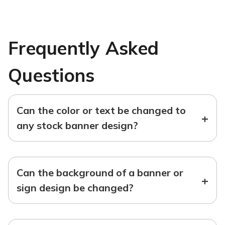
Frequently Asked
Questions
Can the color or text be changed to
+
any stock banner design?
Can the background of a banner or
+
sign design be changed?