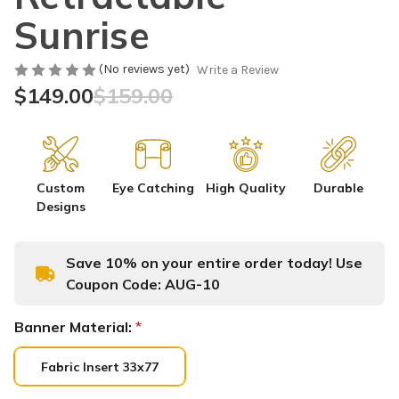
Sunrise
(No reviews yet)
Write a Review
$149.00
$159.00
Custom
Eye Catching
High Quality
Durable
Designs
Save 10% on your entire order today! Use
Coupon Code:
AUG-10
Banner Material:
*
Fabric Insert 33x77