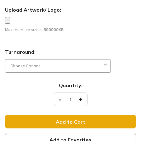
Upload Artwork/ Logo:
Maximum file size is
500000KB
,
Turnaround:
Current
Quantity:
Stock:
Decrease
-
Increase
+
Quantity
Quantity
of
of
E089
E089
Glory
Glory
to
to
the
the
Lamb
Lamb
-
-
D2
D2
Add to Favorites