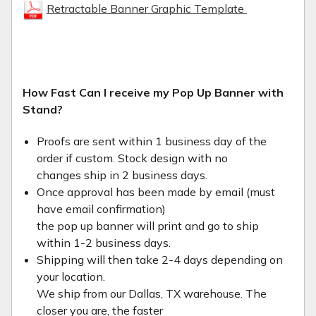
Retractable Banner Graphic Template
How Fast Can I receive my Pop Up Banner with
Stand?
Proofs are sent within 1 business day of the
order if custom. Stock design with no
changes ship in 2 business days.
Once approval has been made by email (must
have email confirmation)
the pop up banner will print and go to ship
within 1-2 business days.
Shipping will then take 2-4 days depending on
your location.
We ship from our Dallas, TX warehouse. The
closer you are, the faster