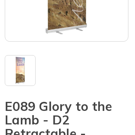
E089 Glory to the
Lamb - D2
Retractable -