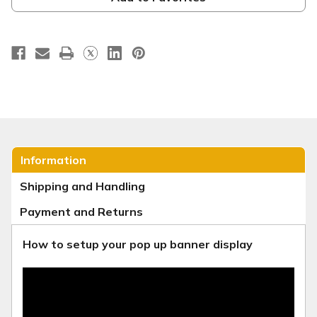
Retractable
Retractable
-
-
Sunrise
Sunrise
Information
Shipping and Handling
Payment and Returns
How to setup your pop up banner display