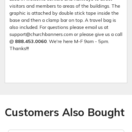
visitors and members to areas of the buildings. The
graphic is attached by double stick tape inside the
base and then a clamp bar on top. A travel bag is
also included. For questions please email us at
support@churchbanners.com or please give us a call
@
888.453.0060
. We're here M-F 9am - 5pm.
Thanks!!!
Customers Also Bought