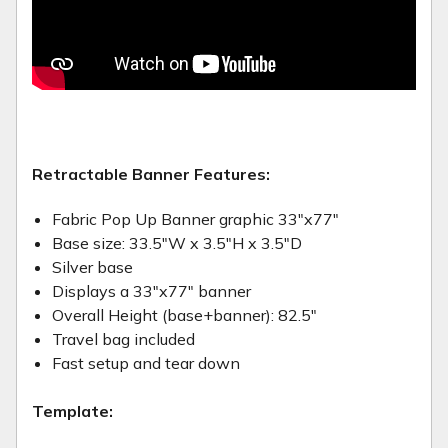
Retractable Banner Features:
Fabric Pop Up Banner graphic 33"x77"
Base size: 33.5"W x 3.5"H x 3.5"D
Silver base
Displays a 33"x77" banner
Overall Height (base+banner): 82.5"
Travel bag included
Fast setup and tear down
Template: