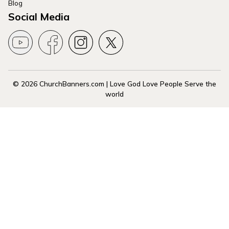
Blog
Social Media
© 2026 ChurchBanners.com | Love God Love People Serve the
world