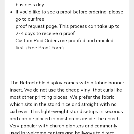
business day.
If you'd like to see a proof before ordering, please
go to our free
proof request page. This process can take up to
2-4 days to receive a proof.
Custom Paid Orders are proofed and emailed
first.
(Free Proof Form)
The Retractable display comes with a fabric banner
insert. We do not use the cheap vinyl that curls like
most other printing places. We prefer the fabric
which sits in the stand nice and straight with no
curl ever. This light-weight stand setups in seconds
and can be placed in most areas inside the church.
Very popular with church planters and commonly
used in welcome centers and hallways to direct