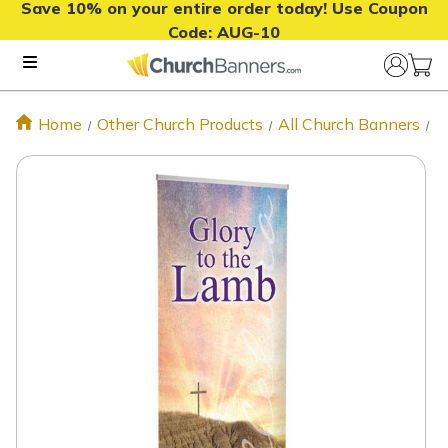
Save 10% on your entire order today! Use Coupon
Code:
AUG-10
Home
Other Church Products
All Church Banners
E