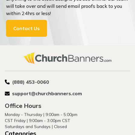
will take over and will send email proofs back to you
within 24hrs or less!
Contact Us
(888) 453-0060
support@churchbanners.com
Office Hours
Monday - Thursday | 9:00am - 5:00pm
CST Friday | 9:00am - 3:00pm CST
Saturdays and Sundays | Closed
Categories