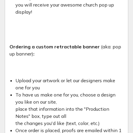
you will receive your awesome church pop up
display!
Ordering a custom retractable banner
(aka: pop
up banner)
:
Upload your artwork or let our designers make
one for you
To have us make one for you, choose a design
you like on our site,
place that information into the "Production
Notes" box, type out all
the changes you'd like (text, color, etc.)
Once order is placed, proofs are emailed within 1