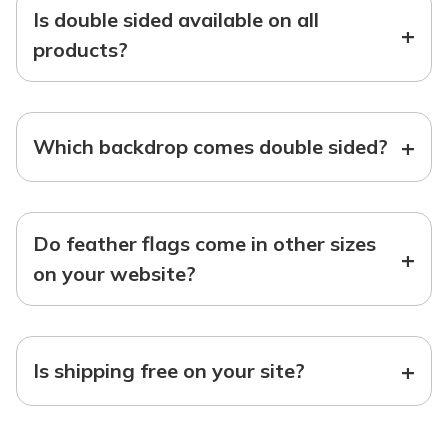
Is double sided available on all
+
products?
+
Which backdrop comes double sided?
Do feather flags come in other sizes
+
on your website?
+
Is shipping free on your site?