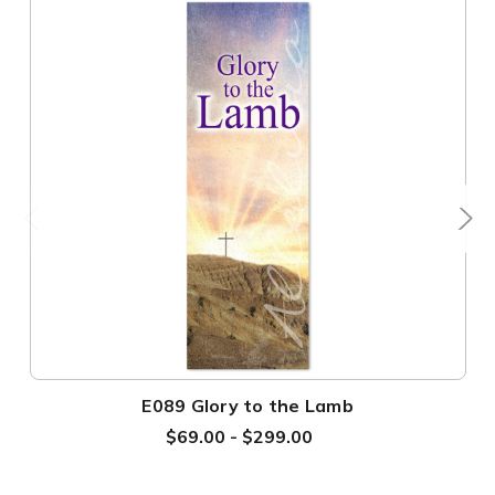
E089 Glory to the Lamb
$69.00 - $299.00