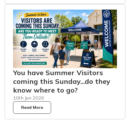
You have Summer Visitors
coming this Sunday...do they
know where to go?
10th Jun 2026
Read More