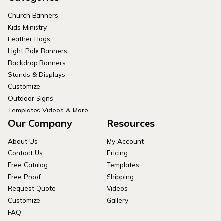
Church Banners
Kids Ministry
Feather Flags
Light Pole Banners
Backdrop Banners
Stands & Displays
Customize
Outdoor Signs
Templates Videos & More
Our Company
Resources
About Us
My Account
Contact Us
Pricing
Free Catalog
Templates
Free Proof
Shipping
Request Quote
Videos
Customize
Gallery
FAQ