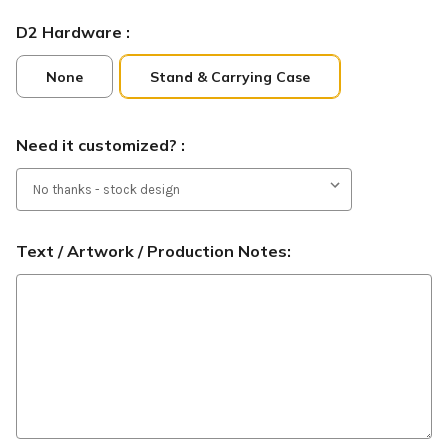
D2 Hardware :
None
Stand & Carrying Case
Need it customized? :
Text / Artwork / Production Notes: