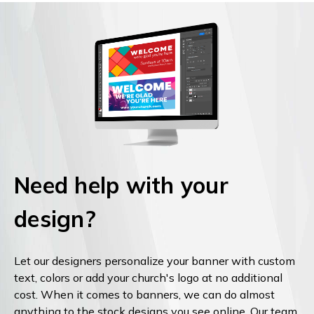
Need help with your
design?
Let our designers personalize your banner with custom
text, colors or add your church's logo at no additional
cost. When it comes to banners, we can do almost
anything to the stock designs you see online. Our team