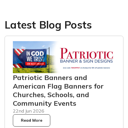
Latest Blog Posts
Patriotic Banners and
American Flag Banners for
Churches, Schools, and
Community Events
22nd Jun 2026
Read More