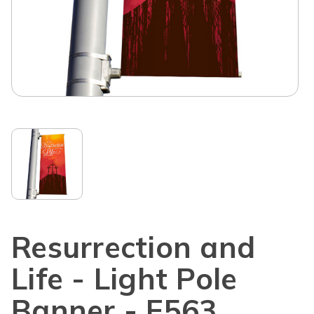
Resurrection and
Life - Light Pole
Banner - E563