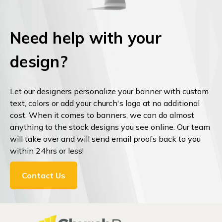
Need help with your
design?
Let our designers personalize your banner with custom
text, colors or add your church's logo at no additional
cost. When it comes to banners, we can do almost
anything to the stock designs you see online. Our team
will take over and will send email proofs back to you
within 24hrs or less!
Contact Us