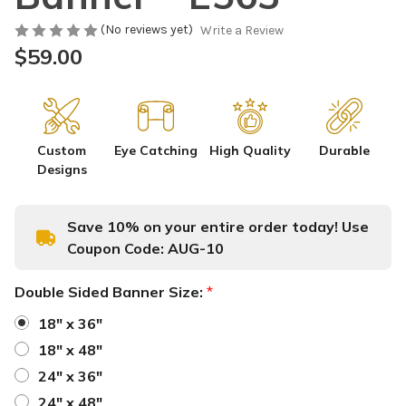
(No reviews yet)
Write a Review
$59.00
Custom
Eye Catching
High Quality
Durable
Designs
Save 10% on your entire order today! Use
Coupon Code:
AUG-10
Double Sided Banner Size:
*
18" x 36"
18" x 48"
24" x 36"
24" x 48"