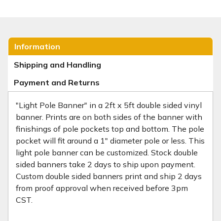
Information
Shipping and Handling
Payment and Returns
"Light Pole Banner" in a 2ft x 5ft double sided vinyl
banner. Prints are on both sides of the banner with
finishings of pole pockets top and bottom. The pole
pocket will fit around a 1" diameter pole or less. This
light pole banner can be customized. Stock double
sided banners take 2 days to ship upon payment.
Custom double sided banners print and ship 2 days
from proof approval when received before 3pm
CST.