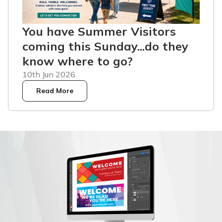
You have Summer Visitors
coming this Sunday...do they
know where to go?
10th Jun 2026
Read More