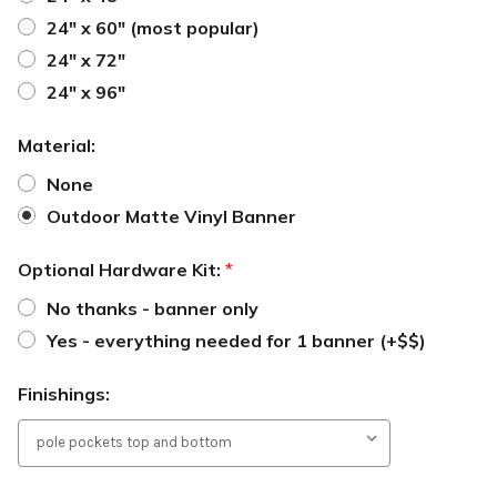
24" x 60" (most popular)
24" x 72"
24" x 96"
Material:
None
Outdoor Matte Vinyl Banner
Optional Hardware Kit:
*
No thanks - banner only
Yes - everything needed for 1 banner (+$$)
Finishings: