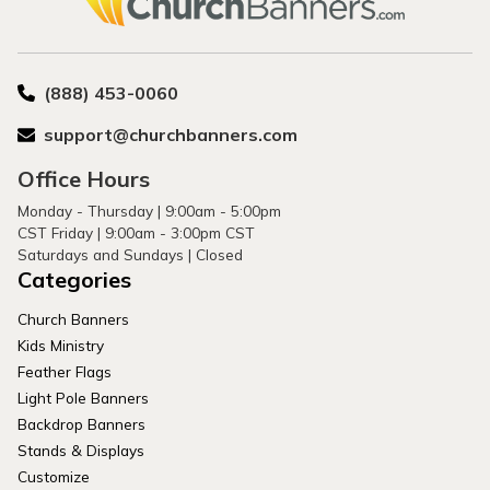
(888) 453-0060
support@churchbanners.com
Office Hours
Monday - Thursday | 9:00am - 5:00pm
CST Friday | 9:00am - 3:00pm CST
Saturdays and Sundays | Closed
Categories
Church Banners
Kids Ministry
Feather Flags
Light Pole Banners
Backdrop Banners
Stands & Displays
Customize