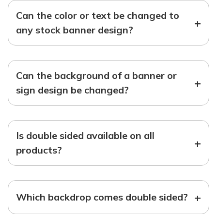
Can the color or text be changed to
+
any stock banner design?
Can the background of a banner or
+
sign design be changed?
Is double sided available on all
+
products?
+
Which backdrop comes double sided?