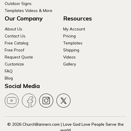
Outdoor Signs
Templates Videos & More
Our Company
Resources
About Us
My Account
Contact Us
Pricing
Free Catalog
Templates
Free Proof
Shipping
Request Quote
Videos
Customize
Gallery
FAQ
Blog
Social Media
© 2026 ChurchBanners.com | Love God Love People Serve the
world