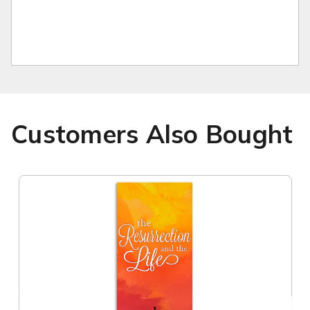
Customers Also Bought