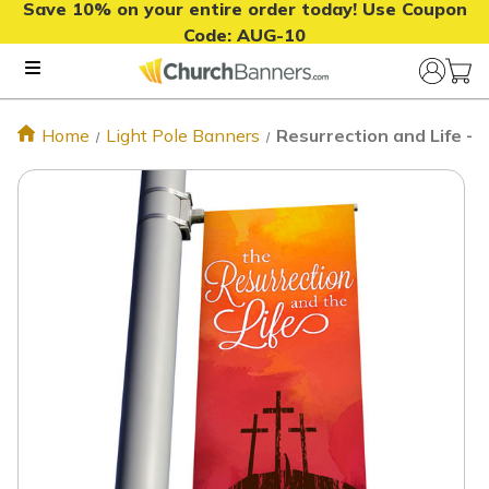
Save 10% on your entire order today! Use Coupon
Code:
AUG-10
Home
Light Pole Banners
Resurrection and Life - 