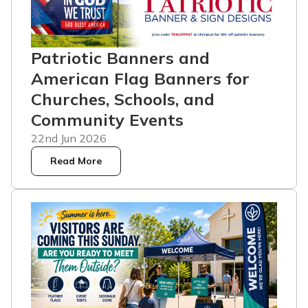
Patriotic Banners and
American Flag Banners for
Churches, Schools, and
Community Events
22nd Jun 2026
Read More