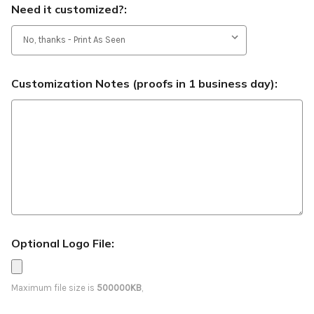
Need it customized?:
Customization Notes (proofs in 1 business day):
Optional Logo File:
Maximum file size is
500000KB
,