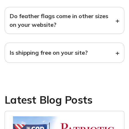
Do feather flags come in other sizes
+
on your website?
+
Is shipping free on your site?
Latest Blog Posts