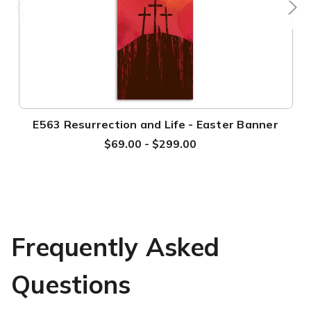
E563 Resurrection and Life - Easter Banner
$69.00 - $299.00
Frequently Asked
Questions