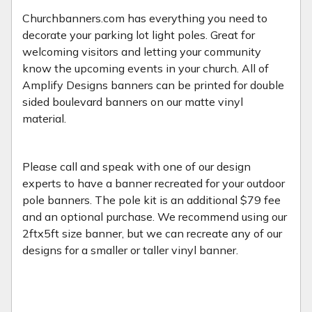
Churchbanners.com has everything you need to
decorate your parking lot light poles. Great for
welcoming visitors and letting your community
know the upcoming events in your church. All of
Amplify Designs banners can be printed for double
sided boulevard banners on our matte vinyl
material.
Please call and speak with one of our design
experts to have a banner recreated for your outdoor
pole banners. The pole kit is an additional $79 fee
and an optional purchase. We recommend using our
2ftx5ft size banner, but we can recreate any of our
designs for a smaller or taller vinyl banner.