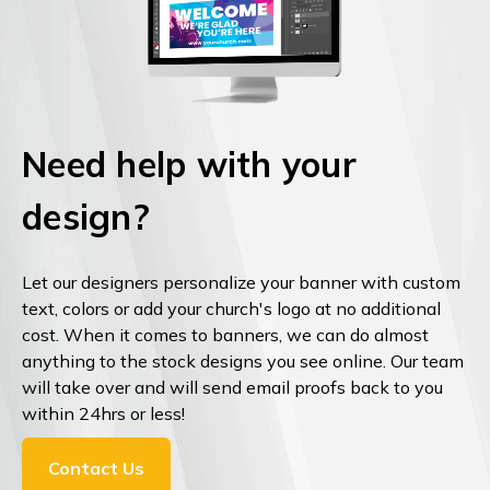
Need help with your
design?
Let our designers personalize your banner with custom
text, colors or add your church's logo at no additional
cost. When it comes to banners, we can do almost
anything to the stock designs you see online. Our team
will take over and will send email proofs back to you
within 24hrs or less!
Contact Us