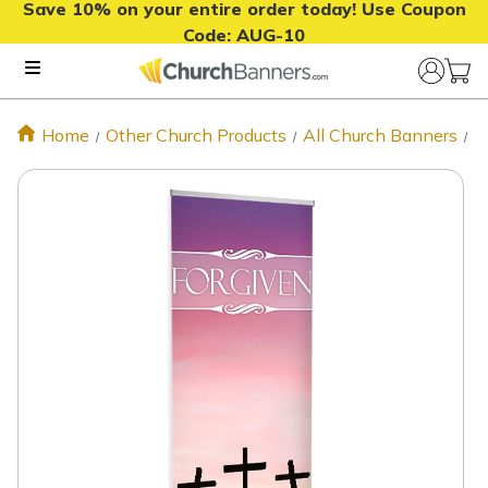
Save 10% on your entire order today! Use Coupon
Code:
AUG-10
Home
Other Church Products
All Church Banners
F