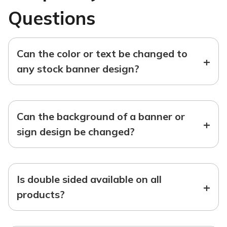
Questions
Can the color or text be changed to
+
any stock banner design?
Can the background of a banner or
+
sign design be changed?
Is double sided available on all
+
products?