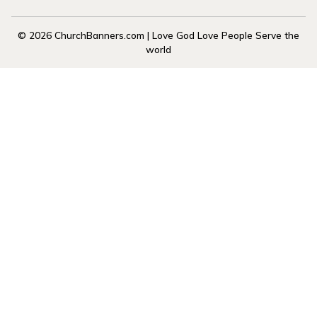
© 2026 ChurchBanners.com | Love God Love People Serve the
world