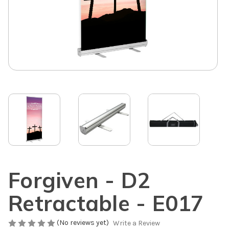
Forgiven - D2
Retractable - E017
(No reviews yet)
Write a Review