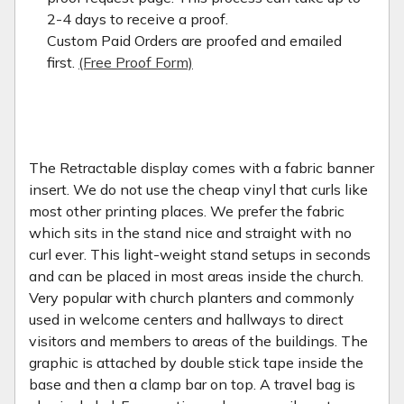
2-4 days to receive a proof.
Custom Paid Orders are proofed and emailed
first.
(Free Proof Form)
The Retractable display comes with a fabric banner
insert. We do not use the cheap vinyl that curls like
most other printing places. We prefer the fabric
which sits in the stand nice and straight with no
curl ever. This light-weight stand setups in seconds
and can be placed in most areas inside the church.
Very popular with church planters and commonly
used in welcome centers and hallways to direct
visitors and members to areas of the buildings. The
graphic is attached by double stick tape inside the
base and then a clamp bar on top. A travel bag is