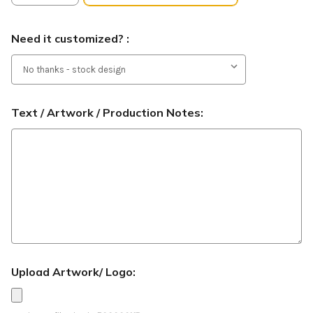
Need it customized? :
Text / Artwork / Production Notes:
Upload Artwork/ Logo: