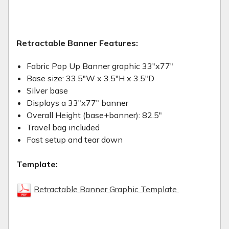
Retractable Banner Features:
Fabric Pop Up Banner graphic 33"x77"
Base size: 33.5"W x 3.5"H x 3.5"D
Silver base
Displays a 33"x77" banner
Overall Height (base+banner): 82.5"
Travel bag included
Fast setup and tear down
Template:
Retractable Banner Graphic Template