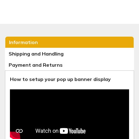
Information
Shipping and Handling
Payment and Returns
How to setup your pop up banner display