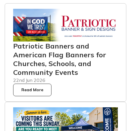
Patriotic Banners and
American Flag Banners for
Churches, Schools, and
Community Events
22nd Jun 2026
Read More