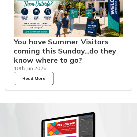
You have Summer Visitors
coming this Sunday...do they
know where to go?
10th Jun 2026
Read More