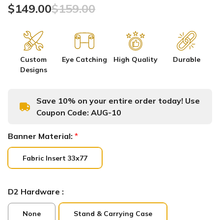
$149.00
$159.00
Custom
Eye Catching
High Quality
Durable
Designs
Save 10% on your entire order today! Use
Coupon Code:
AUG-10
Banner Material:
*
Fabric Insert 33x77
D2 Hardware :
None
Stand & Carrying Case