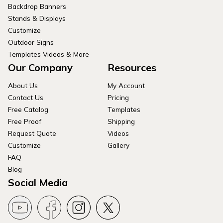
Backdrop Banners
Stands & Displays
Customize
Outdoor Signs
Templates Videos & More
Our Company
Resources
About Us
My Account
Contact Us
Pricing
Free Catalog
Templates
Free Proof
Shipping
Request Quote
Videos
Customize
Gallery
FAQ
Blog
Social Media