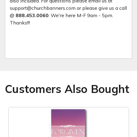
also included. For questions please email us at
support@churchbanners.com or please give us a call
@
888.453.0060
. We're here M-F 9am - 5pm.
Thanks!!!
Customers Also Bought