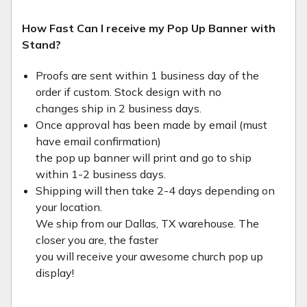
How Fast Can I receive my Pop Up Banner with
Stand?
Proofs are sent within 1 business day of the
order if custom. Stock design with no
changes ship in 2 business days.
Once approval has been made by email (must
have email confirmation)
the pop up banner will print and go to ship
within 1-2 business days.
Shipping will then take 2-4 days depending on
your location.
We ship from our Dallas, TX warehouse. The
closer you are, the faster
you will receive your awesome church pop up
display!