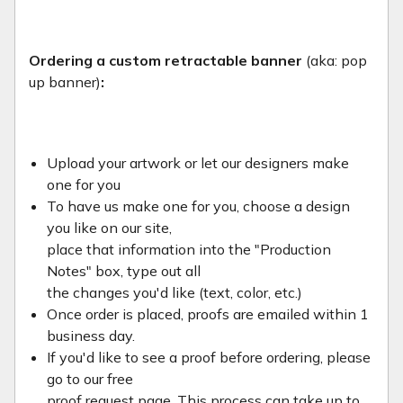
Ordering a custom retractable banner
(aka: pop
up banner)
:
Upload your artwork or let our designers make
one for you
To have us make one for you, choose a design
you like on our site,
place that information into the "Production
Notes" box, type out all
the changes you'd like (text, color, etc.)
Once order is placed, proofs are emailed within 1
business day.
If you'd like to see a proof before ordering, please
go to our free
proof request page. This process can take up to