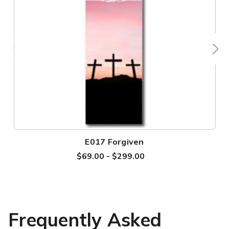
E017 Forgiven
$69.00 - $299.00
Frequently Asked