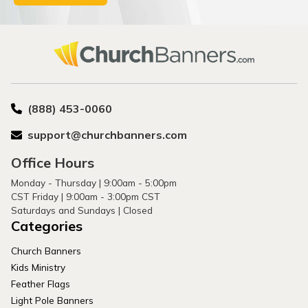
(888) 453-0060
support@churchbanners.com
Office Hours
Monday - Thursday | 9:00am - 5:00pm
CST Friday | 9:00am - 3:00pm CST
Saturdays and Sundays | Closed
Categories
Church Banners
Kids Ministry
Feather Flags
Light Pole Banners