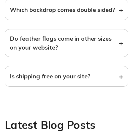
+
Which backdrop comes double sided?
Do feather flags come in other sizes
+
on your website?
+
Is shipping free on your site?
Latest Blog Posts