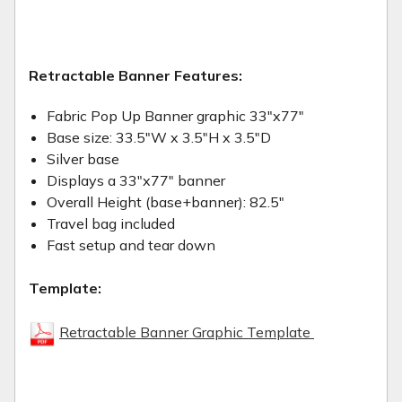
Retractable Banner Features:
Fabric Pop Up Banner graphic 33"x77"
Base size: 33.5"W x 3.5"H x 3.5"D
Silver base
Displays a 33"x77" banner
Overall Height (base+banner): 82.5"
Travel bag included
Fast setup and tear down
Template:
Retractable Banner Graphic Template