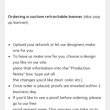
Ordering a custom retractable banner
(aka: pop
up banner)
:
Upload your artwork or let our designers make
one for you
To have us make one for you, choose a design
you like on our site,
place that information into the "Production
Notes" box, type out all
the changes you'd like (text, color, etc.)
Once order is placed, proofs are emailed within 1
business day.
If you'd like to see a proof before ordering, please
go to our free
proof request page. This process can take up to