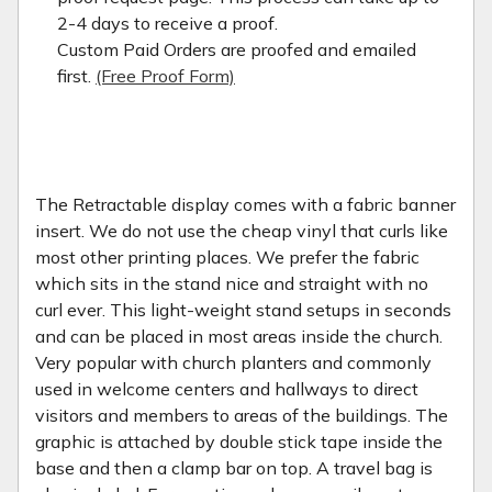
2-4 days to receive a proof.
Custom Paid Orders are proofed and emailed
first.
(Free Proof Form)
The Retractable display comes with a fabric banner
insert. We do not use the cheap vinyl that curls like
most other printing places. We prefer the fabric
which sits in the stand nice and straight with no
curl ever. This light-weight stand setups in seconds
and can be placed in most areas inside the church.
Very popular with church planters and commonly
used in welcome centers and hallways to direct
visitors and members to areas of the buildings. The
graphic is attached by double stick tape inside the
base and then a clamp bar on top. A travel bag is