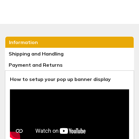
Information
Shipping and Handling
Payment and Returns
How to setup your pop up banner display