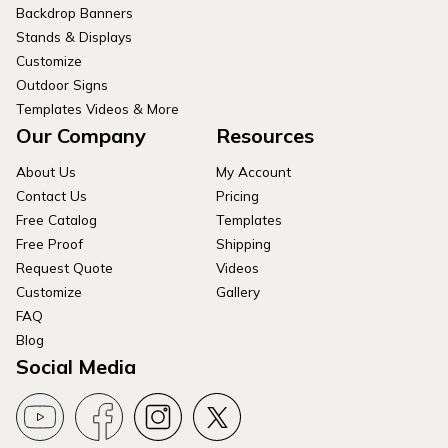
Backdrop Banners
Stands & Displays
Customize
Outdoor Signs
Templates Videos & More
Our Company
Resources
About Us
My Account
Contact Us
Pricing
Free Catalog
Templates
Free Proof
Shipping
Request Quote
Videos
Customize
Gallery
FAQ
Blog
Social Media