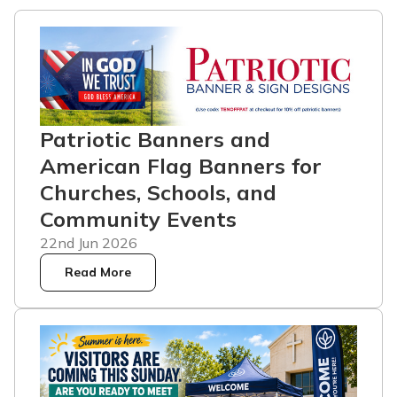
Patriotic Banners and
American Flag Banners for
Churches, Schools, and
Community Events
22nd Jun 2026
Read More