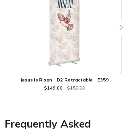
Jesus is Risen - D2 Retractable - E359
$149.00
$159.00
Frequently Asked