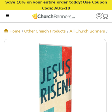
Save 10% on your entire order today! Use Coupon
Code:
AUG-10
Home
Other Church Products
All Church Banners
J