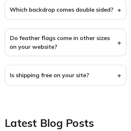
+
Which backdrop comes double sided?
Do feather flags come in other sizes
+
on your website?
+
Is shipping free on your site?
Latest Blog Posts