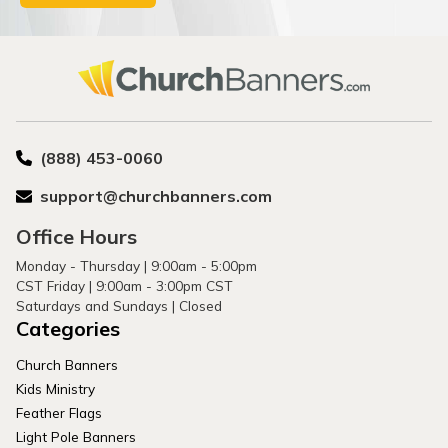
(888) 453-0060
support@churchbanners.com
Office Hours
Monday - Thursday | 9:00am - 5:00pm
CST Friday | 9:00am - 3:00pm CST
Saturdays and Sundays | Closed
Categories
Church Banners
Kids Ministry
Feather Flags
Light Pole Banners