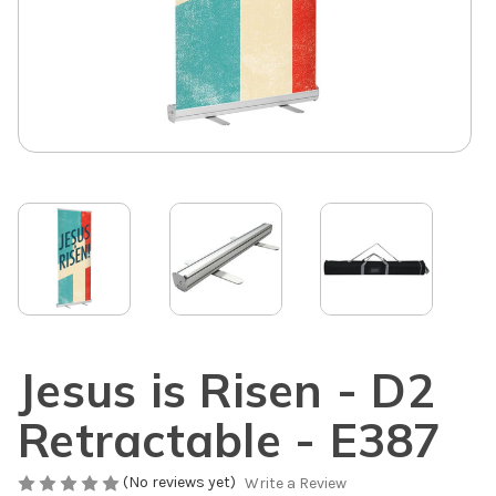
Jesus is Risen - D2
Retractable - E387
(No reviews yet)
Write a Review