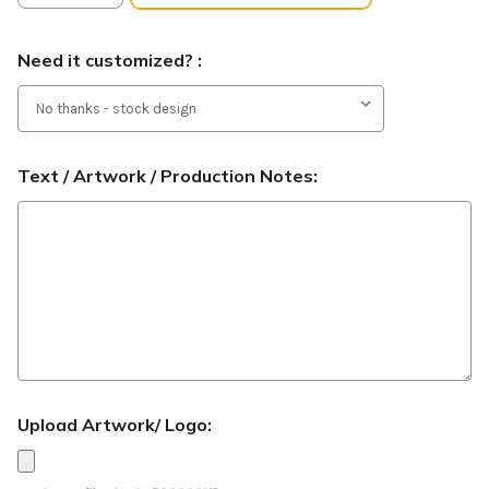
Need it customized? :
Text / Artwork / Production Notes:
Upload Artwork/ Logo: