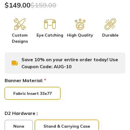
$149.00
$159.00
Custom
Eye Catching
High Quality
Durable
Designs
Save 10% on your entire order today! Use
Coupon Code:
AUG-10
Banner Material:
*
Fabric Insert 33x77
D2 Hardware :
None
Stand & Carrying Case