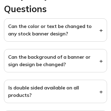
Questions
Can the color or text be changed to
+
any stock banner design?
Can the background of a banner or
+
sign design be changed?
Is double sided available on all
+
products?