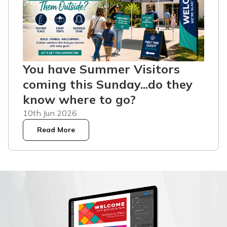
You have Summer Visitors
coming this Sunday...do they
know where to go?
10th Jun 2026
Read More