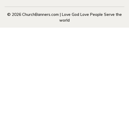
© 2026 ChurchBanners.com | Love God Love People Serve the
world