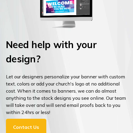
Need help with your
design?
Let our designers personalize your banner with custom
text, colors or add your church's logo at no additional
cost. When it comes to banners, we can do almost
anything to the stock designs you see online. Our team
will take over and will send email proofs back to you
within 24hrs or less!
Contact Us