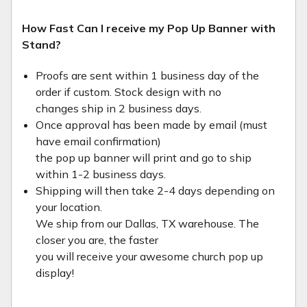
How Fast Can I receive my Pop Up Banner with
Stand?
Proofs are sent within 1 business day of the
order if custom. Stock design with no
changes ship in 2 business days.
Once approval has been made by email (must
have email confirmation)
the pop up banner will print and go to ship
within 1-2 business days.
Shipping will then take 2-4 days depending on
your location.
We ship from our Dallas, TX warehouse. The
closer you are, the faster
you will receive your awesome church pop up
display!