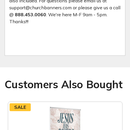
also included. For questions please email us at
support@churchbanners.com or please give us a call
@
888.453.0060
. We're here M-F 9am - 5pm.
Thanks!!!
Customers Also Bought
SALE