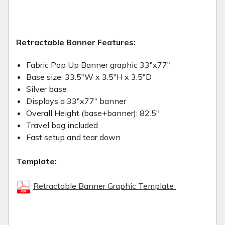
Retractable Banner Features:
Fabric Pop Up Banner graphic 33"x77"
Base size: 33.5"W x 3.5"H x 3.5"D
Silver base
Displays a 33"x77" banner
Overall Height (base+banner): 82.5"
Travel bag included
Fast setup and tear down
Template:
Retractable Banner Graphic Template