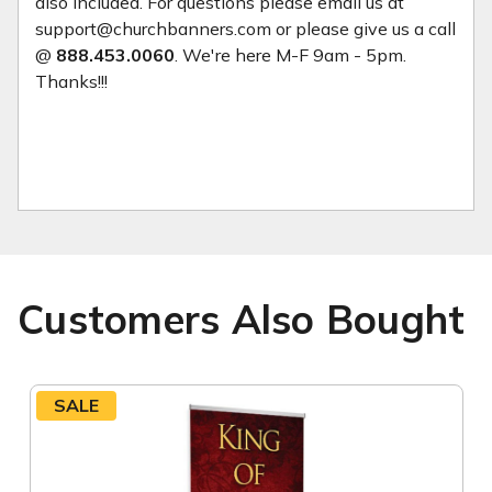
also included. For questions please email us at
support@churchbanners.com or please give us a call
@
888.453.0060
. We're here M-F 9am - 5pm.
Thanks!!!
Customers Also Bought
SALE