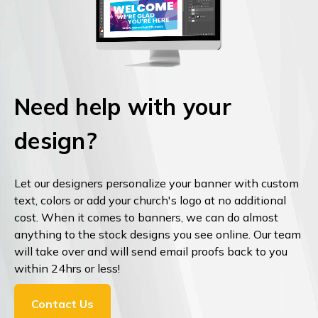
Need help with your
design?
Let our designers personalize your banner with custom
text, colors or add your church's logo at no additional
cost. When it comes to banners, we can do almost
anything to the stock designs you see online. Our team
will take over and will send email proofs back to you
within 24hrs or less!
Contact Us