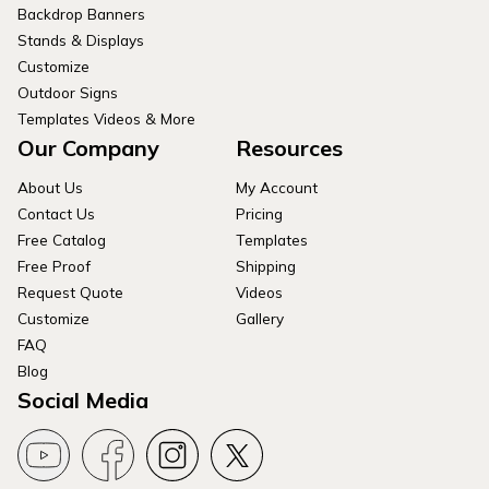
Backdrop Banners
Stands & Displays
Customize
Outdoor Signs
Templates Videos & More
Our Company
Resources
About Us
My Account
Contact Us
Pricing
Free Catalog
Templates
Free Proof
Shipping
Request Quote
Videos
Customize
Gallery
FAQ
Blog
Social Media