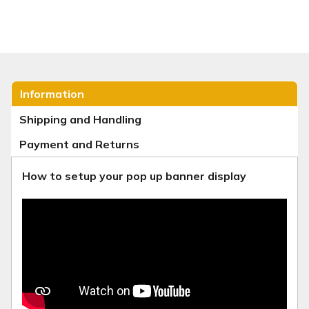
Information
Shipping and Handling
Payment and Returns
How to setup your pop up banner display