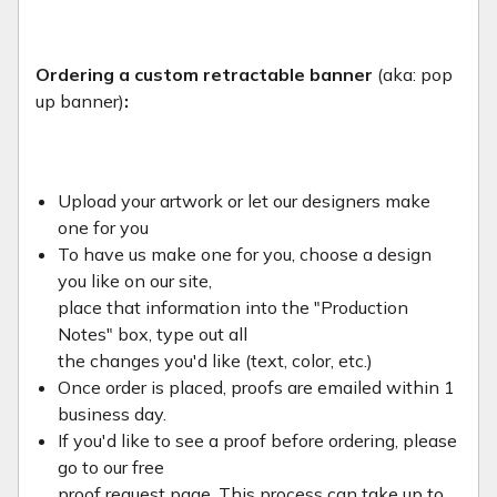
Ordering a custom retractable banner
(aka: pop
up banner)
:
Upload your artwork or let our designers make
one for you
To have us make one for you, choose a design
you like on our site,
place that information into the "Production
Notes" box, type out all
the changes you'd like (text, color, etc.)
Once order is placed, proofs are emailed within 1
business day.
If you'd like to see a proof before ordering, please
go to our free
proof request page. This process can take up to