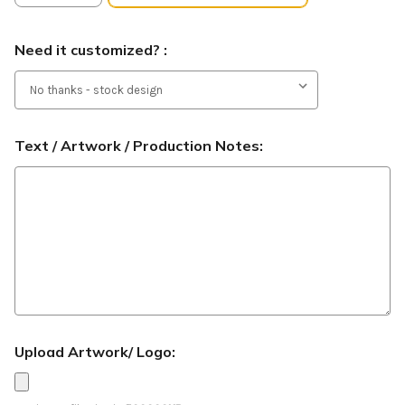
Need it customized? :
Text / Artwork / Production Notes:
Upload Artwork/ Logo: