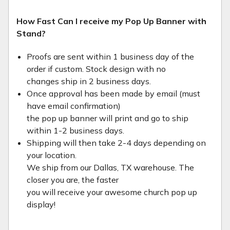
How Fast Can I receive my Pop Up Banner with
Stand?
Proofs are sent within 1 business day of the
order if custom. Stock design with no
changes ship in 2 business days.
Once approval has been made by email (must
have email confirmation)
the pop up banner will print and go to ship
within 1-2 business days.
Shipping will then take 2-4 days depending on
your location.
We ship from our Dallas, TX warehouse. The
closer you are, the faster
you will receive your awesome church pop up
display!