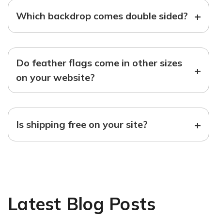
+
Which backdrop comes double sided?
Do feather flags come in other sizes
+
on your website?
+
Is shipping free on your site?
Latest Blog Posts