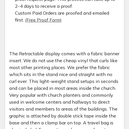
2-4 days to receive a proof.
Custom Paid Orders are proofed and emailed
first.
(Free Proof Form)
The Retractable display comes with a fabric banner
insert. We do not use the cheap vinyl that curls like
most other printing places. We prefer the fabric
which sits in the stand nice and straight with no
curl ever. This light-weight stand setups in seconds
and can be placed in most areas inside the church.
Very popular with church planters and commonly
used in welcome centers and hallways to direct
visitors and members to areas of the buildings. The
graphic is attached by double stick tape inside the
base and then a clamp bar on top. A travel bag is