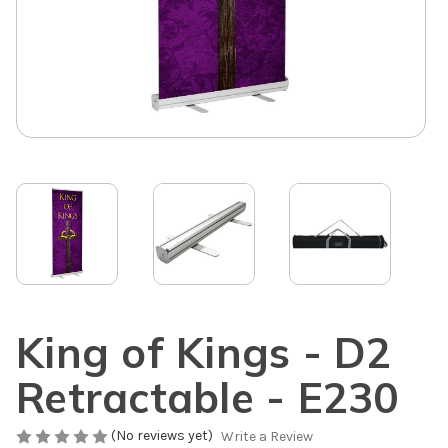
King of Kings - D2
Retractable - E230
(No reviews yet)
Write a Review