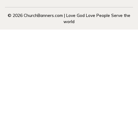
© 2026 ChurchBanners.com | Love God Love People Serve the
world