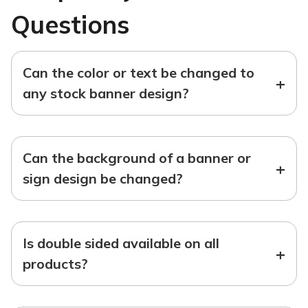
Questions
Can the color or text be changed to
+
any stock banner design?
Can the background of a banner or
+
sign design be changed?
Is double sided available on all
+
products?