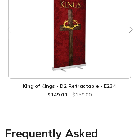
King of Kings - D2 Retractable - E234
$149.00
$159.00
Frequently Asked