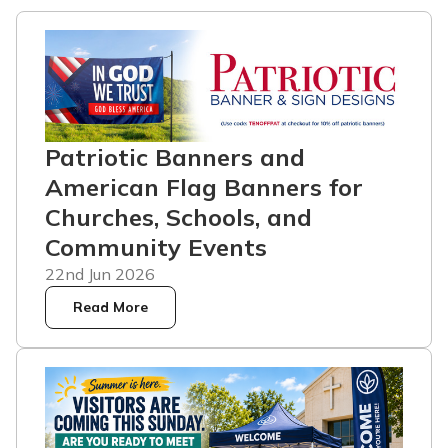
Patriotic Banners and
American Flag Banners for
Churches, Schools, and
Community Events
22nd Jun 2026
Read More