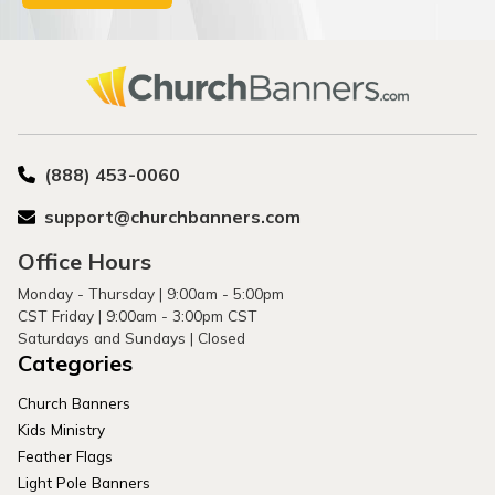
(888) 453-0060
support@churchbanners.com
Office Hours
Monday - Thursday | 9:00am - 5:00pm
CST Friday | 9:00am - 3:00pm CST
Saturdays and Sundays | Closed
Categories
Church Banners
Kids Ministry
Feather Flags
Light Pole Banners