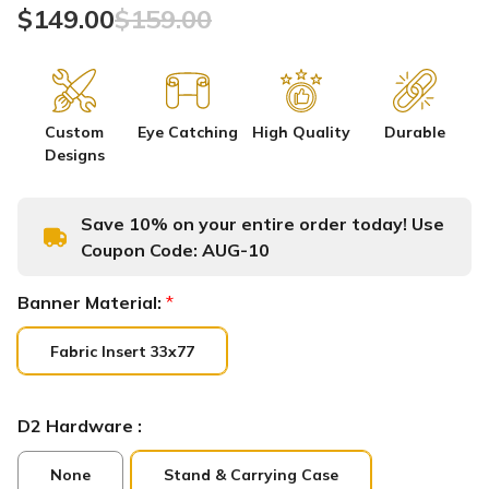
$149.00
$159.00
Custom
Eye Catching
High Quality
Durable
Designs
Save 10% on your entire order today! Use
Coupon Code:
AUG-10
Banner Material:
*
Fabric Insert 33x77
D2 Hardware :
None
Stand & Carrying Case