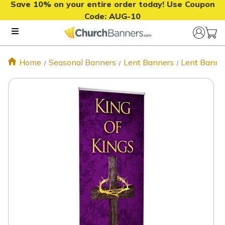
Save 10% on your entire order today! Use Coupon
Code:
AUG-10
Home
Seasonal Banners
Lent Banners
Lent Banne