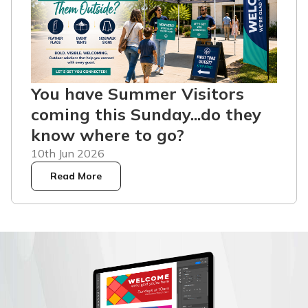
You have Summer Visitors
coming this Sunday...do they
know where to go?
10th Jun 2026
Read More