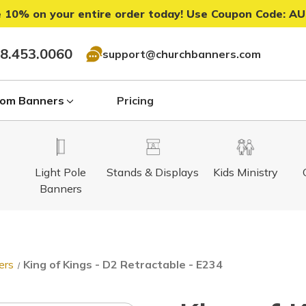
 10% on your entire order today! Use Coupon Code:
AU
8.453.0060
support@churchbanners.com
om Banners
Pricing
Light Pole
Stands & Displays
Kids Ministry
Banners
ers
King of Kings - D2 Retractable - E234