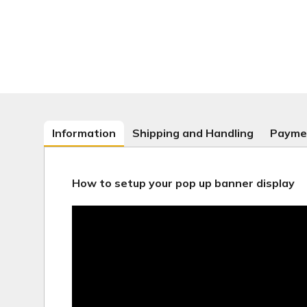
Information
Shipping and Handling
Payme
How to setup your pop up banner display