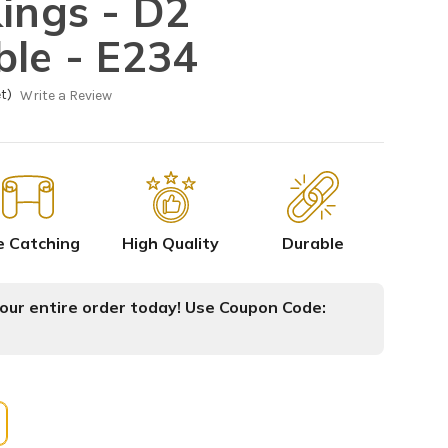
Kings - D2
ble - E234
t)
Write a Review
e Catching
High Quality
Durable
ur entire order today! Use Coupon Code: