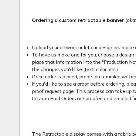
Ordering a custom retractable banner
(aka
Upload your artwork or let our designers make 
To have us make one for you, choose a design yo
place that information into the "Production Not
the changes you'd like (text, color, etc.)
Once order is placed, proofs are emailed withi
If you'd like to see a proof before ordering, ple
proof request page. This process can take up to
Custom Paid Orders are proofed and emailed fi
The Retractable display comes with a fabric ba