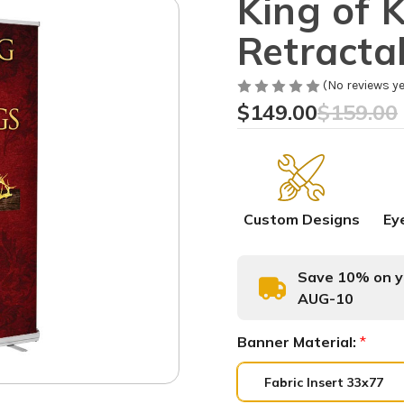
King of 
Retracta
(No reviews ye
$149.00
$159.00
Custom Designs
Ey
Save 10% on yo
AUG-10
Banner Material:
*
Fabric Insert 33x77