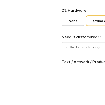
D2 Hardware :
None
Stand 
Need it customized? :
Text / Artwork / Produ