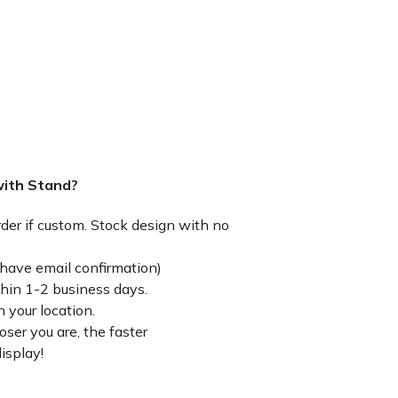
with Stand?
rder if custom. Stock design with no
have email confirmation)
thin 1-2 business days.
 your location.
ser you are, the faster
isplay!