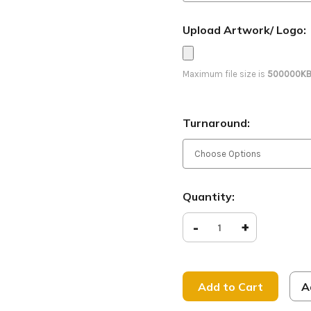
Upload Artwork/ Logo:
Maximum file size is
500000K
Turnaround:
Current
Quantity:
Stock:
Decrease
-
Increase
+
Quantity
Quantity
of
of
King
King
of
of
Kings
Kings
-
-
A
D2
D2
Retractable
Retracta