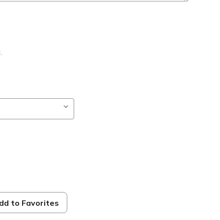
B
,
dd to Favorites
ble