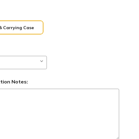
& Carrying Case
ction Notes: