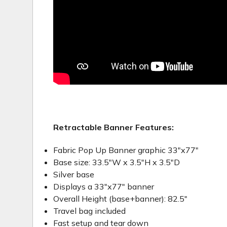
Retractable Banner Features:
Fabric Pop Up Banner graphic 33"x77"
Base size: 33.5"W x 3.5"H x 3.5"D
Silver base
Displays a 33"x77" banner
Overall Height (base+banner): 82.5"
Travel bag included
Fast setup and tear down