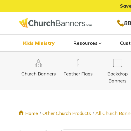
Save
88
Kids Ministry
Resources
Cust
Church Banners
Feather Flags
Backdrop
Banners
Home
Other Church Products
All Church Bann