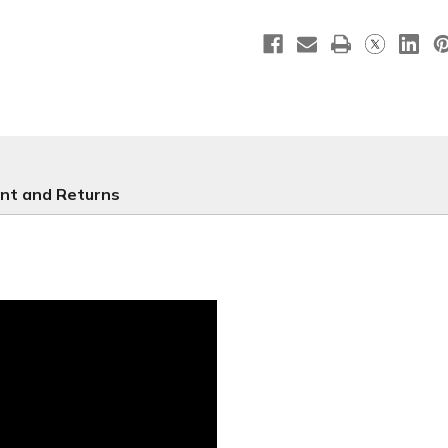
-
-
E234
E234
nt and Returns