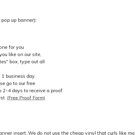
: pop up banner)
:
one for you
u like on our site,
es" box, type out all
n 1 business day.
ase go to our free
 2-4 days to receive a proof.
rst.
(Free Proof Form)
nner insert. We do not use the cheap vinyl that curls like mos