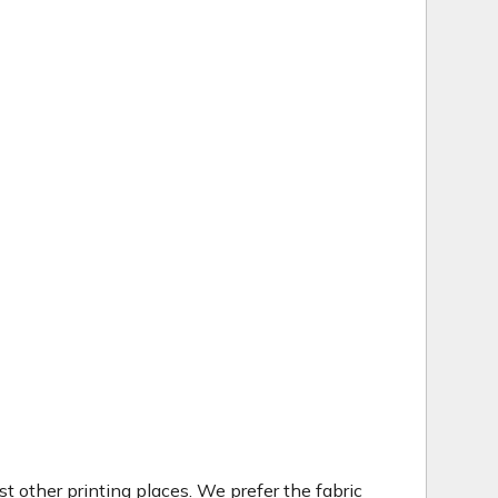
t other printing places. We prefer the fabric