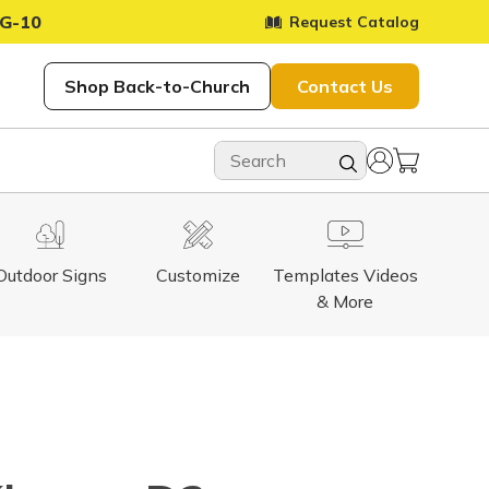
G-10
Request Catalog
Shop Back-to-Church
Contact Us
Outdoor Signs
Customize
Templates Videos
& More