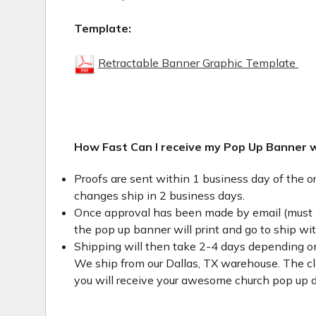
Template:
Retractable Banner Graphic Template
How Fast Can I receive my Pop Up Banner 
Proofs are sent within 1 business day of the o
changes ship in 2 business days.
Once approval has been made by email (must 
the pop up banner will print and go to ship wi
Shipping will then take 2-4 days depending on
We ship from our Dallas, TX warehouse. The clo
you will receive your awesome church pop up d