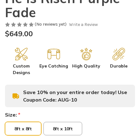
Fade
(No reviews yet)
Write a Review
$649.00
Custom
Eye Catching
High Quality
Durable
Designs
Save 10% on your entire order today! Use
Coupon Code:
AUG-10
Size:
*
8ft x 8ft
8ft x 10ft