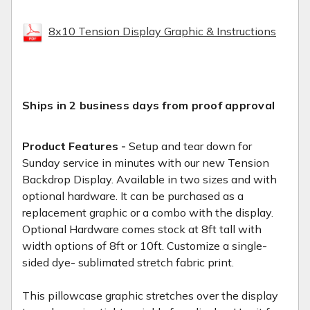
8x10 Tension Display Graphic & Instructions
Ships in 2 business days from proof approval
Product Features -
Setup and tear down for
Sunday service in minutes with our new Tension
Backdrop Display. Available in two sizes and with
optional hardware. It can be purchased as a
replacement graphic or a combo with the display.
Optional Hardware comes stock at 8ft tall with
width options of 8ft or 10ft. Customize a single-
sided dye- sublimated stretch fabric print.
This pillowcase graphic stretches over the display