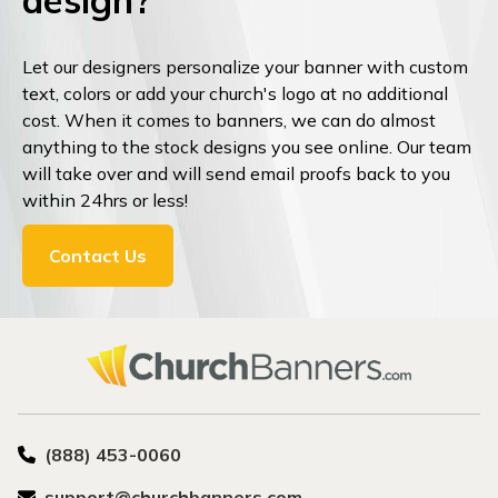
design?
Let our designers personalize your banner with custom
text, colors or add your church's logo at no additional
cost. When it comes to banners, we can do almost
anything to the stock designs you see online. Our team
will take over and will send email proofs back to you
within 24hrs or less!
Contact Us
(888) 453-0060
support@churchbanners.com