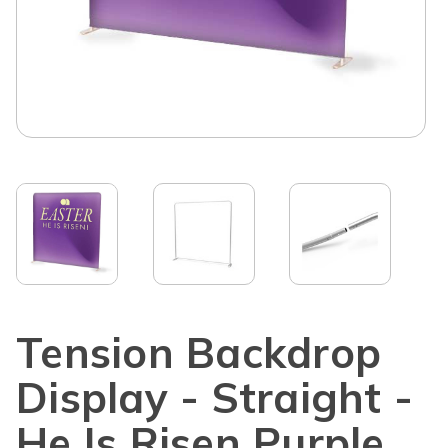
Tension Backdrop
Display - Straight -
He Is Risen Purple