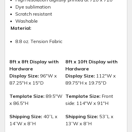
Dye sublimation
Scratch resistant
Washable
Material:
8.8 oz. Tension Fabric
8ft x 8ft Display with
8ft x 10ft Display with
Hardware
Hardware
Display Size:
96"W x
Display Size:
112"W x
87.25"H x 15"D
89.75"H x 19.75"D
Template Size:
89.5"W
Template Size:
Front
x 86.5"H
side: 114"W x 91"H
Shipping Size:
40”L x
Shipping Size:
53”L x
14”W x 8”H
13”W x 8”H