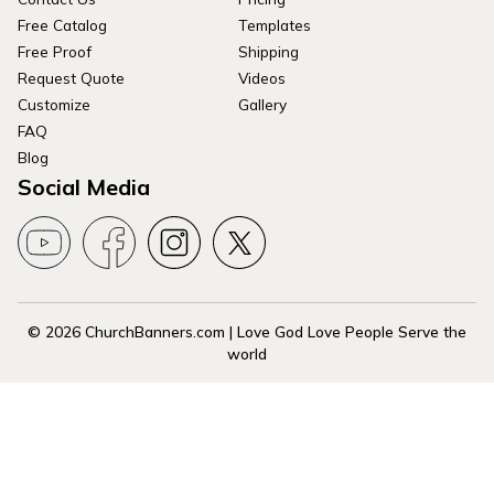
Free Catalog
Templates
Free Proof
Shipping
Request Quote
Videos
Customize
Gallery
FAQ
Blog
Social Media
© 2026 ChurchBanners.com | Love God Love People Serve the
world