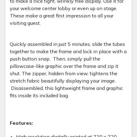
to make a nice tight, wrinkly free display. Use it for
your welcome center lobby or even up on stage.
These make a great first impression to all your
visiting guest.
Quickly assembled in just 5 minutes, slide the tubes
together to make the frame and lock in place with a
push button snap. Then, simply pull the
pillowcase-like graphic over the frame and zip it
shut. The zipper, hidden from view, tightens the
stretch fabric beautifully displaying your image.
Disassembled, this lightweight frame and graphic
fits inside its included bag.
Features:
High resolution digitally printed at 720 x 720