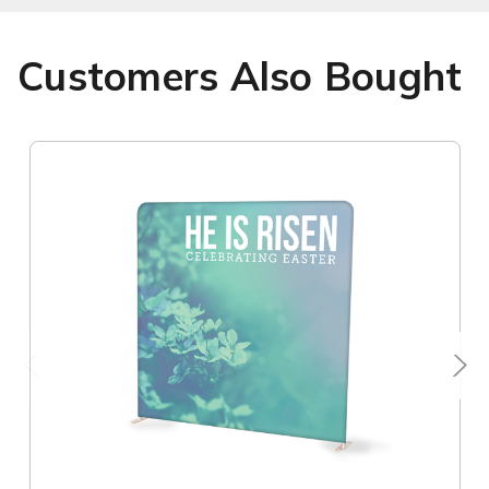
Customers Also Bought