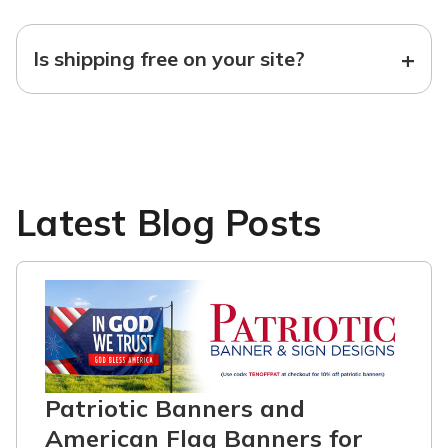
+
Is shipping free on your site?
Latest Blog Posts
Patriotic Banners and
American Flag Banners for