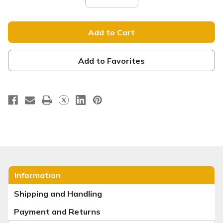
Quantity
Quantity
of
of
Tension
Tension
Backdrop
Backdrop
Display
Display
-
-
Straight
Straight
-
-
He
He
Add to Favorites
Is
Is
Risen
Risen
Purple
Purple
Fade
Fade
Information
Shipping and Handling
Payment and Returns