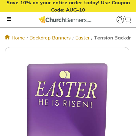
Save 10% on your entire order today! Use Coupon
Code:
AUG-10
Home
Backdrop Banners
Easter
Tension Backdrop 