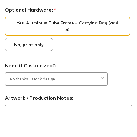
Optional Hardware:
*
Yes, Aluminum Tube Frame + Carrying Bag (add
$)
No, print only
Need it Customized?:
Artwork / Production Notes: