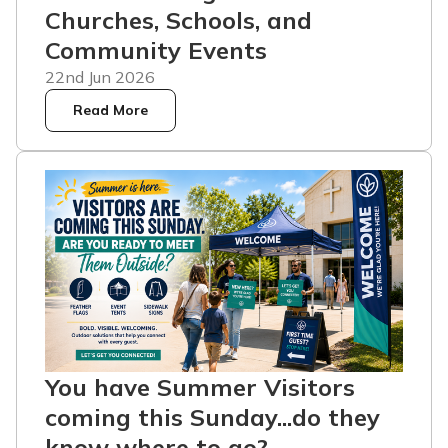
Churches, Schools, and
Community Events
22nd Jun 2026
Read More
You have Summer Visitors
coming this Sunday...do they
know where to go?