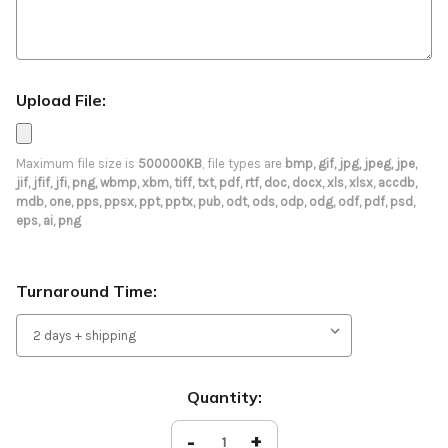
Upload File:
Maximum file size is
500000KB
, file types are
bmp, gif, jpg, jpeg, jpe,
jif, jfif, jfi, png, wbmp, xbm, tiff, txt, pdf, rtf, doc, docx, xls, xlsx, accdb,
mdb, one, pps, ppsx, ppt, pptx, pub, odt, ods, odp, odg, odf, pdf, psd,
eps, ai, png
Turnaround Time:
Current
Quantity:
Stock:
Decrease
-
Increase
+