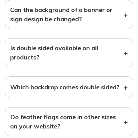
Can the background of a banner or
+
sign design be changed?
Is double sided available on all
+
products?
+
Which backdrop comes double sided?
Do feather flags come in other sizes
+
on your website?