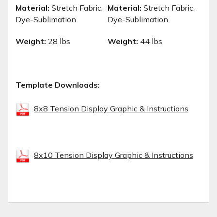
Material:
Stretch Fabric,
Material:
Stretch Fabric,
Dye-Sublimation
Dye-Sublimation
Weight:
28 lbs
Weight:
44 lbs
Template Downloads:
8x8 Tension Display Graphic & Instructions
8x10 Tension Display Graphic & Instructions