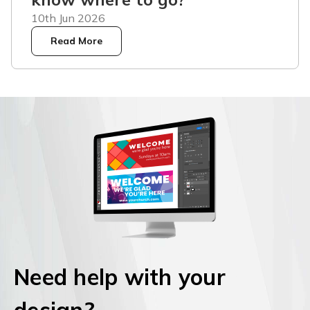
10th Jun 2026
Read More
Need help with your