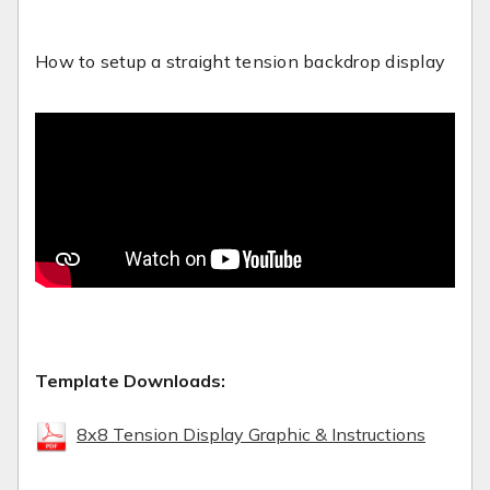
How to setup a straight tension backdrop display
Template Downloads:
8x8 Tension Display Graphic & Instructions