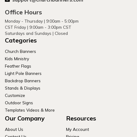
Office Hours
Monday - Thursday | 9:00am - 5:00pm
CST Friday | 9:00am - 3:00pm CST
Saturdays and Sundays | Closed
Categories
Church Banners
Kids Ministry
Feather Flags
Light Pole Banners
Backdrop Banners
Stands & Displays
Customize
Outdoor Signs
Templates Videos & More
Our Company
Resources
About Us
My Account
Contact Us
Pricing