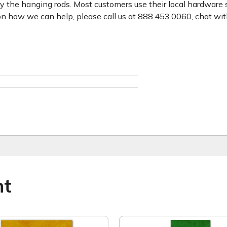
y the hanging rods. Most customers use their local hardware 
n how we can help, please call us at 888.453.0060, chat with
ht