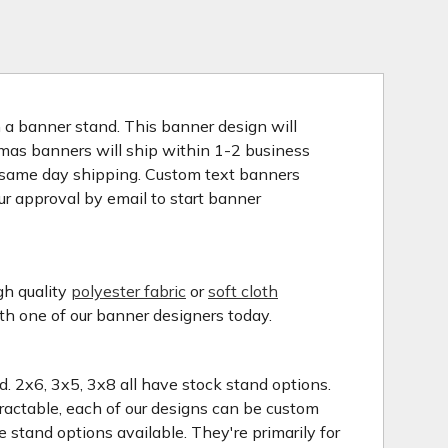
n a banner stand. This banner design will
stmas banners will ship within 1-2 business
o same day shipping. Custom text banners
ur approval by email to start banner
gh quality
polyester fabric
or
soft cloth
ith one of our banner designers today.
nd. 2x6, 3x5, 3x8 all have stock stand options.
tractable, each of our designs can be custom
 stand options available. They're primarily for