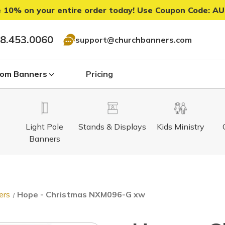
 10% on your entire order today! Use Coupon Code:
AU
8.453.0060
support@churchbanners.com
om Banners
Pricing
Light Pole
Stands & Displays
Kids Ministry
Banners
ers
Hope - Christmas NXM096-G xw