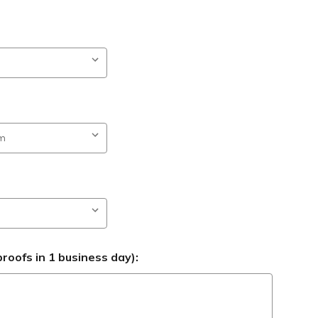
roofs in 1 business day):