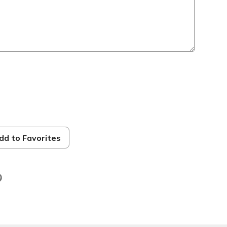
s
dd to Favorites