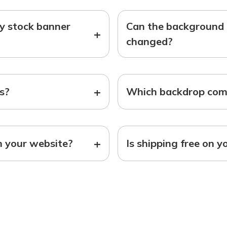
ny stock banner
Can the background o
+
changed?
+
ts?
Which backdrop come
+
n your website?
Is shipping free on y