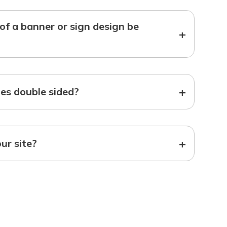
f a banner or sign design be
+
+
s double sided?
+
our site?