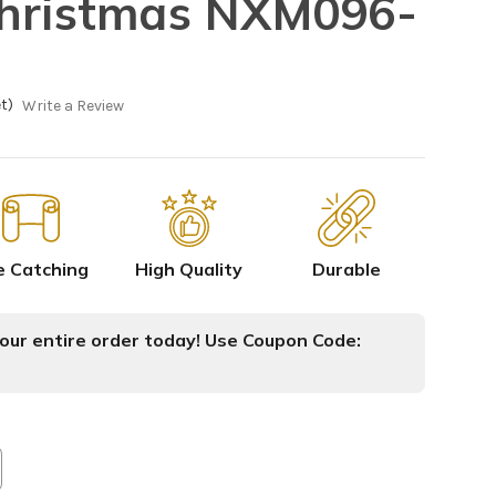
Christmas NXM096-
t)
Write a Review
e Catching
High Quality
Durable
ur entire order today! Use Coupon Code: