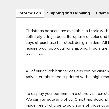
Information
Shipping and Handling
Payme
Christmas banners are available in fabric with
definitely bring a beautiful splash of color an
days of purchase for "stock design" orders. A
require proof approval for shipping. Proofs ar
production.
All of our church banner designs can be
custom
polyester fabric and is printed with a high res
To display your banners on a stand visit our
st
We can recreate any of our Christmas designs t
made free of charge to go on one of those avail