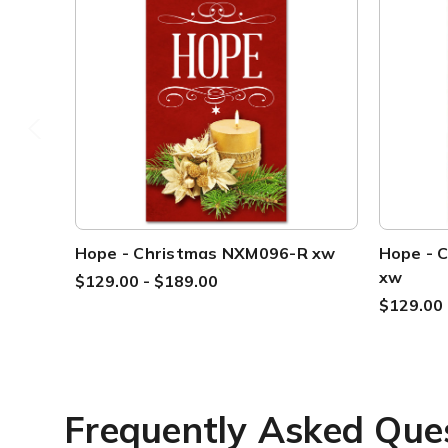
Hope - Christmas NXM096-R xw
Hope - 
xw
$129.00 - $189.00
$129.00 
Frequently Asked Que