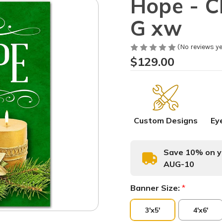
Hope - 
G xw
(No reviews ye
$129.00
Custom Designs
Ey
Save 10% on yo
AUG-10
Banner Size:
*
3'x5'
4'x6'