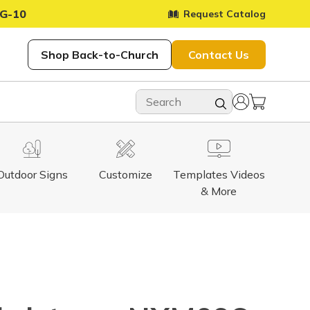
G-10
Request Catalog
Shop Back-to-Church
Contact Us
Outdoor Signs
Customize
Templates Videos
& More