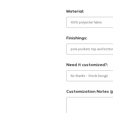
Material:
Finishings:
Need it customized?:
Customization Notes (p