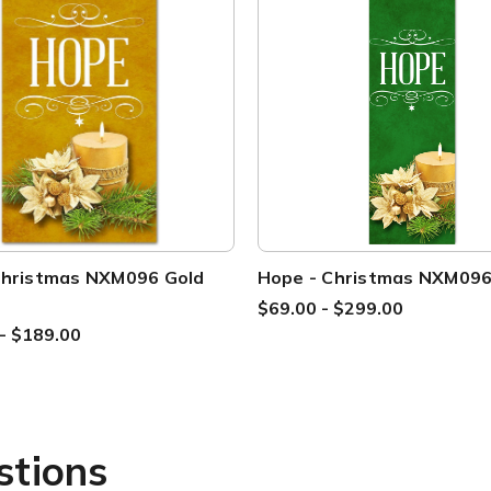
Christmas NXM096 Gold
Hope - Christmas NXM09
$69.00 - $299.00
- $189.00
stions