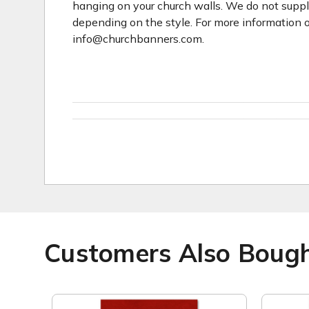
hanging on your church walls. We do not suppl
depending on the style. For more information o
info@churchbanners.com.
Customers Also Boug