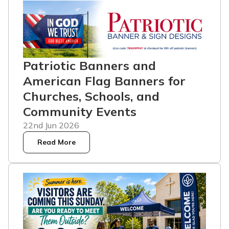
Patriotic Banners and
American Flag Banners for
Churches, Schools, and
Community Events
22nd Jun 2026
Read More