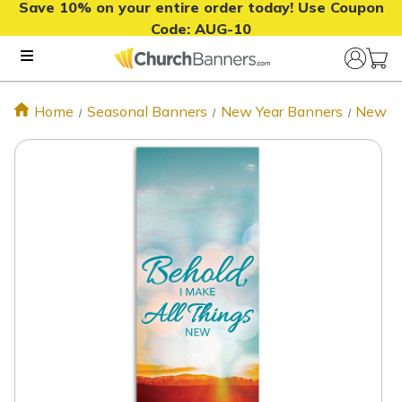
Save 10% on your entire order today! Use Coupon
Code:
AUG-10
Home
Seasonal Banners
New Year Banners
New Ye