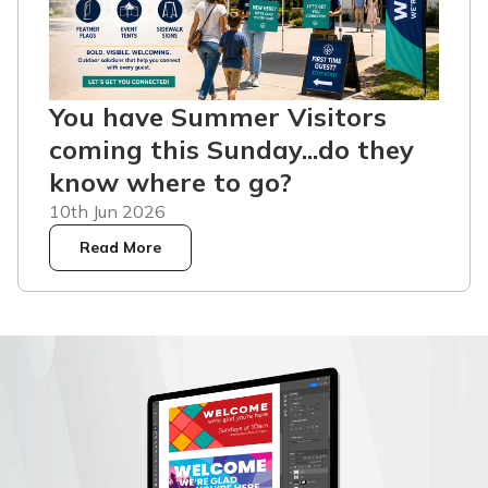
You have Summer Visitors
coming this Sunday...do they
know where to go?
10th Jun 2026
Read More