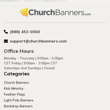
(888) 453-0060
support@churchbanners.com
Office Hours
Monday - Thursday | 9:00am - 5:00pm
CST Friday | 9:00am - 3:00pm CST
Saturdays and Sundays | Closed
Categories
Church Banners
Kids Ministry
Feather Flags
Light Pole Banners
Backdrop Banners