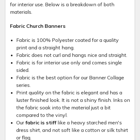
for interior use. Below is a breakdown of both
materials.
Fabric Church Banners
Fabric is 100% Polyester coated for a quality
print and a straight hang.
Fabric does not curl and hangs nice and straight.
Fabric is for interior use only and comes single
sided.
Fabric is the best option for our Banner Collage
series.
Print quality on the fabric is elegant and has a
luster finished look. It is not a shiny finish. Inks on
the fabric soak into the material just a bit
compared to the vinyl.
Our
fabric is stiff
like a heavy starched men's
dress shirt, and not soft like a cotton or silk tshirt
or flag.