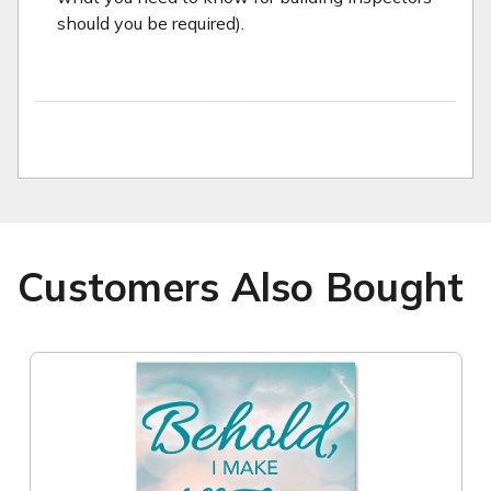
should you be required).
Customers Also Bought