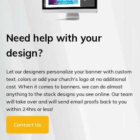
Need help with your
design?
Let our designers personalize your banner with custom
text, colors or add your church's logo at no additional
cost. When it comes to banners, we can do almost
anything to the stock designs you see online. Our team
will take over and will send email proofs back to you
within 24hrs or less!
Contact Us