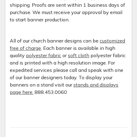
shipping. Proofs are sent within 1 business days of
purchase. We must receive your approval by email
to start banner production.
All of our church banner designs can be
customized
free of charge
. Each banner is available in high
quality
polyester fabric
or
soft cloth
polyester fabric
and is printed with a high resolution image. For
expedited services please call and speak with one
of our banner designers today. To display your
banners on a stand visit our
stands and displays
page here.
888.453.0060