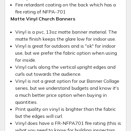
Fire retardant coating on the back which has a
fire rating of NFPA-701
Matte Vinyl Church Banners
Vinyl is a pvc, 13oz matte banner material. The
matte finish keeps the glare low for indoor use.
Vinyl is great for outdoors and is "ok" for indoor
use, but we prefer the fabric option when using
for inside.
Vinyl curls along the vertical upright edges and
curls out towards the audience.
Vinyl is not a great option for our Banner Collage
series, but we understand budgets and know it's
a much better price option when buying in
quantities.
Print quality on vinyl is brighter than the fabric
but the edges will curl.
Vinyl does have a FR-NFPA701 fire rating (this is
what you need to know for building inspectors