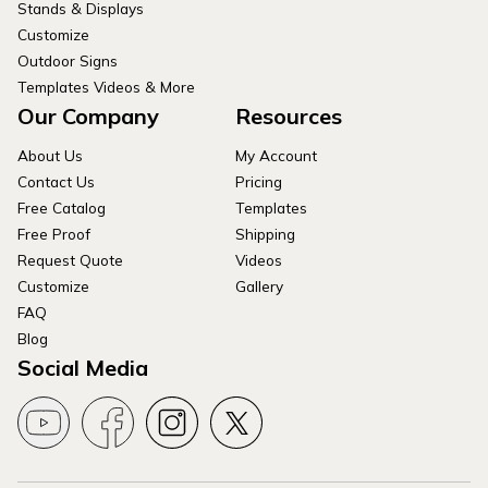
Stands & Displays
Customize
Outdoor Signs
Templates Videos & More
Our Company
Resources
About Us
My Account
Contact Us
Pricing
Free Catalog
Templates
Free Proof
Shipping
Request Quote
Videos
Customize
Gallery
FAQ
Blog
Social Media