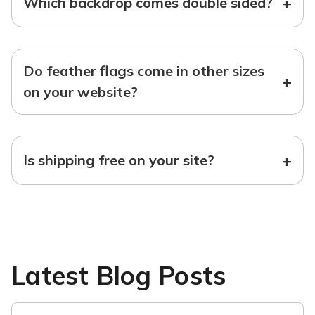
+
Which backdrop comes double sided?
Do feather flags come in other sizes
+
on your website?
+
Is shipping free on your site?
Latest Blog Posts