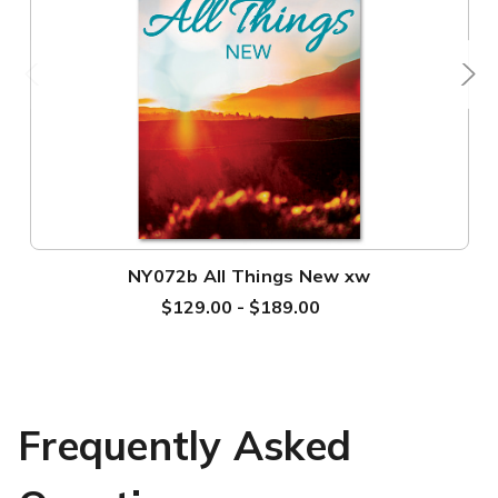
NY072b All Things New xw
$129.00 - $189.00
Frequently Asked