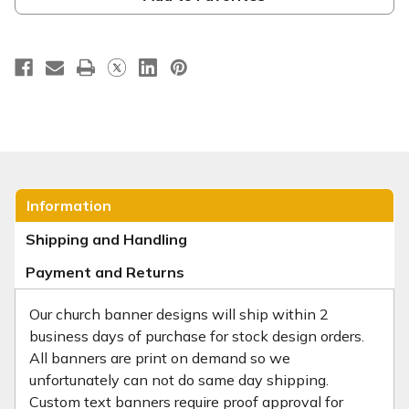
Information
Shipping and Handling
Payment and Returns
Our church banner designs will ship within 2
business days of purchase for stock design orders.
All banners are print on demand so we
unfortunately can not do same day shipping.
Custom text banners require proof approval for