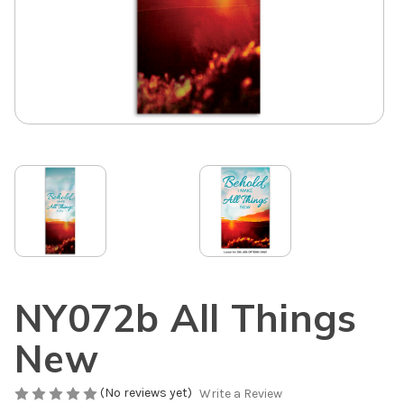
NY072b All Things
New
(No reviews yet)
Write a Review