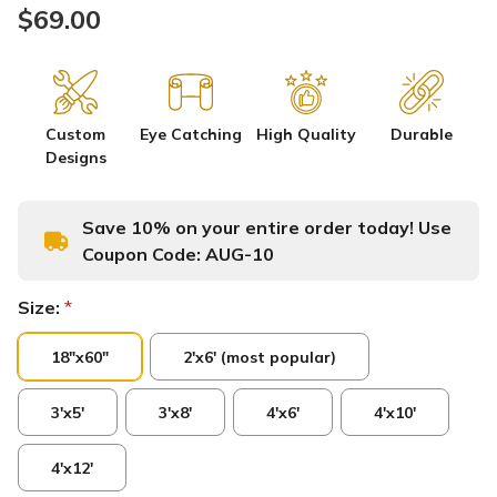
$69.00
Custom
Eye Catching
High Quality
Durable
Designs
Save 10% on your entire order today! Use
Coupon Code:
AUG-10
Size:
*
18"x60"
2'x6' (most popular)
3'x5'
3'x8'
4'x6'
4'x10'
4'x12'