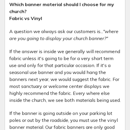
Which banner material should I choose for my
church?
Fabric vs Vinyl
A question we always ask our customers is...
"where
are you going to display your church banner?"
If the answer is inside we generally will recommend
fabric unless it's going to be for a very short term
use and only for that particular occasion. If it's a
seasonal use banner and you would hang the
banners next year, we would suggest the fabric. For
most sanctuary or welcome center displays we
highly recommend the fabric. Every where else
inside the church, we see both materials being used.
If the banner is going outside on your parking lot
poles or out by the roadside, you must use the vinyl
banner material. Our fabric banners are only good