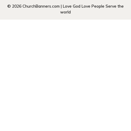
© 2026 ChurchBanners.com | Love God Love People Serve the
world