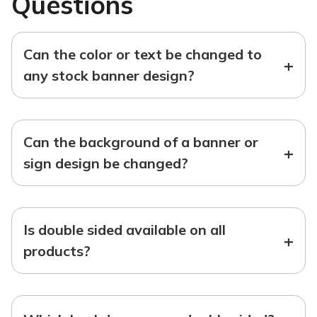
Questions
Can the color or text be changed to
+
any stock banner design?
Can the background of a banner or
+
sign design be changed?
Is double sided available on all
+
products?