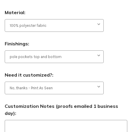
Material:
Finishings:
Need it customized?:
Customization Notes (proofs emailed 1 business
day):