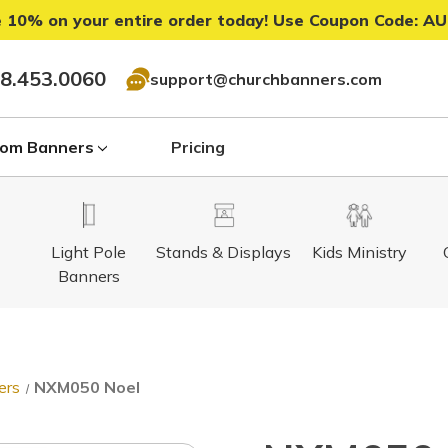
 10% on your entire order today! Use Coupon Code:
AU
8.453.0060
support@churchbanners.com
om Banners
Pricing
Light Pole
Stands & Displays
Kids Ministry
Banners
ers
NXM050 Noel