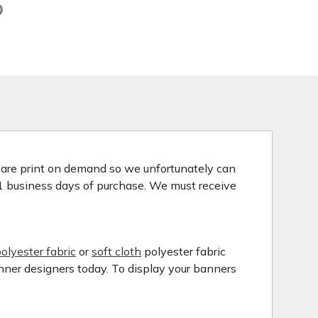
s are print on demand so we unfortunately can
 1 business days of purchase. We must receive
olyester fabric
or
soft cloth
polyester fabric
anner designers today. To display your banners