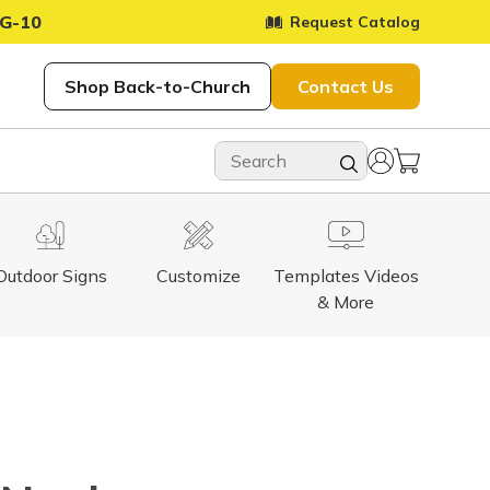
G-10
Request Catalog
Shop Back-to-Church
Contact Us
Outdoor Signs
Customize
Templates Videos
& More