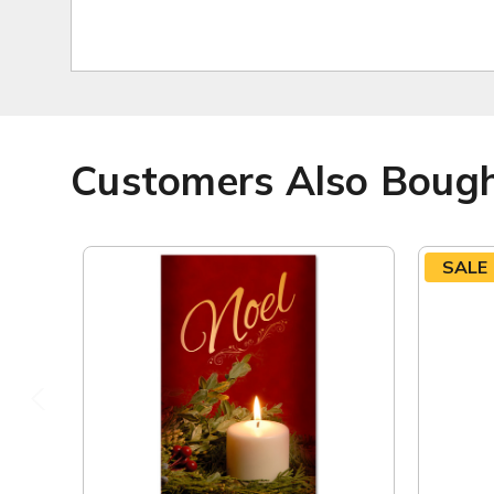
Customers Also Boug
SALE