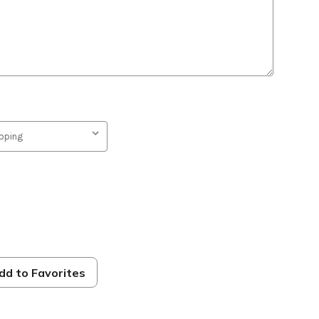
dd to Favorites