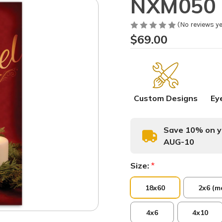
NXM050 
(No reviews ye
$69.00
Custom Designs
Ey
Save 10% on yo
AUG-10
Size:
*
18x60
2x6 (m
4x6
4x10