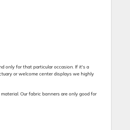
only for that particular occasion. If it's a
ctuary or welcome center displays we highly
 material. Our fabric banners are only good for