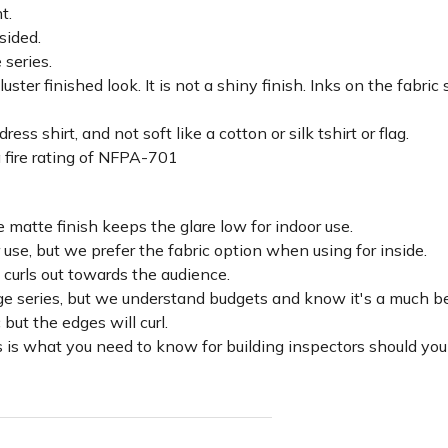
ht.
sided.
 series.
luster finished look. It is not a shiny finish. Inks on the fabri
ss shirt, and not soft like a cotton or silk tshirt or flag.
 fire rating of NFPA-701
 matte finish keeps the glare low for indoor use.
r use, but we prefer the fabric option when using for inside.
d curls out towards the audience.
lage series, but we understand budgets and know it's a much be
c but the edges will curl.
 is what you need to know for building inspectors should you 