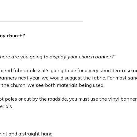
 my church?
here are you going to display your church banner?"
nd fabric unless it's going to be for a very short term use and 
anners next year, we would suggest the fabric. For most san
 the church, we see both materials being used.
lot poles or out by the roadside, you must use the vinyl banner
erials.
rint and a straight hang.