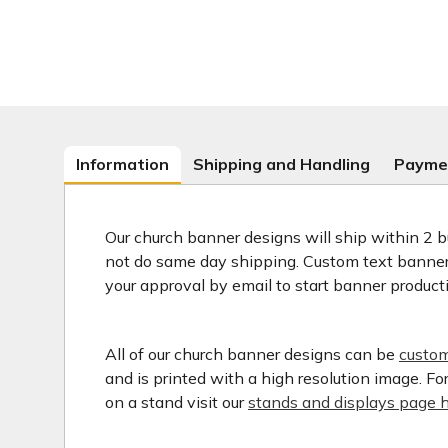
Information
Shipping and Handling
Payme
Our church banner designs will ship within 2 b
not do same day shipping. Custom text banners
your approval by email to start banner product
All of our church banner designs can be
custom
and is printed with a high resolution image. F
on a stand visit our
stands and displays page h