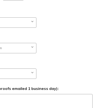
roofs emailed 1 business day):