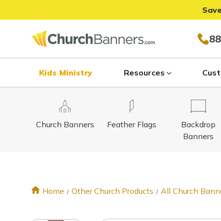
Save
88
Kids Ministry
Resources
Cust
Church Banners
Feather Flags
Backdrop
Banners
Home
Other Church Products
All Church Bann