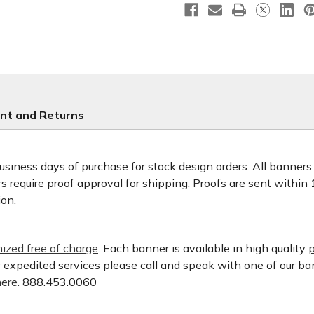
nt and Returns
usiness days of purchase for stock design orders. All banner
 require proof approval for shipping. Proofs are sent within
ion.
ized free of charge
. Each banner is available in high quality
p
or expedited services please call and speak with one of our b
ere.
888.453.0060