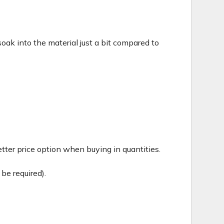
c soak into the material just a bit compared to
tter price option when buying in quantities.
be required).