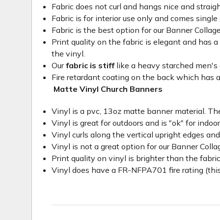
Fabric does not curl and hangs nice and straig
Fabric is for interior use only and comes single 
Fabric is the best option for our Banner Collage
Print quality on the fabric is elegant and has a 
the vinyl.
Our
fabric is stiff
like a heavy starched men's dre
Fire retardant coating on the back which has a
Matte Vinyl Church Banners
Vinyl is a pvc, 13oz matte banner material. The
Vinyl is great for outdoors and is "ok" for indoo
Vinyl curls along the vertical upright edges an
Vinyl is not a great option for our Banner Col
Print quality on vinyl is brighter than the fabri
Vinyl does have a FR-NFPA701 fire rating (this