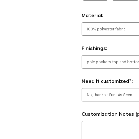
Material:
Finishings:
Need it customized?:
Customization Notes (p