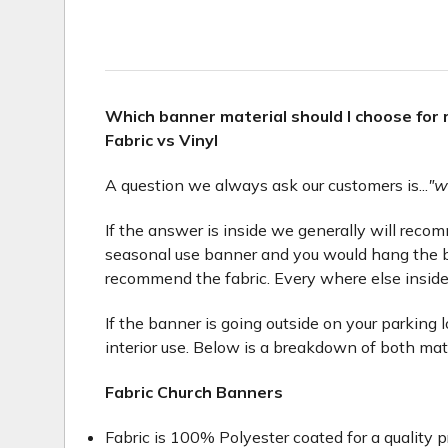
Which banner material should I choose for
Fabric vs Vinyl
A question we always ask our customers is...
"w
If the answer is inside we generally will recomme
seasonal use banner and you would hang the b
recommend the fabric. Every where else inside
If the banner is going outside on your parking 
interior use. Below is a breakdown of both mat
Fabric Church Banners
Fabric is 100% Polyester coated for a quality p