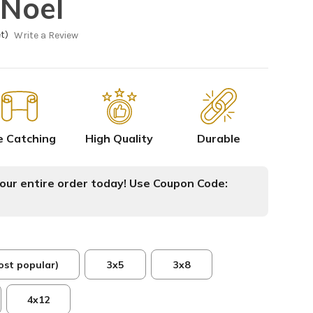
Noel
t)
Write a Review
e Catching
High Quality
Durable
ur entire order today! Use Coupon Code:
ost popular)
3x5
3x8
4x12