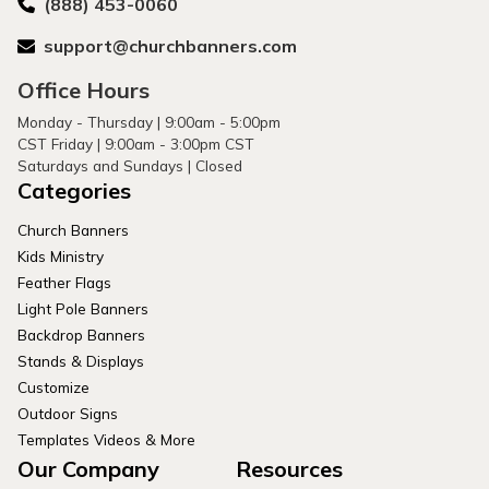
(888) 453-0060
support@churchbanners.com
Office Hours
Monday - Thursday | 9:00am - 5:00pm
CST Friday | 9:00am - 3:00pm CST
Saturdays and Sundays | Closed
Categories
Church Banners
Kids Ministry
Feather Flags
Light Pole Banners
Backdrop Banners
Stands & Displays
Customize
Outdoor Signs
Templates Videos & More
Our Company
Resources