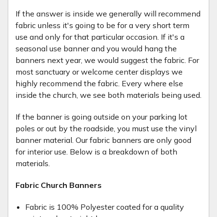
If the answer is inside we generally will recommend
fabric unless it's going to be for a very short term
use and only for that particular occasion. If it's a
seasonal use banner and you would hang the
banners next year, we would suggest the fabric. For
most sanctuary or welcome center displays we
highly recommend the fabric. Every where else
inside the church, we see both materials being used.
If the banner is going outside on your parking lot
poles or out by the roadside, you must use the vinyl
banner material. Our fabric banners are only good
for interior use. Below is a breakdown of both
materials.
Fabric Church Banners
Fabric is 100% Polyester coated for a quality