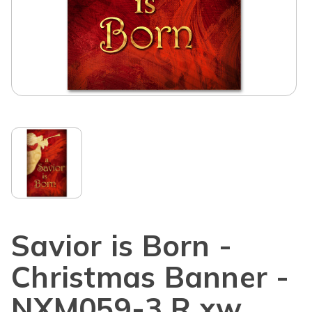
Savior is Born -
Christmas Banner -
NXM059-3 R xw