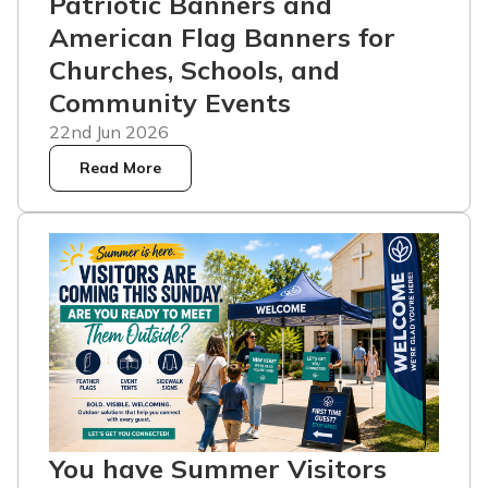
Patriotic Banners and
American Flag Banners for
Churches, Schools, and
Community Events
22nd Jun 2026
Read More
You have Summer Visitors