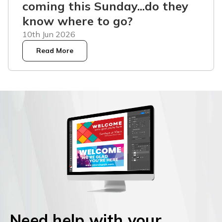
coming this Sunday...do they
know where to go?
10th Jun 2026
Read More
Need help with your