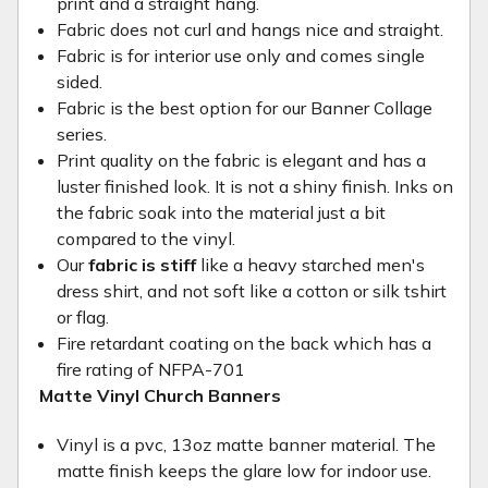
print and a straight hang.
Fabric does not curl and hangs nice and straight.
Fabric is for interior use only and comes single
sided.
Fabric is the best option for our Banner Collage
series.
Print quality on the fabric is elegant and has a
luster finished look. It is not a shiny finish. Inks on
the fabric soak into the material just a bit
compared to the vinyl.
Our
fabric is stiff
like a heavy starched men's
dress shirt, and not soft like a cotton or silk tshirt
or flag.
Fire retardant coating on the back which has a
fire rating of NFPA-701
Matte Vinyl Church Banners
Vinyl is a pvc, 13oz matte banner material. The
matte finish keeps the glare low for indoor use.