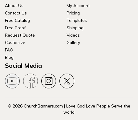
About Us
My Account
Contact Us
Pricing
Free Catalog
Templates
Free Proof
Shipping
Request Quote
Videos
Customize
Gallery
FAQ
Blog
Social Media
© 2026 ChurchBanners.com | Love God Love People Serve the
world