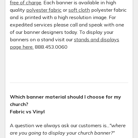
free of charge
. Each banner is available in high
quality
polyester fabric
or
soft cloth
polyester fabric
and is printed with a high resolution image. For
expedited services please call and speak with one
of our banner designers today. To display your
banners on a stand visit our
stands and displays
page here.
888.453.0060
Which banner material should I choose for my
church?
Fabric vs Vinyl
A question we always ask our customers is...
"where
are you going to display your church banner?"