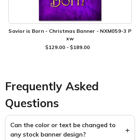
Savior is Born - Christmas Banner - NXM059-3 P
xw
$129.00 - $189.00
Frequently Asked
Questions
Can the color or text be changed to
+
any stock banner design?