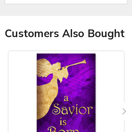
Customers Also Bought