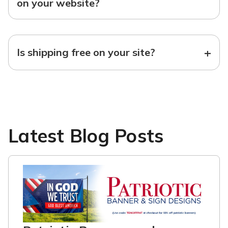
on your website?
+
Is shipping free on your site?
Latest Blog Posts