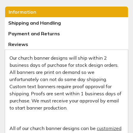
Information
Shipping and Handling
Payment and Returns
Reviews
Our church banner designs will ship within 2
business days of purchase for stock design orders.
All banners are print on demand so we
unfortunately can not do same day shipping.
Custom text banners require proof approval for
shipping. Proofs are sent within 1 business days of
purchase. We must receive your approval by email
to start banner production.
All of our church banner designs can be
customized