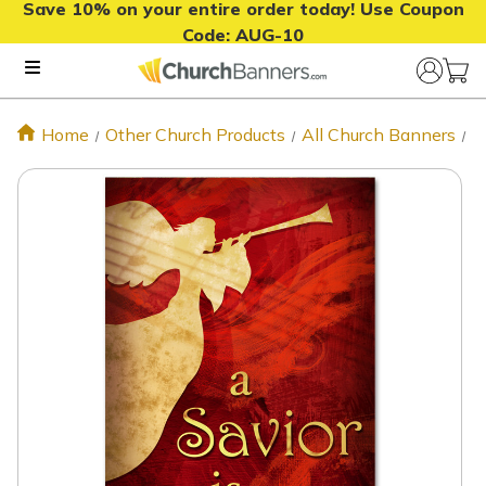
Save 10% on your entire order today! Use Coupon
Code:
AUG-10
Home
Other Church Products
All Church Banners
S