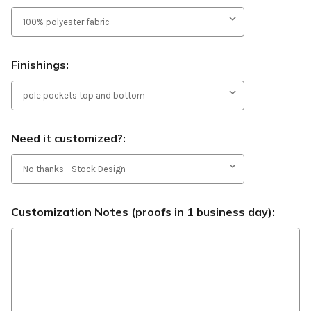
Finishings:
Need it customized?:
Customization Notes (proofs in 1 business day):