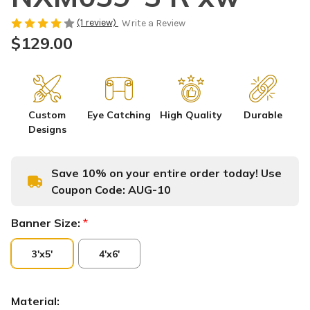
(1 review)
Write a Review
$129.00
Custom
Eye Catching
High Quality
Durable
Designs
Save 10% on your entire order today! Use
Coupon Code:
AUG-10
Banner Size:
*
3'x5'
4'x6'
Material: