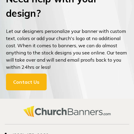
design?
Let our designers personalize your banner with custom
text, colors or add your church's logo at no additional
cost. When it comes to banners, we can do almost
anything to the stock designs you see online. Our team
will take over and will send email proofs back to you
within 24hrs or less!
Contact Us