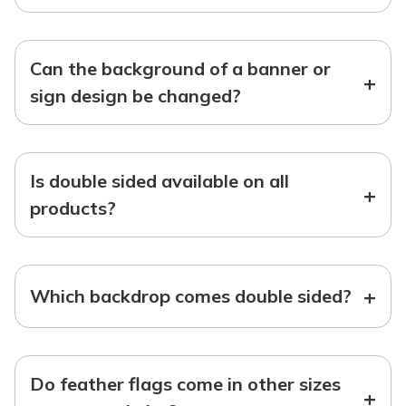
Can the background of a banner or
+
sign design be changed?
Is double sided available on all
+
products?
+
Which backdrop comes double sided?
Do feather flags come in other sizes
+