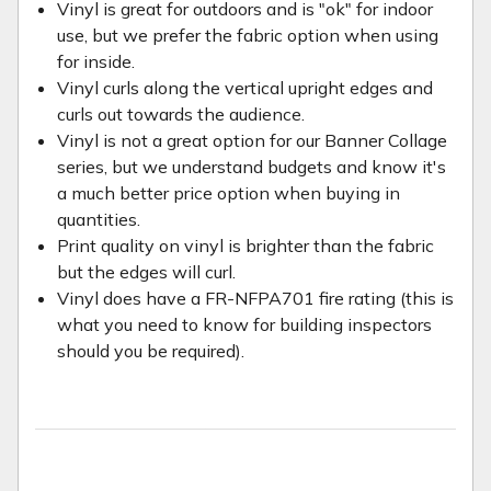
Vinyl is great for outdoors and is "ok" for indoor
use, but we prefer the fabric option when using
for inside.
Vinyl curls along the vertical upright edges and
curls out towards the audience.
Vinyl is not a great option for our Banner Collage
series, but we understand budgets and know it's
a much better price option when buying in
quantities.
Print quality on vinyl is brighter than the fabric
but the edges will curl.
Vinyl does have a FR-NFPA701 fire rating (this is
what you need to know for building inspectors
should you be required).