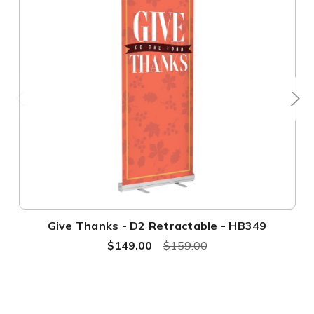
Give Thanks - D2 Retractable - HB349
$149.00
$159.00