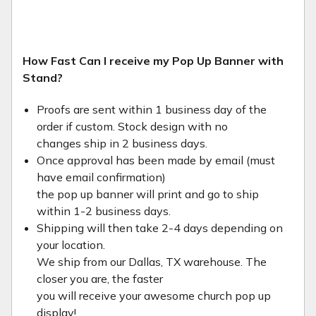
How Fast Can I receive my Pop Up Banner with
Stand?
Proofs are sent within 1 business day of the
order if custom. Stock design with no
changes ship in 2 business days.
Once approval has been made by email (must
have email confirmation)
the pop up banner will print and go to ship
within 1-2 business days.
Shipping will then take 2-4 days depending on
your location.
We ship from our Dallas, TX warehouse. The
closer you are, the faster
you will receive your awesome church pop up
display!