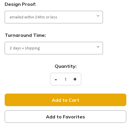
Design Proof:
Turnaround Time:
Current
Quantity:
Stock:
Decrease
-
Increase
+
Quantity
Quantity
of
of
Give
Give
Thanks
Thanks
-
-
D2
D2
Retractable
Retractable
-
-
HB151
HB151
Add to Favorites