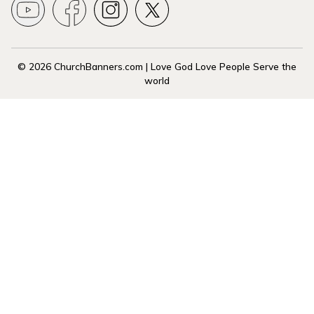
© 2026 ChurchBanners.com | Love God Love People Serve the
world