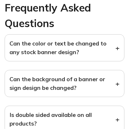
Frequently Asked
Questions
Can the color or text be changed to
+
any stock banner design?
Can the background of a banner or
+
sign design be changed?
Is double sided available on all
+
products?