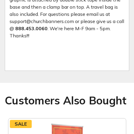
base and then a clamp bar on top. A travel bag is
also included. For questions please email us at
support@churchbanners.com or please give us a call
@
888.453.0060
. We're here M-F 9am - 5pm.
Thanks!!!
Customers Also Bought
SALE