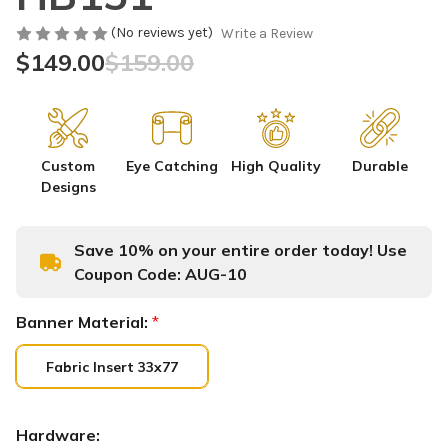
(No reviews yet)
Write a Review
$149.00
$159.00
Custom
Eye Catching
High Quality
Durable
Designs
Save 10% on your entire order today! Use
Coupon Code:
AUG-10
Banner Material:
*
Fabric Insert 33x77
Hardware: