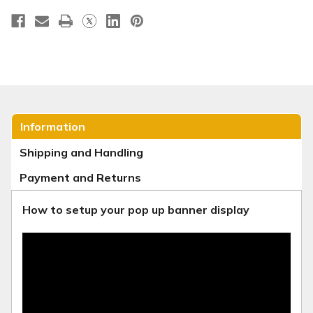
Information
Shipping and Handling
Payment and Returns
How to setup your pop up banner display