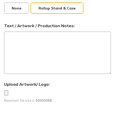
None
Rollup Stand & Case
Text / Artwork / Production Notes:
Upload Artwork/ Logo:
Maximum file size is
500000KB
,