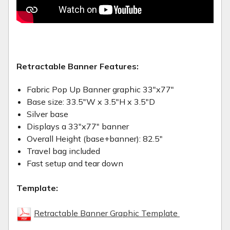
Retractable Banner Features:
Fabric Pop Up Banner graphic 33"x77"
Base size: 33.5"W x 3.5"H x 3.5"D
Silver base
Displays a 33"x77" banner
Overall Height (base+banner): 82.5"
Travel bag included
Fast setup and tear down
Template:
Retractable Banner Graphic Template