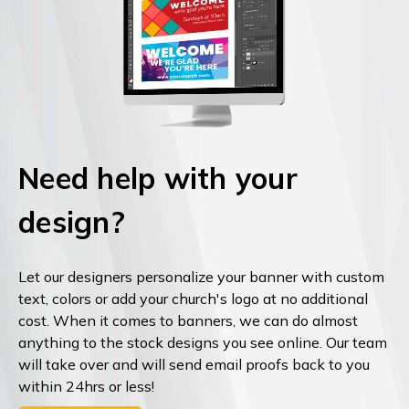
Need help with your
design?
Let our designers personalize your banner with custom
text, colors or add your church's logo at no additional
cost. When it comes to banners, we can do almost
anything to the stock designs you see online. Our team
will take over and will send email proofs back to you
within 24hrs or less!