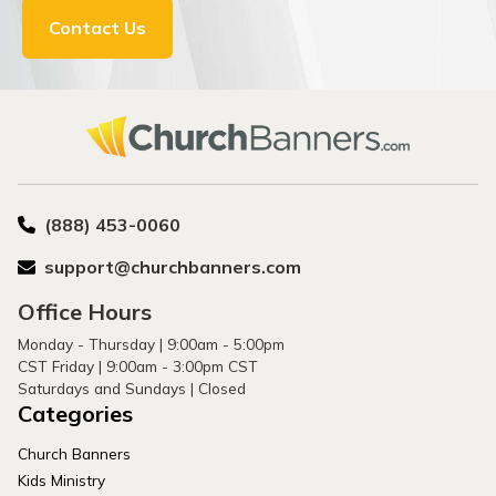
Contact Us
(888) 453-0060
support@churchbanners.com
Office Hours
Monday - Thursday | 9:00am - 5:00pm
CST Friday | 9:00am - 3:00pm CST
Saturdays and Sundays | Closed
Categories
Church Banners
Kids Ministry