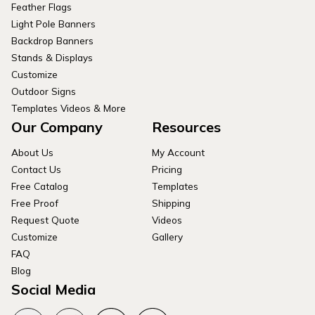
Feather Flags
Light Pole Banners
Backdrop Banners
Stands & Displays
Customize
Outdoor Signs
Templates Videos & More
Our Company
Resources
About Us
My Account
Contact Us
Pricing
Free Catalog
Templates
Free Proof
Shipping
Request Quote
Videos
Customize
Gallery
FAQ
Blog
Social Media