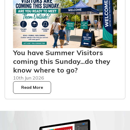
You have Summer Visitors
coming this Sunday...do they
know where to go?
10th Jun 2026
Read More