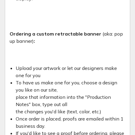
Ordering a custom retractable banner
(aka: pop
up banner)
:
Upload your artwork or let our designers make
one for you
To have us make one for you, choose a design
you like on our site,
place that information into the "Production
Notes" box, type out all
the changes you'd like (text, color, etc.)
Once order is placed, proofs are emailed within 1
business day.
If you'd like to see a proof before ordering, please