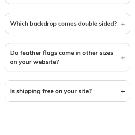
+
Which backdrop comes double sided?
Do feather flags come in other sizes
+
on your website?
+
Is shipping free on your site?