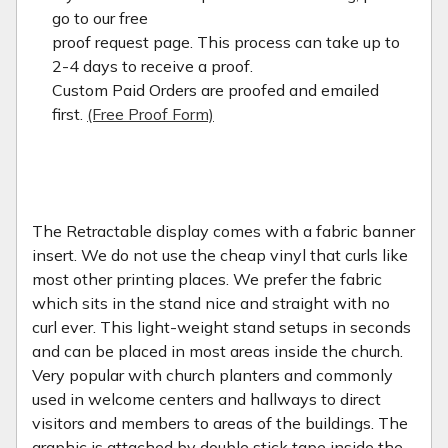
go to our free
proof request page. This process can take up to
2-4 days to receive a proof.
Custom Paid Orders are proofed and emailed
first.
(Free Proof Form)
The Retractable display comes with a fabric banner
insert. We do not use the cheap vinyl that curls like
most other printing places. We prefer the fabric
which sits in the stand nice and straight with no
curl ever. This light-weight stand setups in seconds
and can be placed in most areas inside the church.
Very popular with church planters and commonly
used in welcome centers and hallways to direct
visitors and members to areas of the buildings. The
graphic is attached by double stick tape inside the