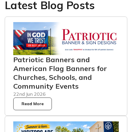
Latest Blog Posts
Patriotic Banners and
American Flag Banners for
Churches, Schools, and
Community Events
22nd Jun 2026
Read More