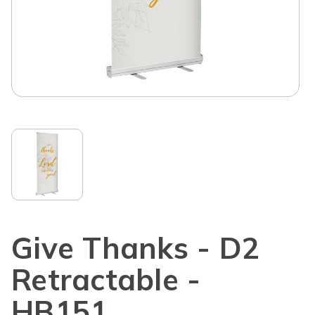
Give Thanks - D2
Retractable -
HB151