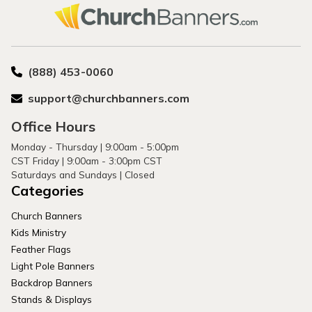
(888) 453-0060
support@churchbanners.com
Office Hours
Monday - Thursday | 9:00am - 5:00pm
CST Friday | 9:00am - 3:00pm CST
Saturdays and Sundays | Closed
Categories
Church Banners
Kids Ministry
Feather Flags
Light Pole Banners
Backdrop Banners
Stands & Displays