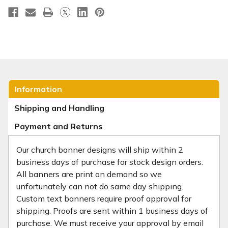
Information
Shipping and Handling
Payment and Returns
Our church banner designs will ship within 2
business days of purchase for stock design orders.
All banners are print on demand so we
unfortunately can not do same day shipping.
Custom text banners require proof approval for
shipping. Proofs are sent within 1 business days of
purchase. We must receive your approval by email