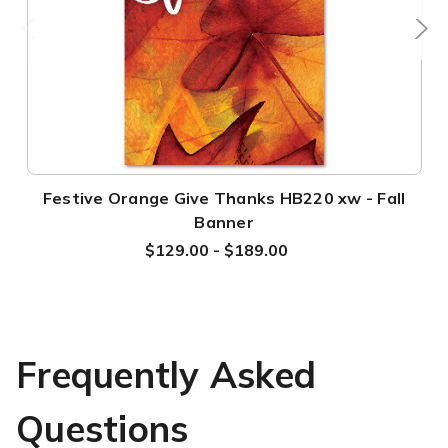
Festive Orange Give Thanks HB220 xw - Fall
Banner
$129.00 - $189.00
Frequently Asked
Questions