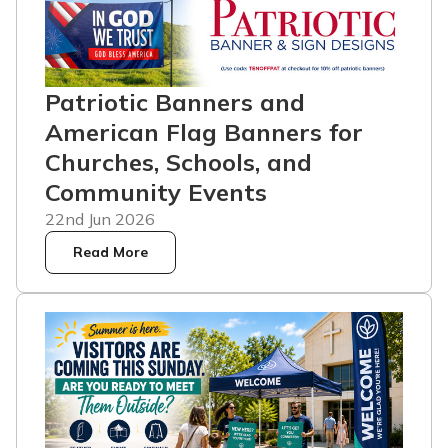
Patriotic Banners and
American Flag Banners for
Churches, Schools, and
Community Events
22nd Jun 2026
Read More