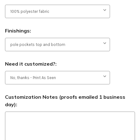
Finishings:
Need it customized?:
Customization Notes (proofs emailed 1 business
day):