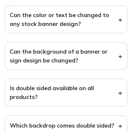
Can the color or text be changed to
+
any stock banner design?
Can the background of a banner or
+
sign design be changed?
Is double sided available on all
+
products?
+
Which backdrop comes double sided?