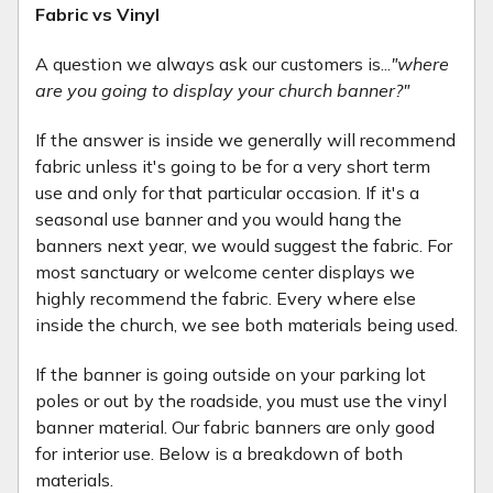
Fabric vs Vinyl
A question we always ask our customers is...
"where
are you going to display your church banner?"
If the answer is inside we generally will recommend
fabric unless it's going to be for a very short term
use and only for that particular occasion. If it's a
seasonal use banner and you would hang the
banners next year, we would suggest the fabric. For
most sanctuary or welcome center displays we
highly recommend the fabric. Every where else
inside the church, we see both materials being used.
If the banner is going outside on your parking lot
poles or out by the roadside, you must use the vinyl
banner material. Our fabric banners are only good
for interior use. Below is a breakdown of both
materials.