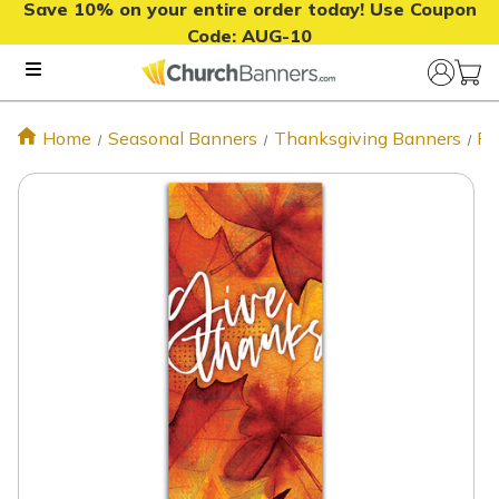
Save 10% on your entire order today! Use Coupon
Code:
AUG-10
Home
Seasonal Banners
Thanksgiving Banners
Fa