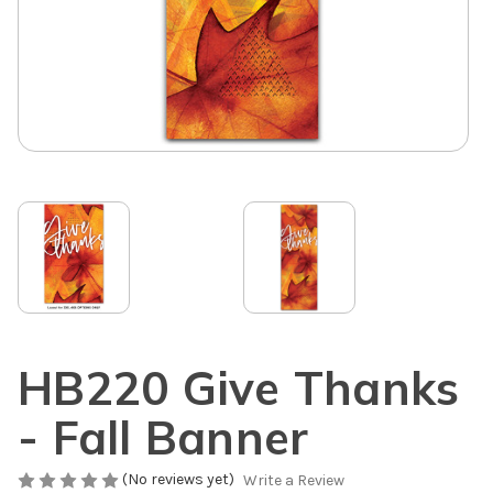
HB220 Give Thanks
- Fall Banner
(No reviews yet)
Write a Review