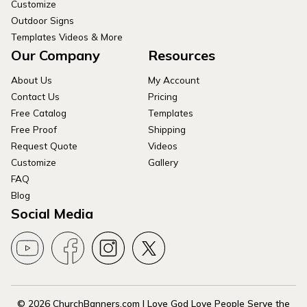
Customize
Outdoor Signs
Templates Videos & More
Our Company
Resources
About Us
My Account
Contact Us
Pricing
Free Catalog
Templates
Free Proof
Shipping
Request Quote
Videos
Customize
Gallery
FAQ
Blog
Social Media
© 2026 ChurchBanners.com | Love God Love People Serve the