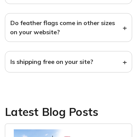
Do feather flags come in other sizes
+
on your website?
+
Is shipping free on your site?
Latest Blog Posts