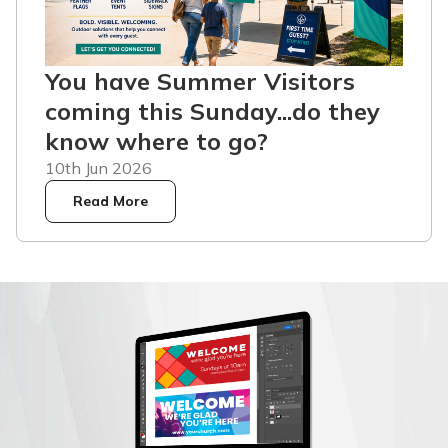
You have Summer Visitors
coming this Sunday...do they
know where to go?
10th Jun 2026
Read More