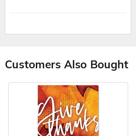
Customers Also Bought