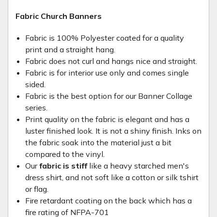
Fabric Church Banners
Fabric is 100% Polyester coated for a quality
print and a straight hang.
Fabric does not curl and hangs nice and straight.
Fabric is for interior use only and comes single
sided.
Fabric is the best option for our Banner Collage
series.
Print quality on the fabric is elegant and has a
luster finished look. It is not a shiny finish. Inks on
the fabric soak into the material just a bit
compared to the vinyl.
Our
fabric is stiff
like a heavy starched men's
dress shirt, and not soft like a cotton or silk tshirt
or flag.
Fire retardant coating on the back which has a
fire rating of NFPA-701