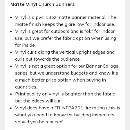
Matte Vinyl Church Banners
Vinyl is a pvc, 13oz matte banner material. The
matte finish keeps the glare low for indoor use.
Vinyl is great for outdoors and is "ok" for indoor
use, but we prefer the fabric option when using
for inside.
Vinyl curls along the vertical upright edges and
curls out towards the audience.
Vinyl is not a great option for our Banner Collage
series, but we understand budgets and know it's
a much better price option when buying in
quantities.
Print quality on vinyl is brighter than the fabric
but the edges will curl.
Vinyl does have a FR-NFPA701 fire rating (this is
what you need to know for building inspectors
should you be required).