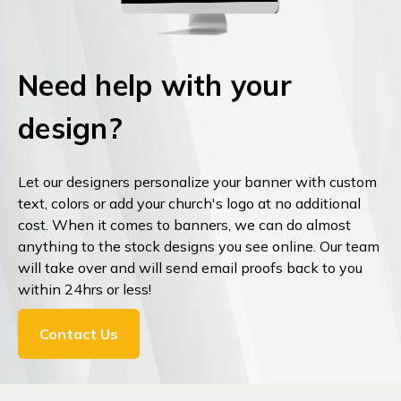
Need help with your
design?
Let our designers personalize your banner with custom
text, colors or add your church's logo at no additional
cost. When it comes to banners, we can do almost
anything to the stock designs you see online. Our team
will take over and will send email proofs back to you
within 24hrs or less!
Contact Us