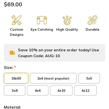
$69.00
Custom
Eye Catching
High Quality
Durable
Designs
Save 10% on your entire order today! Use
Coupon Code:
AUG-10
Size:
*
18x60
2x6 (most popular)
3x5
3x8
4x6
4x10
4x12
Material: