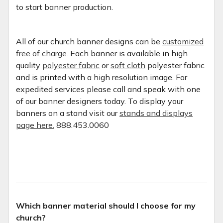
to start banner production.
All of our church banner designs can be
customized
free of charge
. Each banner is available in high
quality
polyester fabric
or
soft cloth
polyester fabric
and is printed with a high resolution image. For
expedited services please call and speak with one
of our banner designers today. To display your
banners on a stand visit our
stands and displays
page here.
888.453.0060
Which banner material should I choose for my
church?