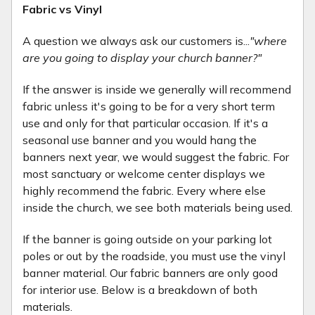
Fabric vs Vinyl
A question we always ask our customers is...
"where
are you going to display your church banner?"
If the answer is inside we generally will recommend
fabric unless it's going to be for a very short term
use and only for that particular occasion. If it's a
seasonal use banner and you would hang the
banners next year, we would suggest the fabric. For
most sanctuary or welcome center displays we
highly recommend the fabric. Every where else
inside the church, we see both materials being used.
If the banner is going outside on your parking lot
poles or out by the roadside, you must use the vinyl
banner material. Our fabric banners are only good
for interior use. Below is a breakdown of both
materials.