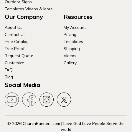
Outdoor Signs
Templates Videos & More
Our Company
Resources
About Us
My Account
Contact Us
Pricing
Free Catalog
Templates
Free Proof
Shipping
Request Quote
Videos
Customize
Gallery
FAQ
Blog
Social Media
© 2026 ChurchBanners.com | Love God Love People Serve the
world