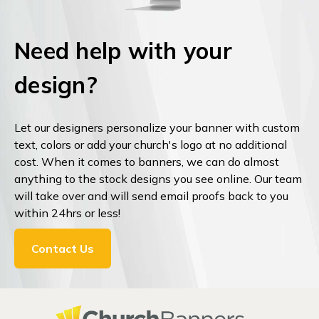
Need help with your
design?
Let our designers personalize your banner with custom
text, colors or add your church's logo at no additional
cost. When it comes to banners, we can do almost
anything to the stock designs you see online. Our team
will take over and will send email proofs back to you
within 24hrs or less!
Contact Us