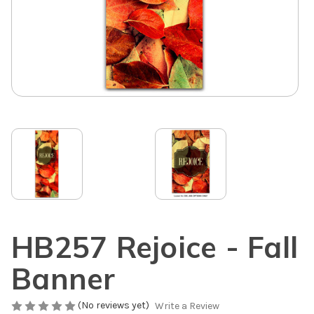
HB257 Rejoice - Fall
Banner
(No reviews yet)
Write a Review