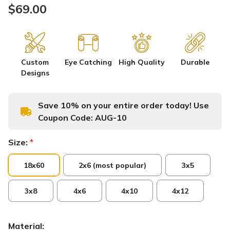
$69.00
Custom
Eye Catching
High Quality
Durable
Designs
Save 10% on your entire order today! Use
Coupon Code:
AUG-10
Size:
*
18x60
2x6 (most popular)
3x5
3x8
4x6
4x10
4x12
Material: