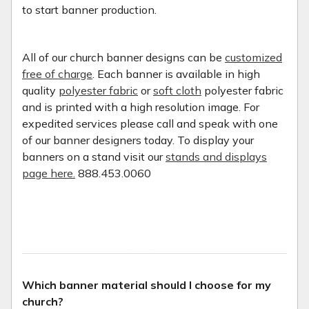
to start banner production.
All of our church banner designs can be
customized
free of charge
. Each banner is available in high
quality
polyester fabric
or
soft cloth
polyester fabric
and is printed with a high resolution image. For
expedited services please call and speak with one
of our banner designers today. To display your
banners on a stand visit our
stands and displays
page here.
888.453.0060
Which banner material should I choose for my
church?