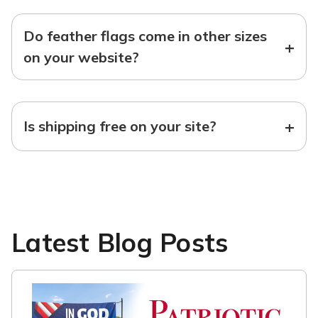
Do feather flags come in other sizes
+
on your website?
+
Is shipping free on your site?
Latest Blog Posts