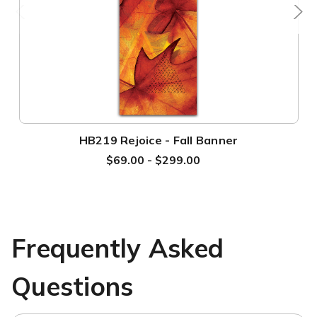
HB219 Rejoice - Fall Banner
$69.00 - $299.00
Frequently Asked
Questions