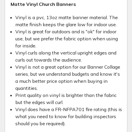
Matte Vinyl Church Banners
Vinyl is a pvc, 13oz matte banner material. The
matte finish keeps the glare low for indoor use.
Vinyl is great for outdoors and is "ok" for indoor
use, but we prefer the fabric option when using
for inside.
Vinyl curls along the vertical upright edges and
curls out towards the audience.
Vinyl is not a great option for our Banner Collage
series, but we understand budgets and know it's
a much better price option when buying in
quantities.
Print quality on vinyl is brighter than the fabric
but the edges will curl.
Vinyl does have a FR-NFPA701 fire rating (this is
what you need to know for building inspectors
should you be required).