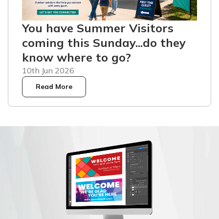
You have Summer Visitors
coming this Sunday...do they
know where to go?
10th Jun 2026
Read More