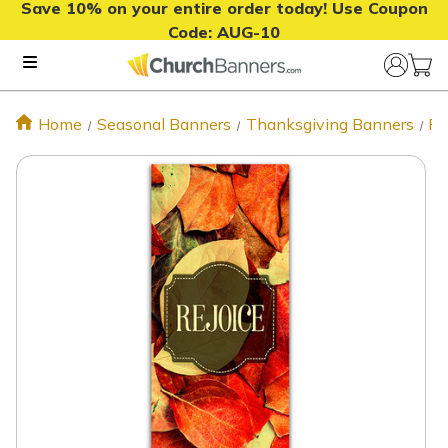
Save 10% on your entire order today! Use Coupon
Code:
AUG-10
Home
Seasonal Banners
Thanksgiving Banners
Fa