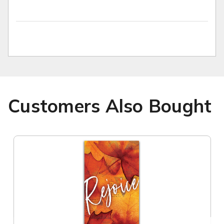
Customers Also Bought