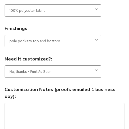
Finishings:
Need it customized?:
Customization Notes (proofs emailed 1 business
day):