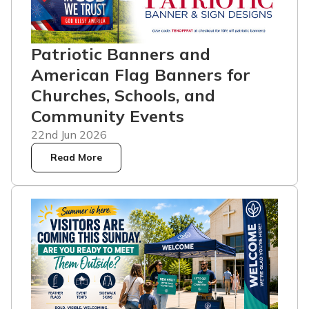
Patriotic Banners and
American Flag Banners for
Churches, Schools, and
Community Events
22nd Jun 2026
Read More