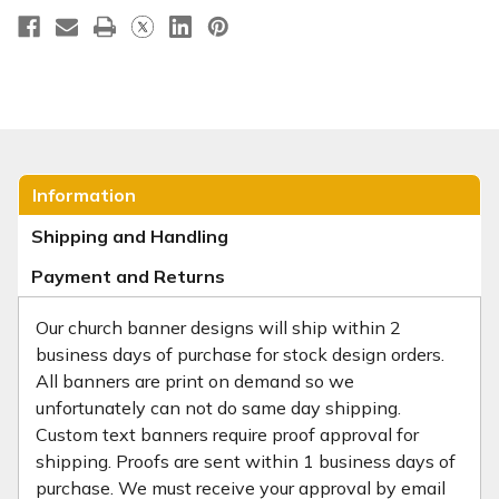
Information
Shipping and Handling
Payment and Returns
Our church banner designs will ship within 2
business days of purchase for stock design orders.
All banners are print on demand so we
unfortunately can not do same day shipping.
Custom text banners require proof approval for
shipping. Proofs are sent within 1 business days of
purchase. We must receive your approval by email