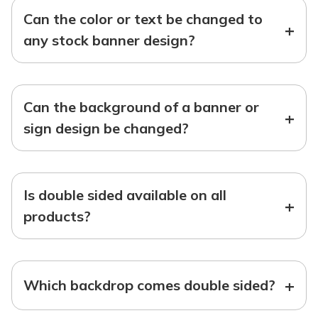
Can the color or text be changed to
+
any stock banner design?
Can the background of a banner or
+
sign design be changed?
Is double sided available on all
+
products?
+
Which backdrop comes double sided?