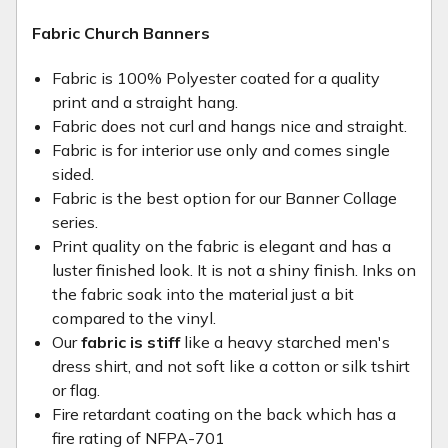
Fabric Church Banners
Fabric is 100% Polyester coated for a quality
print and a straight hang.
Fabric does not curl and hangs nice and straight.
Fabric is for interior use only and comes single
sided.
Fabric is the best option for our Banner Collage
series.
Print quality on the fabric is elegant and has a
luster finished look. It is not a shiny finish. Inks on
the fabric soak into the material just a bit
compared to the vinyl.
Our
fabric is stiff
like a heavy starched men's
dress shirt, and not soft like a cotton or silk tshirt
or flag.
Fire retardant coating on the back which has a
fire rating of NFPA-701