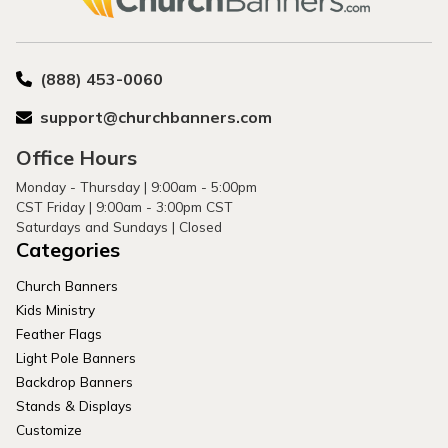
(888) 453-0060
support@churchbanners.com
Office Hours
Monday - Thursday | 9:00am - 5:00pm
CST Friday | 9:00am - 3:00pm CST
Saturdays and Sundays | Closed
Categories
Church Banners
Kids Ministry
Feather Flags
Light Pole Banners
Backdrop Banners
Stands & Displays
Customize