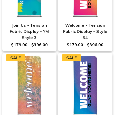
Join Us - Tension
Welcome - Tension
Fabric Display - YM
Fabric Display - Style
Style 3
34
$179.00 - $396.00
$179.00 - $396.00
SALE
SALE