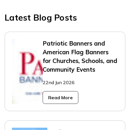
Latest Blog Posts
Patriotic Banners and
American Flag Banners
for Churches, Schools, and
Community Events
22nd Jun 2026
Read More