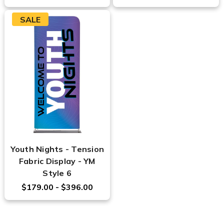
SALE
Youth Nights - Tension
Fabric Display - YM
Style 6
$179.00 - $396.00