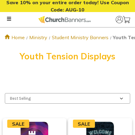
Save 10% on your entire order today! Use Coupon
Code:
AUG-10
Home
Ministry
Student Ministry Banners
Youth Te
Youth Tension Displays
SALE
SALE