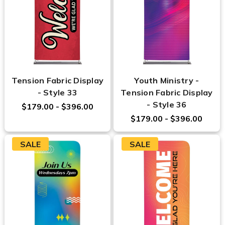
Tension Fabric Display
Youth Ministry -
- Style 33
Tension Fabric Display
- Style 36
$179.00 - $396.00
$179.00 - $396.00
SALE
SALE