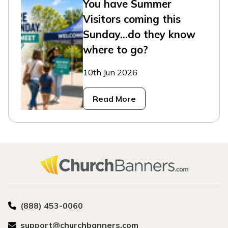
You have Summer
Visitors coming this
Sunday...do they know
where to go?
10th Jun 2026
Read More
(888) 453-0060
support@churchbanners.com