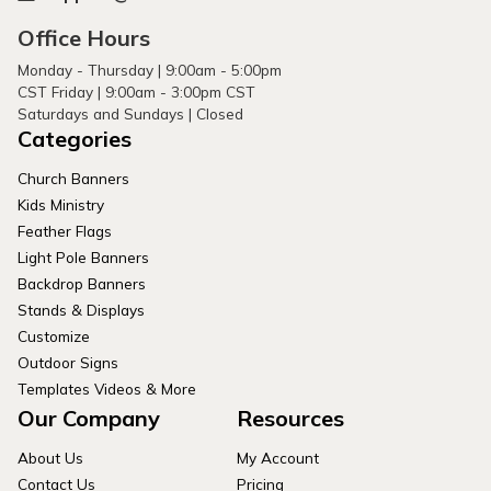
Office Hours
Monday - Thursday | 9:00am - 5:00pm
CST Friday | 9:00am - 3:00pm CST
Saturdays and Sundays | Closed
Categories
Church Banners
Kids Ministry
Feather Flags
Light Pole Banners
Backdrop Banners
Stands & Displays
Customize
Outdoor Signs
Templates Videos & More
Our Company
Resources
About Us
My Account
Contact Us
Pricing