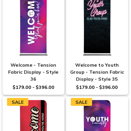
Welcome - Tension
Welcome to Youth
Fabric Display - Style
Group - Tension Fabric
36
Display - Style 35
$179.00 - $396.00
$179.00 - $396.00
SALE
SALE