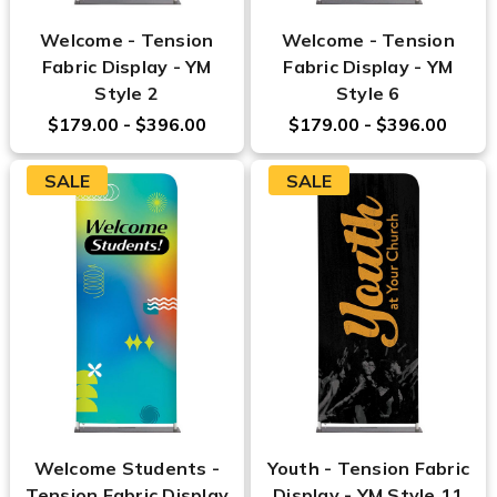
Welcome - Tension
Welcome - Tension
Fabric Display - YM
Fabric Display - YM
Style 2
Style 6
$179.00 - $396.00
$179.00 - $396.00
SALE
SALE
Welcome Students -
Youth - Tension Fabric
Tension Fabric Display
Display - YM Style 11