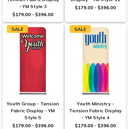
- YM Style 3
$179.00 - $396.00
$179.00 - $396.00
SALE
SALE
Youth Group - Tension
Youth Ministry -
Fabric Display - YM
Tension Fabric Display
Style 5
- YM Style 4
$179.00 - $396.00
$179.00 - $396.00