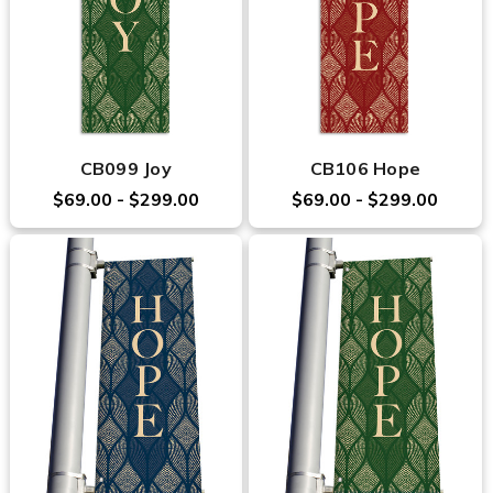
CB099 Joy
CB106 Hope
$69.00 - $299.00
$69.00 - $299.00