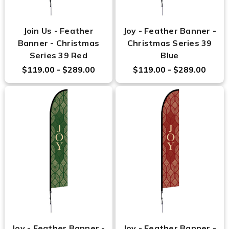
Join Us - Feather
Joy - Feather Banner -
Banner - Christmas
Christmas Series 39
Series 39 Red
Blue
$119.00 - $289.00
$119.00 - $289.00
Joy - Feather Banner -
Joy - Feather Banner -