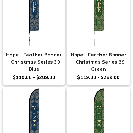
Hope - Feather Banner
Hope - Feather Banner
- Christmas Series 39
- Christmas Series 39
Blue
Green
$119.00 - $289.00
$119.00 - $289.00