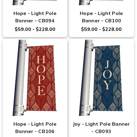
Hope - Light Pole
Hope - Light Pole
Banner - CB094
Banner - CB100
$59.00 - $228.00
$59.00 - $228.00
Hope - Light Pole
Joy - Light Pole Banner
Banner - CB106
- CB093