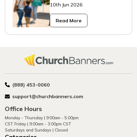
10th Jun 2026
Read More
(888) 453-0060
support@churchbanners.com
Office Hours
Monday - Thursday | 9:00am - 5:00pm
CST Friday | 9:00am - 3:00pm CST
Saturdays and Sundays | Closed
Categories