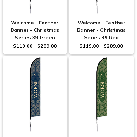
Welcome - Feather
Welcome - Feather
Banner - Christmas
Banner - Christmas
Series 39 Green
Series 39 Red
$119.00 - $289.00
$119.00 - $289.00