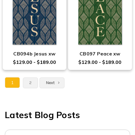
CB094b Jesus xw
CB097 Peace xw
$129.00 - $189.00
$129.00 - $189.00
1
2
Next
Latest Blog Posts