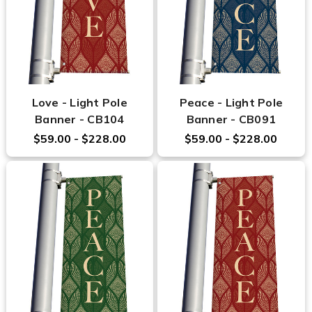
Love - Light Pole
Peace - Light Pole
Banner - CB104
Banner - CB091
$59.00 - $228.00
$59.00 - $228.00