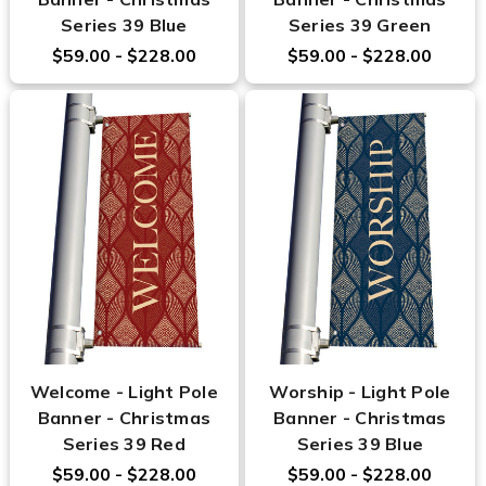
Series 39 Blue
Series 39 Green
$59.00 - $228.00
$59.00 - $228.00
Welcome - Light Pole
Worship - Light Pole
Banner - Christmas
Banner - Christmas
Series 39 Red
Series 39 Blue
$59.00 - $228.00
$59.00 - $228.00