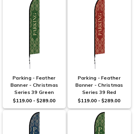
Parking - Feather
Parking - Feather
Banner - Christmas
Banner - Christmas
Series 39 Green
Series 39 Red
$119.00 - $289.00
$119.00 - $289.00