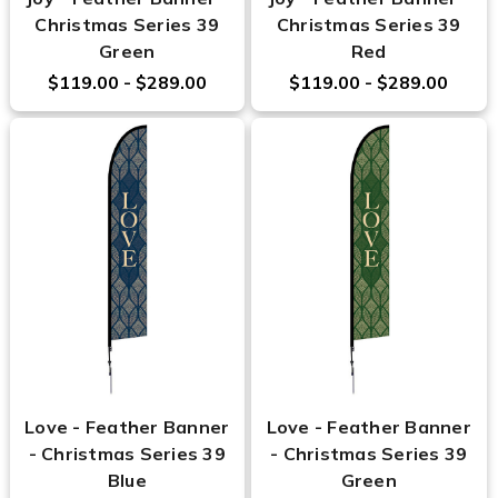
Christmas Series 39
Christmas Series 39
Green
Red
$119.00 - $289.00
$119.00 - $289.00
Love - Feather Banner
Love - Feather Banner
- Christmas Series 39
- Christmas Series 39
Blue
Green