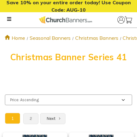
Save 10% on your entire order today! Use Coupon
Code:
AUG-10
Home
Seasonal Banners
Christmas Banners
Chris
Christmas Banner Series 41
1
2
Next