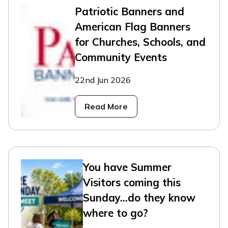
Patriotic Banners and
American Flag Banners
for Churches, Schools, and
Community Events
22nd Jun 2026
Read More
You have Summer
Visitors coming this
Sunday...do they know
where to go?