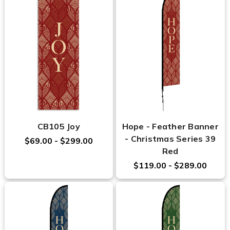
CB105 Joy
Hope - Feather Banner
- Christmas Series 39
$69.00 - $299.00
Red
$119.00 - $289.00