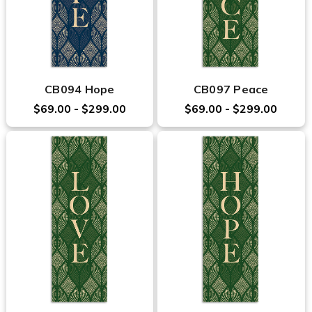
CB094 Hope
CB097 Peace
$69.00 - $299.00
$69.00 - $299.00