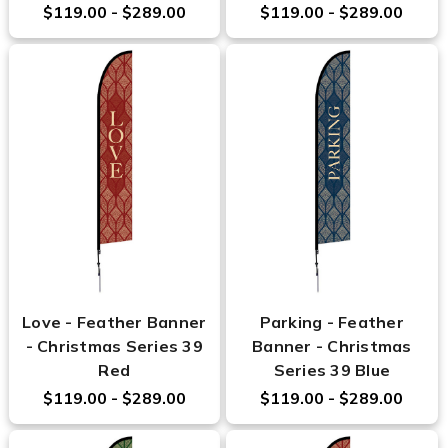
$119.00 - $289.00
$119.00 - $289.00
Love - Feather Banner
Parking - Feather
- Christmas Series 39
Banner - Christmas
Red
Series 39 Blue
$119.00 - $289.00
$119.00 - $289.00