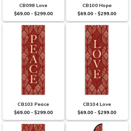
CB098 Love
CB100 Hope
$69.00 - $299.00
$69.00 - $299.00
CB103 Peace
CB104 Love
$69.00 - $299.00
$69.00 - $299.00