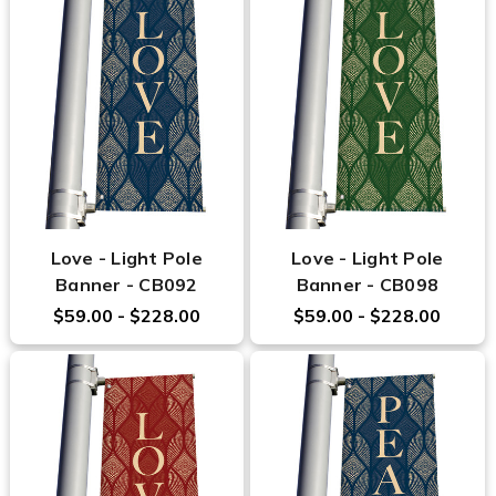
Love - Light Pole
Love - Light Pole
Banner - CB092
Banner - CB098
$59.00 - $228.00
$59.00 - $228.00