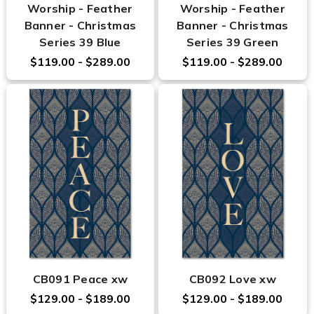
Worship - Feather
Worship - Feather
Banner - Christmas
Banner - Christmas
Series 39 Blue
Series 39 Green
$119.00 - $289.00
$119.00 - $289.00
CB091 Peace xw
CB092 Love xw
$129.00 - $189.00
$129.00 - $189.00