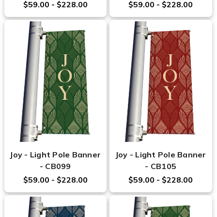
$59.00 - $228.00
$59.00 - $228.00
Joy - Light Pole Banner
Joy - Light Pole Banner
- CB099
- CB105
$59.00 - $228.00
$59.00 - $228.00