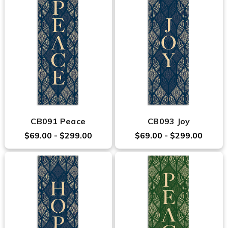
CB091 Peace
CB093 Joy
$69.00 - $299.00
$69.00 - $299.00