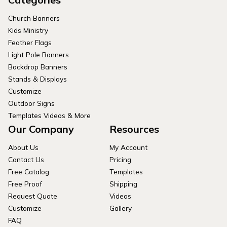
Church Banners
Kids Ministry
Feather Flags
Light Pole Banners
Backdrop Banners
Stands & Displays
Customize
Outdoor Signs
Templates Videos & More
Our Company
Resources
About Us
My Account
Contact Us
Pricing
Free Catalog
Templates
Free Proof
Shipping
Request Quote
Videos
Customize
Gallery
FAQ