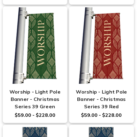
Worship - Light Pole
Worship - Light Pole
Banner - Christmas
Banner - Christmas
Series 39 Green
Series 39 Red
$59.00 - $228.00
$59.00 - $228.00