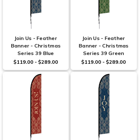
Join Us - Feather
Join Us - Feather
Banner - Christmas
Banner - Christmas
Series 39 Blue
Series 39 Green
$119.00 - $289.00
$119.00 - $289.00