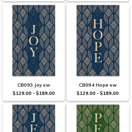
CB093 Joy xw
CB094 Hope xw
$129.00 - $189.00
$129.00 - $189.00