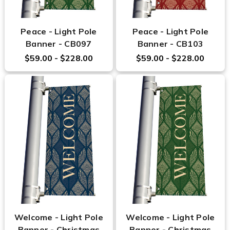
Peace - Light Pole
Peace - Light Pole
Banner - CB097
Banner - CB103
$59.00 - $228.00
$59.00 - $228.00
Welcome - Light Pole
Welcome - Light Pole
Banner - Christmas
Banner - Christmas