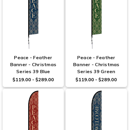
Peace - Feather
Peace - Feather
Banner - Christmas
Banner - Christmas
Series 39 Blue
Series 39 Green
$119.00 - $289.00
$119.00 - $289.00