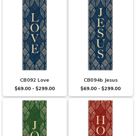
CB092 Love
CB094b Jesus
$69.00 - $299.00
$69.00 - $299.00