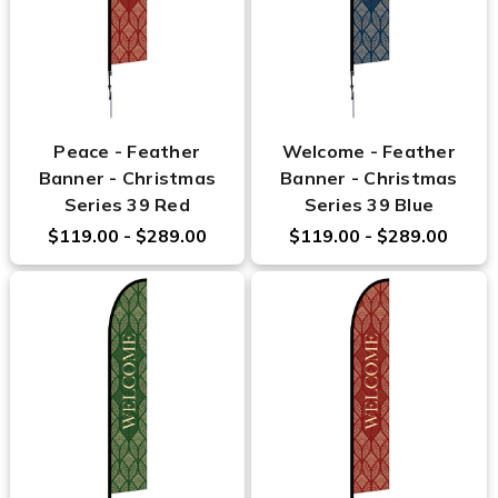
Peace - Feather
Welcome - Feather
Banner - Christmas
Banner - Christmas
Series 39 Red
Series 39 Blue
$119.00 - $289.00
$119.00 - $289.00