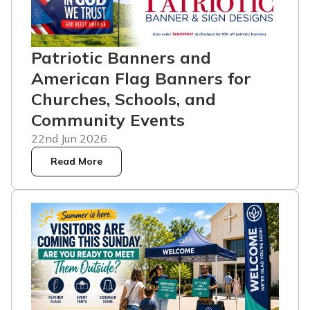
Patriotic Banners and
American Flag Banners for
Churches, Schools, and
Community Events
22nd Jun 2026
Read More