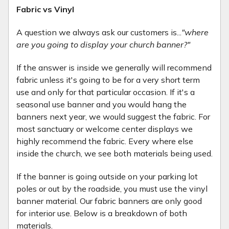
Fabric vs Vinyl
A question we always ask our customers is...
"where
are you going to display your church banner?"
If the answer is inside we generally will recommend
fabric unless it's going to be for a very short term
use and only for that particular occasion. If it's a
seasonal use banner and you would hang the
banners next year, we would suggest the fabric. For
most sanctuary or welcome center displays we
highly recommend the fabric. Every where else
inside the church, we see both materials being used.
If the banner is going outside on your parking lot
poles or out by the roadside, you must use the vinyl
banner material. Our fabric banners are only good
for interior use. Below is a breakdown of both
materials.