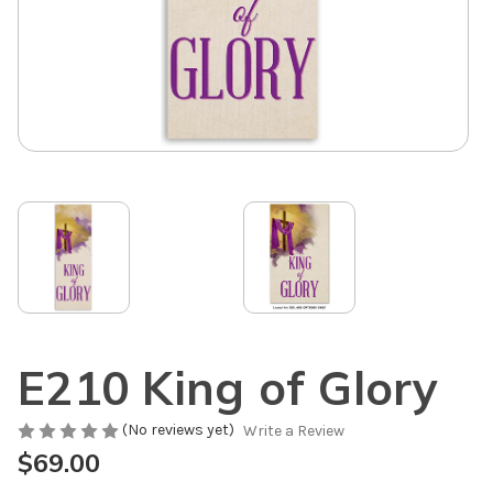
E210 King of Glory
(No reviews yet)
Write a Review
$69.00