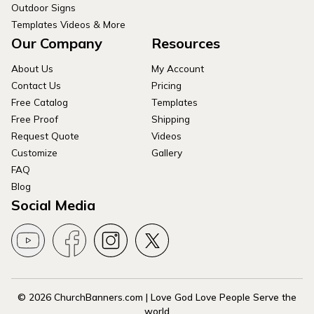
Outdoor Signs
Templates Videos & More
Our Company
Resources
About Us
My Account
Contact Us
Pricing
Free Catalog
Templates
Free Proof
Shipping
Request Quote
Videos
Customize
Gallery
FAQ
Blog
Social Media
© 2026 ChurchBanners.com | Love God Love People Serve the
world