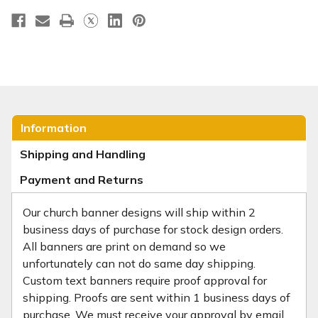
Information
Shipping and Handling
Payment and Returns
Our church banner designs will ship within 2
business days of purchase for stock design orders.
All banners are print on demand so we
unfortunately can not do same day shipping.
Custom text banners require proof approval for
shipping. Proofs are sent within 1 business days of
purchase. We must receive your approval by email