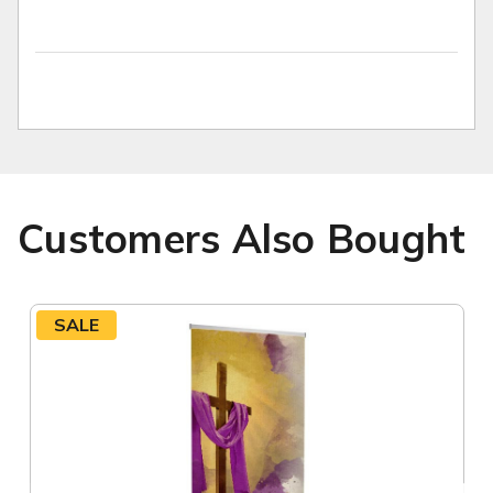
Customers Also Bought
SALE