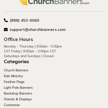
(888) 453-0060
support@churchbanners.com
Office Hours
Monday - Thursday | 9:00am - 5:00pm
CST Friday | 9:00am - 3:00pm CST
Saturdays and Sundays | Closed
Categories
Church Banners
Kids Ministry
Feather Flags
Light Pole Banners
Backdrop Banners
Stands & Displays
Customize