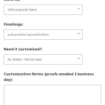
Finishings:
Need it customized?:
Customization Notes (proofs emailed 1 business
day):