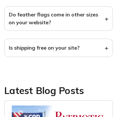
Do feather flags come in other sizes
+
on your website?
+
Is shipping free on your site?
Latest Blog Posts