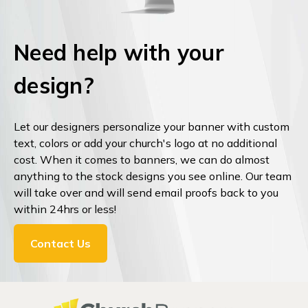
Need help with your
design?
Let our designers personalize your banner with custom
text, colors or add your church's logo at no additional
cost. When it comes to banners, we can do almost
anything to the stock designs you see online. Our team
will take over and will send email proofs back to you
within 24hrs or less!
Contact Us