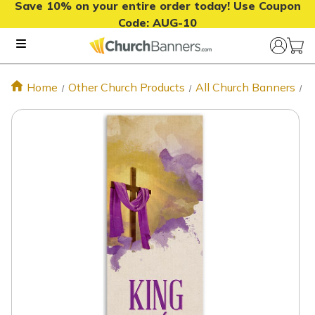
Save 10% on your entire order today! Use Coupon
Code:
AUG-10
Home
Other Church Products
All Church Banners
E