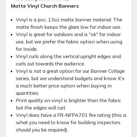
Matte Vinyl Church Banners
Vinyl is a pvc, 13oz matte banner material. The
matte finish keeps the glare low for indoor use.
Vinyl is great for outdoors and is "ok" for indoor
use, but we prefer the fabric option when using
for inside.
Vinyl curls along the vertical upright edges and
curls out towards the audience.
Vinyl is not a great option for our Banner Collage
series, but we understand budgets and know it's
a much better price option when buying in
quantities.
Print quality on vinyl is brighter than the fabric
but the edges will curl.
Vinyl does have a FR-NFPA701 fire rating (this is
what you need to know for building inspectors
should you be required).