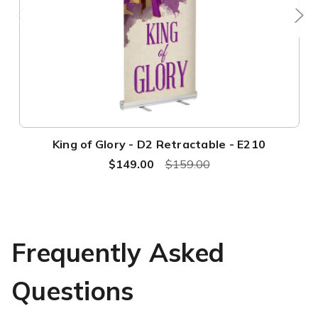
King of Glory - D2 Retractable - E210
$149.00
$159.00
Frequently Asked
Questions