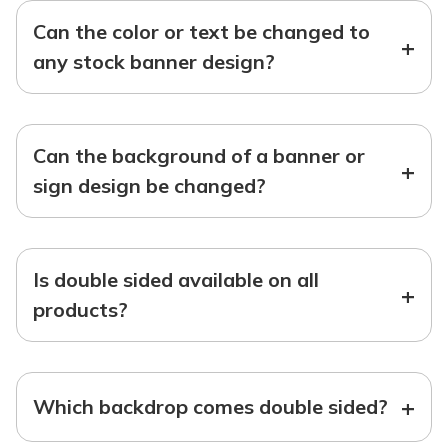
Can the color or text be changed to
+
any stock banner design?
Can the background of a banner or
+
sign design be changed?
Is double sided available on all
+
products?
+
Which backdrop comes double sided?