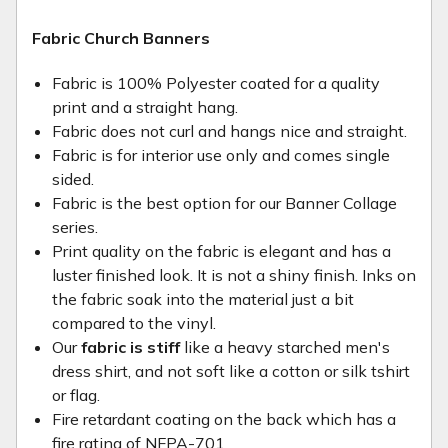
Fabric Church Banners
Fabric is 100% Polyester coated for a quality
print and a straight hang.
Fabric does not curl and hangs nice and straight.
Fabric is for interior use only and comes single
sided.
Fabric is the best option for our Banner Collage
series.
Print quality on the fabric is elegant and has a
luster finished look. It is not a shiny finish. Inks on
the fabric soak into the material just a bit
compared to the vinyl.
Our
fabric is stiff
like a heavy starched men's
dress shirt, and not soft like a cotton or silk tshirt
or flag.
Fire retardant coating on the back which has a
fire rating of NFPA-701