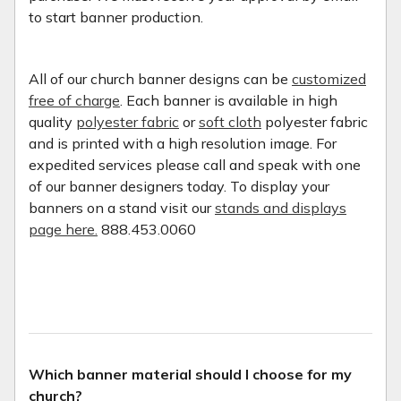
to start banner production.
All of our church banner designs can be
customized
free of charge
. Each banner is available in high
quality
polyester fabric
or
soft cloth
polyester fabric
and is printed with a high resolution image. For
expedited services please call and speak with one
of our banner designers today. To display your
banners on a stand visit our
stands and displays
page here.
888.453.0060
Which banner material should I choose for my
church?