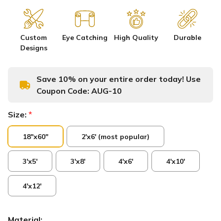
Custom
Eye Catching
High Quality
Durable
Designs
Save 10% on your entire order today! Use
Coupon Code:
AUG-10
Size:
*
18"x60"
2'x6' (most popular)
3'x5'
3'x8'
4'x6'
4'x10'
4'x12'
Material: