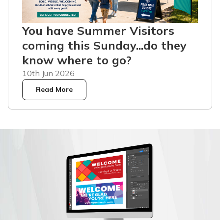
You have Summer Visitors
coming this Sunday...do they
know where to go?
10th Jun 2026
Read More