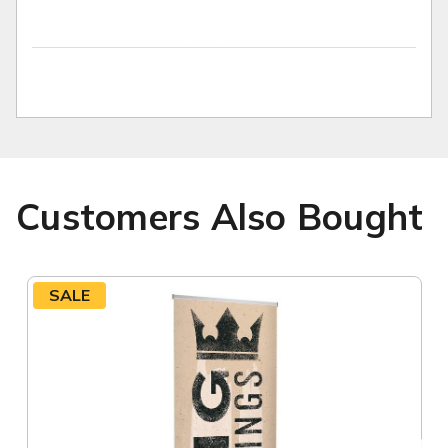
Customers Also Bought
SALE