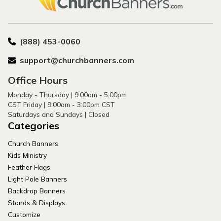
(888) 453-0060
support@churchbanners.com
Office Hours
Monday - Thursday | 9:00am - 5:00pm
CST Friday | 9:00am - 3:00pm CST
Saturdays and Sundays | Closed
Categories
Church Banners
Kids Ministry
Feather Flags
Light Pole Banners
Backdrop Banners
Stands & Displays
Customize