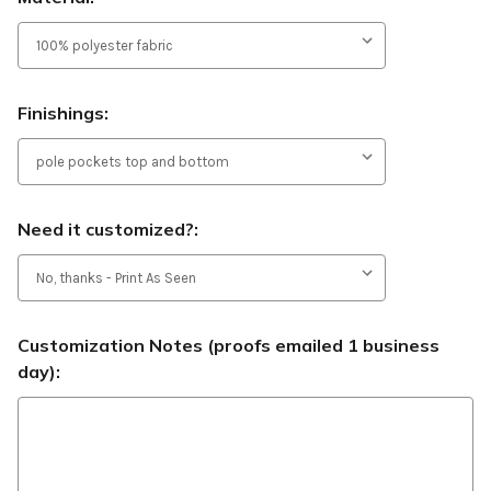
Finishings:
Need it customized?:
Customization Notes (proofs emailed 1 business
day):