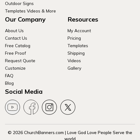
Outdoor Signs
Templates Videos & More
Our Company
Resources
About Us
My Account
Contact Us
Pricing
Free Catalog
Templates
Free Proof
Shipping
Request Quote
Videos
Customize
Gallery
FAQ
Blog
Social Media
© 2026 ChurchBanners.com | Love God Love People Serve the
world