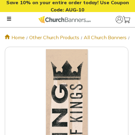
Save 10% on your entire order today! Use Coupon
Code:
AUG-10
Home
Other Church Products
All Church Banners
E