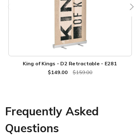
King of Kings - D2 Retractable - E281
$149.00
$159.00
Frequently Asked
Questions