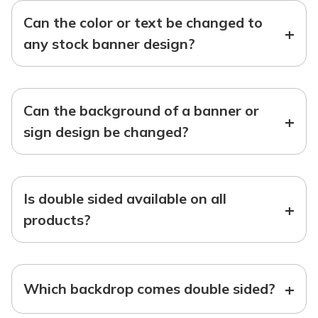
Can the color or text be changed to
+
any stock banner design?
Can the background of a banner or
+
sign design be changed?
Is double sided available on all
+
products?
+
Which backdrop comes double sided?