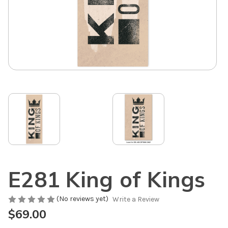
E281 King of Kings
(No reviews yet)
Write a Review
$69.00