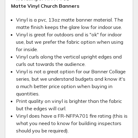
Matte Vinyl Church Banners
Vinyl is a pvc, 13oz matte banner material. The
matte finish keeps the glare low for indoor use.
Vinyl is great for outdoors and is "ok" for indoor
use, but we prefer the fabric option when using
for inside.
Vinyl curls along the vertical upright edges and
curls out towards the audience.
Vinyl is not a great option for our Banner Collage
series, but we understand budgets and know it's
a much better price option when buying in
quantities.
Print quality on vinyl is brighter than the fabric
but the edges will curl.
Vinyl does have a FR-NFPA701 fire rating (this is
what you need to know for building inspectors
should you be required).