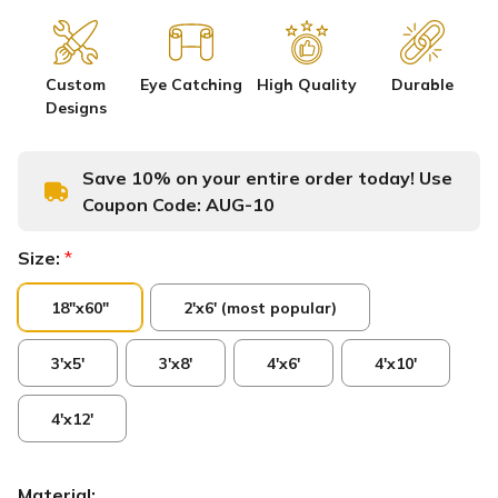
Custom
Eye Catching
High Quality
Durable
Designs
Save 10% on your entire order today! Use
Coupon Code:
AUG-10
Size:
*
18"x60"
2'x6' (most popular)
3'x5'
3'x8'
4'x6'
4'x10'
4'x12'
Material: