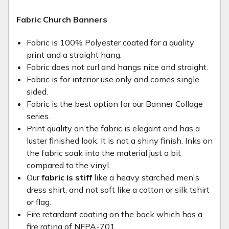
Fabric Church Banners
Fabric is 100% Polyester coated for a quality
print and a straight hang.
Fabric does not curl and hangs nice and straight.
Fabric is for interior use only and comes single
sided.
Fabric is the best option for our Banner Collage
series.
Print quality on the fabric is elegant and has a
luster finished look. It is not a shiny finish. Inks on
the fabric soak into the material just a bit
compared to the vinyl.
Our
fabric is stiff
like a heavy starched men's
dress shirt, and not soft like a cotton or silk tshirt
or flag.
Fire retardant coating on the back which has a
fire rating of NFPA-701