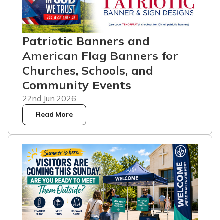
Patriotic Banners and
American Flag Banners for
Churches, Schools, and
Community Events
22nd Jun 2026
Read More