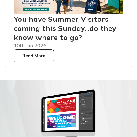
You have Summer Visitors
coming this Sunday...do they
know where to go?
10th Jun 2026
Read More