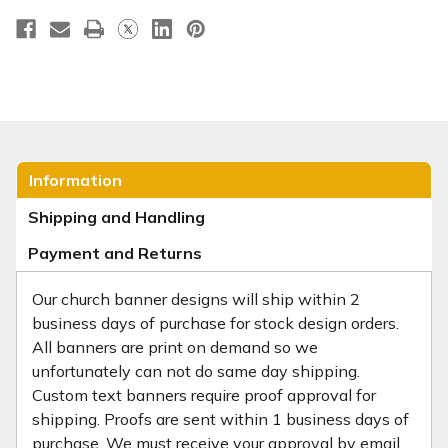
Information
Shipping and Handling
Payment and Returns
Our church banner designs will ship within 2
business days of purchase for stock design orders.
All banners are print on demand so we
unfortunately can not do same day shipping.
Custom text banners require proof approval for
shipping. Proofs are sent within 1 business days of
purchase. We must receive your approval by email