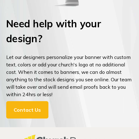
Need help with your
design?
Let our designers personalize your banner with custom
text, colors or add your church's logo at no additional
cost. When it comes to banners, we can do almost
anything to the stock designs you see online. Our team
will take over and will send email proofs back to you
within 24hrs or less!
Contact Us