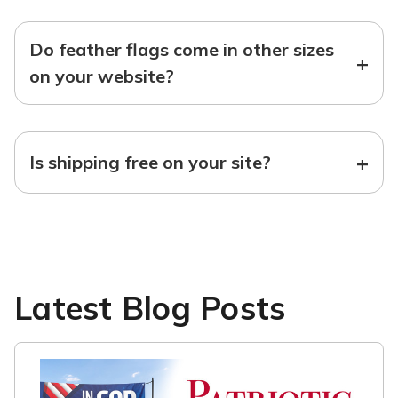
Do feather flags come in other sizes
+
on your website?
+
Is shipping free on your site?
Latest Blog Posts