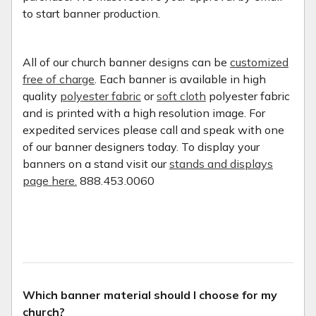
to start banner production.
All of our church banner designs can be
customized
free of charge
. Each banner is available in high
quality
polyester fabric
or
soft cloth
polyester fabric
and is printed with a high resolution image. For
expedited services please call and speak with one
of our banner designers today. To display your
banners on a stand visit our
stands and displays
page here.
888.453.0060
Which banner material should I choose for my
church?