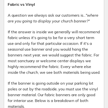
Fabric vs Vinyl
A question we always ask our customers is...
"where
are you going to display your church banner?"
If the answer is inside we generally will recommend
fabric unless it's going to be for a very short term
use and only for that particular occasion. If it's a
seasonal use banner and you would hang the
banners next year, we would suggest the fabric. For
most sanctuary or welcome center displays we
highly recommend the fabric. Every where else
inside the church, we see both materials being used.
If the banner is going outside on your parking lot
poles or out by the roadside, you must use the vinyl
banner material. Our fabric banners are only good
for interior use. Below is a breakdown of both
materials.