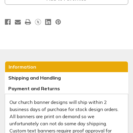
Information
Shipping and Handling
Payment and Returns
Our church banner designs will ship within 2
business days of purchase for stock design orders.
All banners are print on demand so we
unfortunately can not do same day shipping.
Custom text banners require proof approval for