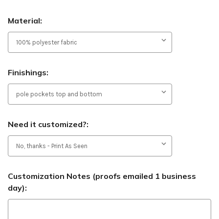
Material:
Finishings:
Need it customized?:
Customization Notes (proofs emailed 1 business
day):