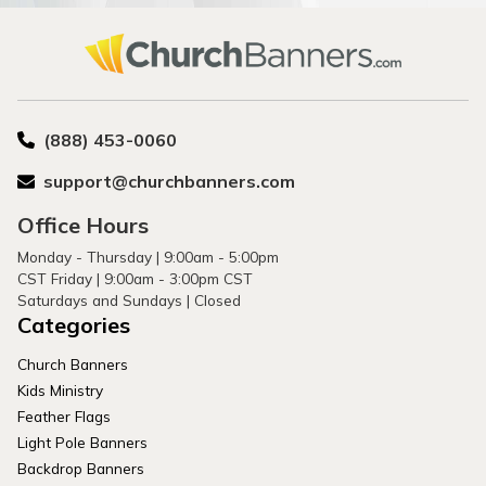
(888) 453-0060
support@churchbanners.com
Office Hours
Monday - Thursday | 9:00am - 5:00pm
CST Friday | 9:00am - 3:00pm CST
Saturdays and Sundays | Closed
Categories
Church Banners
Kids Ministry
Feather Flags
Light Pole Banners
Backdrop Banners