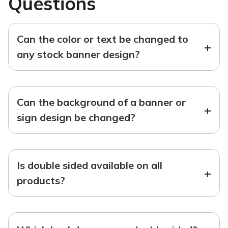
Questions
Can the color or text be changed to
+
any stock banner design?
Can the background of a banner or
+
sign design be changed?
Is double sided available on all
+
products?