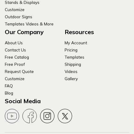
Stands & Displays
Customize
Outdoor Signs
Templates Videos & More
Our Company
Resources
About Us
My Account
Contact Us
Pricing
Free Catalog
Templates
Free Proof
Shipping
Request Quote
Videos
Customize
Gallery
FAQ
Blog
Social Media