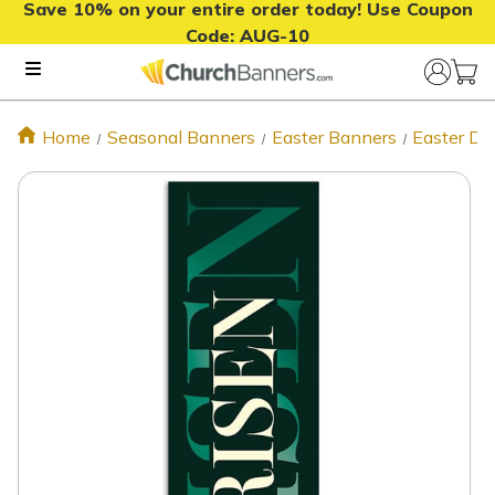
Save 10% on your entire order today! Use Coupon
Code:
AUG-10
Home
Seasonal Banners
Easter Banners
Easter De