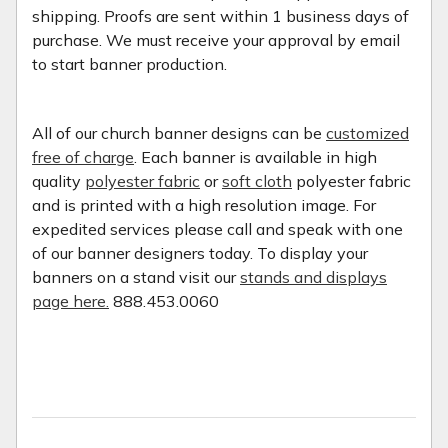
shipping. Proofs are sent within 1 business days of
purchase. We must receive your approval by email
to start banner production.
All of our church banner designs can be
customized
free of charge
. Each banner is available in high
quality
polyester fabric
or
soft cloth
polyester fabric
and is printed with a high resolution image. For
expedited services please call and speak with one
of our banner designers today. To display your
banners on a stand visit our
stands and displays
page here.
888.453.0060