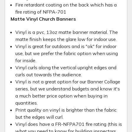
Fire retardant coating on the back which has a
fire rating of NFPA-701
Matte Vinyl Church Banners
Vinyl is a pvc, 13oz matte banner material. The
matte finish keeps the glare low for indoor use.
Vinyl is great for outdoors and is "ok" for indoor
use, but we prefer the fabric option when using
for inside.
Vinyl curls along the vertical upright edges and
curls out towards the audience.
Vinyl is not a great option for our Banner Collage
series, but we understand budgets and know it's
a much better price option when buying in
quantities.
Print quality on vinyl is brighter than the fabric
but the edges will curl.
Vinyl does have a FR-NFPA701 fire rating (this is
what you need to know for building inspectors