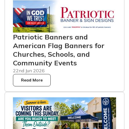
Patriotic Banners and
American Flag Banners for
Churches, Schools, and
Community Events
22nd Jun 2026
Read More