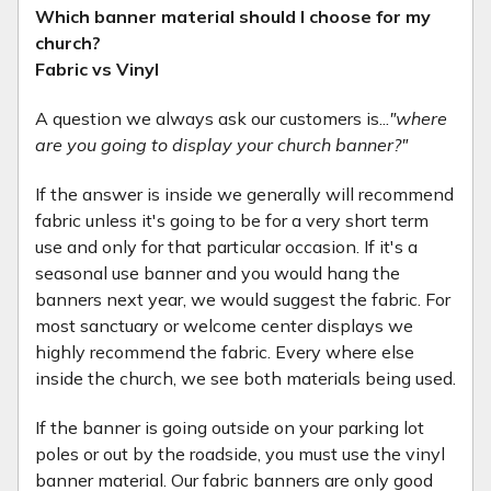
Which banner material should I choose for my
church?
Fabric vs Vinyl
A question we always ask our customers is...
"where
are you going to display your church banner?"
If the answer is inside we generally will recommend
fabric unless it's going to be for a very short term
use and only for that particular occasion. If it's a
seasonal use banner and you would hang the
banners next year, we would suggest the fabric. For
most sanctuary or welcome center displays we
highly recommend the fabric. Every where else
inside the church, we see both materials being used.
If the banner is going outside on your parking lot
poles or out by the roadside, you must use the vinyl
banner material. Our fabric banners are only good