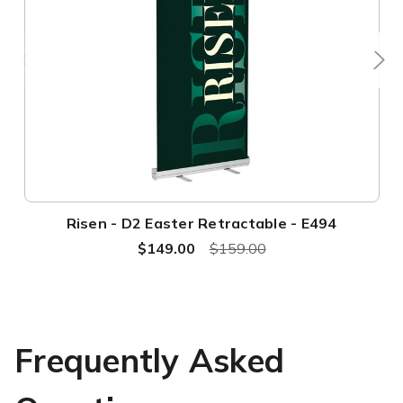
Risen - D2 Easter Retractable - E494
$149.00
$159.00
Frequently Asked