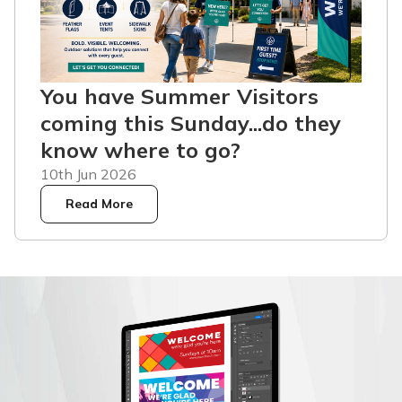
You have Summer Visitors
coming this Sunday...do they
know where to go?
10th Jun 2026
Read More