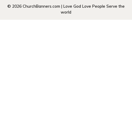
© 2026 ChurchBanners.com | Love God Love People Serve the
world