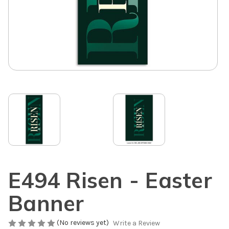
E494 Risen - Easter
Banner
(No reviews yet)
Write a Review