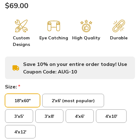
$69.00
Custom
Eye Catching
High Quality
Durable
Designs
Save 10% on your entire order today! Use
Coupon Code:
AUG-10
Size:
*
18"x60"
2'x6' (most popular)
3'x5'
3'x8'
4'x6'
4'x10'
4'x12'