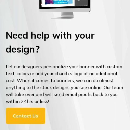
Need help with your
design?
Let our designers personalize your banner with custom
text, colors or add your church's logo at no additional
cost. When it comes to banners, we can do almost
anything to the stock designs you see online. Our team
will take over and will send email proofs back to you
within 24hrs or less!
Contact Us