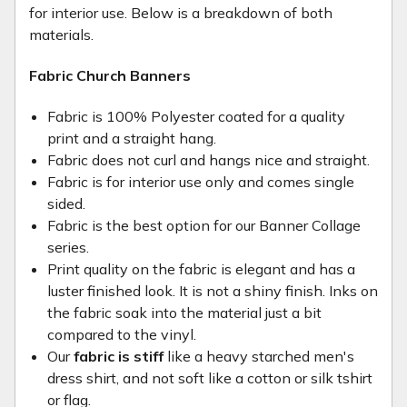
for interior use. Below is a breakdown of both
materials.
Fabric Church Banners
Fabric is 100% Polyester coated for a quality
print and a straight hang.
Fabric does not curl and hangs nice and straight.
Fabric is for interior use only and comes single
sided.
Fabric is the best option for our Banner Collage
series.
Print quality on the fabric is elegant and has a
luster finished look. It is not a shiny finish. Inks on
the fabric soak into the material just a bit
compared to the vinyl.
Our
fabric is stiff
like a heavy starched men's
dress shirt, and not soft like a cotton or silk tshirt
or flag.