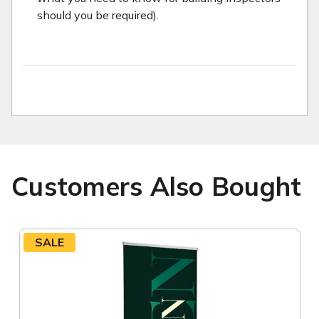
should you be required).
Customers Also Bought
SALE