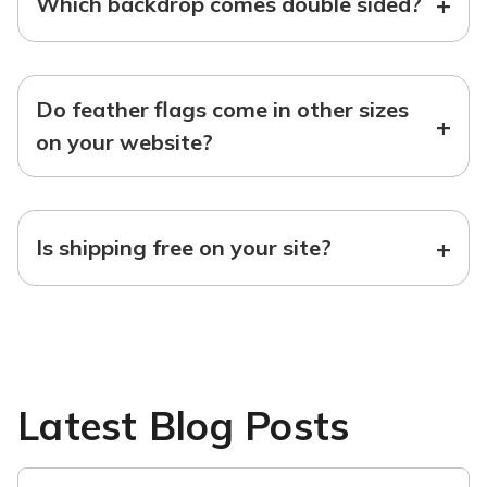
+
Which backdrop comes double sided?
Do feather flags come in other sizes
+
on your website?
+
Is shipping free on your site?
Latest Blog Posts