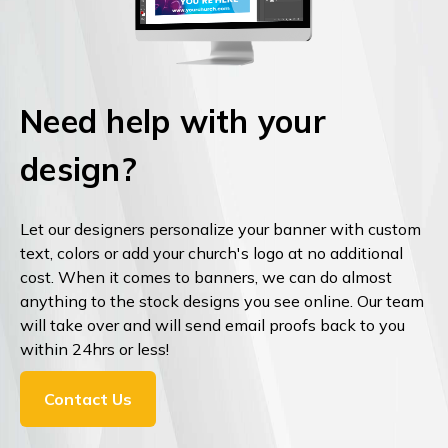
Need help with your
design?
Let our designers personalize your banner with custom
text, colors or add your church's logo at no additional
cost. When it comes to banners, we can do almost
anything to the stock designs you see online. Our team
will take over and will send email proofs back to you
within 24hrs or less!
Contact Us