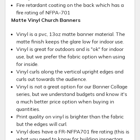
Fire retardant coating on the back which has a
fire rating of NFPA-701
Matte Vinyl Church Banners
Vinyl is a pvc, 13oz matte banner material. The
matte finish keeps the glare low for indoor use.
Vinyl is great for outdoors and is "ok" for indoor
use, but we prefer the fabric option when using
for inside.
Vinyl curls along the vertical upright edges and
curls out towards the audience.
Vinyl is not a great option for our Banner Collage
series, but we understand budgets and know it's
a much better price option when buying in
quantities.
Print quality on vinyl is brighter than the fabric
but the edges will curl.
Vinyl does have a FR-NFPA701 fire rating (this is
what you need to know for building inspectors