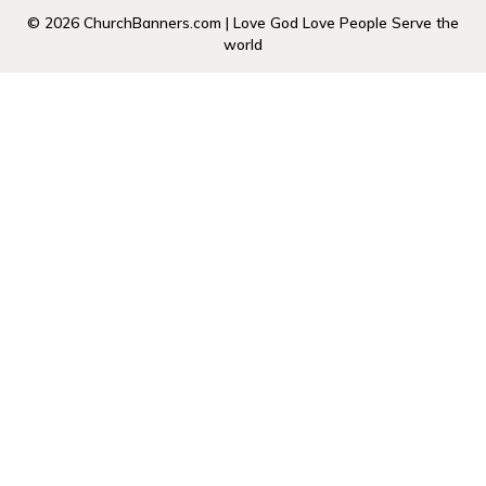
© 2026 ChurchBanners.com | Love God Love People Serve the
world