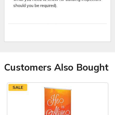
should you be required).
Customers Also Bought
SALE