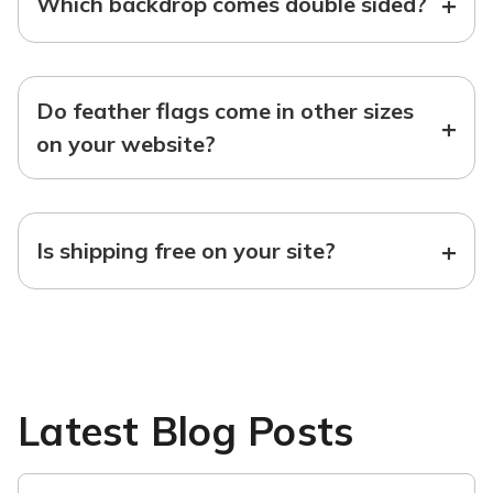
+
Which backdrop comes double sided?
Do feather flags come in other sizes
+
on your website?
+
Is shipping free on your site?
Latest Blog Posts