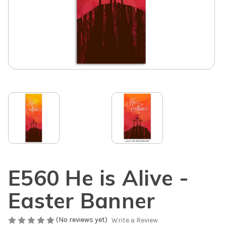
E560 He is Alive -
Easter Banner
(No reviews yet)
Write a Review