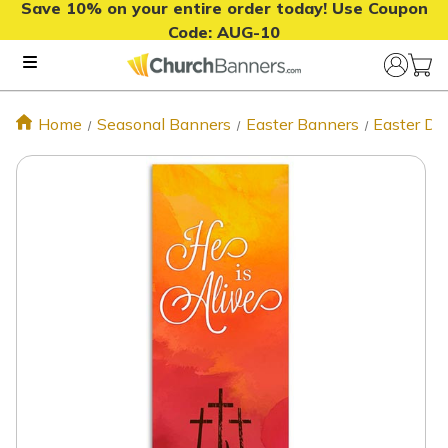
Save 10% on your entire order today! Use Coupon
Code:
AUG-10
Home
Seasonal Banners
Easter Banners
Easter De