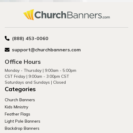
(888) 453-0060
support@churchbanners.com
Office Hours
Monday - Thursday | 9:00am - 5:00pm
CST Friday | 9:00am - 3:00pm CST
Saturdays and Sundays | Closed
Categories
Church Banners
Kids Ministry
Feather Flags
Light Pole Banners
Backdrop Banners