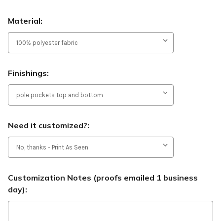
Material:
Finishings:
Need it customized?:
Customization Notes (proofs emailed 1 business
day):