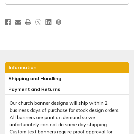
Information
Shipping and Handling
Payment and Returns
Our church banner designs will ship within 2
business days of purchase for stock design orders.
All banners are print on demand so we
unfortunately can not do same day shipping.
Custom text banners require proof approval for