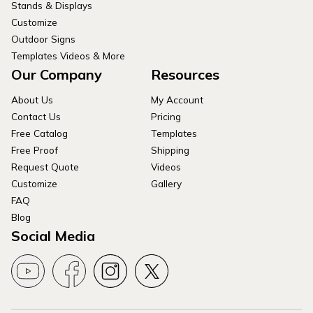
Stands & Displays
Customize
Outdoor Signs
Templates Videos & More
Our Company
Resources
About Us
My Account
Contact Us
Pricing
Free Catalog
Templates
Free Proof
Shipping
Request Quote
Videos
Customize
Gallery
FAQ
Blog
Social Media