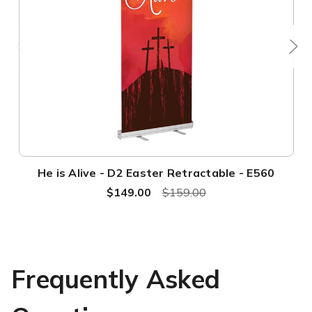
He is Alive - D2 Easter Retractable - E560
$149.00
$159.00
Frequently Asked