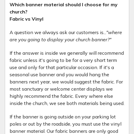
Which banner material should I choose for my
church?
Fabric vs Vinyl
A question we always ask our customers is...
"where
are you going to display your church banner?"
If the answer is inside we generally will recommend
fabric unless it's going to be for a very short term
use and only for that particular occasion. If it's a
seasonal use banner and you would hang the
banners next year, we would suggest the fabric. For
most sanctuary or welcome center displays we
highly recommend the fabric. Every where else
inside the church, we see both materials being used.
If the banner is going outside on your parking lot
poles or out by the roadside, you must use the vinyl
banner material. Our fabric banners are only good