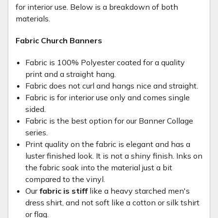
for interior use. Below is a breakdown of both
materials.
Fabric Church Banners
Fabric is 100% Polyester coated for a quality
print and a straight hang.
Fabric does not curl and hangs nice and straight.
Fabric is for interior use only and comes single
sided.
Fabric is the best option for our Banner Collage
series.
Print quality on the fabric is elegant and has a
luster finished look. It is not a shiny finish. Inks on
the fabric soak into the material just a bit
compared to the vinyl.
Our
fabric is stiff
like a heavy starched men's
dress shirt, and not soft like a cotton or silk tshirt
or flag.