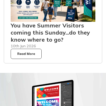
You have Summer Visitors
coming this Sunday...do they
know where to go?
10th Jun 2026
Read More