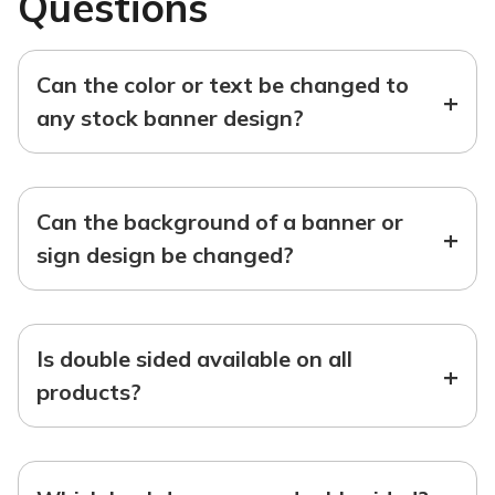
Questions
Can the color or text be changed to
+
any stock banner design?
Can the background of a banner or
+
sign design be changed?
Is double sided available on all
+
products?