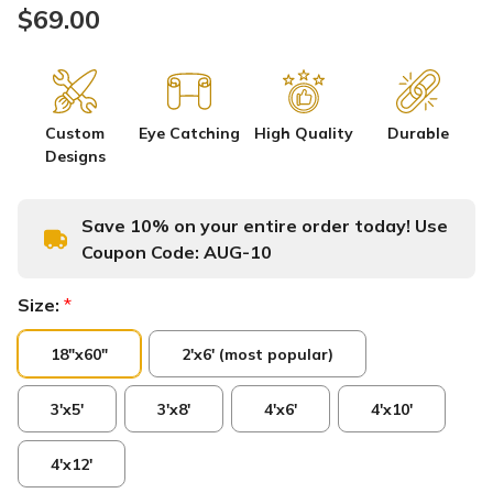
$69.00
Custom
Eye Catching
High Quality
Durable
Designs
Save 10% on your entire order today! Use
Coupon Code:
AUG-10
Size:
*
18"x60"
2'x6' (most popular)
3'x5'
3'x8'
4'x6'
4'x10'
4'x12'