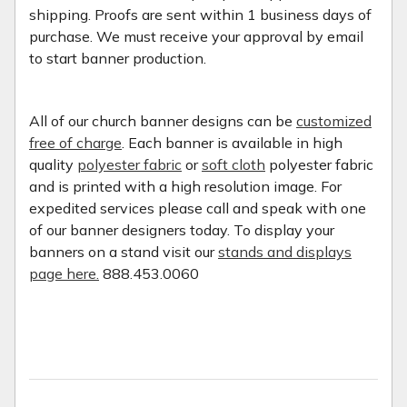
shipping. Proofs are sent within 1 business days of
purchase. We must receive your approval by email
to start banner production.
All of our church banner designs can be
customized
free of charge
. Each banner is available in high
quality
polyester fabric
or
soft cloth
polyester fabric
and is printed with a high resolution image. For
expedited services please call and speak with one
of our banner designers today. To display your
banners on a stand visit our
stands and displays
page here.
888.453.0060