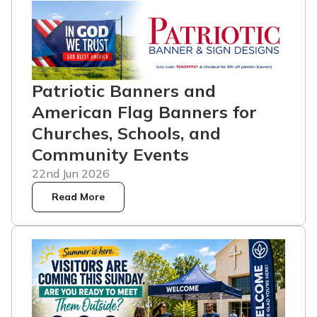
Patriotic Banners and
American Flag Banners for
Churches, Schools, and
Community Events
22nd Jun 2026
Read More