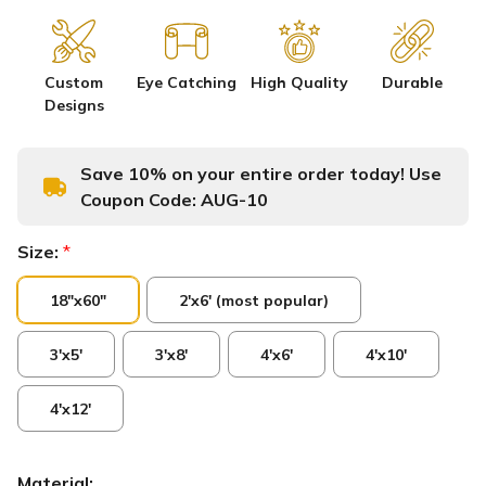
Custom
Eye Catching
High Quality
Durable
Designs
Save 10% on your entire order today! Use
Coupon Code:
AUG-10
Size:
*
18"x60"
2'x6' (most popular)
3'x5'
3'x8'
4'x6'
4'x10'
4'x12'
Material: