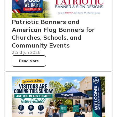
Patriotic Banners and
American Flag Banners for
Churches, Schools, and
Community Events
22nd Jun 2026
Read More