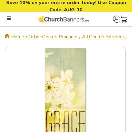
Save 10% on your entire order today! Use Coupon
Code:
AUG-10
Home
Other Church Products
All Church Banners
G