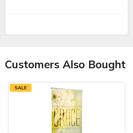
Customers Also Bought
SALE