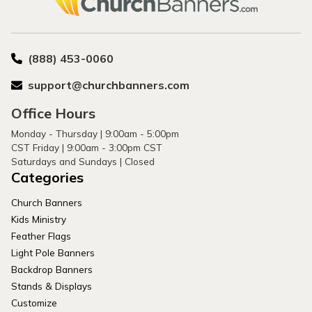
(888) 453-0060
support@churchbanners.com
Office Hours
Monday - Thursday | 9:00am - 5:00pm
CST Friday | 9:00am - 3:00pm CST
Saturdays and Sundays | Closed
Categories
Church Banners
Kids Ministry
Feather Flags
Light Pole Banners
Backdrop Banners
Stands & Displays
Customize