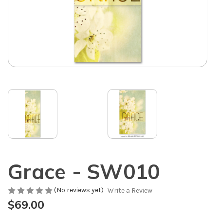
Grace - SW010
(No reviews yet)
Write a Review
$69.00