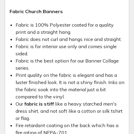
Fabric Church Banners
Fabric is 100% Polyester coated for a quality
print and a straight hang.
Fabric does not curl and hangs nice and straight.
Fabric is for interior use only and comes single
sided.
Fabric is the best option for our Banner Collage
series.
Print quality on the fabric is elegant and has a
luster finished look. It is not a shiny finish. Inks on
the fabric soak into the material just a bit
compared to the vinyl.
Our
fabric is stiff
like a heavy starched men's
dress shirt, and not soft like a cotton or silk tshirt
or flag.
Fire retardant coating on the back which has a
fire rating of NFPA-701