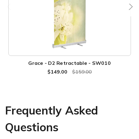
Grace - D2 Retractable - SW010
$149.00
$159.00
Frequently Asked
Questions