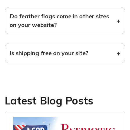
Do feather flags come in other sizes
+
on your website?
+
Is shipping free on your site?
Latest Blog Posts