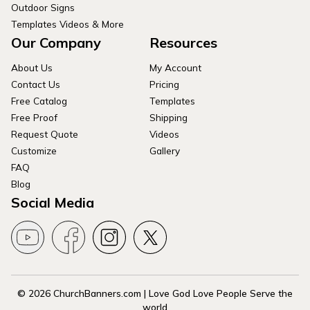
Outdoor Signs
Templates Videos & More
Our Company
Resources
About Us
My Account
Contact Us
Pricing
Free Catalog
Templates
Free Proof
Shipping
Request Quote
Videos
Customize
Gallery
FAQ
Blog
Social Media
© 2026 ChurchBanners.com | Love God Love People Serve the
world