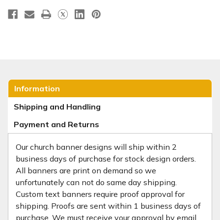
Information
Shipping and Handling
Payment and Returns
Our church banner designs will ship within 2
business days of purchase for stock design orders.
All banners are print on demand so we
unfortunately can not do same day shipping.
Custom text banners require proof approval for
shipping. Proofs are sent within 1 business days of
purchase. We must receive your approval by email