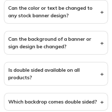
Can the color or text be changed to
+
any stock banner design?
Can the background of a banner or
+
sign design be changed?
Is double sided available on all
+
products?
+
Which backdrop comes double sided?