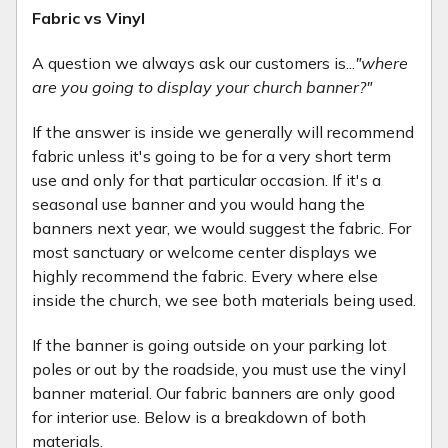
Fabric vs Vinyl
A question we always ask our customers is...
"where
are you going to display your church banner?"
If the answer is inside we generally will recommend
fabric unless it's going to be for a very short term
use and only for that particular occasion. If it's a
seasonal use banner and you would hang the
banners next year, we would suggest the fabric. For
most sanctuary or welcome center displays we
highly recommend the fabric. Every where else
inside the church, we see both materials being used.
If the banner is going outside on your parking lot
poles or out by the roadside, you must use the vinyl
banner material. Our fabric banners are only good
for interior use. Below is a breakdown of both
materials.