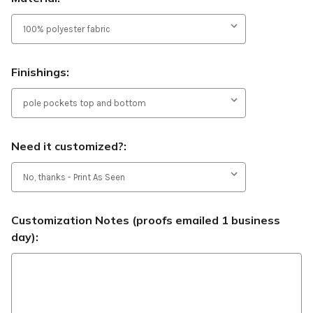
Finishings:
Need it customized?:
Customization Notes (proofs emailed 1 business
day):