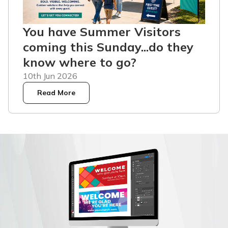
You have Summer Visitors
coming this Sunday...do they
know where to go?
10th Jun 2026
Read More