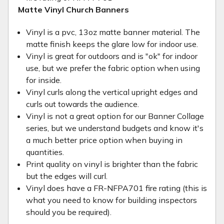
Matte Vinyl Church Banners
Vinyl is a pvc, 13oz matte banner material. The
matte finish keeps the glare low for indoor use.
Vinyl is great for outdoors and is "ok" for indoor
use, but we prefer the fabric option when using
for inside.
Vinyl curls along the vertical upright edges and
curls out towards the audience.
Vinyl is not a great option for our Banner Collage
series, but we understand budgets and know it's
a much better price option when buying in
quantities.
Print quality on vinyl is brighter than the fabric
but the edges will curl.
Vinyl does have a FR-NFPA701 fire rating (this is
what you need to know for building inspectors
should you be required).