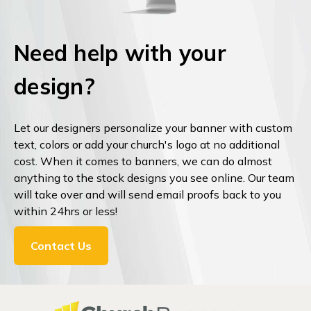
Need help with your
design?
Let our designers personalize your banner with custom
text, colors or add your church's logo at no additional
cost. When it comes to banners, we can do almost
anything to the stock designs you see online. Our team
will take over and will send email proofs back to you
within 24hrs or less!
Contact Us