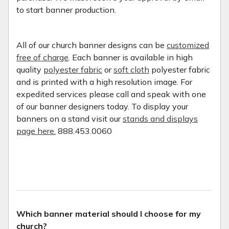
to start banner production.
All of our church banner designs can be
customized
free of charge
. Each banner is available in high
quality
polyester fabric
or
soft cloth
polyester fabric
and is printed with a high resolution image. For
expedited services please call and speak with one
of our banner designers today. To display your
banners on a stand visit our
stands and displays
page here.
888.453.0060
Which banner material should I choose for my
church?