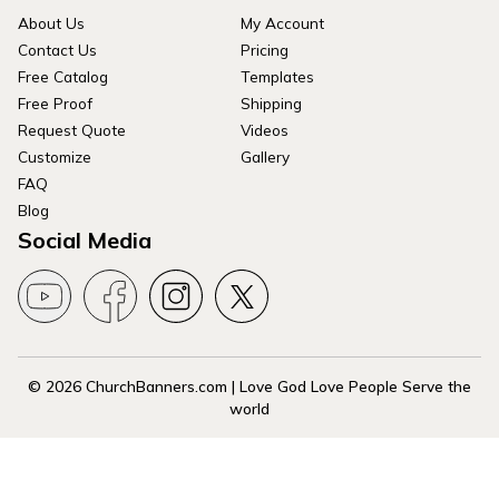
About Us
My Account
Contact Us
Pricing
Free Catalog
Templates
Free Proof
Shipping
Request Quote
Videos
Customize
Gallery
FAQ
Blog
Social Media
© 2026 ChurchBanners.com | Love God Love People Serve the
world