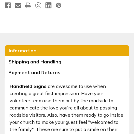
Information
Shipping and Handling
Payment and Returns
Handheld Signs
are awesome to use when
creating a great first impression. Have your
volunteer team use them out by the roadside to
communicate the love you're all about to passing
roadside visitors. Also, have them ready to go inside
your church to make your guest feel "welcomed to
the family". These are sure to put a smile on their