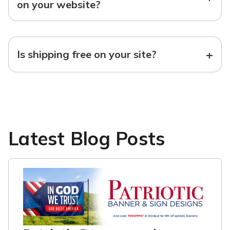
on your website?
+
Is shipping free on your site?
Latest Blog Posts