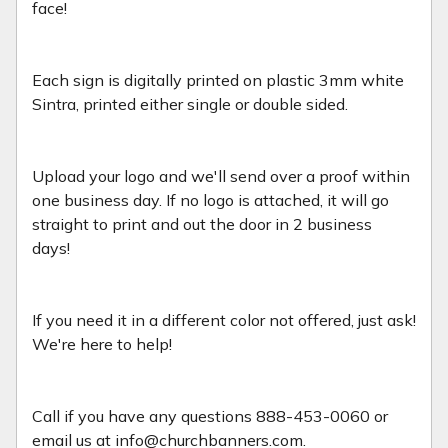
face!
Each sign is digitally printed on plastic 3mm white
Sintra, printed either single or double sided.
Upload your logo and we'll send over a proof within
one business day. If no logo is attached, it will go
straight to print and out the door in 2 business
days!
If you need it in a different color not offered, just ask!
We're here to help!
Call if you have any questions 888-453-0060 or
email us at info@churchbanners.com.