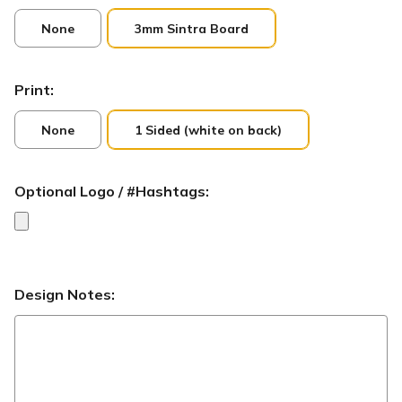
None
3mm Sintra Board
Print:
None
1 Sided (white on back)
Optional Logo / #Hashtags:
Design Notes: