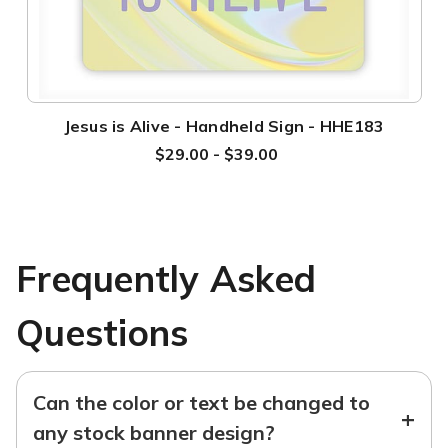
Jesus is Alive - Handheld Sign - HHE183
$29.00 - $39.00
Frequently Asked
Questions
Can the color or text be changed to
+
any stock banner design?