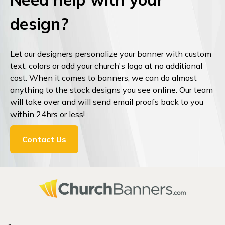
design?
Let our designers personalize your banner with custom
text, colors or add your church's logo at no additional
cost. When it comes to banners, we can do almost
anything to the stock designs you see online. Our team
will take over and will send email proofs back to you
within 24hrs or less!
Contact Us