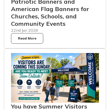
Patriotic Banners and
American Flag Banners for
Churches, Schools, and
Community Events
22nd Jun 2026
Read More
You have Summer Visitors