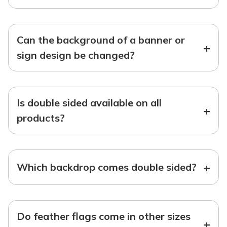
Can the background of a banner or
+
sign design be changed?
Is double sided available on all
+
products?
+
Which backdrop comes double sided?
Do feather flags come in other sizes
+