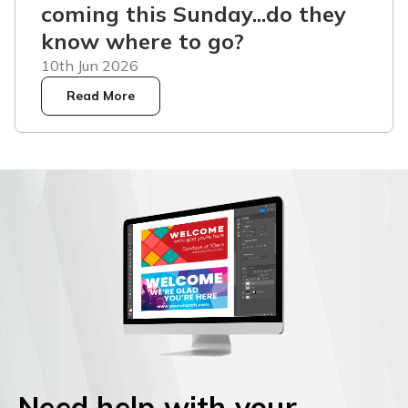
coming this Sunday...do they
know where to go?
10th Jun 2026
Read More
Need help with your