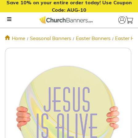
Save 10% on your entire order today! Use Coupon
Code:
AUG-10
Home
Seasonal Banners
Easter Banners
Easter Ha