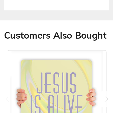
Customers Also Bought