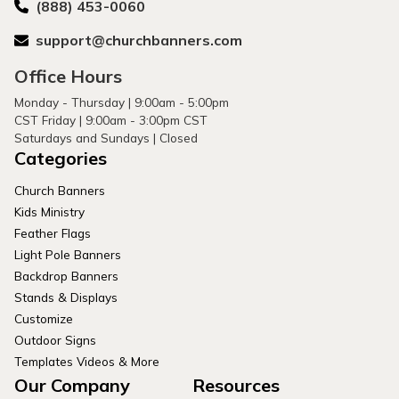
(888) 453-0060
support@churchbanners.com
Office Hours
Monday - Thursday | 9:00am - 5:00pm
CST Friday | 9:00am - 3:00pm CST
Saturdays and Sundays | Closed
Categories
Church Banners
Kids Ministry
Feather Flags
Light Pole Banners
Backdrop Banners
Stands & Displays
Customize
Outdoor Signs
Templates Videos & More
Our Company
Resources