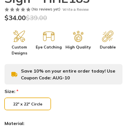
(No reviews yet)
Write a Review
$34.00
$39.00
Custom
Eye Catching
High Quality
Durable
Designs
Save 10% on your entire order today! Use
Coupon Code:
AUG-10
Size:
*
22" x 22" Circle
Material: