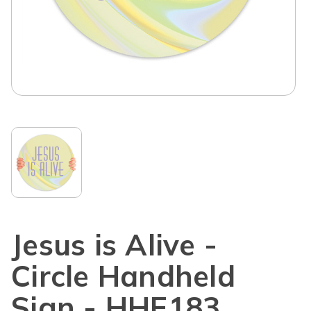
Jesus is Alive -
Circle Handheld
Sign - HHE183