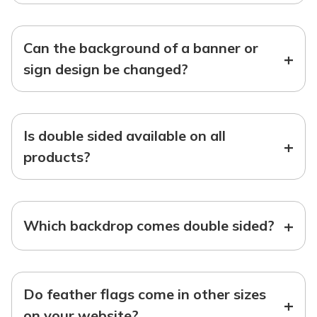
Can the background of a banner or
+
sign design be changed?
Is double sided available on all
+
products?
+
Which backdrop comes double sided?
Do feather flags come in other sizes
+
on your website?