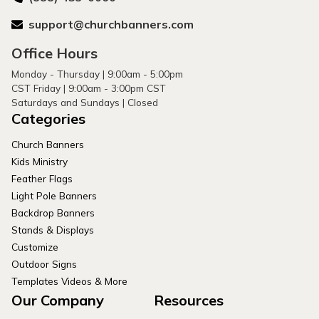
support@churchbanners.com
Office Hours
Monday - Thursday | 9:00am - 5:00pm
CST Friday | 9:00am - 3:00pm CST
Saturdays and Sundays | Closed
Categories
Church Banners
Kids Ministry
Feather Flags
Light Pole Banners
Backdrop Banners
Stands & Displays
Customize
Outdoor Signs
Templates Videos & More
Our Company
Resources