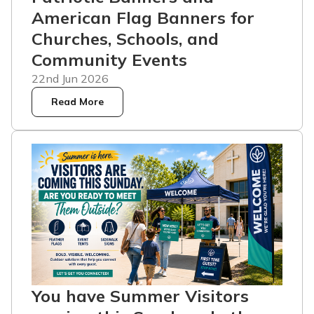
American Flag Banners for
Churches, Schools, and
Community Events
22nd Jun 2026
Read More
You have Summer Visitors