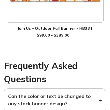
Join Us - Outdoor Fall Banner - HB331
$99.00 - $389.00
Frequently Asked
Questions
Can the color or text be changed to
+
any stock banner design?