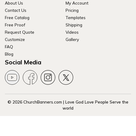
About Us
My Account
Contact Us
Pricing
Free Catalog
Templates
Free Proof
Shipping
Request Quote
Videos
Customize
Gallery
FAQ
Blog
Social Media
© 2026 ChurchBanners.com | Love God Love People Serve the
world