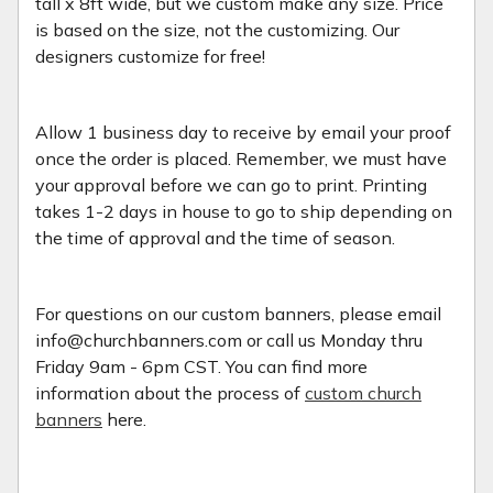
tall x 8ft wide, but we custom make any size. Price
is based on the size, not the customizing. Our
designers customize for free!
Allow 1 business day to receive by email your proof
once the order is placed. Remember, we must have
your approval before we can go to print. Printing
takes 1-2 days in house to go to ship depending on
the time of approval and the time of season.
For questions on our custom banners, please email
info@churchbanners.com or call us Monday thru
Friday 9am - 6pm CST. You can find more
information about the process of
custom church
banners
here.