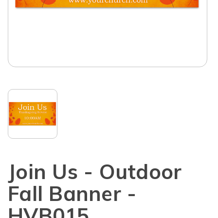
Join Us - Outdoor
Fall Banner -
HVB015