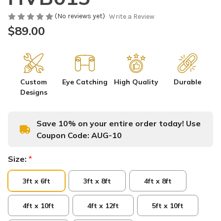
(No reviews yet)
Write a Review
$89.00
Custom
Eye Catching
High Quality
Durable
Designs
Save 10% on your entire order today! Use
Coupon Code:
AUG-10
Size:
*
3ft x 6ft
3ft x 8ft
4ft x 8ft
4ft x 10ft
4ft x 12ft
5ft x 10ft