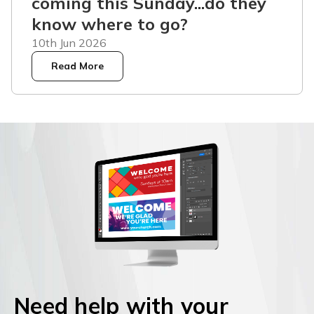
coming this Sunday...do they
know where to go?
10th Jun 2026
Read More
Need help with your