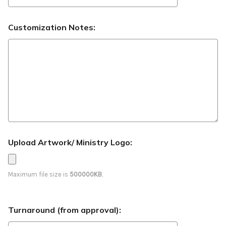
Customization Notes:
Upload Artwork/ Ministry Logo:
Maximum file size is
500000KB
,
Turnaround (from approval):