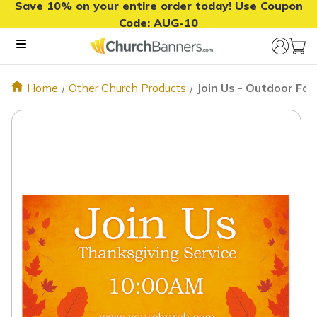
Save 10% on your entire order today! Use Coupon
Code:
AUG-10
Home
Other Church Products
Join Us - Outdoor Fa