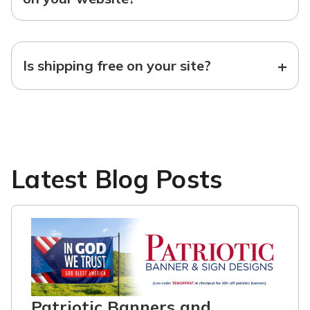
+
Is shipping free on your site?
Latest Blog Posts
Patriotic Banners and