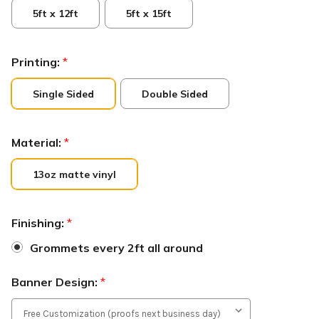
5ft x 12ft
5ft x 15ft
Printing:
*
Single Sided
Double Sided
Material:
*
13oz matte vinyl
Finishing:
*
Grommets every 2ft all around
Banner Design:
*