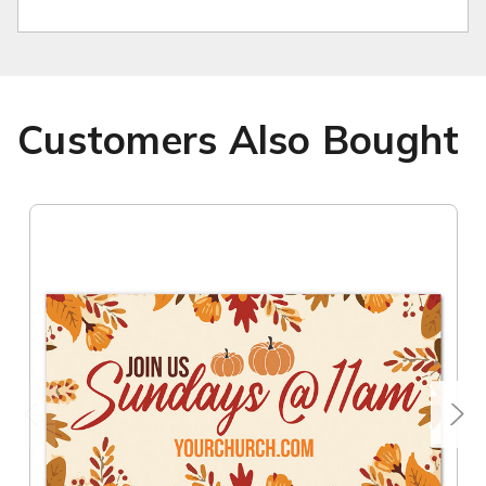
Customers Also Bought