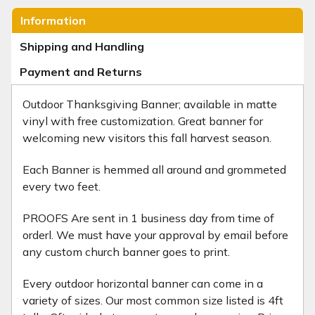
Information
Shipping and Handling
Payment and Returns
Outdoor Thanksgiving Banner; available in matte
vinyl with free customization. Great banner for
welcoming new visitors this fall harvest season.
Each Banner is hemmed all around and grommeted
every two feet.
PROOFS Are sent in 1 business day from time of
orderl. We must have your approval by email before
any custom church banner goes to print.
Every outdoor horizontal banner can come in a
variety of sizes. Our most common size listed is 4ft