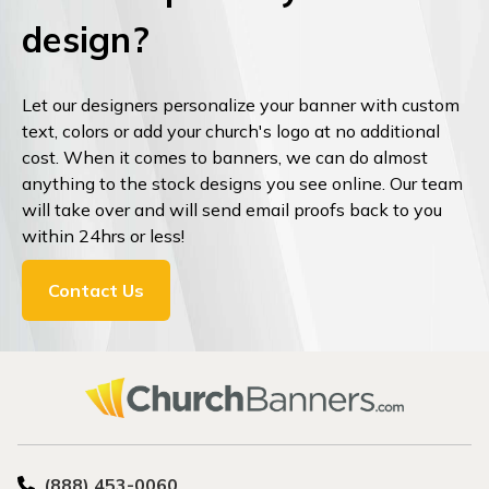
design?
Let our designers personalize your banner with custom
text, colors or add your church's logo at no additional
cost. When it comes to banners, we can do almost
anything to the stock designs you see online. Our team
will take over and will send email proofs back to you
within 24hrs or less!
Contact Us
(888) 453-0060