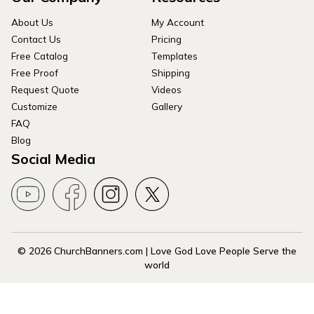
About Us
My Account
Contact Us
Pricing
Free Catalog
Templates
Free Proof
Shipping
Request Quote
Videos
Customize
Gallery
FAQ
Blog
Social Media
© 2026 ChurchBanners.com | Love God Love People Serve the
world