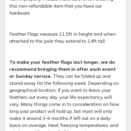
this non-refundable item that you have our
hardware.
Feather Flags measure 11.5ft in height and when
attached to the pole they extend to 14ft tall.
To make your feather flags last longer, we do
recommend bringing them in after each event
or Sunday service.
They can be folded up and
stored away for the following week. Depending on
geographical location, if you want to leave your
feathers out every day, your life expectancy will
vary. Many things come in to consideration on how
long your product will hold up, but most will only
make it around 3-6 months if left out on a daily
basis on average. Heat, freezing temperatures, and