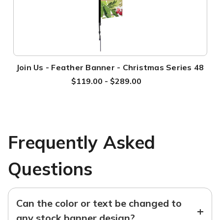
Join Us - Feather Banner - Christmas Series 48
$119.00 - $289.00
Frequently Asked
Questions
Can the color or text be changed to
+
any stock banner design?