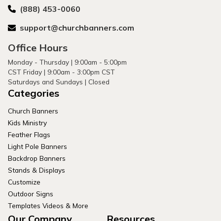
(888) 453-0060
support@churchbanners.com
Office Hours
Monday - Thursday | 9:00am - 5:00pm
CST Friday | 9:00am - 3:00pm CST
Saturdays and Sundays | Closed
Categories
Church Banners
Kids Ministry
Feather Flags
Light Pole Banners
Backdrop Banners
Stands & Displays
Customize
Outdoor Signs
Templates Videos & More
Our Company
Resources