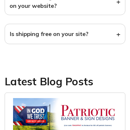
+
on your website?
+
Is shipping free on your site?
Latest Blog Posts