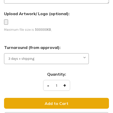
Upload Artwork/ Logo (optional):
Maximum file size is
500000KB
,
Turnaround (from approval):
Current
Quantity:
Stock:
Decrease
-
Increase
+
Quantity
Quantity
of
of
Join
Join
Us
Us
-
-
Feather
Feather
Banner
Banner