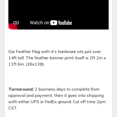
Our Feather Flag with it's hardware sits just over
14ft tall. The feather banner print itself is 2ft 2in x
11ft 6in. (26x138)
Turnaround:
2 business days to complete from
approval and payment, then it goes into shipping
with either UPS or FedEx ground. Cut off time 2pm
CST.