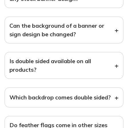
Can the background of a banner or
+
sign design be changed?
Is double sided available on all
+
products?
+
Which backdrop comes double sided?
Do feather flags come in other sizes