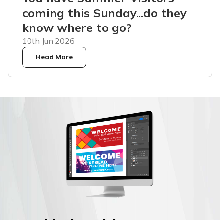
coming this Sunday...do they
know where to go?
10th Jun 2026
Read More