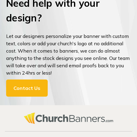
Need help with your
design?
Let our designers personalize your banner with custom
text, colors or add your church's logo at no additional
cost. When it comes to banners, we can do almost
anything to the stock designs you see online. Our team
will take over and will send email proofs back to you
within 24hrs or less!
Contact Us