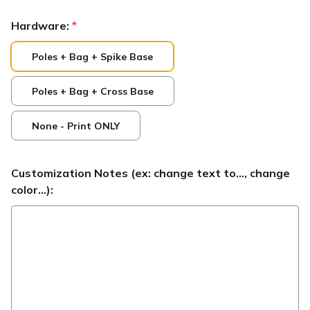
Hardware:
*
Poles + Bag + Spike Base
Poles + Bag + Cross Base
None - Print ONLY
Customization Notes (ex: change text to..., change
color...):