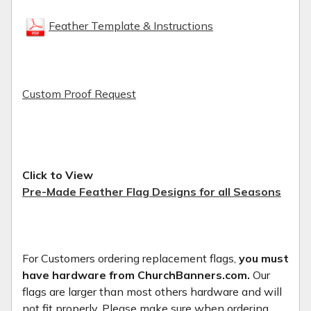
Feather Template & Instructions
Custom Proof Request
Click to View
Pre-Made Feather Flag Designs for all Seasons
For Customers ordering replacement flags,
you must
have hardware from ChurchBanners.com.
Our
flags are larger than most others hardware and will
not fit properly. Please make sure when ordering