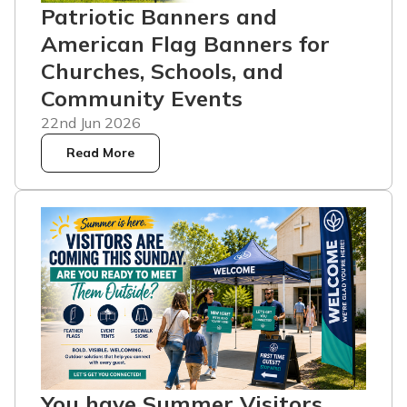
Patriotic Banners and
American Flag Banners for
Churches, Schools, and
Community Events
22nd Jun 2026
Read More
You have Summer Visitors