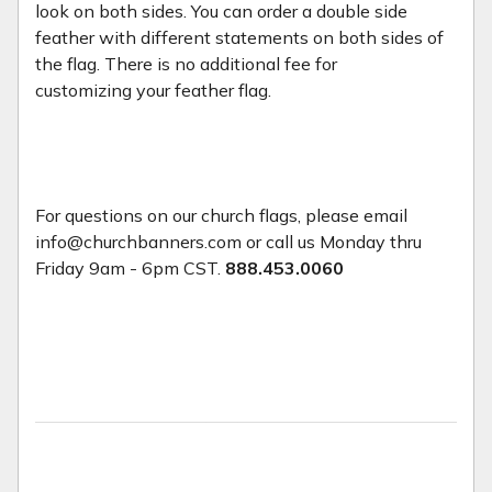
look on both sides. You can order a double side
feather with different statements on both sides of
the flag. There is no additional fee for
customizing your feather flag.
For questions on our church flags, please email
info@churchbanners.com or call us Monday thru
Friday 9am - 6pm CST.
888.453.0060