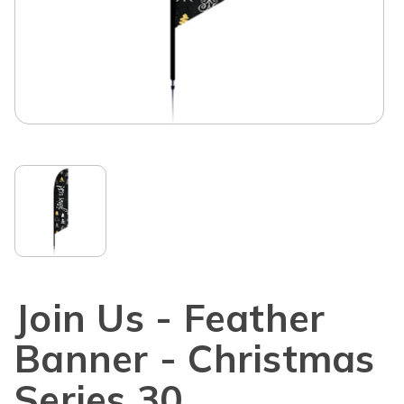
Join Us - Feather
Banner - Christmas
Series 30