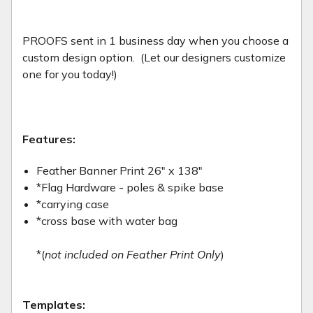
PROOFS sent in 1 business day when you choose a
custom design option. (Let our designers customize
one for you today!)
Features:
Feather Banner Print 26" x 138"
*Flag Hardware - poles & spike base
*carrying case
*cross base with water bag
*(
not included on Feather Print Only
)
Templates: