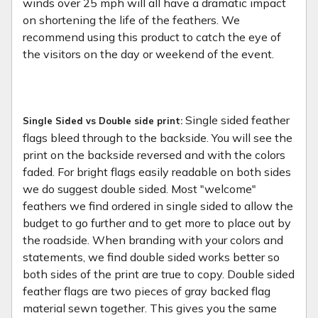
winds over 25 mph will all have a dramatic impact
on shortening the life of the feathers. We
recommend using this product to catch the eye of
the visitors on the day or weekend of the event.
Single sided feather
Single Sided vs Double side print:
flags bleed through to the backside. You will see the
print on the backside reversed and with the colors
faded. For bright flags easily readable on both sides
we do suggest double sided. Most "welcome"
feathers we find ordered in single sided to allow the
budget to go further and to get more to place out by
the roadside. When branding with your colors and
statements, we find double sided works better so
both sides of the print are true to copy. Double sided
feather flags are two pieces of gray backed flag
material sewn together. This gives you the same