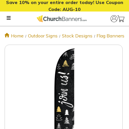
Save 10% on your entire order today! Use Coupon
Code:
AUG-10
Home
Outdoor Signs
Stock Designs
Flag Banners