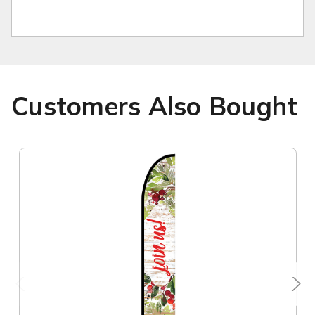
Customers Also Bought