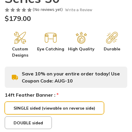
(No reviews yet)
Write a Review
$179.00
Custom
Eye Catching
High Quality
Durable
Designs
Save 10% on your entire order today! Use
Coupon Code:
AUG-10
14ft Feather Banner :
*
SINGLE sided (viewable on reverse side)
DOUBLE sided