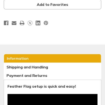
-
-
Christmas
Christmas
Add to Favorites
Series
Series
30
30
Information
Shipping and Handling
Payment and Returns
Feather Flag setup is quick and easy!