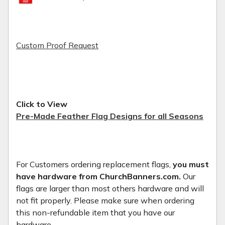
Custom Proof Request
Click to View
Pre-Made Feather Flag Designs for all Seasons
For Customers ordering replacement flags,
you must
have hardware from ChurchBanners.com.
Our
flags are larger than most others hardware and will
not fit properly. Please make sure when ordering
this non-refundable item that you have our
hardware.