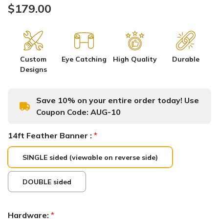
$179.00
Custom
Eye Catching
High Quality
Durable
Designs
Save 10% on your entire order today! Use
Coupon Code:
AUG-10
14ft Feather Banner :
*
SINGLE sided (viewable on reverse side)
DOUBLE sided
Hardware:
*