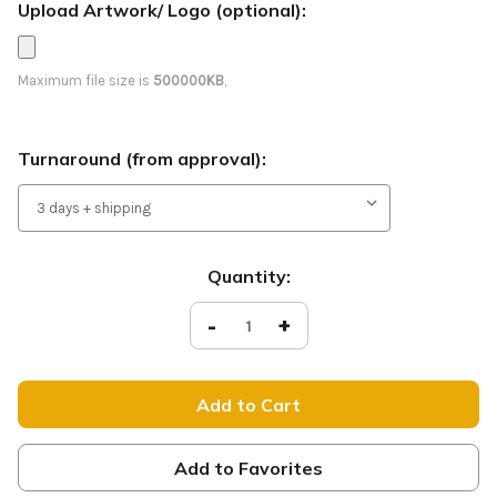
Upload Artwork/ Logo (optional):
Maximum file size is
500000KB
,
Turnaround (from approval):
Current
Quantity:
Stock:
Decrease
-
Increase
+
Quantity
Quantity
of
of
Join
Join
Us
Us
-
-
Feather
Feather
Flag
Flag
-
-
Style
Style
Add to Favorites
7
7