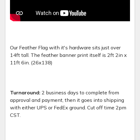
Our Feather Flag with it's hardware sits just over
14ft tall. The feather banner print itself is 2ft 2in x
11ft 6in. (26x138)
Turnaround:
2 business days to complete from
approval and payment, then it goes into shipping
with either UPS or FedEx ground. Cut off time 2pm
CST.