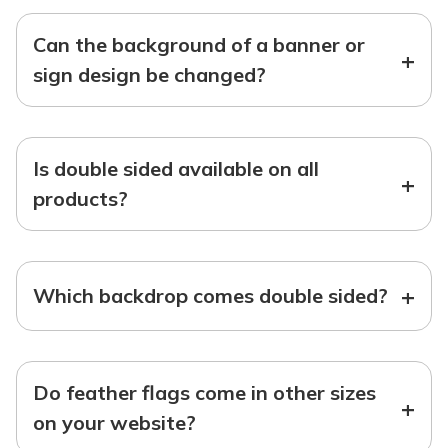
Can the background of a banner or
+
sign design be changed?
Is double sided available on all
+
products?
+
Which backdrop comes double sided?
Do feather flags come in other sizes
+
on your website?