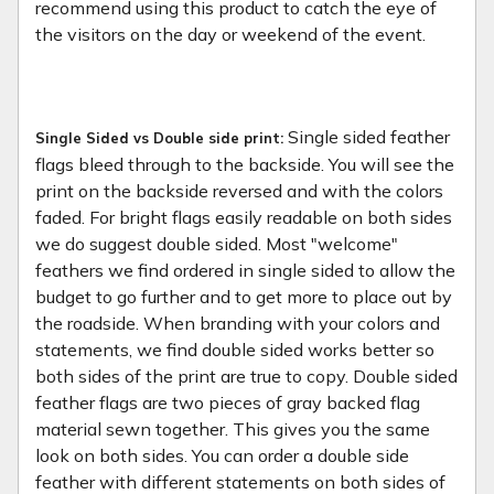
recommend using this product to catch the eye of
the visitors on the day or weekend of the event.
Single sided feather
Single Sided vs Double side print:
flags bleed through to the backside. You will see the
print on the backside reversed and with the colors
faded. For bright flags easily readable on both sides
we do suggest double sided. Most "welcome"
feathers we find ordered in single sided to allow the
budget to go further and to get more to place out by
the roadside. When branding with your colors and
statements, we find double sided works better so
both sides of the print are true to copy. Double sided
feather flags are two pieces of gray backed flag
material sewn together. This gives you the same
look on both sides. You can order a double side
feather with different statements on both sides of