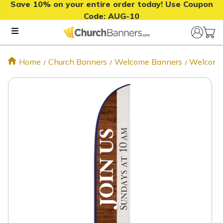
Save 10% on your entire order today! Use Coupon
Code:
AUG-10
Home
Church Banners
Welcome Banners
Welcome