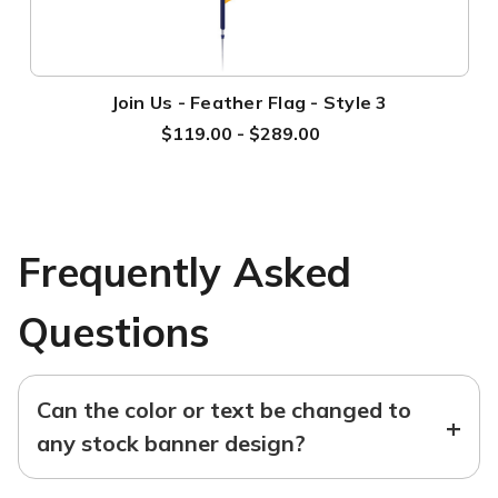
Join Us - Feather Flag - Style 3
$119.00 - $289.00
Frequently Asked
Questions
Can the color or text be changed to
+
any stock banner design?