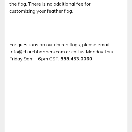
the flag. There is no additional fee for
customizing your feather flag.
For questions on our church flags, please email
info@churchbanners.com or call us Monday thru
Friday 9am - 6pm CST.
888.453.0060