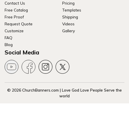
Contact Us
Pricing
Free Catalog
Templates
Free Proof
Shipping
Request Quote
Videos
Customize
Gallery
FAQ
Blog
Social Media
© 2026 ChurchBanners.com | Love God Love People Serve the
world