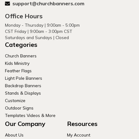
support@churchbanners.com
Office Hours
Monday - Thursday | 9:00am - 5:00pm
CST Friday | 9:00am - 3:00pm CST
Saturdays and Sundays | Closed
Categories
Church Banners
Kids Ministry
Feather Flags
Light Pole Banners
Backdrop Banners
Stands & Displays
Customize
Outdoor Signs
Templates Videos & More
Our Company
Resources
About Us
My Account