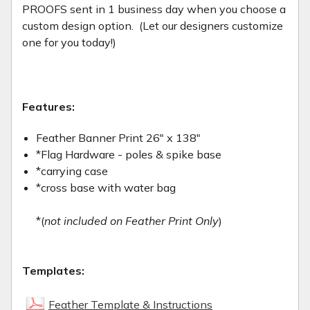
PROOFS sent in 1 business day when you choose a
custom design option. (Let our designers customize
one for you today!)
Features:
Feather Banner Print 26" x 138"
*Flag Hardware - poles & spike base
*carrying case
*cross base with water bag
*(
not included on Feather Print Only
)
Templates:
Feather Template & Instructions