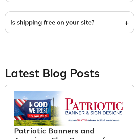
+
Is shipping free on your site?
Latest Blog Posts
Patriotic Banners and