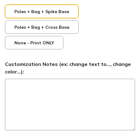
Poles + Bag + Spike Base
Poles + Bag + Cross Base
None - Print ONLY
Customization Notes (ex: change text to..., change
color...):