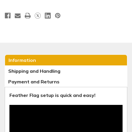
Information
Shipping and Handling
Payment and Returns
Feather Flag setup is quick and easy!