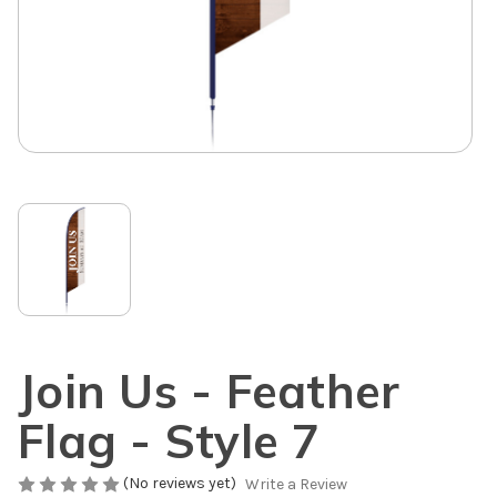
Join Us - Feather
Flag - Style 7
(No reviews yet)
Write a Review