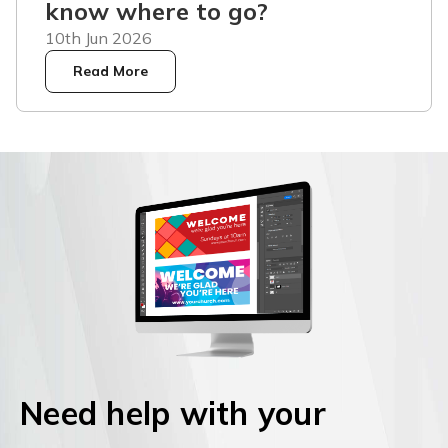
know where to go?
10th Jun 2026
Read More
Need help with your