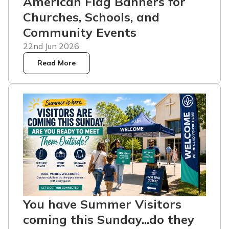
American Flag Banners for
Churches, Schools, and
Community Events
22nd Jun 2026
Read More
You have Summer Visitors
coming this Sunday...do they