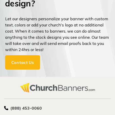
design?
Let our designers personalize your banner with custom
text, colors or add your church's logo at no additional
cost. When it comes to banners, we can do almost
anything to the stock designs you see online. Our team
will take over and will send email proofs back to you
within 24hrs or less!
Contact Us
(888) 453-0060