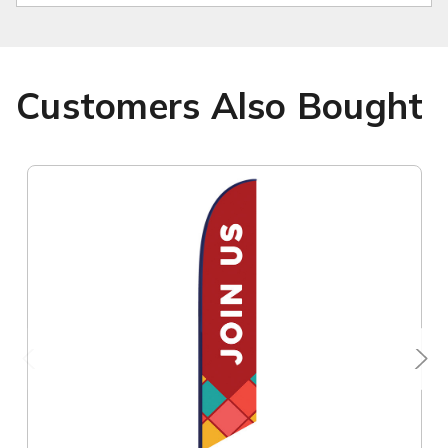
Customers Also Bought