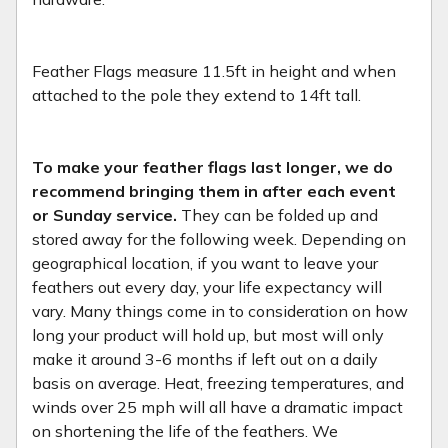
Feather Flags measure 11.5ft in height and when
attached to the pole they extend to 14ft tall.
To make your feather flags last longer, we do
recommend bringing them in after each event
or Sunday service.
They can be folded up and
stored away for the following week. Depending on
geographical location, if you want to leave your
feathers out every day, your life expectancy will
vary. Many things come in to consideration on how
long your product will hold up, but most will only
make it around 3-6 months if left out on a daily
basis on average. Heat, freezing temperatures, and
winds over 25 mph will all have a dramatic impact
on shortening the life of the feathers. We