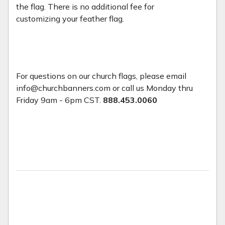
the flag. There is no additional fee for
customizing your feather flag.
For questions on our church flags, please email
info@churchbanners.com or call us Monday thru
Friday 9am - 6pm CST.
888.453.0060