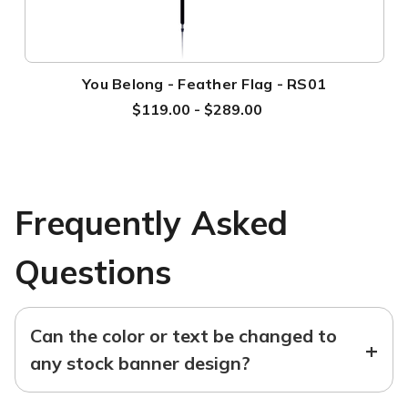
You Belong - Feather Flag - RS01
$119.00 - $289.00
Frequently Asked
Questions
Can the color or text be changed to
+
any stock banner design?