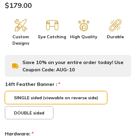
$179.00
Custom
Eye Catching
High Quality
Durable
Designs
Save 10% on your entire order today! Use
Coupon Code:
AUG-10
14ft Feather Banner :
*
SINGLE sided (viewable on reverse side)
DOUBLE sided
Hardware:
*