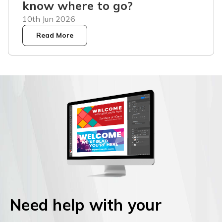
know where to go?
10th Jun 2026
Read More
Need help with your