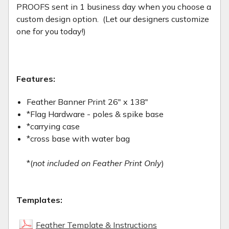
PROOFS sent in 1 business day when you choose a
custom design option. (Let our designers customize
one for you today!)
Features:
Feather Banner Print 26" x 138"
*Flag Hardware - poles & spike base
*carrying case
*cross base with water bag
*(
not included on Feather Print Only
)
Templates:
Feather Template & Instructions