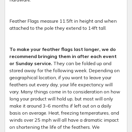
Feather Flags measure 11.5ft in height and when
attached to the pole they extend to 14ft tall.
To make your feather flags last longer, we do
recommend bringing them in after each event
or Sunday service.
They can be folded up and
stored away for the following week. Depending on
geographical location, if you want to leave your
feathers out every day, your life expectancy will
vary. Many things come in to consideration on how
long your product will hold up, but most will only
make it around 3-6 months if left out on a daily
basis on average. Heat, freezing temperatures, and
winds over 25 mph will all have a dramatic impact
on shortening the life of the feathers. We