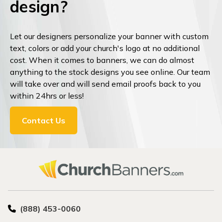
design?
Let our designers personalize your banner with custom
text, colors or add your church's logo at no additional
cost. When it comes to banners, we can do almost
anything to the stock designs you see online. Our team
will take over and will send email proofs back to you
within 24hrs or less!
Contact Us
(888) 453-0060