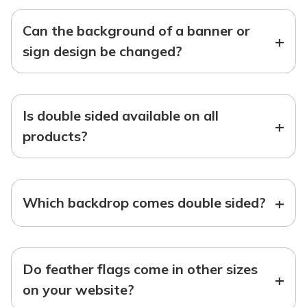
Can the background of a banner or
+
sign design be changed?
Is double sided available on all
+
products?
+
Which backdrop comes double sided?
Do feather flags come in other sizes
+
on your website?