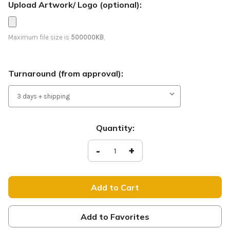
Upload Artwork/ Logo (optional):
Maximum file size is
500000KB
,
Turnaround (from approval):
Current
Quantity:
Stock:
Decrease
-
Increase
+
Quantity
Quantity
of
of
You
You
Belong
Belong
-
-
Feather
Feather
Flag
Flag
-
-
RS14
RS14
Add to Favorites