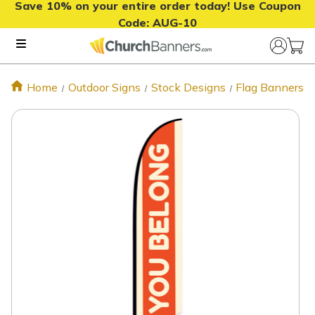
Save 10% on your entire order today! Use Coupon
Code:
AUG-10
Home
Outdoor Signs
Stock Designs
Flag Banners