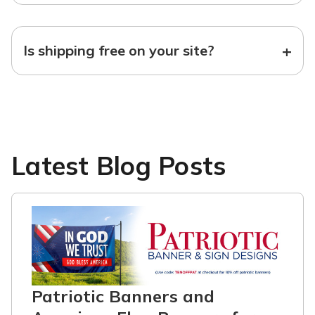
+
Is shipping free on your site?
Latest Blog Posts
Patriotic Banners and