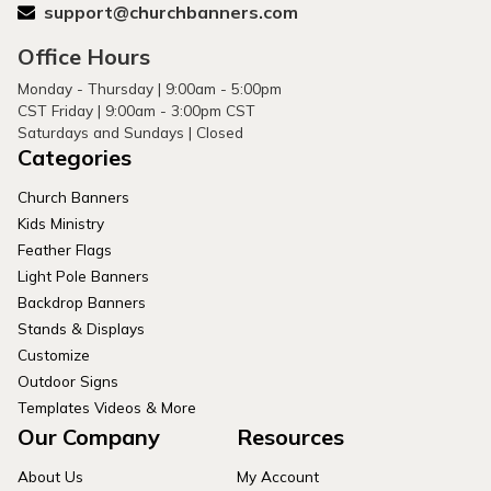
support@churchbanners.com
Office Hours
Monday - Thursday | 9:00am - 5:00pm
CST Friday | 9:00am - 3:00pm CST
Saturdays and Sundays | Closed
Categories
Church Banners
Kids Ministry
Feather Flags
Light Pole Banners
Backdrop Banners
Stands & Displays
Customize
Outdoor Signs
Templates Videos & More
Our Company
Resources
About Us
My Account