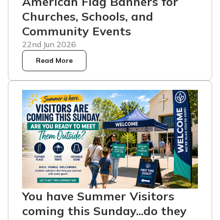
American Flag Banners for
Churches, Schools, and
Community Events
22nd Jun 2026
Read More
You have Summer Visitors
coming this Sunday...do they