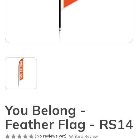
You Belong -
Feather Flag - RS14
(No reviews yet)
Write a Review