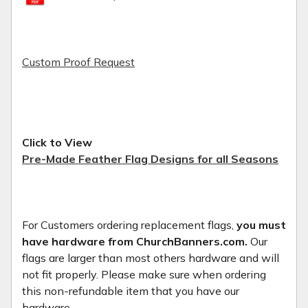
Custom Proof Request
Click to View
Pre-Made Feather Flag Designs for all Seasons
For Customers ordering replacement flags,
you must
have hardware from ChurchBanners.com.
Our
flags are larger than most others hardware and will
not fit properly. Please make sure when ordering
this non-refundable item that you have our
hardware.