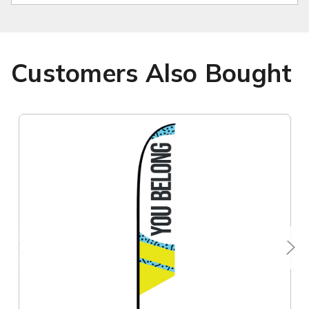
Customers Also Bought