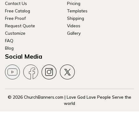
Contact Us
Pricing
Free Catalog
Templates
Free Proof
Shipping
Request Quote
Videos
Customize
Gallery
FAQ
Blog
Social Media
© 2026 ChurchBanners.com | Love God Love People Serve the
world