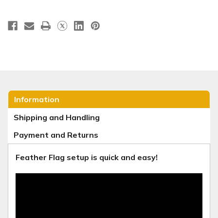
Information
Shipping and Handling
Payment and Returns
Feather Flag setup is quick and easy!