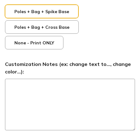
Poles + Bag + Spike Base
Poles + Bag + Cross Base
None - Print ONLY
Customization Notes (ex: change text to..., change
color...):