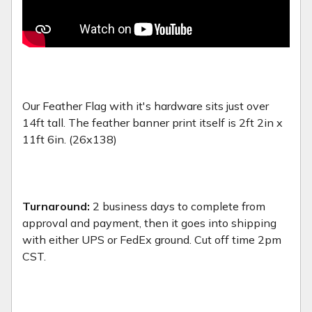
Our Feather Flag with it's hardware sits just over
14ft tall. The feather banner print itself is 2ft 2in x
11ft 6in. (26x138)
Turnaround:
2 business days to complete from
approval and payment, then it goes into shipping
with either UPS or FedEx ground. Cut off time 2pm
CST.