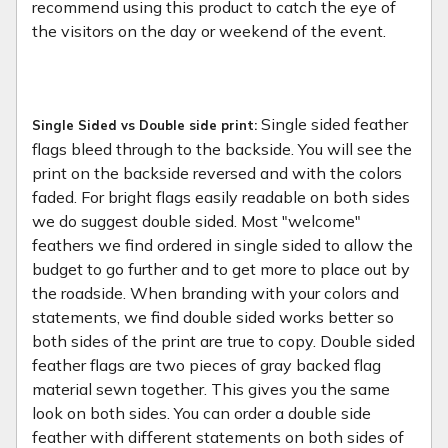
recommend using this product to catch the eye of
the visitors on the day or weekend of the event.
Single sided feather
Single Sided vs Double side print:
flags bleed through to the backside. You will see the
print on the backside reversed and with the colors
faded. For bright flags easily readable on both sides
we do suggest double sided. Most "welcome"
feathers we find ordered in single sided to allow the
budget to go further and to get more to place out by
the roadside. When branding with your colors and
statements, we find double sided works better so
both sides of the print are true to copy. Double sided
feather flags are two pieces of gray backed flag
material sewn together. This gives you the same
look on both sides. You can order a double side
feather with different statements on both sides of