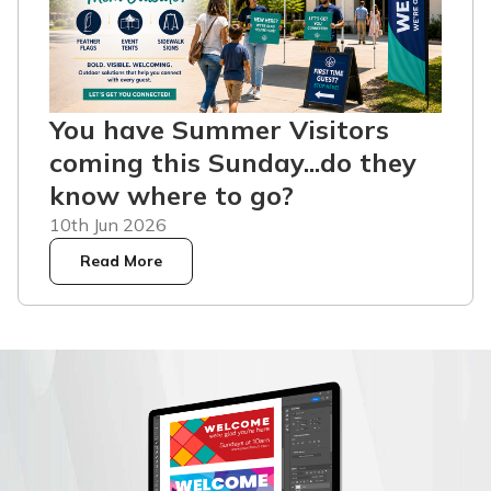
You have Summer Visitors
coming this Sunday...do they
know where to go?
10th Jun 2026
Read More