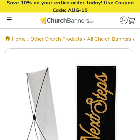
Save 10% on your entire order today! Use Coupon
Code:
AUG-10
Home
Other Church Products
All Church Banners
N