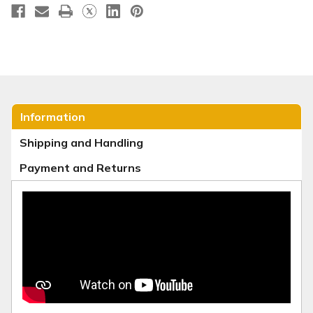
Information
Shipping and Handling
Payment and Returns