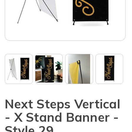
Next Steps Vertical
- X Stand Banner -
Style 29