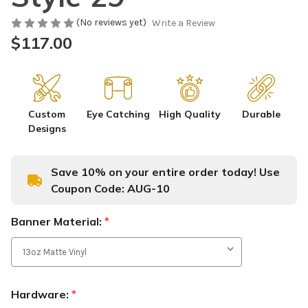
(No reviews yet)
Write a Review
$117.00
Custom
Eye Catching
High Quality
Durable
Designs
Save 10% on your entire order today! Use
Coupon Code:
AUG-10
Banner Material:
*
Hardware:
*