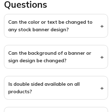
Questions
Can the color or text be changed to
+
any stock banner design?
Can the background of a banner or
+
sign design be changed?
Is double sided available on all
+
products?