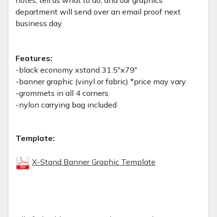
department will send over an email proof next
business day.
Features:
-black economy xstand 31.5"x79"
-banner graphic (vinyl or fabric) *price may vary
-grommets in all 4 corners
-nylon carrying bag included
Template:
X-Stand Banner Graphic Template