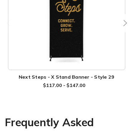
Next Steps - X Stand Banner - Style 29
$117.00 - $147.00
Frequently Asked