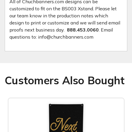
All of Chuchbanners.com designs can be
customized to fit on the BS003 Xstand. Please let
our team know in the production notes which
design to print or customize and we will send email
proofs next business day.
888.453.0060
. Email
questions to: info@churchbanners.com
Customers Also Bought