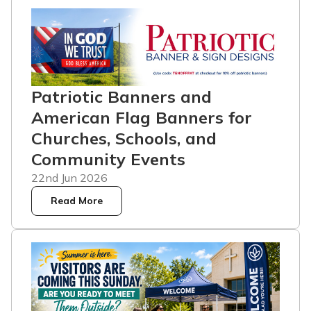
Patriotic Banners and
American Flag Banners for
Churches, Schools, and
Community Events
22nd Jun 2026
Read More