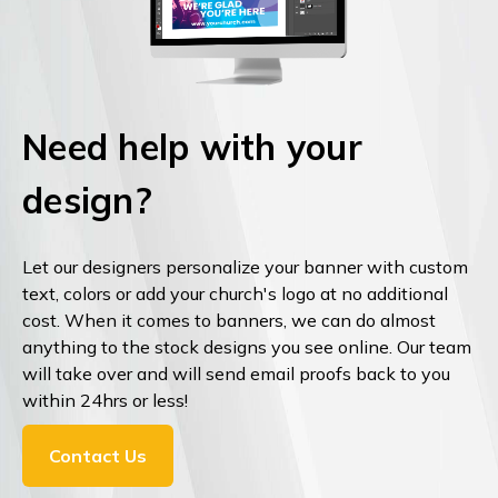
Need help with your
design?
Let our designers personalize your banner with custom
text, colors or add your church's logo at no additional
cost. When it comes to banners, we can do almost
anything to the stock designs you see online. Our team
will take over and will send email proofs back to you
within 24hrs or less!
Contact Us