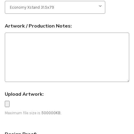
Artwork / Production Notes:
Upload Artwork:
Maximum file size is
500000KB
,