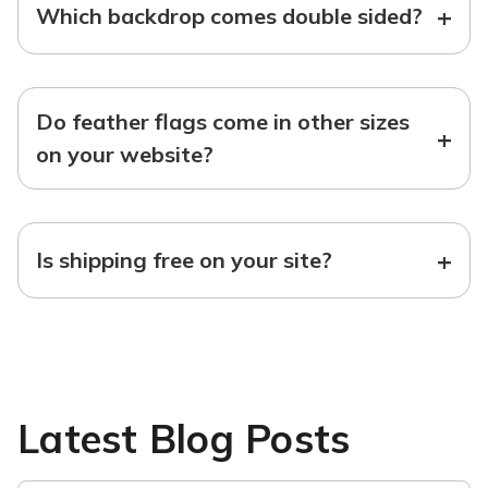
+
Which backdrop comes double sided?
Do feather flags come in other sizes
+
on your website?
+
Is shipping free on your site?
Latest Blog Posts