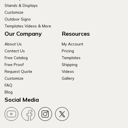
Stands & Displays
Customize
Outdoor Signs
Templates Videos & More
Our Company
Resources
About Us
My Account
Contact Us
Pricing
Free Catalog
Templates
Free Proof
Shipping
Request Quote
Videos
Customize
Gallery
FAQ
Blog
Social Media