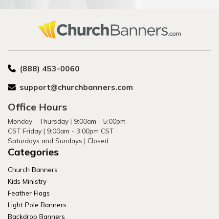
(888) 453-0060
support@churchbanners.com
Office Hours
Monday - Thursday | 9:00am - 5:00pm
CST Friday | 9:00am - 3:00pm CST
Saturdays and Sundays | Closed
Categories
Church Banners
Kids Ministry
Feather Flags
Light Pole Banners
Backdrop Banners