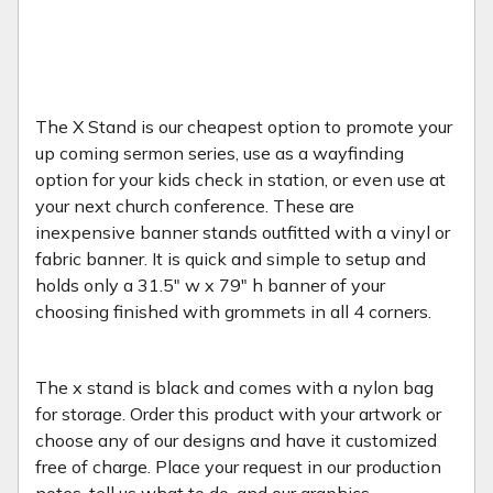
The X Stand is our cheapest option to promote your
up coming sermon series, use as a wayfinding
option for your kids check in station, or even use at
your next church conference. These are
inexpensive banner stands outfitted with a vinyl or
fabric banner. It is quick and simple to setup and
holds only a 31.5" w x 79" h banner of your
choosing finished with grommets in all 4 corners.
The x stand is black and comes with a nylon bag
for storage. Order this product with your artwork or
choose any of our designs and have it customized
free of charge. Place your request in our production
notes, tell us what to do, and our graphics