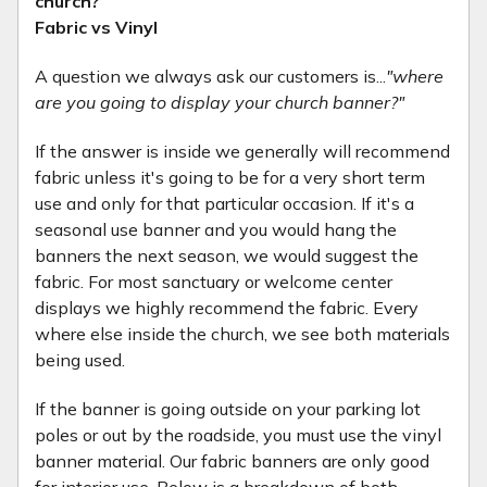
church?
Fabric vs Vinyl
A question we always ask our customers is...
"where
are you going to display your church banner?"
If the answer is inside we generally will recommend
fabric unless it's going to be for a very short term
use and only for that particular occasion. If it's a
seasonal use banner and you would hang the
banners the next season, we would suggest the
fabric. For most sanctuary or welcome center
displays we highly recommend the fabric. Every
where else inside the church, we see both materials
being used.
If the banner is going outside on your parking lot
poles or out by the roadside, you must use the vinyl
banner material. Our fabric banners are only good