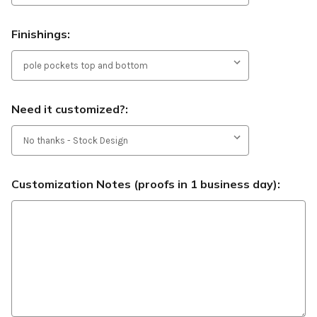
Finishings:
Need it customized?:
Customization Notes (proofs in 1 business day):