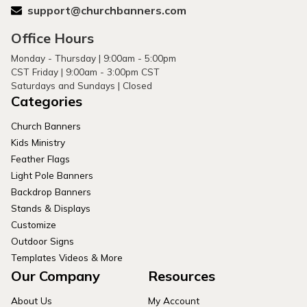
support@churchbanners.com
Office Hours
Monday - Thursday | 9:00am - 5:00pm
CST Friday | 9:00am - 3:00pm CST
Saturdays and Sundays | Closed
Categories
Church Banners
Kids Ministry
Feather Flags
Light Pole Banners
Backdrop Banners
Stands & Displays
Customize
Outdoor Signs
Templates Videos & More
Our Company
Resources
About Us
My Account