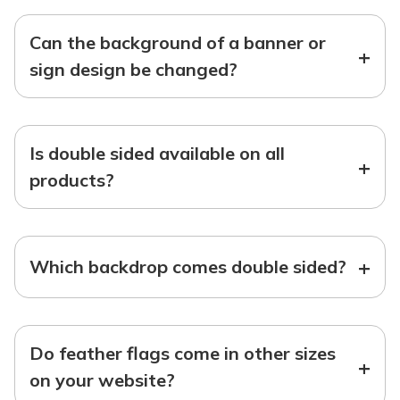
Can the background of a banner or
+
sign design be changed?
Is double sided available on all
+
products?
+
Which backdrop comes double sided?
Do feather flags come in other sizes
+
on your website?