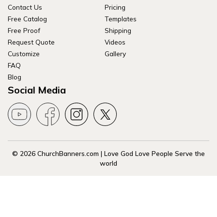
Contact Us
Pricing
Free Catalog
Templates
Free Proof
Shipping
Request Quote
Videos
Customize
Gallery
FAQ
Blog
Social Media
© 2026 ChurchBanners.com | Love God Love People Serve the
world