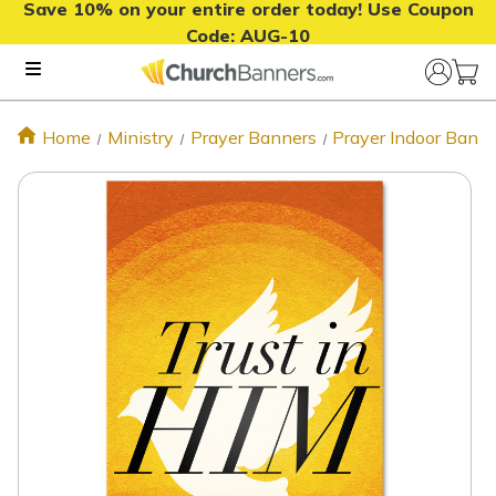
Save 10% on your entire order today! Use Coupon
Code:
AUG-10
Home
Ministry
Prayer Banners
Prayer Indoor Bann