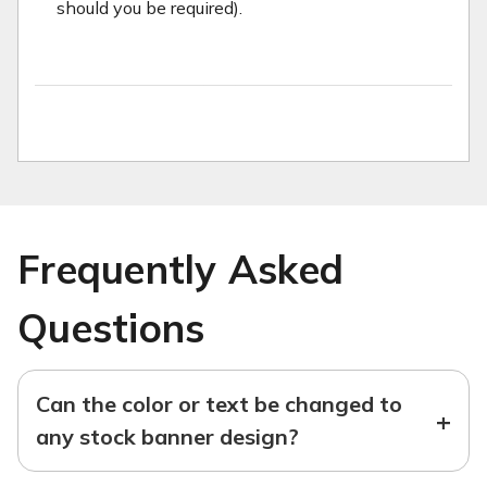
should you be required).
Frequently Asked
Questions
Can the color or text be changed to
+
any stock banner design?