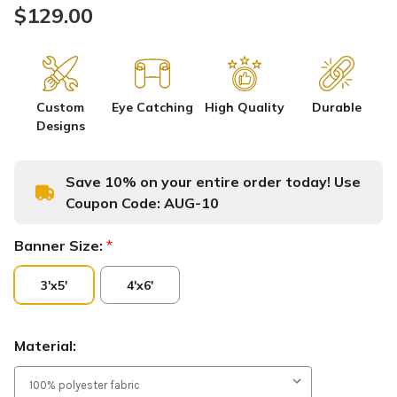
$129.00
Custom
Eye Catching
High Quality
Durable
Designs
Save 10% on your entire order today! Use
Coupon Code:
AUG-10
Banner Size:
*
3'x5'
4'x6'
Material: