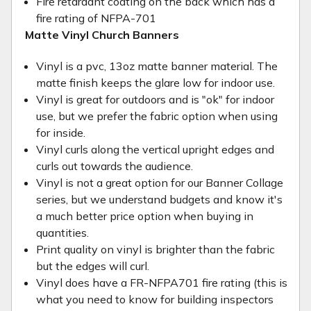
Fire retardant coating on the back which has a
fire rating of NFPA-701
Matte Vinyl Church Banners
Vinyl is a pvc, 13oz matte banner material. The
matte finish keeps the glare low for indoor use.
Vinyl is great for outdoors and is "ok" for indoor
use, but we prefer the fabric option when using
for inside.
Vinyl curls along the vertical upright edges and
curls out towards the audience.
Vinyl is not a great option for our Banner Collage
series, but we understand budgets and know it's
a much better price option when buying in
quantities.
Print quality on vinyl is brighter than the fabric
but the edges will curl.
Vinyl does have a FR-NFPA701 fire rating (this is
what you need to know for building inspectors