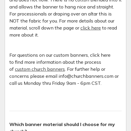
and allows the banner to hang nice and straight.
For processionals or draping over an altar this is
NOT the fabric for you. For more details about our
material, scroll down the page or
click here
to read
more about it.
For questions on our custom banners, click here
to find more information about the process
of
custom church banners
. For further help or
concerns please email info@churchbanners.com or
call us Monday thru Friday 9am - 6pm CST.
Which banner material should I choose for my