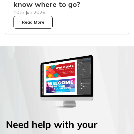
know where to go?
10th Jun 2026
Read More
Need help with your