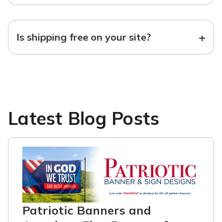
+
Is shipping free on your site?
Latest Blog Posts
Patriotic Banners and