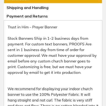
Shipping and Handling
Payment and Returns
Trust in Him - Prayer Banner
Stock Banners Ship in 1-2 business days from
payment. For custom text banners, PROOFS Are
sent in 1 business day from time of order for
customer approval. We must have your approval by
email before any custom church banner goes to
print. Customizing is free, but we must have your
approval by email to get it into production.
We recommend for displaying your indoor church
banner to use the 100% Polyester Fabric. It will
hang straight and not curl. The fabric is very stiff
and does not flow. There is no cotton blended into it