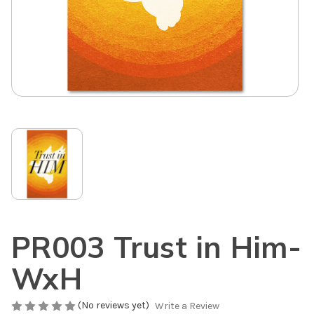
PR003 Trust in Him-
WxH
(No reviews yet)
Write a Review