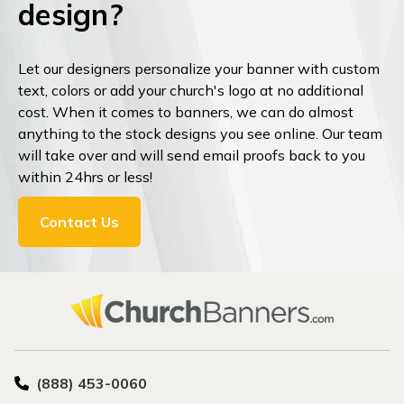
design?
Let our designers personalize your banner with custom
text, colors or add your church's logo at no additional
cost. When it comes to banners, we can do almost
anything to the stock designs you see online. Our team
will take over and will send email proofs back to you
within 24hrs or less!
Contact Us
(888) 453-0060