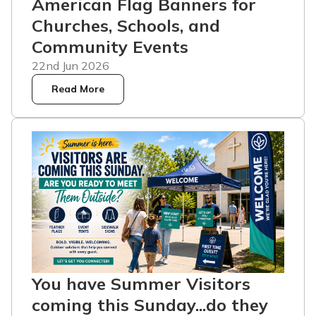
American Flag Banners for
Churches, Schools, and
Community Events
22nd Jun 2026
Read More
You have Summer Visitors
coming this Sunday...do they