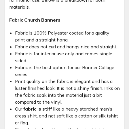
for interior use. Below is a breakdown of both
materials.
Fabric Church Banners
Fabric is 100% Polyester coated for a quality
print and a straight hang.
Fabric does not curl and hangs nice and straight.
Fabric is for interior use only and comes single
sided.
Fabric is the best option for our Banner Collage
series.
Print quality on the fabric is elegant and has a
luster finished look. It is not a shiny finish. Inks on
the fabric soak into the material just a bit
compared to the vinyl.
Our
fabric is stiff
like a heavy starched men's
dress shirt, and not soft like a cotton or silk tshirt
or flag.