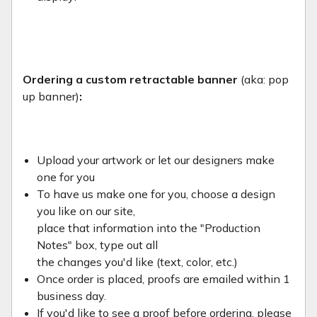
Ordering a custom retractable banner
(aka: pop
up banner)
:
Upload your artwork or let our designers make
one for you
To have us make one for you, choose a design
you like on our site,
place that information into the "Production
Notes" box, type out all
the changes you'd like (text, color, etc.)
Once order is placed, proofs are emailed within 1
business day.
If you'd like to see a proof before ordering, please