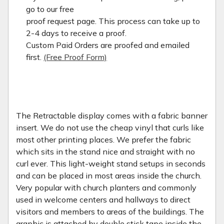
go to our free
proof request page. This process can take up to
2-4 days to receive a proof.
Custom Paid Orders are proofed and emailed
first.
(Free Proof Form)
The Retractable display comes with a fabric banner
insert. We do not use the cheap vinyl that curls like
most other printing places. We prefer the fabric
which sits in the stand nice and straight with no
curl ever. This light-weight stand setups in seconds
and can be placed in most areas inside the church.
Very popular with church planters and commonly
used in welcome centers and hallways to direct
visitors and members to areas of the buildings. The
graphic is attached by double stick tape inside the