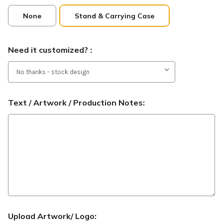
None
Stand & Carrying Case
Need it customized? :
Text / Artwork / Production Notes:
Upload Artwork/ Logo: