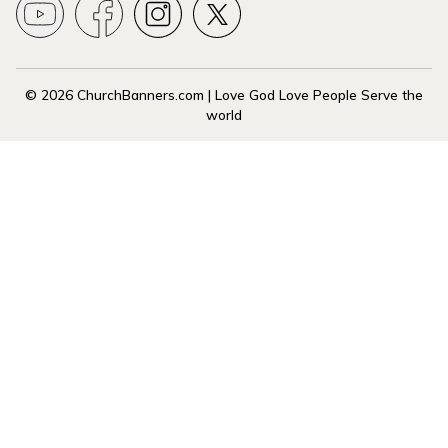
© 2026 ChurchBanners.com | Love God Love People Serve the
world