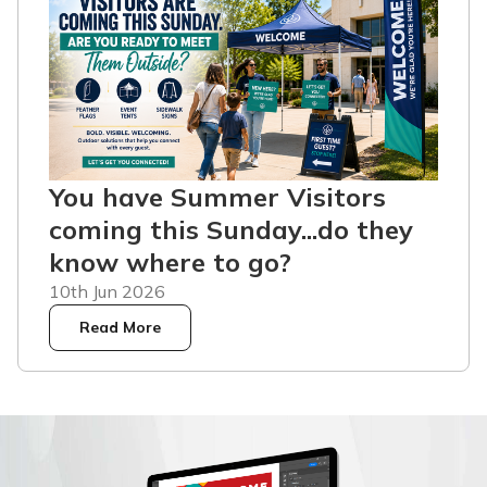
You have Summer Visitors
coming this Sunday...do they
know where to go?
10th Jun 2026
Read More