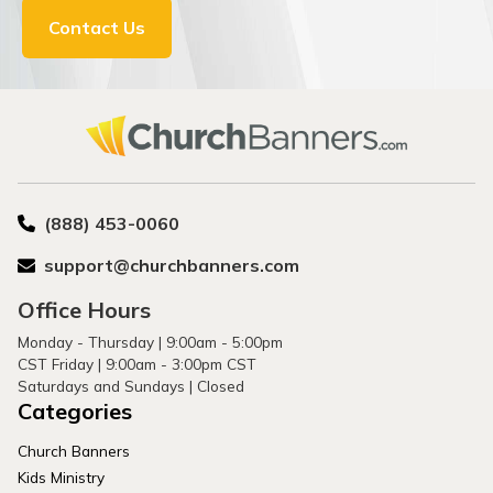
Contact Us
(888) 453-0060
support@churchbanners.com
Office Hours
Monday - Thursday | 9:00am - 5:00pm
CST Friday | 9:00am - 3:00pm CST
Saturdays and Sundays | Closed
Categories
Church Banners
Kids Ministry