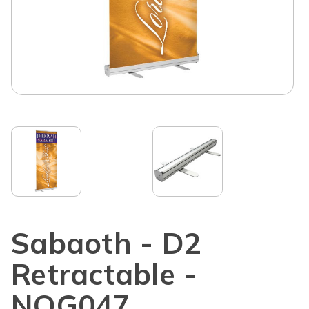
Sabaoth - D2
Retractable -
NOG047