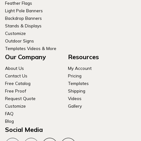
Feather Flags
Light Pole Banners
Backdrop Banners
Stands & Displays
Customize
Outdoor Signs
Templates Videos & More
Our Company
Resources
About Us
My Account
Contact Us
Pricing
Free Catalog
Templates
Free Proof
Shipping
Request Quote
Videos
Customize
Gallery
FAQ
Blog
Social Media