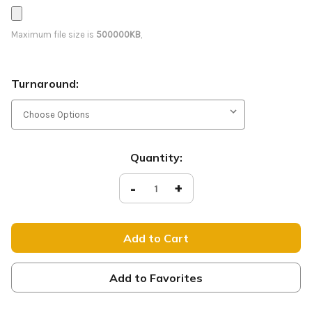
Maximum file size is
500000KB
,
Turnaround:
Current
Quantity:
Stock:
Decrease
-
Increase
+
Quantity
Quantity
of
of
Sabaoth
Sabaoth
-
-
D2
D2
Retractable
Retractable
-
-
NOG047
NOG047
Add to Favorites