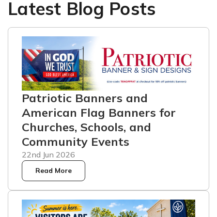
Latest Blog Posts
Patriotic Banners and
American Flag Banners for
Churches, Schools, and
Community Events
22nd Jun 2026
Read More