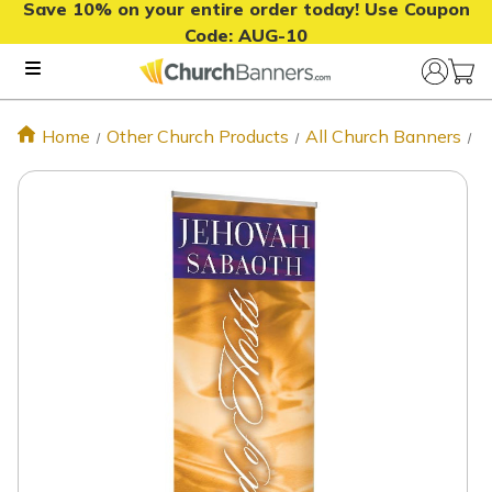
Save 10% on your entire order today! Use Coupon
Code:
AUG-10
Home
Other Church Products
All Church Banners
S