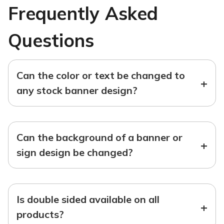
Frequently Asked
Questions
Can the color or text be changed to
+
any stock banner design?
Can the background of a banner or
+
sign design be changed?
Is double sided available on all
+
products?