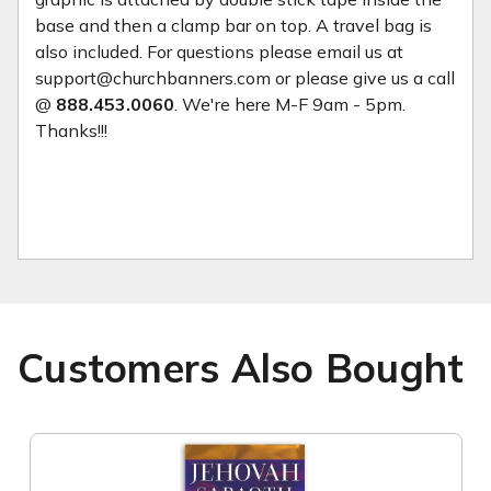
base and then a clamp bar on top. A travel bag is
also included. For questions please email us at
support@churchbanners.com or please give us a call
@
888.453.0060
. We're here M-F 9am - 5pm.
Thanks!!!
Customers Also Bought