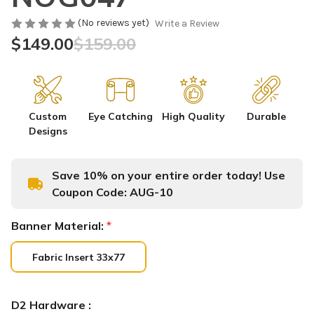
(No reviews yet)
Write a Review
$149.00
$159.00
Custom
Eye Catching
High Quality
Durable
Designs
Save 10% on your entire order today! Use
Coupon Code:
AUG-10
Banner Material:
*
Fabric Insert 33x77
D2 Hardware :