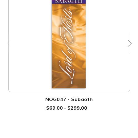
NOG047 - Sabaoth
$69.00 - $299.00