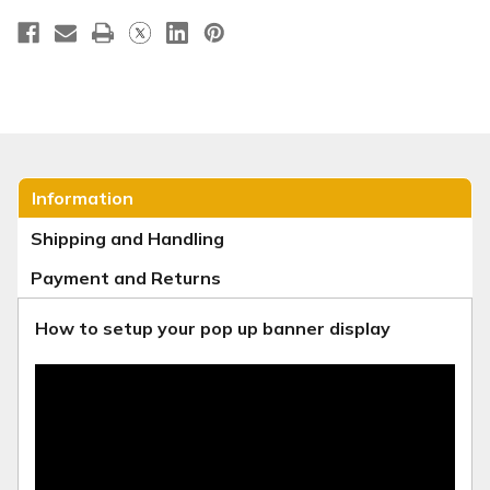
Information
Shipping and Handling
Payment and Returns
How to setup your pop up banner display