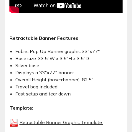
Retractable Banner Features:
Fabric Pop Up Banner graphic 33"x77"
Base size: 33.5"W x 3.5"H x 3.5"D
Silver base
Displays a 33"x77" banner
Overall Height (base+banner): 82.5"
Travel bag included
Fast setup and tear down
Template:
Retractable Banner Graphic Template