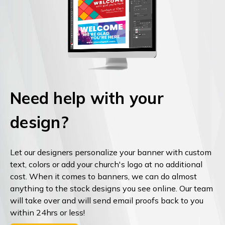
Need help with your
design?
Let our designers personalize your banner with custom
text, colors or add your church's logo at no additional
cost. When it comes to banners, we can do almost
anything to the stock designs you see online. Our team
will take over and will send email proofs back to you
within 24hrs or less!