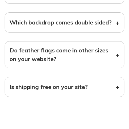
+
Which backdrop comes double sided?
Do feather flags come in other sizes
+
on your website?
+
Is shipping free on your site?