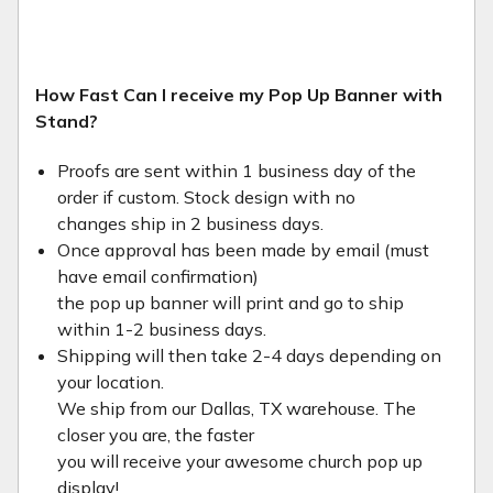
How Fast Can I receive my Pop Up Banner with
Stand?
Proofs are sent within 1 business day of the
order if custom. Stock design with no
changes ship in 2 business days.
Once approval has been made by email (must
have email confirmation)
the pop up banner will print and go to ship
within 1-2 business days.
Shipping will then take 2-4 days depending on
your location.
We ship from our Dallas, TX warehouse. The
closer you are, the faster
you will receive your awesome church pop up
display!