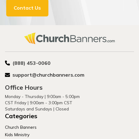
Contact Us
(888) 453-0060
support@churchbanners.com
Office Hours
Monday - Thursday | 9:00am - 5:00pm
CST Friday | 9:00am - 3:00pm CST
Saturdays and Sundays | Closed
Categories
Church Banners
Kids Ministry