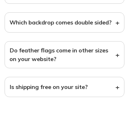
+
Which backdrop comes double sided?
Do feather flags come in other sizes
+
on your website?
+
Is shipping free on your site?