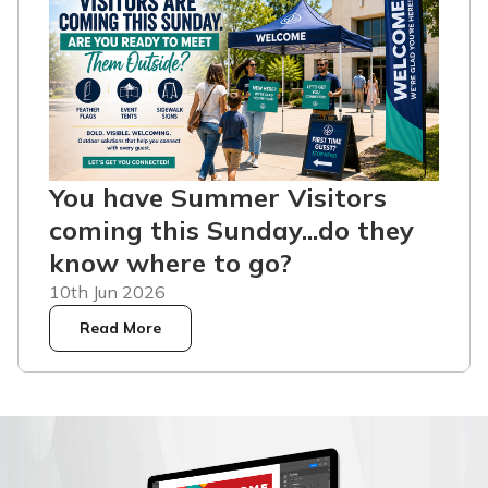
You have Summer Visitors
coming this Sunday...do they
know where to go?
10th Jun 2026
Read More