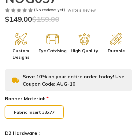
(No reviews yet)
Write a Review
$149.00
$159.00
Custom
Eye Catching
High Quality
Durable
Designs
Save 10% on your entire order today! Use
Coupon Code:
AUG-10
Banner Material:
*
Fabric Insert 33x77
D2 Hardware :