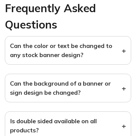
Frequently Asked
Questions
Can the color or text be changed to
+
any stock banner design?
Can the background of a banner or
+
sign design be changed?
Is double sided available on all
+
products?