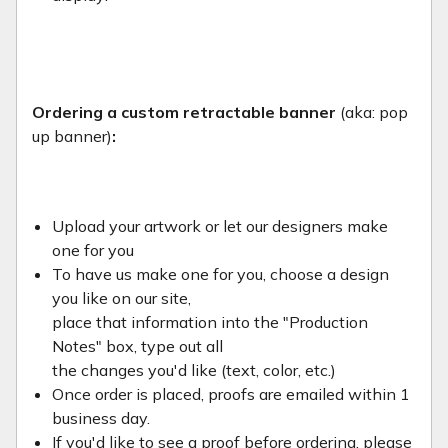
Ordering a custom retractable banner
(aka: pop
up banner)
:
Upload your artwork or let our designers make
one for you
To have us make one for you, choose a design
you like on our site,
place that information into the "Production
Notes" box, type out all
the changes you'd like (text, color, etc.)
Once order is placed, proofs are emailed within 1
business day.
If you'd like to see a proof before ordering, please