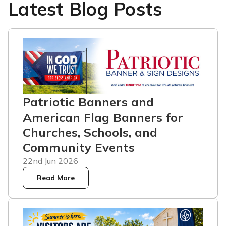
Latest Blog Posts
Patriotic Banners and
American Flag Banners for
Churches, Schools, and
Community Events
22nd Jun 2026
Read More