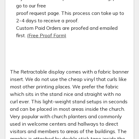
go to our free
proof request page. This process can take up to
2-4 days to receive a proof.
Custom Paid Orders are proofed and emailed
first.
(Free Proof Form)
The Retractable display comes with a fabric banner
insert. We do not use the cheap vinyl that curls like
most other printing places. We prefer the fabric
which sits in the stand nice and straight with no
curl ever. This light-weight stand setups in seconds
and can be placed in most areas inside the church.
Very popular with church planters and commonly
used in welcome centers and hallways to direct
visitors and members to areas of the buildings. The
graphic is attached by double stick tape inside the