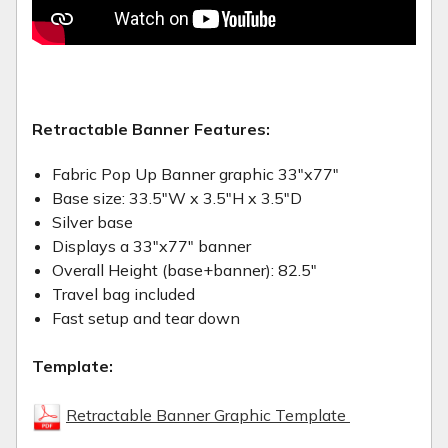
Retractable Banner Features:
Fabric Pop Up Banner graphic 33"x77"
Base size: 33.5"W x 3.5"H x 3.5"D
Silver base
Displays a 33"x77" banner
Overall Height (base+banner): 82.5"
Travel bag included
Fast setup and tear down
Template:
Retractable Banner Graphic Template