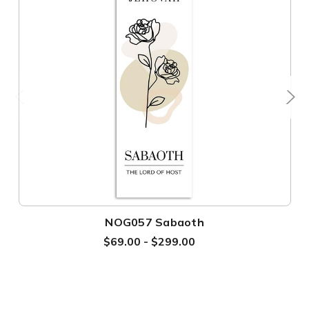
NOG057 Sabaoth
$69.00 - $299.00