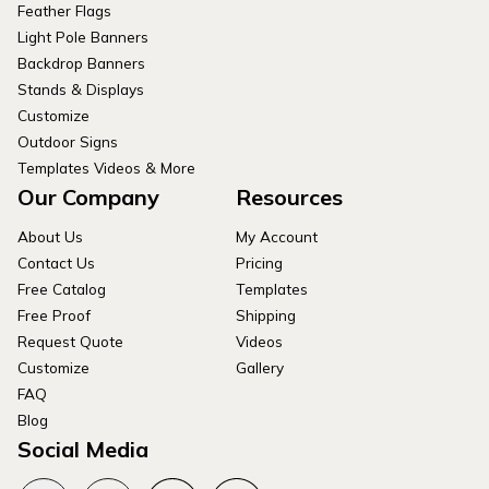
Feather Flags
Light Pole Banners
Backdrop Banners
Stands & Displays
Customize
Outdoor Signs
Templates Videos & More
Our Company
Resources
About Us
My Account
Contact Us
Pricing
Free Catalog
Templates
Free Proof
Shipping
Request Quote
Videos
Customize
Gallery
FAQ
Blog
Social Media