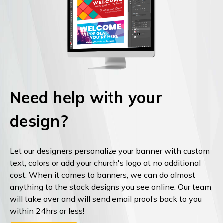
Need help with your
design?
Let our designers personalize your banner with custom
text, colors or add your church's logo at no additional
cost. When it comes to banners, we can do almost
anything to the stock designs you see online. Our team
will take over and will send email proofs back to you
within 24hrs or less!