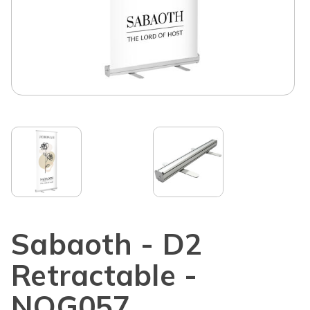
Sabaoth - D2
Retractable -
NOG057