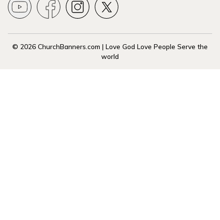
© 2026 ChurchBanners.com | Love God Love People Serve the
world