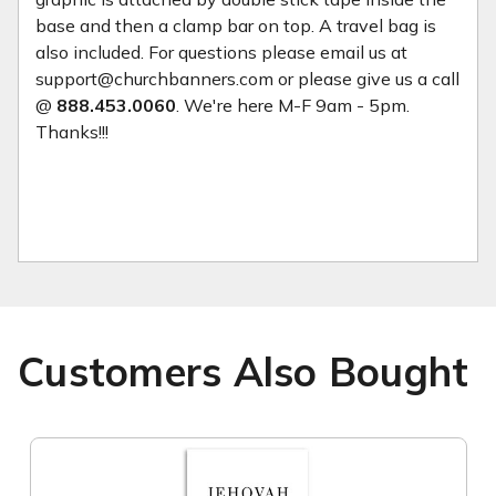
base and then a clamp bar on top. A travel bag is
also included. For questions please email us at
support@churchbanners.com or please give us a call
@
888.453.0060
. We're here M-F 9am - 5pm.
Thanks!!!
Customers Also Bought