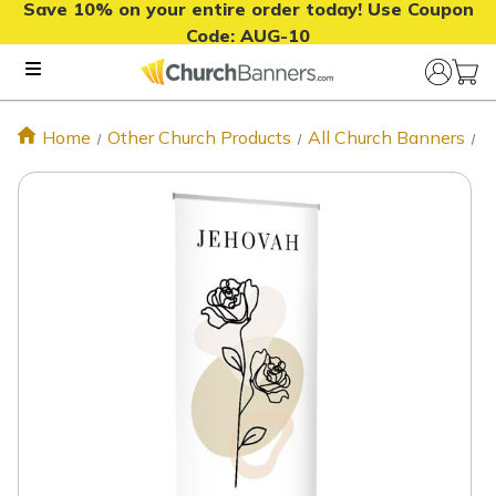
Save 10% on your entire order today! Use Coupon
Code:
AUG-10
Home
Other Church Products
All Church Banners
S