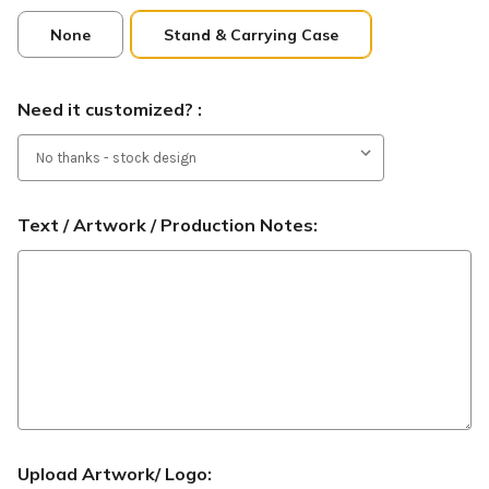
None
Stand & Carrying Case
Need it customized? :
Text / Artwork / Production Notes:
Upload Artwork/ Logo: