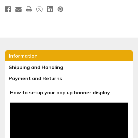
Information
Shipping and Handling
Payment and Returns
How to setup your pop up banner display