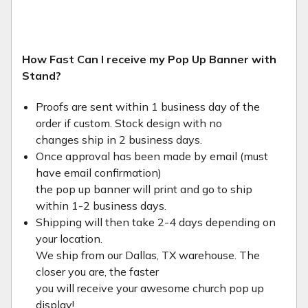
How Fast Can I receive my Pop Up Banner with
Stand?
Proofs are sent within 1 business day of the
order if custom. Stock design with no
changes ship in 2 business days.
Once approval has been made by email (must
have email confirmation)
the pop up banner will print and go to ship
within 1-2 business days.
Shipping will then take 2-4 days depending on
your location.
We ship from our Dallas, TX warehouse. The
closer you are, the faster
you will receive your awesome church pop up
display!