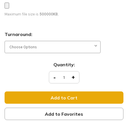
Maximum file size is
500000KB
,
Turnaround:
Current
Quantity:
Stock:
Decrease
-
Increase
+
Quantity
Quantity
of
of
Sabaoth
Sabaoth
-
-
D2
D2
Retractable
Retractable
-
-
NOG057
NOG057
Add to Favorites