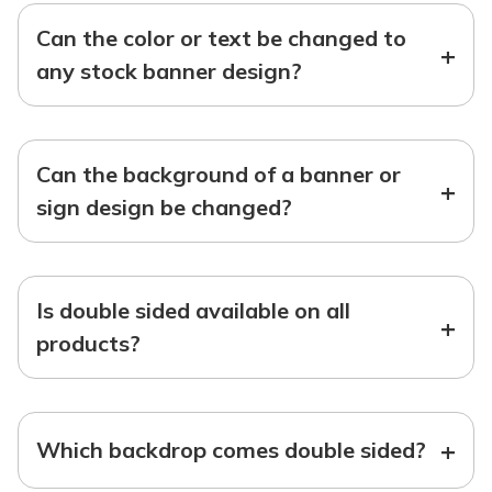
Can the color or text be changed to
+
any stock banner design?
Can the background of a banner or
+
sign design be changed?
Is double sided available on all
+
products?
+
Which backdrop comes double sided?