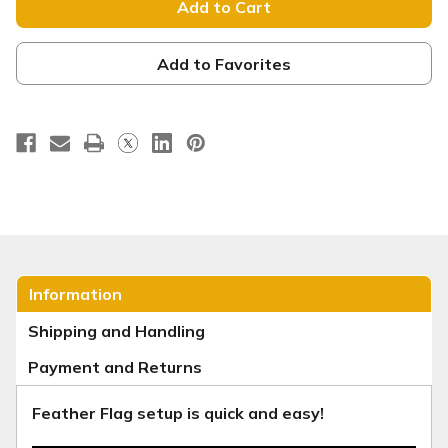
Next
Next
Week
Week
-
-
Feather
Feather
Flag
Flag
Add to Favorites
-
-
Orange
Orange
Yellow
Yellow
Gradient
Gradient
Information
Shipping and Handling
Payment and Returns
Feather Flag setup is quick and easy!