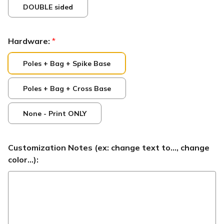
DOUBLE sided
Hardware:
*
Poles + Bag + Spike Base
Poles + Bag + Cross Base
None - Print ONLY
Customization Notes (ex: change text to..., change
color...):