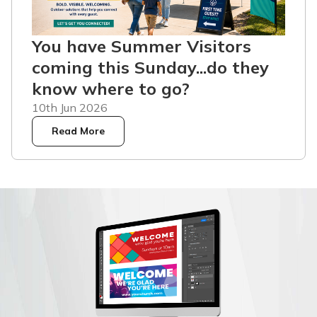
You have Summer Visitors
coming this Sunday...do they
know where to go?
10th Jun 2026
Read More