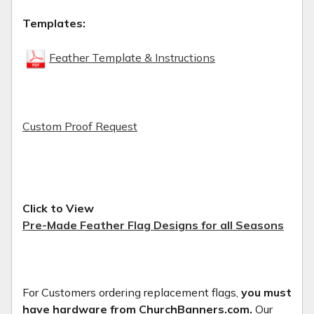
Templates:
Feather Template & Instructions
Custom Proof Request
Click to View
Pre-Made Feather Flag Designs for all Seasons
For Customers ordering replacement flags,
you must
have hardware from ChurchBanners.com.
Our