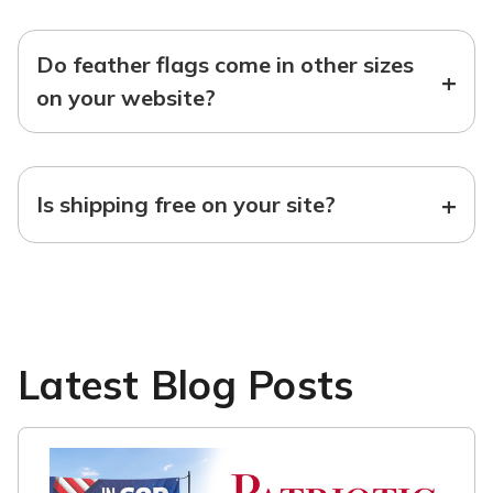
Do feather flags come in other sizes
+
on your website?
+
Is shipping free on your site?
Latest Blog Posts