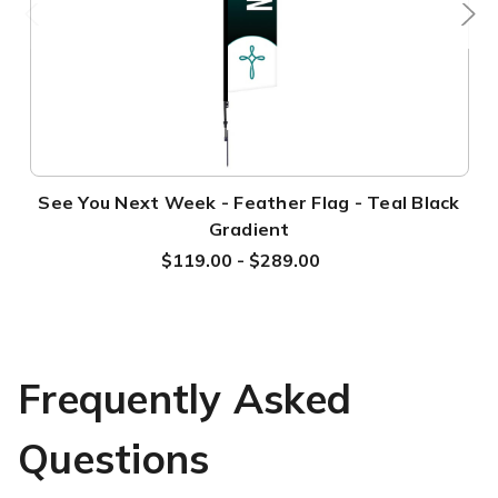
See You Next Week - Feather Flag - Teal Black
Gradient
$119.00 - $289.00
Frequently Asked
Questions