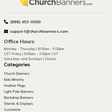
(888) 453-0060
support@churchbanners.com
Office Hours
Monday - Thursday | 9:00am - 5:00pm
CST Friday | 9:00am - 3:00pm CST
Saturdays and Sundays | Closed
Categories
Church Banners
Kids Ministry
Feather Flags
Light Pole Banners
Backdrop Banners
Stands & Displays
Customize