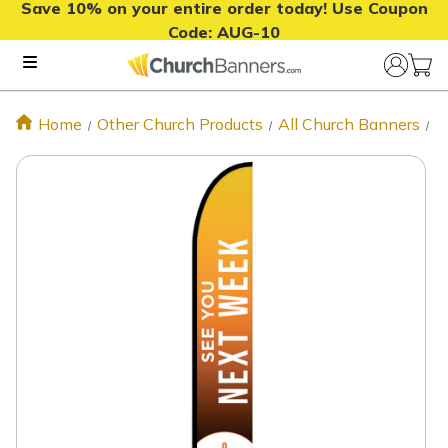
Save 10% on your entire order today! Use Coupon
Code:
AUG-10
Home
Other Church Products
All Church Banners
S