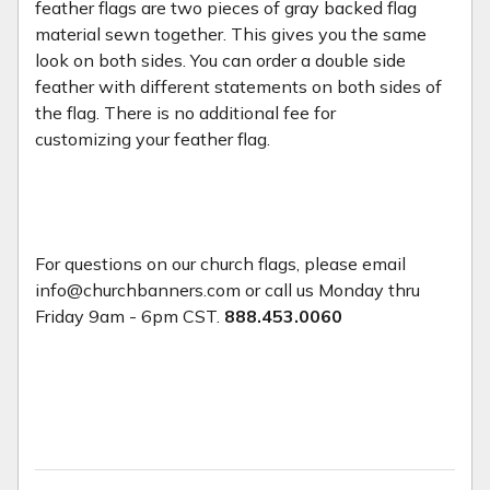
feather flags are two pieces of gray backed flag
material sewn together. This gives you the same
look on both sides. You can order a double side
feather with different statements on both sides of
the flag. There is no additional fee for
customizing your feather flag.
For questions on our church flags, please email
info@churchbanners.com or call us Monday thru
Friday 9am - 6pm CST.
888.453.0060