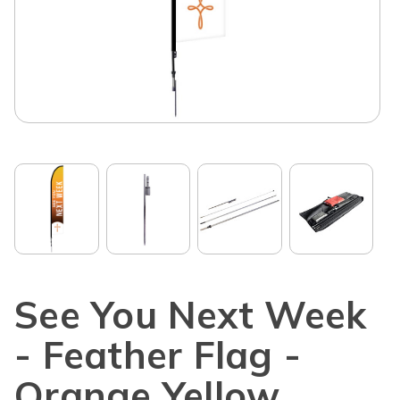
See You Next Week
- Feather Flag -
Orange Yellow