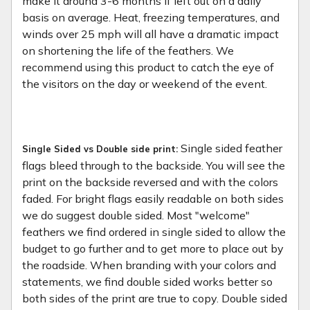
make it around 3-6 months if left out on a daily
basis on average. Heat, freezing temperatures, and
winds over 25 mph will all have a dramatic impact
on shortening the life of the feathers. We
recommend using this product to catch the eye of
the visitors on the day or weekend of the event.
Single sided feather
Single Sided vs Double side print:
flags bleed through to the backside. You will see the
print on the backside reversed and with the colors
faded. For bright flags easily readable on both sides
we do suggest double sided. Most "welcome"
feathers we find ordered in single sided to allow the
budget to go further and to get more to place out by
the roadside. When branding with your colors and
statements, we find double sided works better so
both sides of the print are true to copy. Double sided