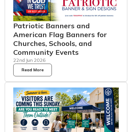
Patriotic Banners and
American Flag Banners for
Churches, Schools, and
Community Events
22nd Jun 2026
Read More