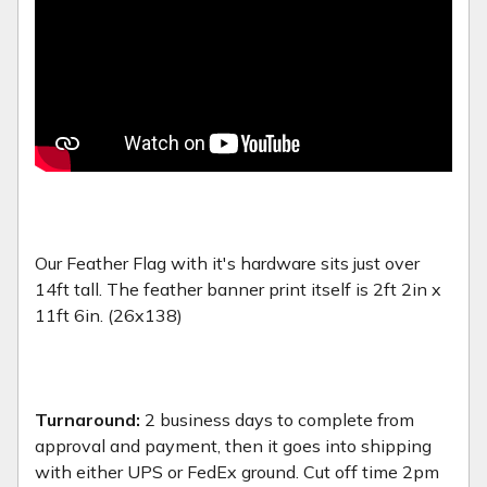
Our Feather Flag with it's hardware sits just over
14ft tall. The feather banner print itself is 2ft 2in x
11ft 6in. (26x138)
Turnaround:
2 business days to complete from
approval and payment, then it goes into shipping
with either UPS or FedEx ground. Cut off time 2pm