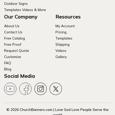
Outdoor Signs
Templates Videos & More
Our Company
Resources
About Us
My Account
Contact Us
Pricing
Free Catalog
Templates
Free Proof
Shipping
Request Quote
Videos
Customize
Gallery
FAQ
Blog
Social Media
© 2026 ChurchBanners.com | Love God Love People Serve the
world