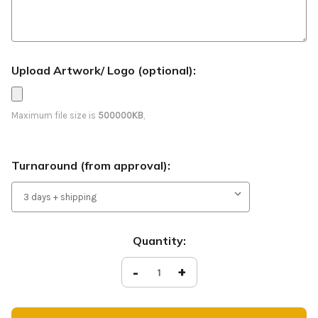
Upload Artwork/ Logo (optional):
Maximum file size is
500000KB
,
Turnaround (from approval):
Current
Quantity:
Stock:
Decrease
-
Increase
+
Quantity
Quantity
of
of
See
See
You
You