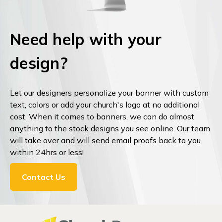
Need help with your
design?
Let our designers personalize your banner with custom
text, colors or add your church's logo at no additional
cost. When it comes to banners, we can do almost
anything to the stock designs you see online. Our team
will take over and will send email proofs back to you
within 24hrs or less!
Contact Us