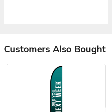
Customers Also Bought