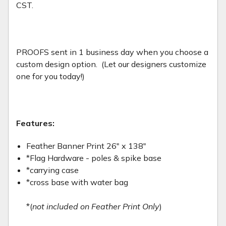
CST.
PROOFS sent in 1 business day when you choose a
custom design option. (Let our designers customize
one for you today!)
Features:
Feather Banner Print 26" x 138"
*Flag Hardware - poles & spike base
*carrying case
*cross base with water bag
*(
not included on Feather Print Only
)