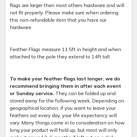
flags are larger than most others hardware and will
not fit properly. Please make sure when ordering
this non-refundable item that you have our
hardware.
Feather Flags measure 11.5ft in height and when
attached to the pole they extend to 14ft tall.
To make your feather flags last longer, we do
recommend bringing them in after each event
or Sunday service.
They can be folded up and
stored away for the following week. Depending on
geographical location, if you want to leave your
feathers out every day, your life expectancy will
vary. Many things come in to consideration on how
long your product will hold up, but most will only