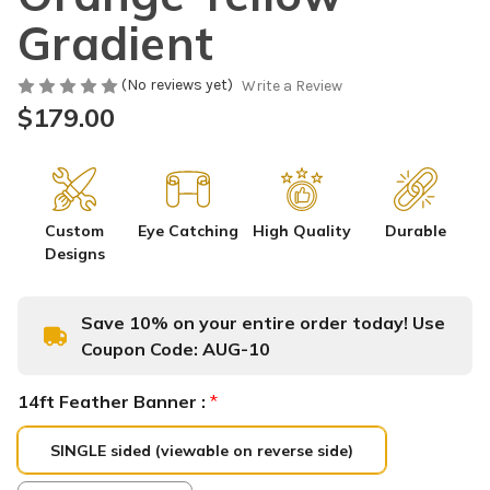
Gradient
(No reviews yet)
Write a Review
$179.00
Custom
Eye Catching
High Quality
Durable
Designs
Save 10% on your entire order today! Use
Coupon Code:
AUG-10
14ft Feather Banner :
*
SINGLE sided (viewable on reverse side)