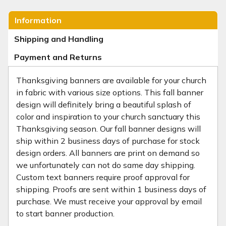
Information
Shipping and Handling
Payment and Returns
Thanksgiving banners are available for your church
in fabric with various size options. This fall banner
design will definitely bring a beautiful splash of
color and inspiration to your church sanctuary this
Thanksgiving season. Our fall banner designs will
ship within 2 business days of purchase for stock
design orders. All banners are print on demand so
we unfortunately can not do same day shipping.
Custom text banners require proof approval for
shipping. Proofs are sent within 1 business days of
purchase. We must receive your approval by email
to start banner production.