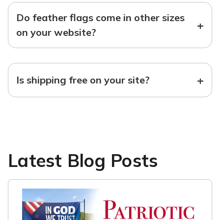
Do feather flags come in other sizes
+
on your website?
+
Is shipping free on your site?
Latest Blog Posts