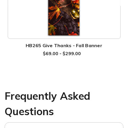
HB265 Give Thanks - Fall Banner
$69.00 - $299.00
Frequently Asked
Questions