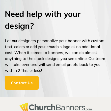
Need help with your
design?
Let our designers personalize your banner with custom
text, colors or add your church's logo at no additional
cost. When it comes to banners, we can do almost
anything to the stock designs you see online. Our team
will take over and will send email proofs back to you
within 24hrs or less!
Contact Us