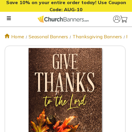
Save 10% on your entire order today! Use Coupon
Code:
AUG-10
Home
Seasonal Banners
Thanksgiving Banners
Fa