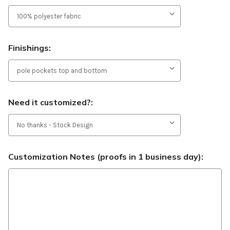
Finishings:
Need it customized?:
Customization Notes (proofs in 1 business day):