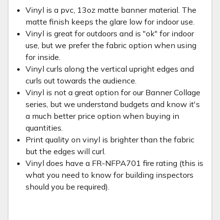
Vinyl is a pvc, 13oz matte banner material. The
matte finish keeps the glare low for indoor use.
Vinyl is great for outdoors and is "ok" for indoor
use, but we prefer the fabric option when using
for inside.
Vinyl curls along the vertical upright edges and
curls out towards the audience.
Vinyl is not a great option for our Banner Collage
series, but we understand budgets and know it's
a much better price option when buying in
quantities.
Print quality on vinyl is brighter than the fabric
but the edges will curl.
Vinyl does have a FR-NFPA701 fire rating (this is
what you need to know for building inspectors
should you be required).