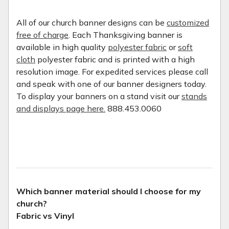
All of our church banner designs can be
customized
free of charge
. Each Thanksgiving banner is
available in high quality
polyester fabric
or
soft
cloth
polyester fabric and is printed with a high
resolution image. For expedited services please call
and speak with one of our banner designers today.
To display your banners on a stand visit our
stands
and displays page here.
888.453.0060
Which banner material should I choose for my
church?
Fabric vs Vinyl