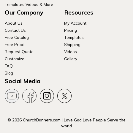
Templates Videos & More
Our Company
Resources
About Us
My Account
Contact Us
Pricing
Free Catalog
Templates
Free Proof
Shipping
Request Quote
Videos
Customize
Gallery
FAQ
Blog
Social Media
© 2026 ChurchBanners.com | Love God Love People Serve the
world