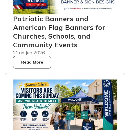
Patriotic Banners and
American Flag Banners for
Churches, Schools, and
Community Events
22nd Jun 2026
Read More