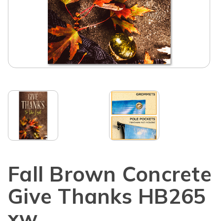
Fall Brown Concrete
Give Thanks HB265
xw