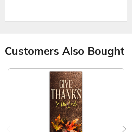
Customers Also Bought