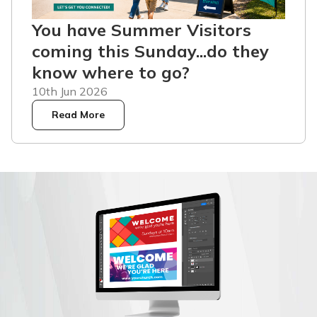
You have Summer Visitors
coming this Sunday...do they
know where to go?
10th Jun 2026
Read More