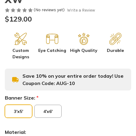
(No reviews yet)
Write a Review
$129.00
Custom
Eye Catching
High Quality
Durable
Designs
Save 10% on your entire order today! Use
Coupon Code:
AUG-10
Banner Size:
*
3'x5'
4'x6'
Material: