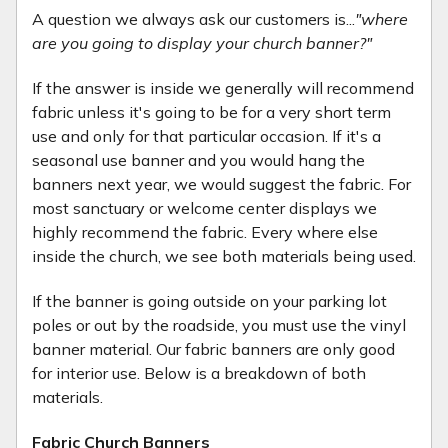
A question we always ask our customers is...
"where
are you going to display your church banner?"
If the answer is inside we generally will recommend
fabric unless it's going to be for a very short term
use and only for that particular occasion. If it's a
seasonal use banner and you would hang the
banners next year, we would suggest the fabric. For
most sanctuary or welcome center displays we
highly recommend the fabric. Every where else
inside the church, we see both materials being used.
If the banner is going outside on your parking lot
poles or out by the roadside, you must use the vinyl
banner material. Our fabric banners are only good
for interior use. Below is a breakdown of both
materials.
Fabric Church Banners