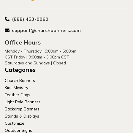
(888) 453-0060
support@churchbanners.com
Office Hours
Monday - Thursday | 9:00am - 5:00pm
CST Friday | 9:00am - 3:00pm CST
Saturdays and Sundays | Closed
Categories
Church Banners
Kids Ministry
Feather Flags
Light Pole Banners
Backdrop Banners
Stands & Displays
Customize
Outdoor Signs