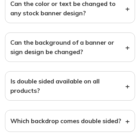
Can the color or text be changed to
+
any stock banner design?
Can the background of a banner or
+
sign design be changed?
Is double sided available on all
+
products?
+
Which backdrop comes double sided?