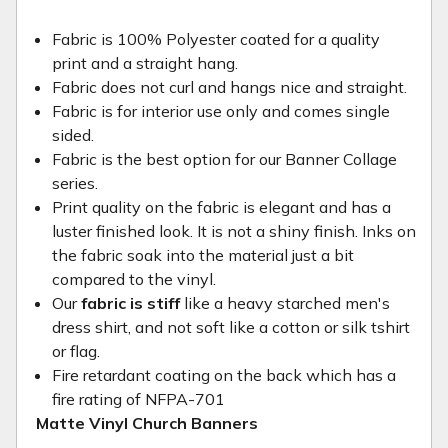
Fabric is 100% Polyester coated for a quality
print and a straight hang.
Fabric does not curl and hangs nice and straight.
Fabric is for interior use only and comes single
sided.
Fabric is the best option for our Banner Collage
series.
Print quality on the fabric is elegant and has a
luster finished look. It is not a shiny finish. Inks on
the fabric soak into the material just a bit
compared to the vinyl.
Our
fabric is stiff
like a heavy starched men's
dress shirt, and not soft like a cotton or silk tshirt
or flag.
Fire retardant coating on the back which has a
fire rating of NFPA-701
Matte Vinyl Church Banners