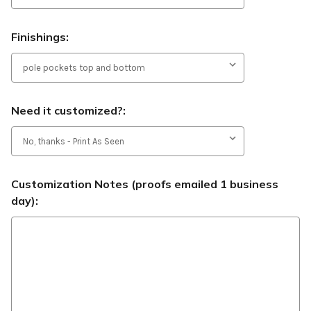
Finishings:
Need it customized?:
Customization Notes (proofs emailed 1 business
day):