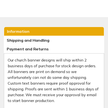
Information
Shipping and Handling
Payment and Returns
Our church banner designs will ship within 2
business days of purchase for stock design orders.
All banners are print on demand so we
unfortunately can not do same day shipping.
Custom text banners require proof approval for
shipping. Proofs are sent within 1 business days of
purchase. We must receive your approval by email
to start banner production.