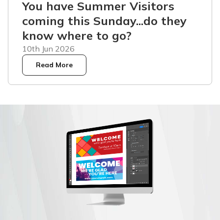
You have Summer Visitors
coming this Sunday...do they
know where to go?
10th Jun 2026
Read More