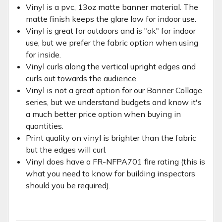
Vinyl is a pvc, 13oz matte banner material. The
matte finish keeps the glare low for indoor use.
Vinyl is great for outdoors and is "ok" for indoor
use, but we prefer the fabric option when using
for inside.
Vinyl curls along the vertical upright edges and
curls out towards the audience.
Vinyl is not a great option for our Banner Collage
series, but we understand budgets and know it's
a much better price option when buying in
quantities.
Print quality on vinyl is brighter than the fabric
but the edges will curl.
Vinyl does have a FR-NFPA701 fire rating (this is
what you need to know for building inspectors
should you be required).