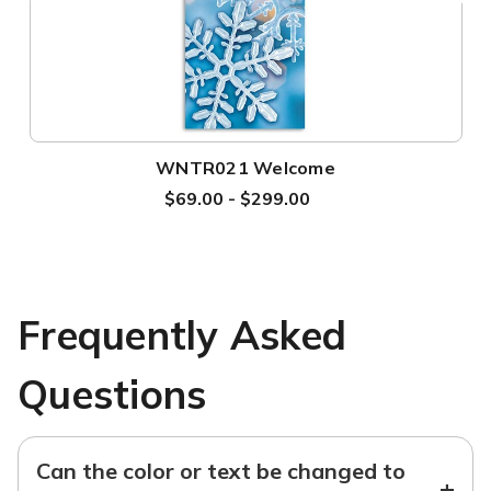
WNTR021 Welcome
$69.00 - $299.00
Frequently Asked
Questions
Can the color or text be changed to
+