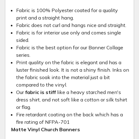
Fabric is 100% Polyester coated for a quality
print and a straight hang.
Fabric does not curl and hangs nice and straight.
Fabric is for interior use only and comes single
sided.
Fabric is the best option for our Banner Collage
series.
Print quality on the fabric is elegant and has a
luster finished look. It is not a shiny finish. Inks on
the fabric soak into the material just a bit
compared to the vinyl.
Our
fabric is stiff
like a heavy starched men's
dress shirt, and not soft like a cotton or silk tshirt
or flag.
Fire retardant coating on the back which has a
fire rating of NFPA-701
Matte Vinyl Church Banners