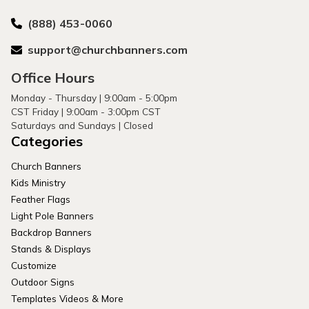
(888) 453-0060
support@churchbanners.com
Office Hours
Monday - Thursday | 9:00am - 5:00pm
CST Friday | 9:00am - 3:00pm CST
Saturdays and Sundays | Closed
Categories
Church Banners
Kids Ministry
Feather Flags
Light Pole Banners
Backdrop Banners
Stands & Displays
Customize
Outdoor Signs
Templates Videos & More