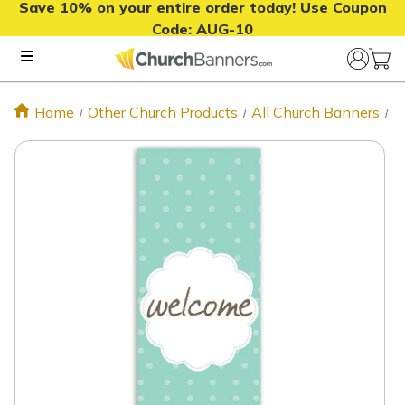
Save 10% on your entire order today! Use Coupon
Code:
AUG-10
Home
Other Church Products
All Church Banners
V