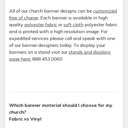
All of our church banner designs can be
customized
free of charge
. Each banner is available in high
quality
polyester fabric
or
soft cloth
polyester fabric
and is printed with a high resolution image. For
expedited services please call and speak with one
of our banner designers today. To display your
banners on a stand visit our
stands and displays
page here.
888.453.0060
Which banner material should I choose for my
church?
Fabric vs Vinyl