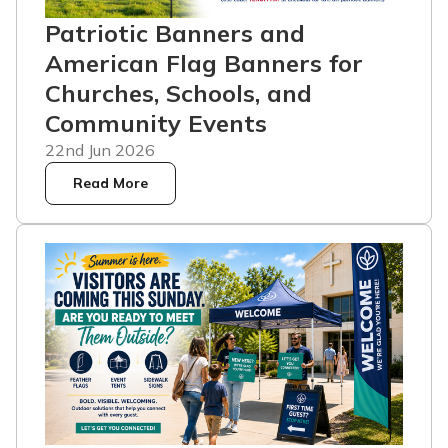
Patriotic Banners and
American Flag Banners for
Churches, Schools, and
Community Events
22nd Jun 2026
Read More