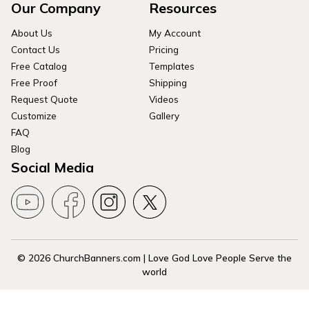
Our Company
Resources
About Us
My Account
Contact Us
Pricing
Free Catalog
Templates
Free Proof
Shipping
Request Quote
Videos
Customize
Gallery
FAQ
Blog
Social Media
© 2026 ChurchBanners.com | Love God Love People Serve the
world