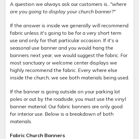
A question we always ask our customers is...
"where
are you going to display your church banner?"
If the answer is inside we generally will recommend
fabric unless it's going to be for a very short term
use and only for that particular occasion. If it's a
seasonal use banner and you would hang the
banners next year, we would suggest the fabric. For
most sanctuary or welcome center displays we
highly recommend the fabric. Every where else
inside the church, we see both materials being used.
If the banner is going outside on your parking lot
poles or out by the roadside, you must use the vinyl
banner material. Our fabric banners are only good
for interior use. Below is a breakdown of both
materials.
Fabric Church Banners