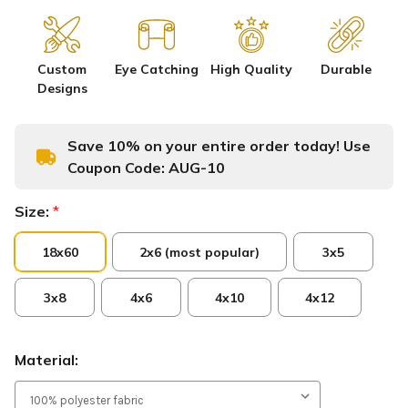
Custom
Eye Catching
High Quality
Durable
Designs
Save 10% on your entire order today! Use
Coupon Code:
AUG-10
Size:
*
18x60
2x6 (most popular)
3x5
3x8
4x6
4x10
4x12
Material: