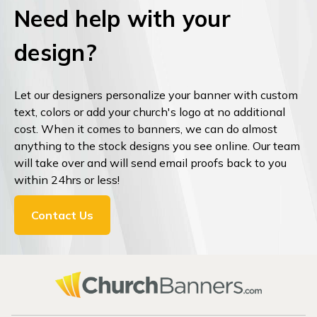
Need help with your
design?
Let our designers personalize your banner with custom
text, colors or add your church's logo at no additional
cost. When it comes to banners, we can do almost
anything to the stock designs you see online. Our team
will take over and will send email proofs back to you
within 24hrs or less!
Contact Us