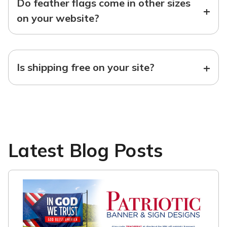
Do feather flags come in other sizes
+
on your website?
+
Is shipping free on your site?
Latest Blog Posts