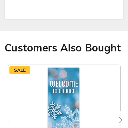
Customers Also Bought
SALE