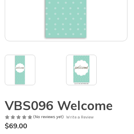
VBS096 Welcome
(No reviews yet)
Write a Review
$69.00