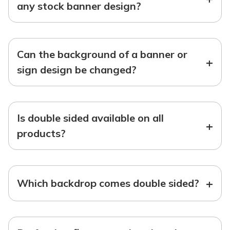
any stock banner design?
Can the background of a banner or
+
sign design be changed?
Is double sided available on all
+
products?
+
Which backdrop comes double sided?