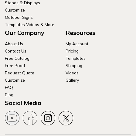
Stands & Displays
Customize
Outdoor Signs
Templates Videos & More
Our Company
Resources
About Us
My Account
Contact Us
Pricing
Free Catalog
Templates
Free Proof
Shipping
Request Quote
Videos
Customize
Gallery
FAQ
Blog
Social Media