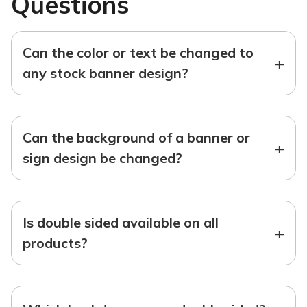
Questions
Can the color or text be changed to
+
any stock banner design?
Can the background of a banner or
+
sign design be changed?
Is double sided available on all
+
products?