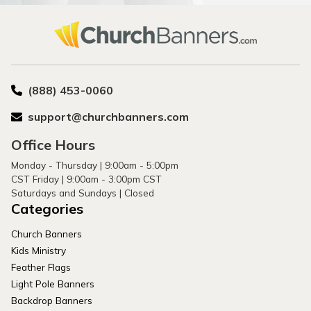
(888) 453-0060
support@churchbanners.com
Office Hours
Monday - Thursday | 9:00am - 5:00pm
CST Friday | 9:00am - 3:00pm CST
Saturdays and Sundays | Closed
Categories
Church Banners
Kids Ministry
Feather Flags
Light Pole Banners
Backdrop Banners