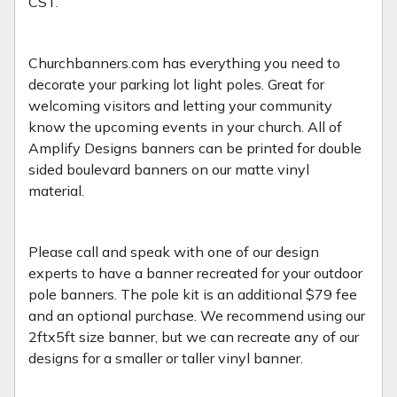
CST.
Churchbanners.com has everything you need to
decorate your parking lot light poles. Great for
welcoming visitors and letting your community
know the upcoming events in your church. All of
Amplify Designs banners can be printed for double
sided boulevard banners on our matte vinyl
material.
Please call and speak with one of our design
experts to have a banner recreated for your outdoor
pole banners. The pole kit is an additional $79 fee
and an optional purchase. We recommend using our
2ftx5ft size banner, but we can recreate any of our
designs for a smaller or taller vinyl banner.