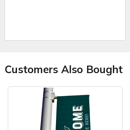
Customers Also Bought