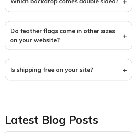
+
Which backdrop comes double sided?
Do feather flags come in other sizes
+
on your website?
+
Is shipping free on your site?
Latest Blog Posts