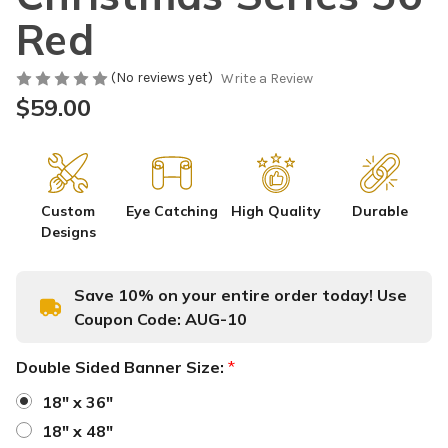
Red
(No reviews yet)
Write a Review
$59.00
Custom
Eye Catching
High Quality
Durable
Designs
Save 10% on your entire order today! Use
Coupon Code:
AUG-10
Double Sided Banner Size:
*
18" x 36"
18" x 48"