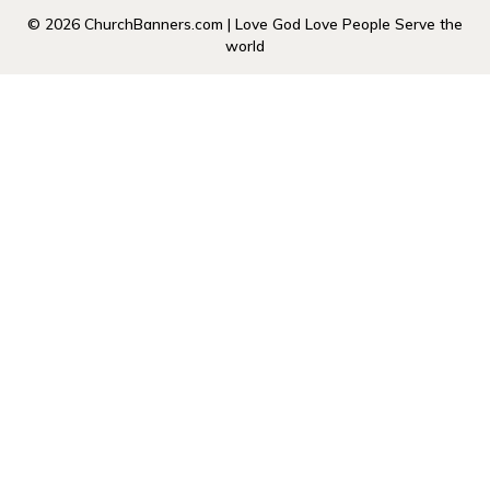
© 2026 ChurchBanners.com | Love God Love People Serve the
world