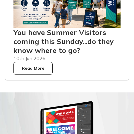
You have Summer Visitors
coming this Sunday...do they
know where to go?
10th Jun 2026
Read More