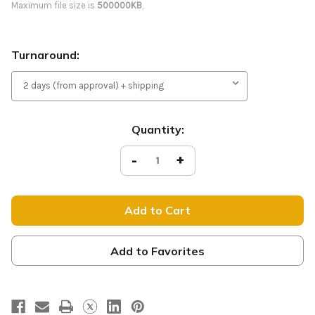
Maximum file size is
500000KB
,
Turnaround:
Current
Quantity:
Stock:
Decrease
-
Increase
+
Quantity
Quantity
of
of
Welcome
Welcome
-
-
Light
Light
Pole
Pole
Banner
Banner
-
-
Christmas
Christmas
Add to Favorites
Series
Series
56
56
Red
Red