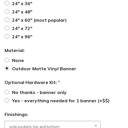
24" x 36"
24" x 48"
24" x 60" (most popular)
24" x 72"
24" x 96"
Material:
None
Outdoor Matte Vinyl Banner
Optional Hardware Kit:
*
No thanks - banner only
Yes - everything needed for 1 banner (+$$)
Finishings: