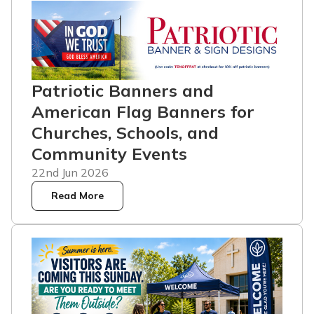
Patriotic Banners and
American Flag Banners for
Churches, Schools, and
Community Events
22nd Jun 2026
Read More