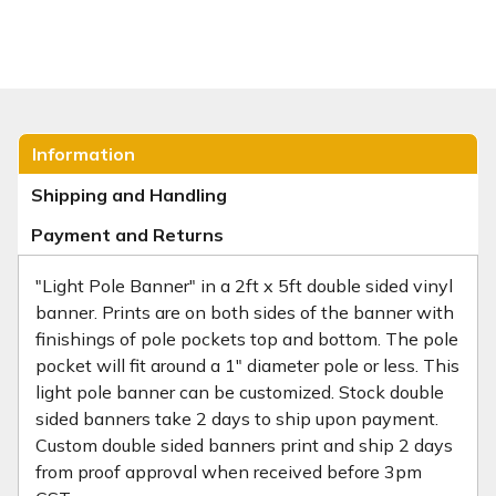
Information
Shipping and Handling
Payment and Returns
"Light Pole Banner" in a 2ft x 5ft double sided vinyl
banner. Prints are on both sides of the banner with
finishings of pole pockets top and bottom. The pole
pocket will fit around a 1" diameter pole or less. This
light pole banner can be customized. Stock double
sided banners take 2 days to ship upon payment.
Custom double sided banners print and ship 2 days
from proof approval when received before 3pm