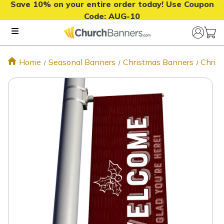
Save 10% on your entire order today! Use Coupon
Code:
AUG-10
Home
Seasonal Banners
Christmas Banners
Chris