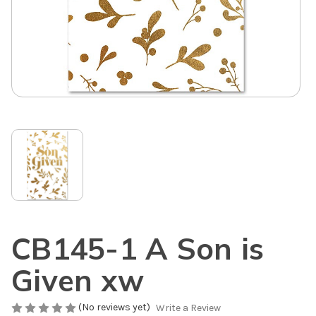
CB145-1 A Son is
Given xw
(No reviews yet)
Write a Review