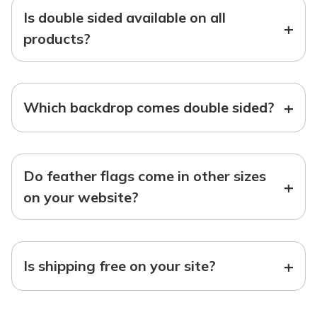
Is double sided available on all
+
products?
+
Which backdrop comes double sided?
Do feather flags come in other sizes
+
on your website?
+
Is shipping free on your site?