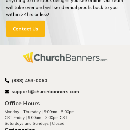
anything to the stock designs you see online. Our team
will take over and will send email proofs back to you
within 24hrs or less!
Contact Us
(888) 453-0060
support@churchbanners.com
Office Hours
Monday - Thursday | 9:00am - 5:00pm
CST Friday | 9:00am - 3:00pm CST
Saturdays and Sundays | Closed
Categories