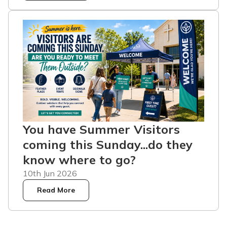
You have Summer Visitors
coming this Sunday...do they
know where to go?
10th Jun 2026
Read More