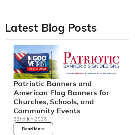
Latest Blog Posts
Patriotic Banners and
American Flag Banners for
Churches, Schools, and
Community Events
22nd Jun 2026
Read More