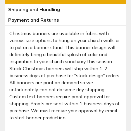
Shipping and Handling
Payment and Returns
Christmas banners are available in fabric with
various size options to hang on your church walls or
to put on a banner stand. This banner design will
definitely bring a beautiful splash of color and
inspiration to your church sanctuary this season.
Stock Christmas banners will ship within 1-2
business days of purchase for "stock design" orders.
All banners are print on demand so we
unfortunately can not do same day shipping.
Custom text banners require proof approval for
shipping. Proofs are sent within 1 business days of
purchase. We must receive your approval by email
to start banner production.