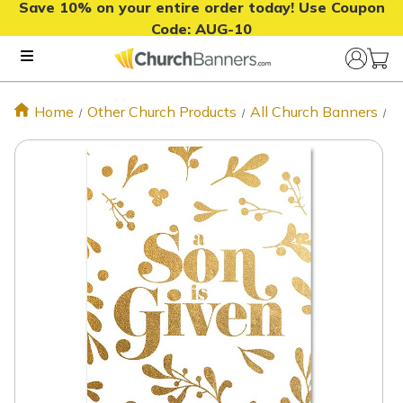
Save 10% on your entire order today! Use Coupon
Code:
AUG-10
Home
Other Church Products
All Church Banners
C