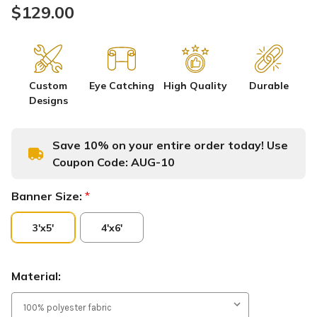
$129.00
Custom
Eye Catching
High Quality
Durable
Designs
Save 10% on your entire order today! Use
Coupon Code:
AUG-10
Banner Size:
*
3'x5'
4'x6'
Material: