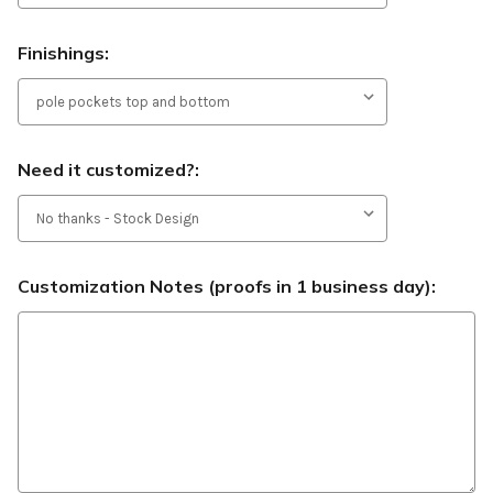
Finishings:
Need it customized?:
Customization Notes (proofs in 1 business day):