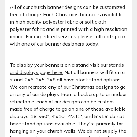
All of our church banner designs can be
customized
free of charge
. Each Christmas banner is available
in high quality
polyester fabric
or
soft cloth
polyester fabric and is printed with a high resolution
image. For expedited services please call and speak
with one of our banner designers today.
To display your banners on a stand visit our
stands
and displays page here.
Not all banners will fit on a
stand. 2x6, 3x5, 3x8 all have stock stand options.
We can recreate any of our Christmas designs to go
on any of our displays. From a backdrop to an indoor
retractable, each of our designs can be custom
made free of charge to go on one of those available
displays. 18"x60", 4'x10', 4'x12', and 5'x15' do not
have stand options available. They're primarily for
hanging on your church walls. We do not supply the