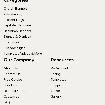
Church Banners
Kids Ministry
Feather Flags
Light Pole Banners
Backdrop Banners
Stands & Displays
Customize
Outdoor Signs
Templates Videos & More
Our Company
Resources
About Us
My Account
Contact Us
Pricing
Free Catalog
Templates
Free Proof
Shipping
Request Quote
Videos
Customize
Gallery
FAQ