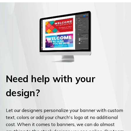
Need help with your
design?
Let our designers personalize your banner with custom
text, colors or add your church's logo at no additional
cost. When it comes to banners, we can do almost