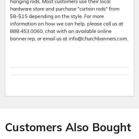
hanging rods. Most customers use their local
hardware store and purchase "curtain rods" from
$8-$15 depending on the style. For more
information on how we can help, please call us at
888.453.0060, chat with an available online
banner rep, or email us at info@churchbanners.com.
Customers Also Bought