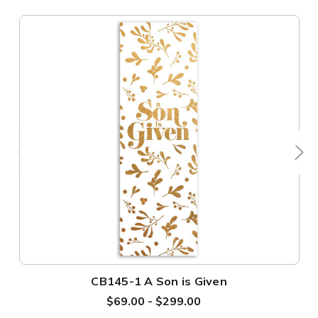
CB145-1 A Son is Given
$69.00 - $299.00