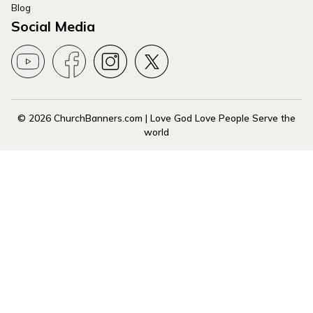
Blog
Social Media
© 2026 ChurchBanners.com | Love God Love People Serve the
world