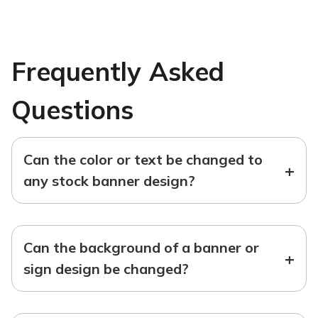
Frequently Asked
Questions
Can the color or text be changed to
+
any stock banner design?
Can the background of a banner or
+
sign design be changed?