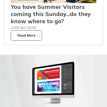
You have Summer Visitors
coming this Sunday...do they
know where to go?
10th Jun 2026
Read More