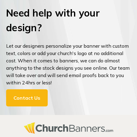
Need help with your
design?
Let our designers personalize your banner with custom
text, colors or add your church's logo at no additional
cost. When it comes to banners, we can do almost
anything to the stock designs you see online. Our team
will take over and will send email proofs back to you
within 24hrs or less!
Contact Us