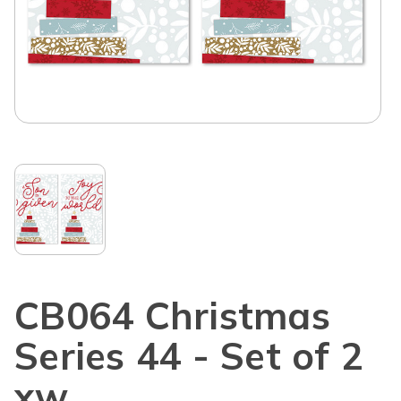
CB064 Christmas
Series 44 - Set of 2
xw