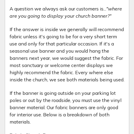
A question we always ask our customers is...
"where
are you going to display your church banner?"
If the answer is inside we generally will recommend
fabric unless it's going to be for a very short term
use and only for that particular occasion. If it's a
seasonal use banner and you would hang the
banners next year, we would suggest the fabric. For
most sanctuary or welcome center displays we
highly recommend the fabric. Every where else
inside the church, we see both materials being used.
If the banner is going outside on your parking lot
poles or out by the roadside, you must use the vinyl
banner material. Our fabric banners are only good
for interior use. Below is a breakdown of both
materials.