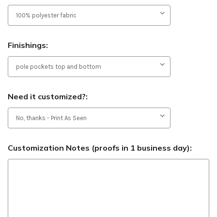
Finishings:
Need it customized?:
Customization Notes (proofs in 1 business day):