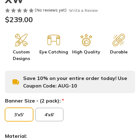
(No reviews yet)
Write a Review
$239.00
Custom
Eye Catching
High Quality
Durable
Designs
Save 10% on your entire order today! Use
Coupon Code:
AUG-10
Banner Size - (2 pack):
*
3'x5'
4'x6'
Material: