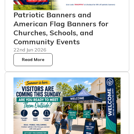
Patriotic Banners and
American Flag Banners for
Churches, Schools, and
Community Events
22nd Jun 2026
Read More