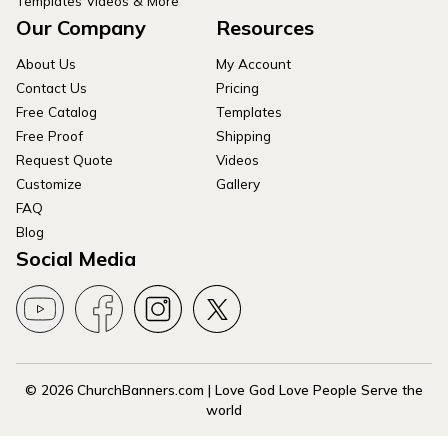
Templates Videos & More
Our Company
Resources
About Us
My Account
Contact Us
Pricing
Free Catalog
Templates
Free Proof
Shipping
Request Quote
Videos
Customize
Gallery
FAQ
Blog
Social Media
© 2026 ChurchBanners.com | Love God Love People Serve the
world