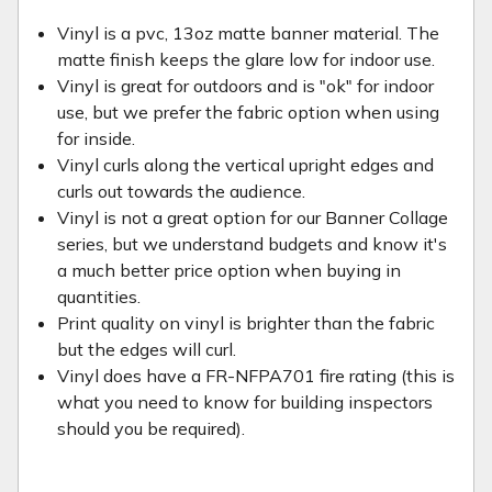
Vinyl is a pvc, 13oz matte banner material. The
matte finish keeps the glare low for indoor use.
Vinyl is great for outdoors and is "ok" for indoor
use, but we prefer the fabric option when using
for inside.
Vinyl curls along the vertical upright edges and
curls out towards the audience.
Vinyl is not a great option for our Banner Collage
series, but we understand budgets and know it's
a much better price option when buying in
quantities.
Print quality on vinyl is brighter than the fabric
but the edges will curl.
Vinyl does have a FR-NFPA701 fire rating (this is
what you need to know for building inspectors
should you be required).