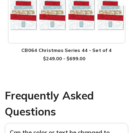
CB064 Christmas Series 44 - Set of 4
$249.00 - $699.00
Frequently Asked
Questions
Can the color or text be changed to