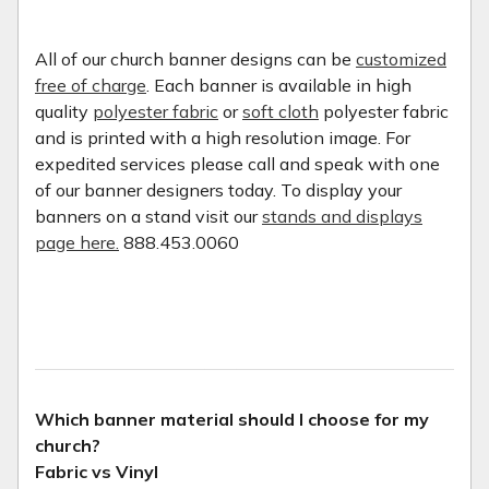
All of our church banner designs can be
customized
free of charge
. Each banner is available in high
quality
polyester fabric
or
soft cloth
polyester fabric
and is printed with a high resolution image. For
expedited services please call and speak with one
of our banner designers today. To display your
banners on a stand visit our
stands and displays
page here.
888.453.0060
Which banner material should I choose for my
church?
Fabric vs Vinyl