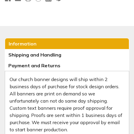
Information
Shipping and Handling
Payment and Returns
Our church banner designs will ship within 2
business days of purchase for stock design orders.
All banners are print on demand so we
unfortunately can not do same day shipping.
Custom text banners require proof approval for
shipping. Proofs are sent within 1 business days of
purchase. We must receive your approval by email
to start banner production.