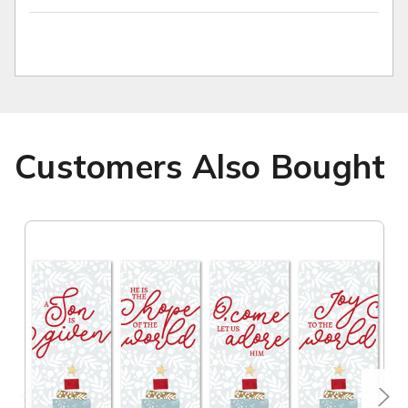
Customers Also Bought