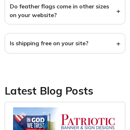
Do feather flags come in other sizes
+
on your website?
+
Is shipping free on your site?
Latest Blog Posts