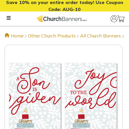
Save 10% on your entire order today! Use Coupon
Code:
AUG-10
Home
Other Church Products
All Church Banners
C