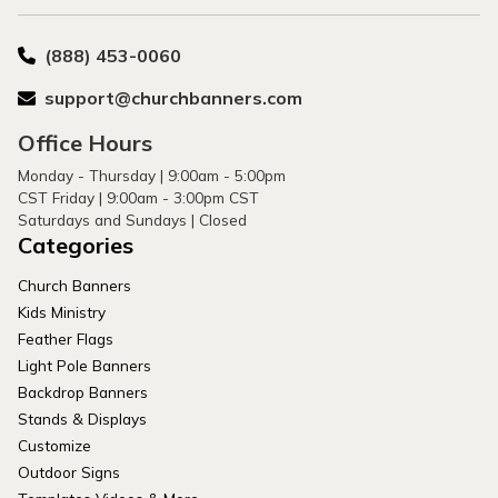
(888) 453-0060
support@churchbanners.com
Office Hours
Monday - Thursday | 9:00am - 5:00pm
CST Friday | 9:00am - 3:00pm CST
Saturdays and Sundays | Closed
Categories
Church Banners
Kids Ministry
Feather Flags
Light Pole Banners
Backdrop Banners
Stands & Displays
Customize
Outdoor Signs