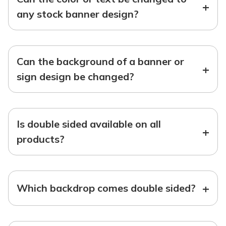
+
any stock banner design?
Can the background of a banner or
+
sign design be changed?
Is double sided available on all
+
products?
+
Which backdrop comes double sided?