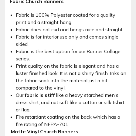
Fabric Church Banners
Fabric is 100% Polyester coated for a quality
print and a straight hang.
Fabric does not curl and hangs nice and straight.
Fabric is for interior use only and comes single
sided.
Fabric is the best option for our Banner Collage
series.
Print quality on the fabric is elegant and has a
luster finished look. It is not a shiny finish. Inks on
the fabric soak into the material just a bit
compared to the vinyl.
Our
fabric is stiff
like a heavy starched men's
dress shirt, and not soft like a cotton or silk tshirt
or flag.
Fire retardant coating on the back which has a
fire rating of NFPA-701
Matte Vinyl Church Banners