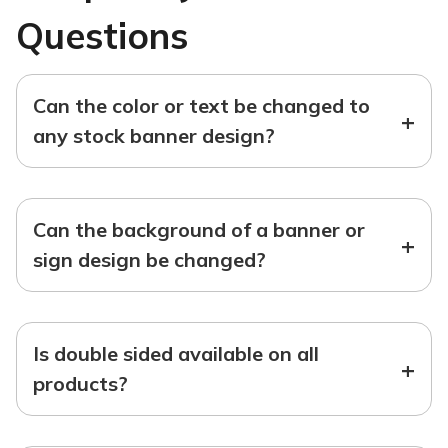
Questions
Can the color or text be changed to
+
any stock banner design?
Can the background of a banner or
+
sign design be changed?
Is double sided available on all
+
products?