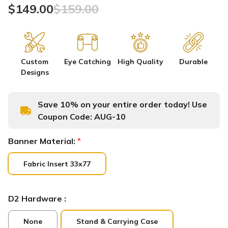
$149.00
$159.00
Custom
Eye Catching
High Quality
Durable
Designs
Save 10% on your entire order today! Use
Coupon Code:
AUG-10
Banner Material:
*
Fabric Insert 33x77
D2 Hardware :
None
Stand & Carrying Case