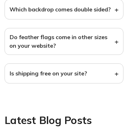
+
Which backdrop comes double sided?
Do feather flags come in other sizes
+
on your website?
+
Is shipping free on your site?
Latest Blog Posts