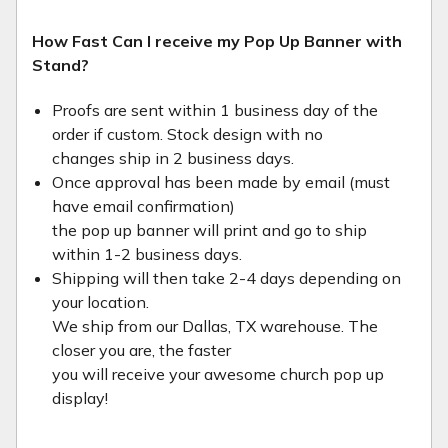
How Fast Can I receive my Pop Up Banner with
Stand?
Proofs are sent within 1 business day of the
order if custom. Stock design with no
changes ship in 2 business days.
Once approval has been made by email (must
have email confirmation)
the pop up banner will print and go to ship
within 1-2 business days.
Shipping will then take 2-4 days depending on
your location.
We ship from our Dallas, TX warehouse. The
closer you are, the faster
you will receive your awesome church pop up
display!