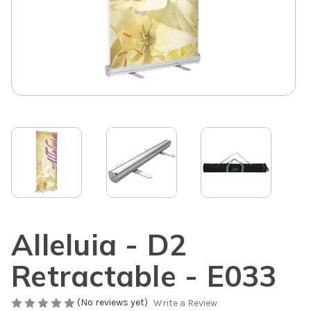
Alleluia - D2
Retractable - E033
(No reviews yet)
Write a Review