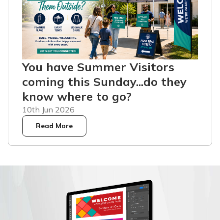
You have Summer Visitors
coming this Sunday...do they
know where to go?
10th Jun 2026
Read More