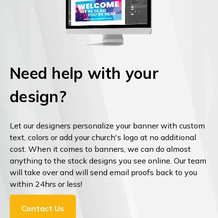
Need help with your
design?
Let our designers personalize your banner with custom
text, colors or add your church's logo at no additional
cost. When it comes to banners, we can do almost
anything to the stock designs you see online. Our team
will take over and will send email proofs back to you
within 24hrs or less!
Contact Us