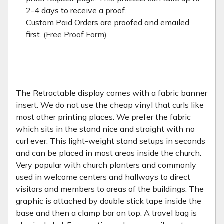
2-4 days to receive a proof.
Custom Paid Orders are proofed and emailed
first.
(Free Proof Form)
The Retractable display comes with a fabric banner
insert. We do not use the cheap vinyl that curls like
most other printing places. We prefer the fabric
which sits in the stand nice and straight with no
curl ever. This light-weight stand setups in seconds
and can be placed in most areas inside the church.
Very popular with church planters and commonly
used in welcome centers and hallways to direct
visitors and members to areas of the buildings. The
graphic is attached by double stick tape inside the
base and then a clamp bar on top. A travel bag is