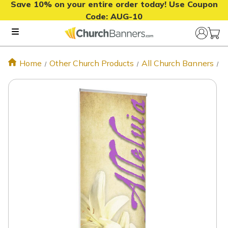
Save 10% on your entire order today! Use Coupon
Code:
AUG-10
Home
Other Church Products
All Church Banners
A