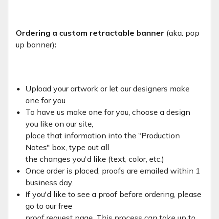
Ordering a custom retractable banner
(aka: pop
up banner)
:
Upload your artwork or let our designers make
one for you
To have us make one for you, choose a design
you like on our site,
place that information into the "Production
Notes" box, type out all
the changes you'd like (text, color, etc.)
Once order is placed, proofs are emailed within 1
business day.
If you'd like to see a proof before ordering, please
go to our free
proof request page. This process can take up to