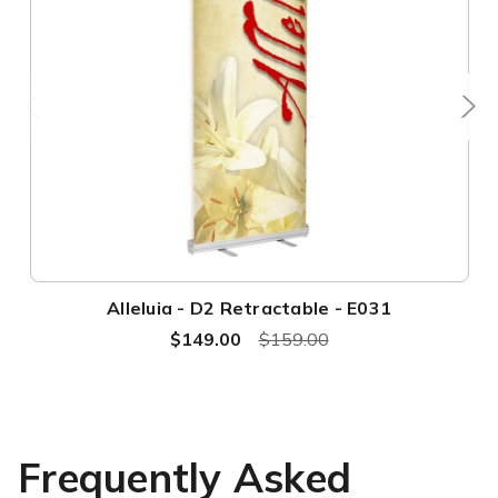
Alleluia - D2 Retractable - E031
$149.00
$159.00
Frequently Asked