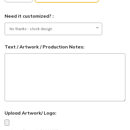
Need it customized? :
Text / Artwork / Production Notes:
Upload Artwork/ Logo: