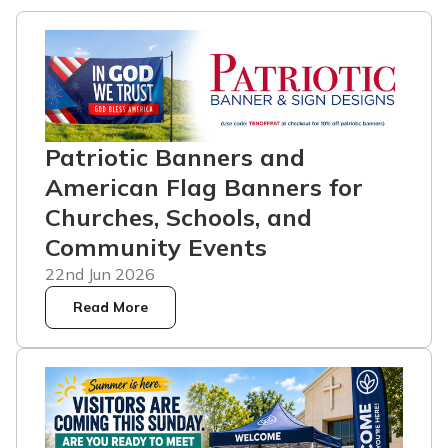
Patriotic Banners and
American Flag Banners for
Churches, Schools, and
Community Events
22nd Jun 2026
Read More