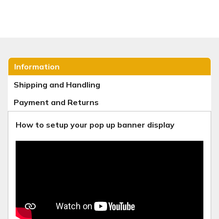
Information
Shipping and Handling
Payment and Returns
How to setup your pop up banner display