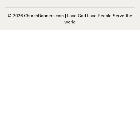
© 2026 ChurchBanners.com | Love God Love People Serve the
world