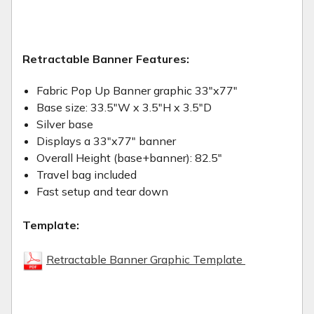
Retractable Banner Features:
Fabric Pop Up Banner graphic 33"x77"
Base size: 33.5"W x 3.5"H x 3.5"D
Silver base
Displays a 33"x77" banner
Overall Height (base+banner): 82.5"
Travel bag included
Fast setup and tear down
Template:
Retractable Banner Graphic Template