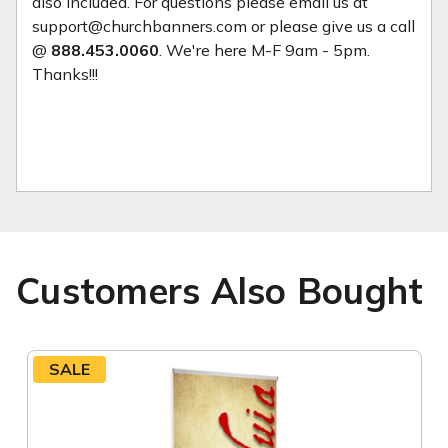
also included. For questions please email us at
support@churchbanners.com or please give us a call
@
888.453.0060
. We're here M-F 9am - 5pm.
Thanks!!!
Customers Also Bought
SALE