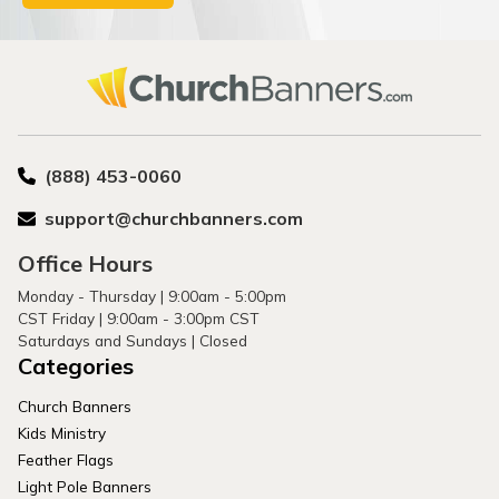
(888) 453-0060
support@churchbanners.com
Office Hours
Monday - Thursday | 9:00am - 5:00pm
CST Friday | 9:00am - 3:00pm CST
Saturdays and Sundays | Closed
Categories
Church Banners
Kids Ministry
Feather Flags
Light Pole Banners