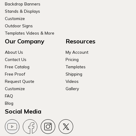
Backdrop Banners
Stands & Displays
Customize
Outdoor Signs
Templates Videos & More
Our Company
Resources
About Us
My Account
Contact Us
Pricing
Free Catalog
Templates
Free Proof
Shipping
Request Quote
Videos
Customize
Gallery
FAQ
Blog
Social Media