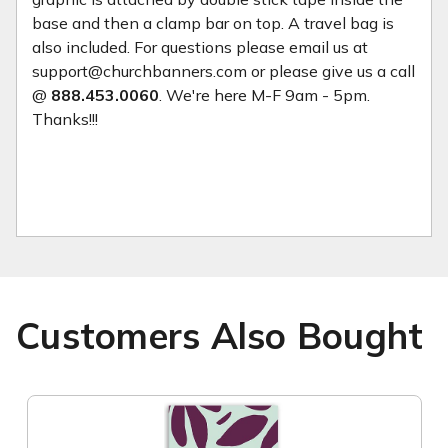
base and then a clamp bar on top. A travel bag is
also included. For questions please email us at
support@churchbanners.com or please give us a call
@
888.453.0060
. We're here M-F 9am - 5pm.
Thanks!!!
Customers Also Bought