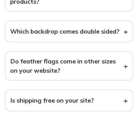
products?
+
Which backdrop comes double sided?
Do feather flags come in other sizes
+
on your website?
+
Is shipping free on your site?