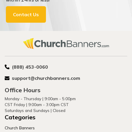
Contact Us
(888) 453-0060
support@churchbanners.com
Office Hours
Monday - Thursday | 9:00am - 5:00pm
CST Friday | 9:00am - 3:00pm CST
Saturdays and Sundays | Closed
Categories
Church Banners