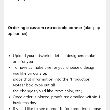
Ordering a custom retractable banner
(aka: pop
up banner)
:
Upload your artwork or let our designers make
one for you
To have us make one for you, choose a design
you like on our site,
place that information into the "Production
Notes" box, type out all
the changes you'd like (text, color, etc.)
Once order is placed, proofs are emailed within 1
business day.
If you'd like to see a proof before ordering, please