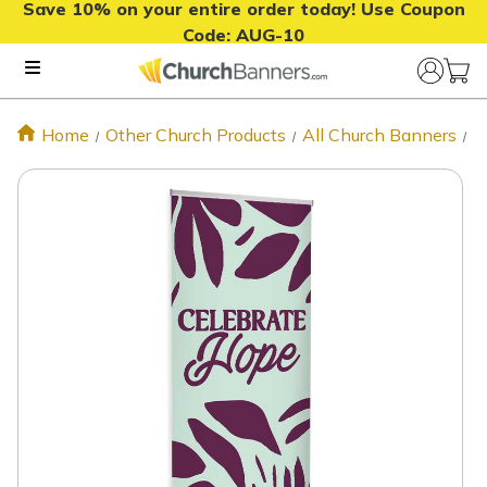
Save 10% on your entire order today! Use Coupon
Code:
AUG-10
Home
Other Church Products
All Church Banners
C