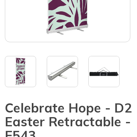
Celebrate Hope - D2
Easter Retractable -
E543