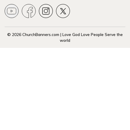
© 2026 ChurchBanners.com | Love God Love People Serve the
world