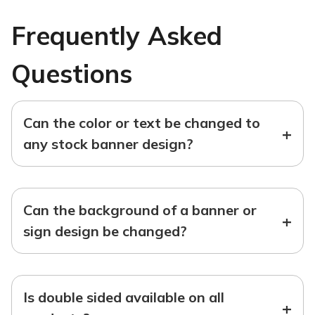
Frequently Asked
Questions
Can the color or text be changed to
+
any stock banner design?
Can the background of a banner or
+
sign design be changed?
Is double sided available on all
+