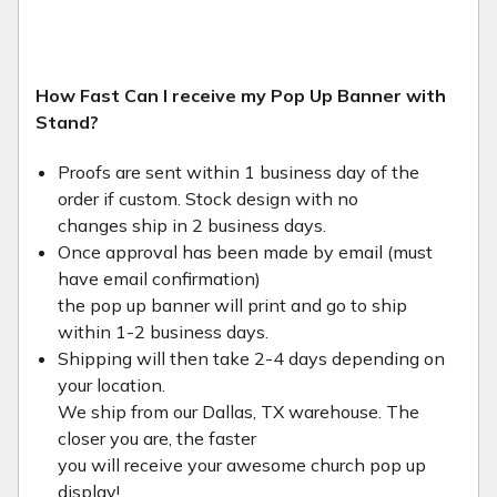
How Fast Can I receive my Pop Up Banner with
Stand?
Proofs are sent within 1 business day of the
order if custom. Stock design with no
changes ship in 2 business days.
Once approval has been made by email (must
have email confirmation)
the pop up banner will print and go to ship
within 1-2 business days.
Shipping will then take 2-4 days depending on
your location.
We ship from our Dallas, TX warehouse. The
closer you are, the faster
you will receive your awesome church pop up
display!