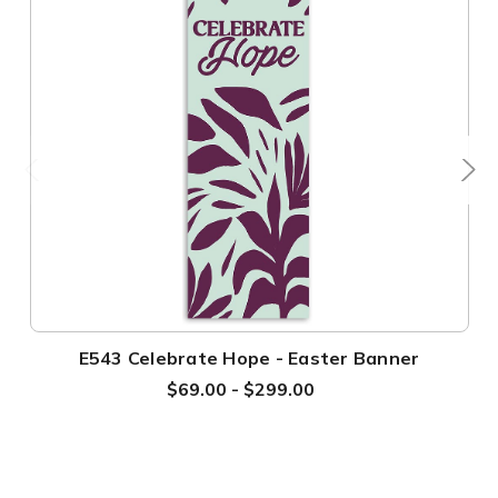
E543 Celebrate Hope - Easter Banner
$69.00 - $299.00