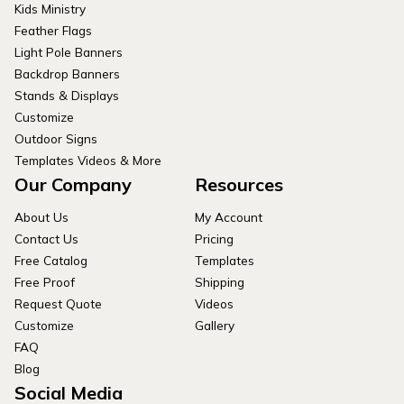
Kids Ministry
Feather Flags
Light Pole Banners
Backdrop Banners
Stands & Displays
Customize
Outdoor Signs
Templates Videos & More
Our Company
Resources
About Us
My Account
Contact Us
Pricing
Free Catalog
Templates
Free Proof
Shipping
Request Quote
Videos
Customize
Gallery
FAQ
Blog
Social Media