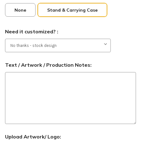
None
Stand & Carrying Case
Need it customized? :
Text / Artwork / Production Notes:
Upload Artwork/ Logo: