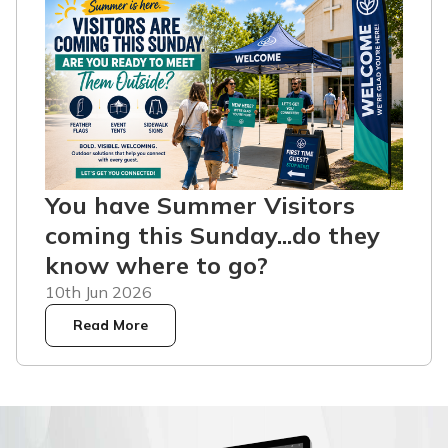
You have Summer Visitors
coming this Sunday...do they
know where to go?
10th Jun 2026
Read More