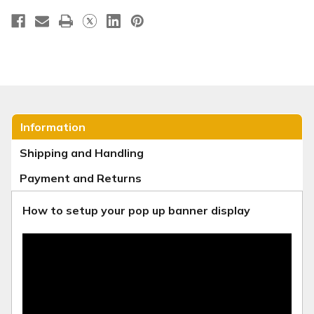
Information
Shipping and Handling
Payment and Returns
How to setup your pop up banner display