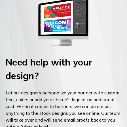
Need help with your
design?
Let our designers personalize your banner with custom
text, colors or add your church's logo at no additional
cost. When it comes to banners, we can do almost
anything to the stock designs you see online. Our team
will take over and will send email proofs back to you
within 24hrs or less!