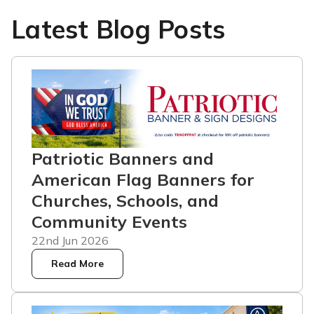
Latest Blog Posts
Patriotic Banners and
American Flag Banners for
Churches, Schools, and
Community Events
22nd Jun 2026
Read More