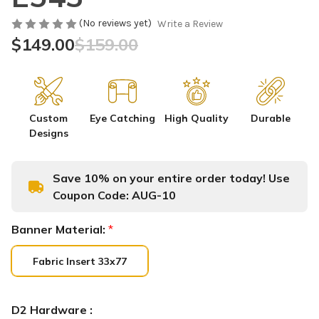
(No reviews yet)
Write a Review
$149.00
$159.00
Custom
Eye Catching
High Quality
Durable
Designs
Save 10% on your entire order today! Use
Coupon Code:
AUG-10
Banner Material:
*
Fabric Insert 33x77
D2 Hardware :