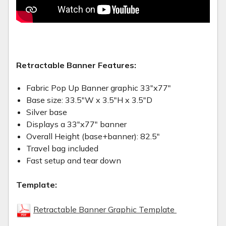
Retractable Banner Features:
Fabric Pop Up Banner graphic 33"x77"
Base size: 33.5"W x 3.5"H x 3.5"D
Silver base
Displays a 33"x77" banner
Overall Height (base+banner): 82.5"
Travel bag included
Fast setup and tear down
Template:
Retractable Banner Graphic Template