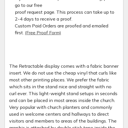
go to our free
proof request page. This process can take up to
2-4 days to receive a proof.
Custom Paid Orders are proofed and emailed
first.
(Free Proof Form)
The Retractable display comes with a fabric banner
insert. We do not use the cheap vinyl that curls like
most other printing places. We prefer the fabric
which sits in the stand nice and straight with no
curl ever. This light-weight stand setups in seconds
and can be placed in most areas inside the church.
Very popular with church planters and commonly
used in welcome centers and hallways to direct
visitors and members to areas of the buildings. The
graphic is attached by double stick tape inside the