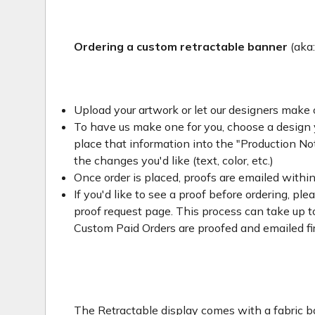
Ordering a custom retractable banner
(aka
Upload your artwork or let our designers make 
To have us make one for you, choose a design yo
place that information into the "Production Not
the changes you'd like (text, color, etc.)
Once order is placed, proofs are emailed withi
If you'd like to see a proof before ordering, ple
proof request page. This process can take up to
Custom Paid Orders are proofed and emailed fi
The Retractable display comes with a fabric ba