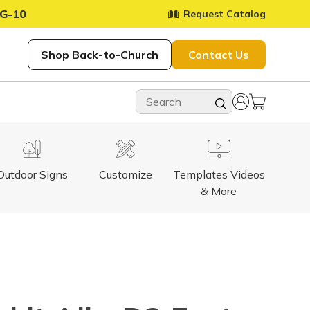
G-10
Request Catalog
Shop Back-to-Church
Contact Us
Outdoor Signs
Customize
Templates Videos
& More