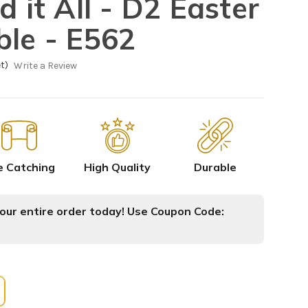
d it All - D2 Easter
ble - E562
t)
Write a Review
e Catching
High Quality
Durable
ur entire order today! Use Coupon Code: