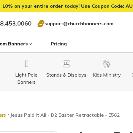
 10% on your entire order today! Use Coupon Code:
AU
8.453.0060
support@churchbanners.com
om Banners
Pricing
Light Pole
Stands & Displays
Kids Ministry
Banners
ers
Jesus Paid it All - D2 Easter Retractable - E562