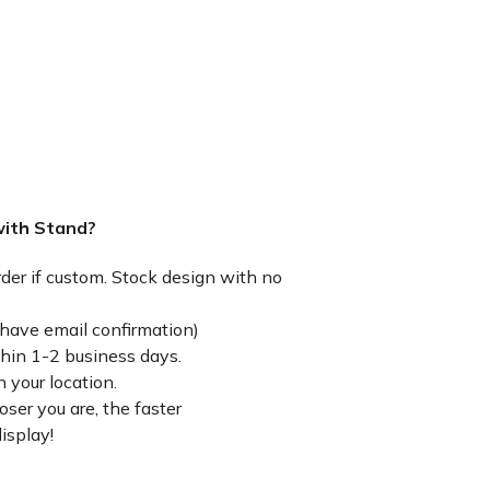
with Stand?
rder if custom. Stock design with no
have email confirmation)
thin 1-2 business days.
 your location.
ser you are, the faster
isplay!