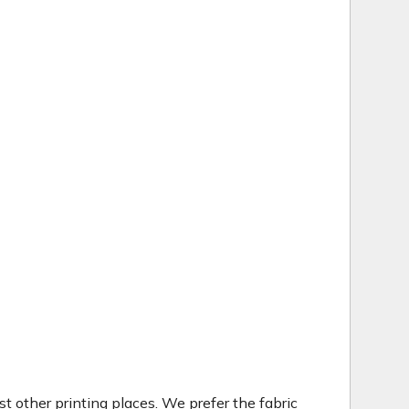
t other printing places. We prefer the fabric