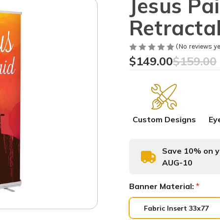
Jesus Pai
Retracta
(No reviews ye
$149.00
$159.00
Custom Designs
Ey
Save 10% on yo
AUG-10
Banner Material:
*
Fabric Insert 33x77