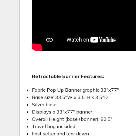
Retractable Banner Features:
Fabric Pop Up Banner graphic 33"x77"
Base size: 33.5"W x 3.5"H x 3.5"D
Silver base
Displays a 33"x77" banner
Overall Height (base+banner): 82.5"
Travel bag included
Fast setup and tear down