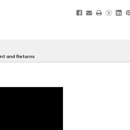
Easter
Easter
Retractable
Retracta
-
-
E562
E562
nt and Returns