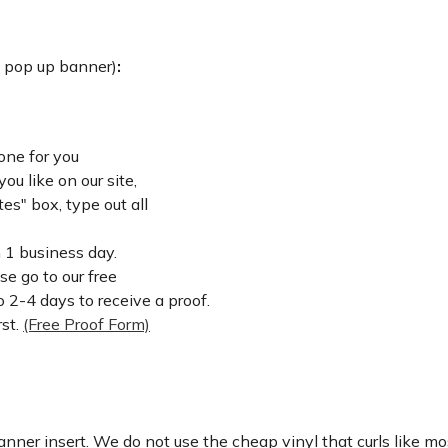
: pop up banner)
:
one for you
u like on our site,
es" box, type out all
n 1 business day.
ase go to our free
 2-4 days to receive a proof.
rst.
(Free Proof Form)
nner insert. We do not use the cheap vinyl that curls like mos