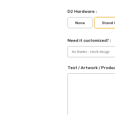
D2 Hardware :
None
Stand 
Need it customized? :
Text / Artwork / Produ