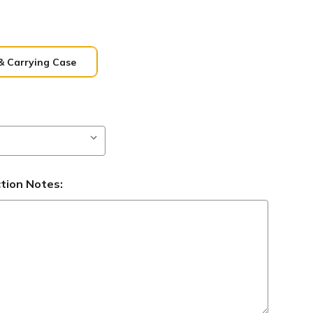
& Carrying Case
ction Notes: