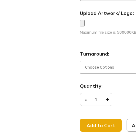
Upload Artwork/ Logo:
Maximum file size is
500000K
Turnaround:
Current
Quantity:
Stock:
Decrease
-
Increase
+
Quantity
Quantity
of
of
Jesus
Jesus
Paid
Paid
it
it
All
All
A
-
-
D2
D2