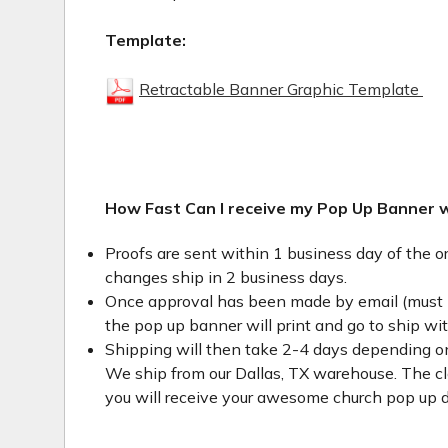
Template:
Retractable Banner Graphic Template
How Fast Can I receive my Pop Up Banner 
Proofs are sent within 1 business day of the o
changes ship in 2 business days.
Once approval has been made by email (must 
the pop up banner will print and go to ship wi
Shipping will then take 2-4 days depending on
We ship from our Dallas, TX warehouse. The clo
you will receive your awesome church pop up d