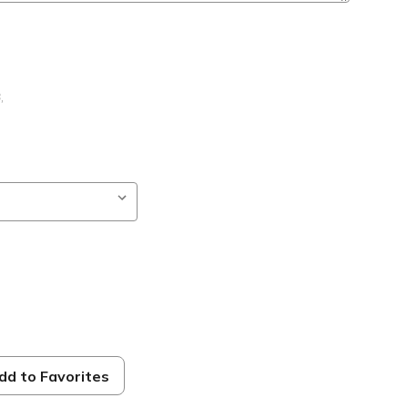
B
,
dd to Favorites