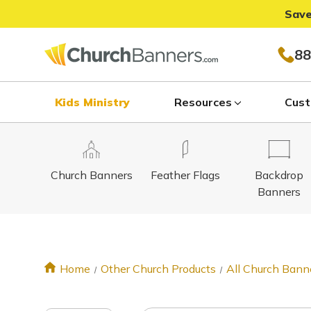
Save
88
Kids Ministry
Resources
Cust
Church Banners
Feather Flags
Backdrop
Banners
Home
Other Church Products
All Church Bann