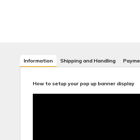
Information
Shipping and Handling
Payme
How to setup your pop up banner display