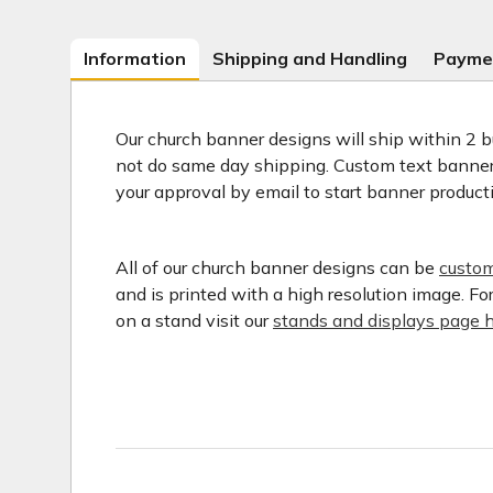
Information
Shipping and Handling
Payme
Our church banner designs will ship within 2 b
not do same day shipping. Custom text banners
your approval by email to start banner product
All of our church banner designs can be
custom
and is printed with a high resolution image. F
on a stand visit our
stands and displays page h