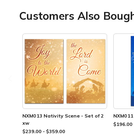
Customers Also Boug
NXM013 Nativity Scene - Set of 2
NXM011 N
xw
$196.00 
$239.00 - $359.00