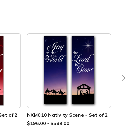
et of 2
NXM010 Nativity Scene - Set of 2
NXM011
xw
$196.00 - $589.00
$239.0