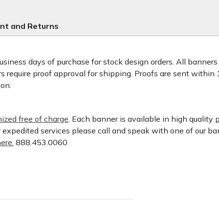
nt and Returns
usiness days of purchase for stock design orders. All banner
 require proof approval for shipping. Proofs are sent within
ion.
ized free of charge
. Each banner is available in high quality
p
or expedited services please call and speak with one of our b
ere.
888.453.0060