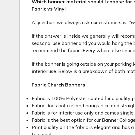
Which banner material should I choose for
Fabric vs Vinyl
A question we always ask our customers is...
"w
If the answer is inside we generally will recomme
seasonal use banner and you would hang the b
recommend the fabric. Every where else inside
If the banner is going outside on your parking 
interior use. Below is a breakdown of both mat
Fabric Church Banners
Fabric is 100% Polyester coated for a quality p
Fabric does not curl and hangs nice and straig
Fabric is for interior use only and comes single 
Fabric is the best option for our Banner Collage
Print quality on the fabric is elegant and has a 
the vinyl.