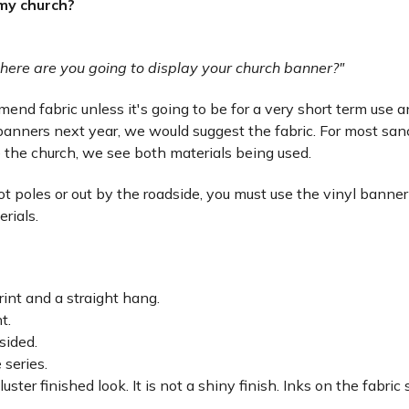
 my church?
here are you going to display your church banner?"
nd fabric unless it's going to be for a very short term use and 
anners next year, we would suggest the fabric. For most san
 the church, we see both materials being used.
lot poles or out by the roadside, you must use the vinyl banner
erials.
rint and a straight hang.
ht.
sided.
 series.
luster finished look. It is not a shiny finish. Inks on the fabri