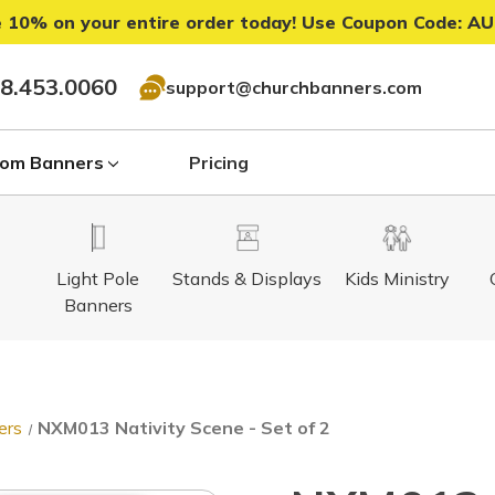
 10% on your entire order today! Use Coupon Code:
AU
8.453.0060
support@churchbanners.com
om Banners
Pricing
Light Pole
Stands & Displays
Kids Ministry
Banners
ers
NXM013 Nativity Scene - Set of 2