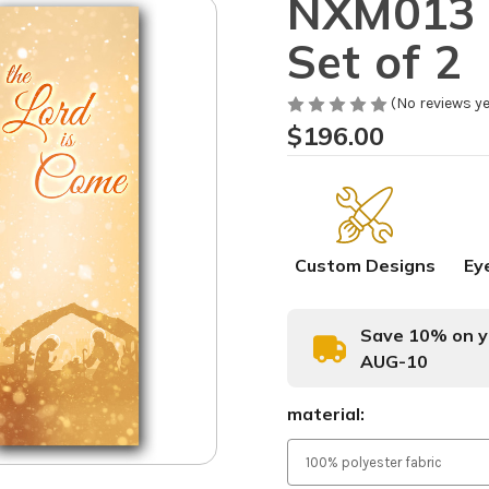
NXM013 N
Set of 2
(No reviews ye
$196.00
Custom Designs
Ey
Save 10% on yo
AUG-10
material: