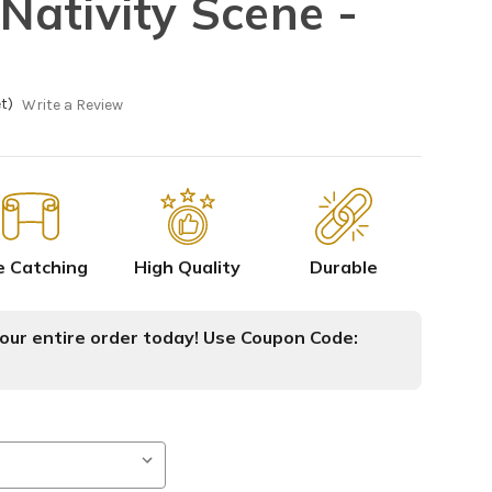
ativity Scene -
t)
Write a Review
e Catching
High Quality
Durable
ur entire order today! Use Coupon Code: