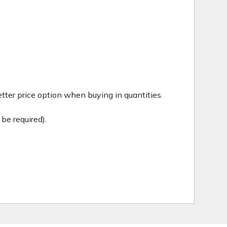
tter price option when buying in quantities.
be required).