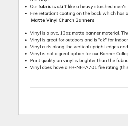
Our
fabric is stiff
like a heavy starched men's dre
Fire retardant coating on the back which has a
Matte Vinyl Church Banners
Vinyl is a pvc, 13oz matte banner material. The
Vinyl is great for outdoors and is "ok" for indoo
Vinyl curls along the vertical upright edges an
Vinyl is not a great option for our Banner Col
Print quality on vinyl is brighter than the fabri
Vinyl does have a FR-NFPA701 fire rating (this