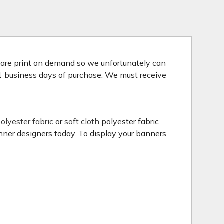
s are print on demand so we unfortunately can
 1 business days of purchase. We must receive
olyester fabric
or
soft cloth
polyester fabric
anner designers today. To display your banners