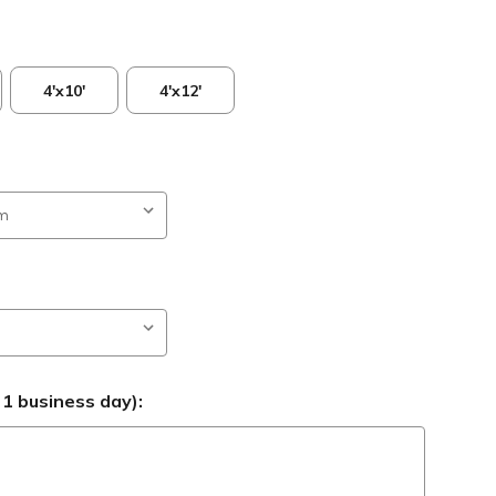
4'x10'
4'x12'
 1 business day):