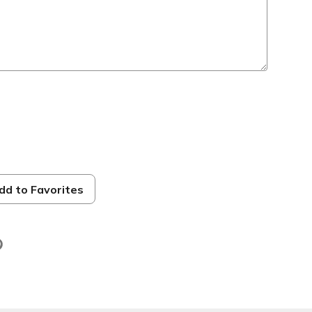
dd to Favorites