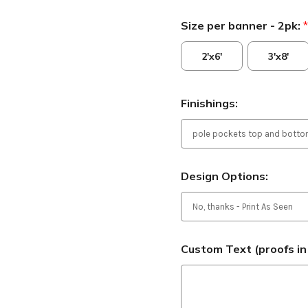
Size per banner - 2pk:
*
2'x6'
3'x8'
Finishings:
Design Options:
Custom Text (proofs in