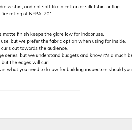
ss shirt, and not soft like a cotton or silk tshirt or flag.
 fire rating of NFPA-701
 matte finish keeps the glare low for indoor use.
r use, but we prefer the fabric option when using for inside.
d curls out towards the audience.
lage series, but we understand budgets and know it's a much be
c but the edges will curl.
 is what you need to know for building inspectors should you 