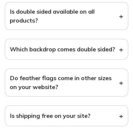
Is double sided available on all
+
products?
+
Which backdrop comes double sided?
Do feather flags come in other sizes
+
on your website?
+
Is shipping free on your site?