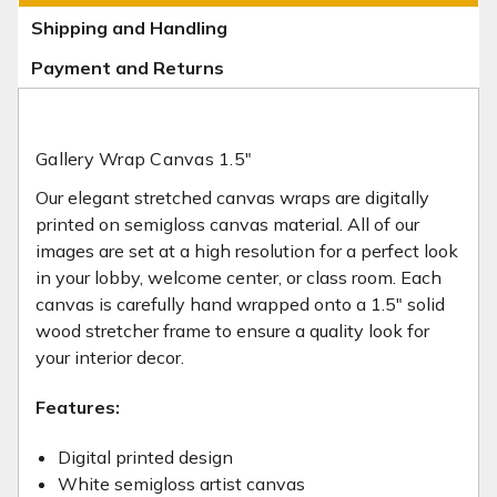
Shipping and Handling
Payment and Returns
Gallery Wrap Canvas 1.5"
Our elegant stretched canvas wraps are digitally
printed on semi­gloss canvas material. All of our
images are set at a high resolution for a perfect look
in your lobby, welcome center, or class room. Each
canvas is carefully hand wrapped onto a 1.5" solid
wood stretcher frame to ensure a quality look for
your interior decor.
Features:
Digital printed design
White semi­gloss artist canvas