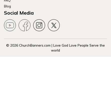
FAQ
Blog
Social Media
© 2026 ChurchBanners.com | Love God Love People Serve the
world