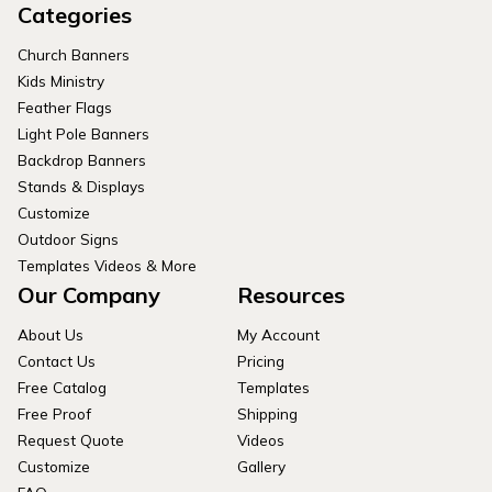
Categories
Church Banners
Kids Ministry
Feather Flags
Light Pole Banners
Backdrop Banners
Stands & Displays
Customize
Outdoor Signs
Templates Videos & More
Our Company
Resources
About Us
My Account
Contact Us
Pricing
Free Catalog
Templates
Free Proof
Shipping
Request Quote
Videos
Customize
Gallery