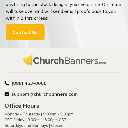
anything to the stock designs you see online. Our team
will take over and will send email proofs back to you
within 24hrs or less!
Contact Us
(888) 453-0060
support@churchbanners.com
Office Hours
Monday - Thursday | 9:00am - 5:00pm
CST Friday | 9:00am - 3:00pm CST
Saturdays and Sundays | Closed