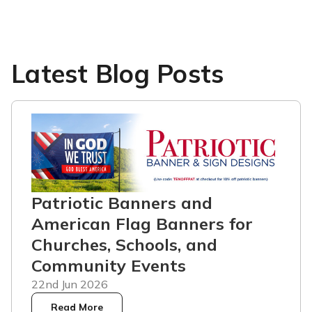
Latest Blog Posts
Patriotic Banners and
American Flag Banners for
Churches, Schools, and
Community Events
22nd Jun 2026
Read More