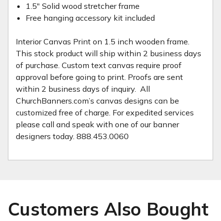
1.5" Solid wood stretcher frame
Free hanging accessory kit included
Interior Canvas Print on 1.5 inch wooden frame.
This stock product will ship within 2 business days
of purchase. Custom text canvas require proof
approval before going to print. Proofs are sent
within 2 business days of inquiry. All
ChurchBanners.com’s canvas designs can be
customized free of charge. For expedited services
please call and speak with one of our banner
designers today. 888.453.0060
Customers Also Bought