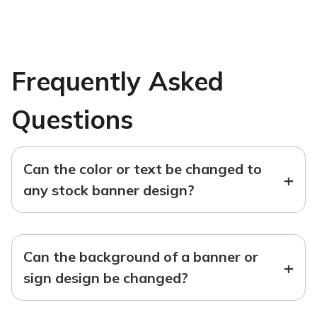
Frequently Asked
Questions
Can the color or text be changed to
+
any stock banner design?
Can the background of a banner or
+
sign design be changed?