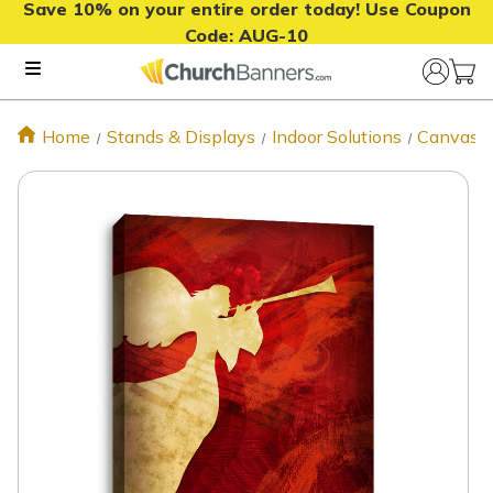
Save 10% on your entire order today! Use Coupon
Code:
AUG-10
Home
Stands & Displays
Indoor Solutions
Canvas P