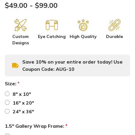
$49.00 - $99.00
Custom
Eye Catching
High Quality
Durable
Designs
Save 10% on your entire order today! Use
Coupon Code:
AUG-10
Size:
*
8" x 10"
16" x 20"
24" x 36"
1.5" Gallery Wrap Frame:
*