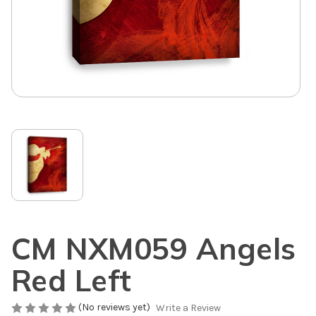
CM NXM059 Angels
Red Left
(No reviews yet)
Write a Review