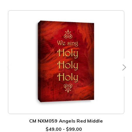
CM NXM059 Angels Red Middle
$49.00 - $99.00