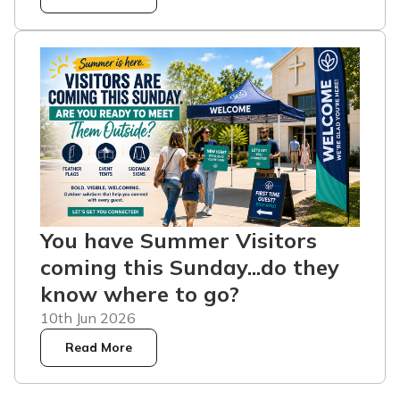
You have Summer Visitors
coming this Sunday...do they
know where to go?
10th Jun 2026
Read More