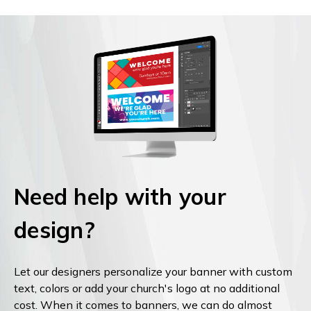
Need help with your
design?
Let our designers personalize your banner with custom
text, colors or add your church's logo at no additional
cost. When it comes to banners, we can do almost