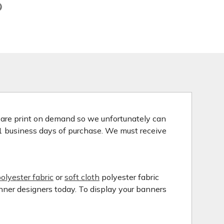
s are print on demand so we unfortunately can
 1 business days of purchase. We must receive
olyester fabric
or
soft cloth
polyester fabric
anner designers today. To display your banners