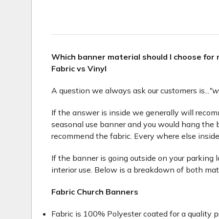
Which banner material should I choose for
Fabric vs Vinyl
A question we always ask our customers is...
"w
If the answer is inside we generally will recomme
seasonal use banner and you would hang the b
recommend the fabric. Every where else inside
If the banner is going outside on your parking 
interior use. Below is a breakdown of both mat
Fabric Church Banners
Fabric is 100% Polyester coated for a quality p