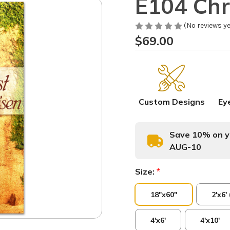
E104 Chri
(No reviews ye
$69.00
Custom Designs
Ey
Save 10% on yo
AUG-10
Size:
*
18"x60"
2'x6'
4'x6'
4'x10'