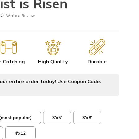
st is Risen
t)
Write a Review
e Catching
High Quality
Durable
ur entire order today! Use Coupon Code:
 (most popular)
3'x5'
3'x8'
4'x12'