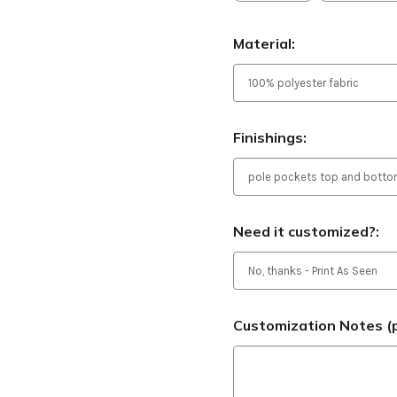
Material:
Finishings:
Need it customized?:
Customization Notes (p