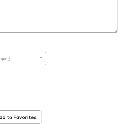
dd to Favorites