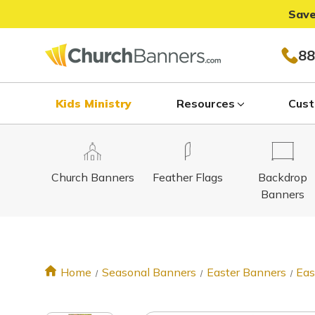
Save
88
Kids Ministry
Resources
Cust
Church Banners
Feather Flags
Backdrop
Banners
Home
Seasonal Banners
Easter Banners
Eas