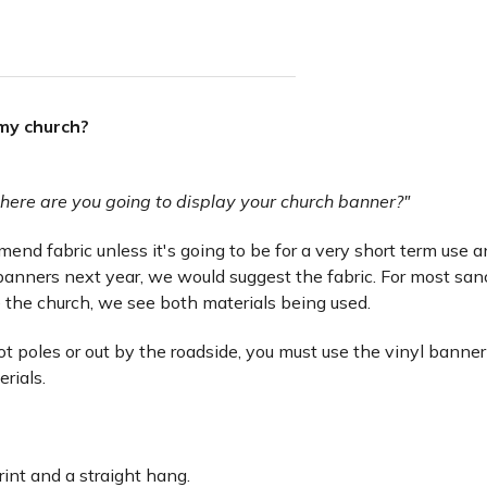
 my church?
here are you going to display your church banner?"
nd fabric unless it's going to be for a very short term use and 
anners next year, we would suggest the fabric. For most san
 the church, we see both materials being used.
lot poles or out by the roadside, you must use the vinyl banner
erials.
rint and a straight hang.