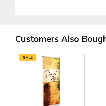
Customers Also Boug
SALE