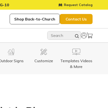
G-10
Request Catalog
Shop Back-to-Church
Contact Us
Outdoor Signs
Customize
Templates Videos
& More