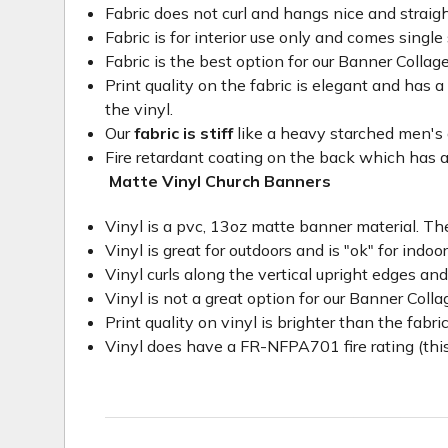
Fabric does not curl and hangs nice and straig
Fabric is for interior use only and comes single 
Fabric is the best option for our Banner Collage
Print quality on the fabric is elegant and has a 
the vinyl.
Our
fabric is stiff
like a heavy starched men's dre
Fire retardant coating on the back which has a
Matte Vinyl Church Banners
Vinyl is a pvc, 13oz matte banner material. The
Vinyl is great for outdoors and is "ok" for indoo
Vinyl curls along the vertical upright edges an
Vinyl is not a great option for our Banner Col
Print quality on vinyl is brighter than the fabri
Vinyl does have a FR-NFPA701 fire rating (this