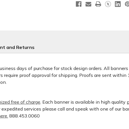
nt and Returns
usiness days of purchase for stock design orders. All banner
 require proof approval for shipping. Proofs are sent within
ion.
ized free of charge
. Each banner is available in high quality
p
or expedited services please call and speak with one of our b
ere.
888.453.0060