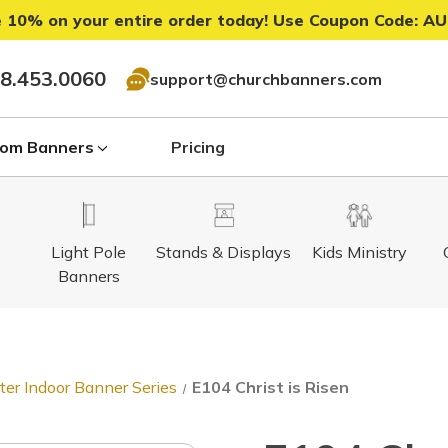
 10% on your entire order today! Use Coupon Code:
AU
8.453.0060
support@churchbanners.com
om Banners
Pricing
Light Pole
Stands & Displays
Kids Ministry
Banners
ter Indoor Banner Series
E104 Christ is Risen