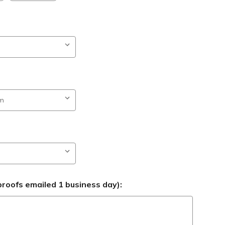
roofs emailed 1 business day):