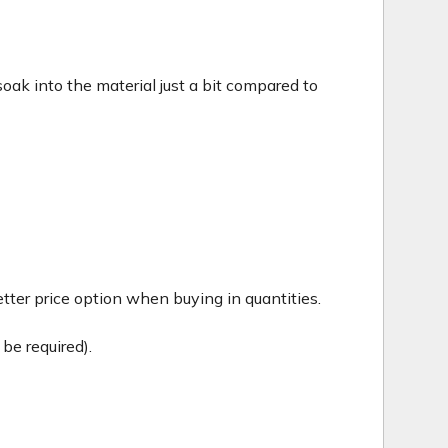
c soak into the material just a bit compared to
tter price option when buying in quantities.
be required).