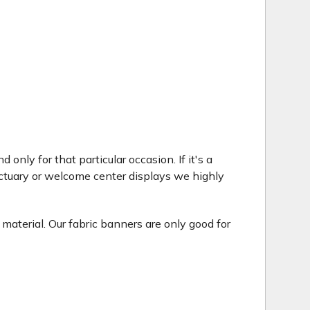
only for that particular occasion. If it's a
ctuary or welcome center displays we highly
 material. Our fabric banners are only good for