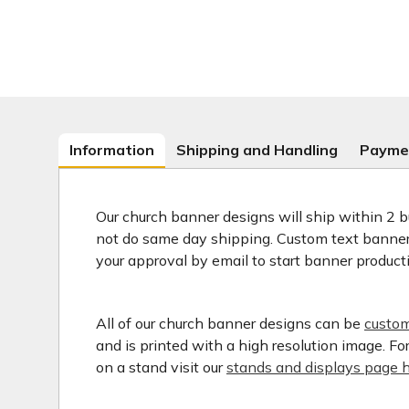
Information
Shipping and Handling
Payme
Our church banner designs will ship within 2 b
not do same day shipping. Custom text banners
your approval by email to start banner product
All of our church banner designs can be
custom
and is printed with a high resolution image. F
on a stand visit our
stands and displays page h