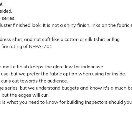
ht.
sided.
 series.
luster finished look. It is not a shiny finish. Inks on the fabri
ss shirt, and not soft like a cotton or silk tshirt or flag.
 fire rating of NFPA-701
 matte finish keeps the glare low for indoor use.
r use, but we prefer the fabric option when using for inside.
d curls out towards the audience.
lage series, but we understand budgets and know it's a much be
c but the edges will curl.
 is what you need to know for building inspectors should you 