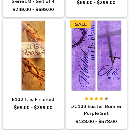
Series 8 - Set of 4
$69.00 - $299.00
$249.00 - $699.00
SALE
E102 It is Finished
DC100 Easter Banner
$69.00 - $299.00
Purple Set
$138.00 - $578.00