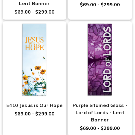
Lent Banner
$69.00 - $299.00
$69.00 - $299.00
E410 Jesus is Our Hope
Purple Stained Glass -
Lord of Lords - Lent
$69.00 - $299.00
Banner
$69.00 - $299.00