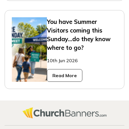
You have Summer
Visitors coming this
Sunday...do they know
where to go?
10th Jun 2026
Read More