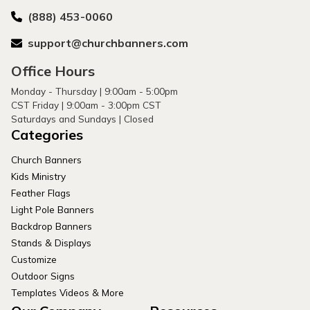
(888) 453-0060
support@churchbanners.com
Office Hours
Monday - Thursday | 9:00am - 5:00pm
CST Friday | 9:00am - 3:00pm CST
Saturdays and Sundays | Closed
Categories
Church Banners
Kids Ministry
Feather Flags
Light Pole Banners
Backdrop Banners
Stands & Displays
Customize
Outdoor Signs
Templates Videos & More