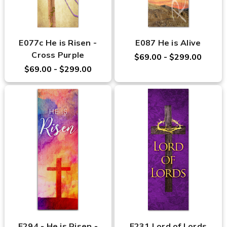
E077c He is Risen -
E087 He is Alive
Cross Purple
$69.00 - $299.00
$69.00 - $299.00
E294 - He is Risen -
E231 Lord of Lords