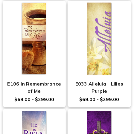
E106 In Remembrance
E033 Alleluia - Lilies
of Me
Purple
$69.00 - $299.00
$69.00 - $299.00