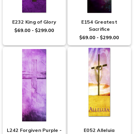
E232 King of Glory
E154 Greatest
Sacrifice
$69.00 - $299.00
$69.00 - $299.00
L242 Forgiven Purple -
E052 Alleluia