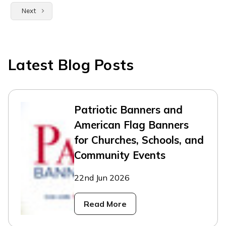
Next
Latest Blog Posts
Patriotic Banners and
American Flag Banners
for Churches, Schools, and
Community Events
22nd Jun 2026
Read More