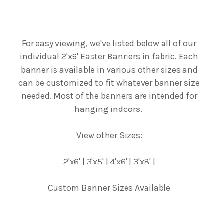
For easy viewing, we've listed below all of our
individual 2'x6' Easter Banners in fabric. Each
banner is available in various other sizes and
can be customized to fit whatever banner size
needed. Most of the banners are intended for
hanging indoors.
View other Sizes:
2'x6'
|
3'x5'
| 4'x6' |
3'x8'
|
Custom Banner Sizes Available