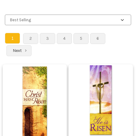
1
2
3
4
5
6
Next