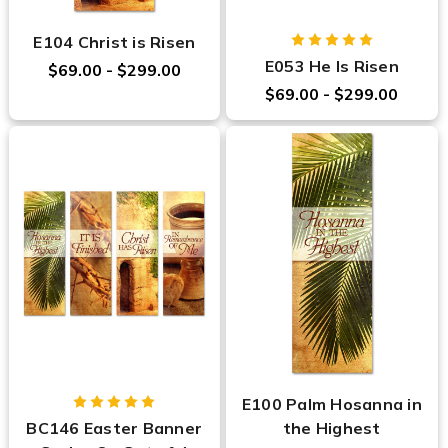
E104 Christ is Risen
E053 He Is Risen
$69.00 - $299.00
$69.00 - $299.00
E100 Palm Hosanna in
BC146 Easter Banner
the Highest