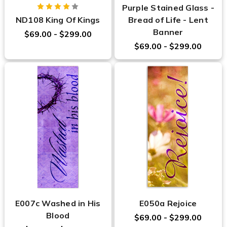
Purple Stained Glass -
ND108 King Of Kings
Bread of Life - Lent
Banner
$69.00 - $299.00
$69.00 - $299.00
E007c Washed in His
E050a Rejoice
Blood
$69.00 - $299.00