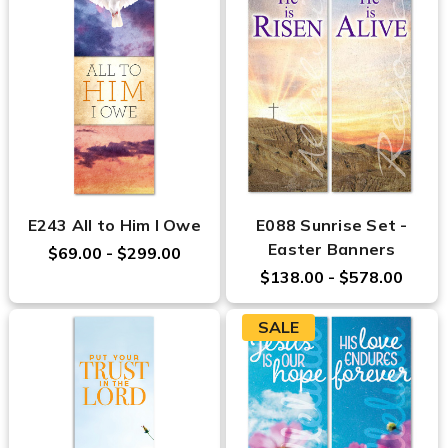
E243 All to Him I Owe
E088 Sunrise Set -
Easter Banners
$69.00 - $299.00
$138.00 - $578.00
SALE