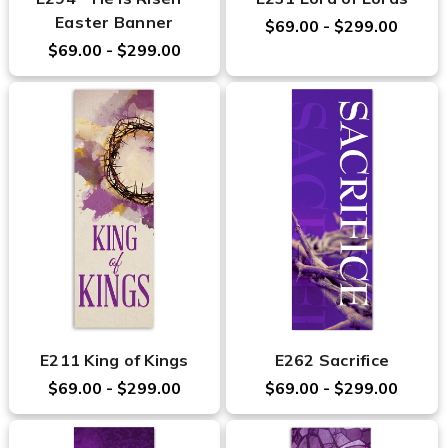
Easter Banner
$69.00 - $299.00
$69.00 - $299.00
E211 King of Kings
E262 Sacrifice
$69.00 - $299.00
$69.00 - $299.00