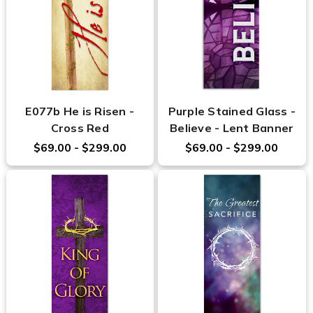
E077b He is Risen -
Purple Stained Glass -
Cross Red
Believe - Lent Banner
$69.00 - $299.00
$69.00 - $299.00