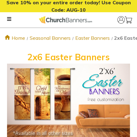
Save 10% on your entire order today! Use Coupon
Code:
AUG-10
Home
Seasonal Banners
Easter Banners
2x6 East
2x6 Easter Banners