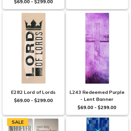
$69.00 - $299.00
E282 Lord of Lords
L243 Redeemed Purple
- Lent Banner
$69.00 - $299.00
$69.00 - $299.00
SALE