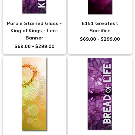
Purple Stained Glass -
E151 Greatest
King of Kings - Lent
Sacrifice
Banner
$69.00 - $299.00
$69.00 - $299.00