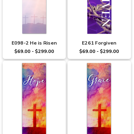
E098-2 He is Risen
E261 Forgiven
$69.00 - $299.00
$69.00 - $299.00