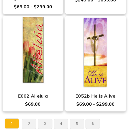
$69.00 - $299.00
E002 Alleluia
E052b He is Alive
$69.00
$69.00 - $299.00
1
2
3
4
5
6