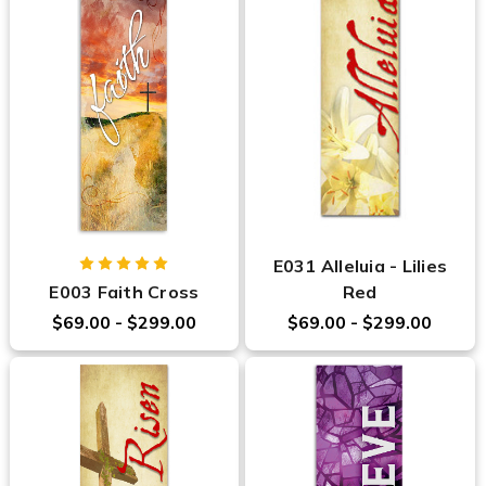
E031 Alleluia - Lilies
E003 Faith Cross
Red
$69.00 - $299.00
$69.00 - $299.00