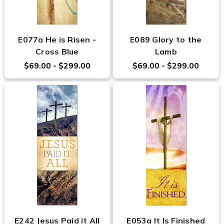
E077a He is Risen -
E089 Glory to the
Cross Blue
Lamb
$69.00 - $299.00
$69.00 - $299.00
E242 Jesus Paid it All
E053a It Is Finished