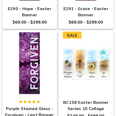
E290 - Hope - Easter
E291 - Grace - Easter
Banner
Banner
$69.00 - $299.00
$69.00 - $299.00
SALE
BC158 Easter Banner
Purple Stained Glass -
Series 10 Collage
Forgiven - Lent Banner
$249.00 - $699.00