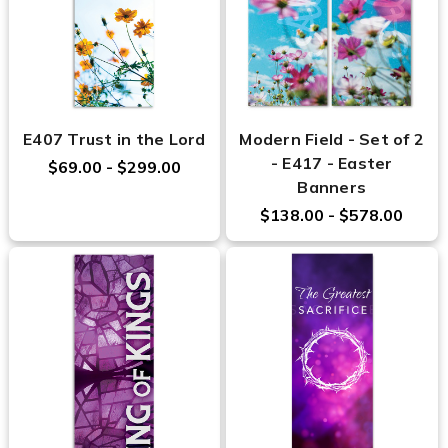
E407 Trust in the Lord
Modern Field - Set of 2
- E417 - Easter
$69.00 - $299.00
Banners
$138.00 - $578.00