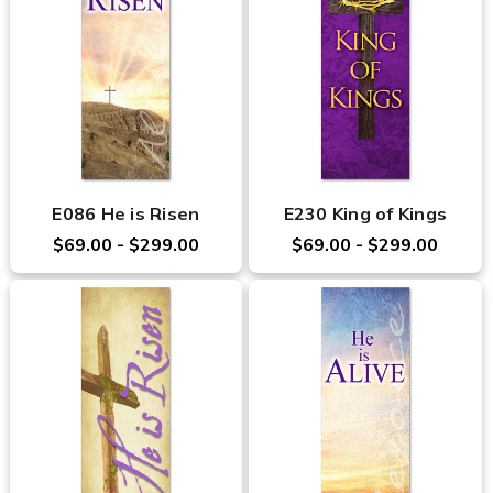
E086 He is Risen
E230 King of Kings
$69.00 - $299.00
$69.00 - $299.00