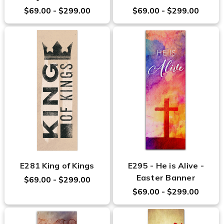
$69.00 - $299.00
$69.00 - $299.00
E281 King of Kings
E295 - He is Alive -
Easter Banner
$69.00 - $299.00
$69.00 - $299.00