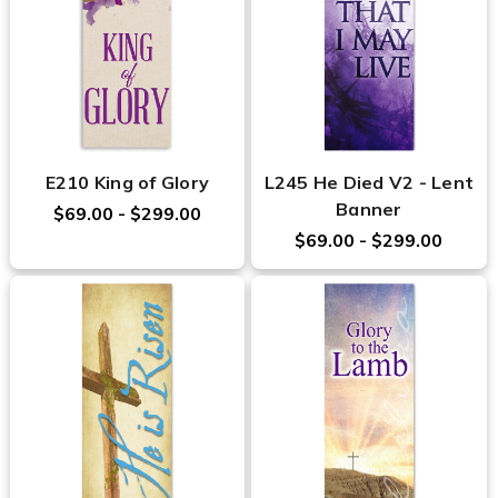
E210 King of Glory
L245 He Died V2 - Lent
Banner
$69.00 - $299.00
$69.00 - $299.00