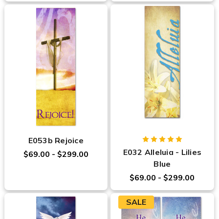
E053b Rejoice
E032 Alleluia - Lilies
$69.00 - $299.00
Blue
$69.00 - $299.00
SALE