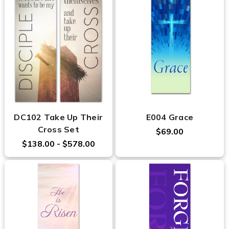
DC102 Take Up Their
E004 Grace
Cross Set
$69.00
$138.00 - $578.00