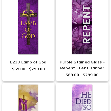
E233 Lamb of God
Purple Stained Glass -
Repent - Lent Banner
$69.00 - $299.00
$69.00 - $299.00