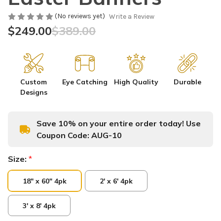
(No reviews yet)
Write a Review
$249.00
$389.00
Custom
Eye Catching
High Quality
Durable
Designs
Save 10% on your entire order today! Use
Coupon Code:
AUG-10
Size:
*
18" x 60" 4pk
2' x 6' 4pk
3' x 8' 4pk