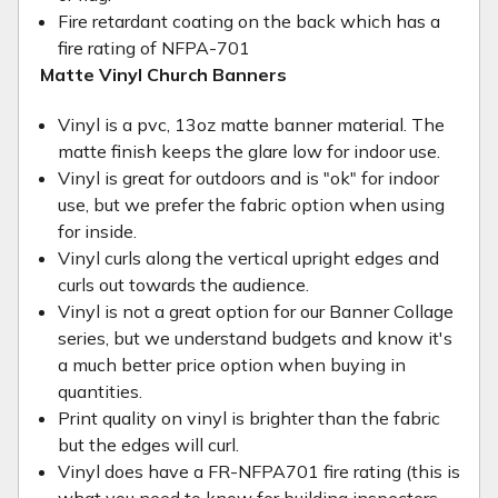
Fire retardant coating on the back which has a
fire rating of NFPA-701
Matte Vinyl Church Banners
Vinyl is a pvc, 13oz matte banner material. The
matte finish keeps the glare low for indoor use.
Vinyl is great for outdoors and is "ok" for indoor
use, but we prefer the fabric option when using
for inside.
Vinyl curls along the vertical upright edges and
curls out towards the audience.
Vinyl is not a great option for our Banner Collage
series, but we understand budgets and know it's
a much better price option when buying in
quantities.
Print quality on vinyl is brighter than the fabric
but the edges will curl.
Vinyl does have a FR-NFPA701 fire rating (this is