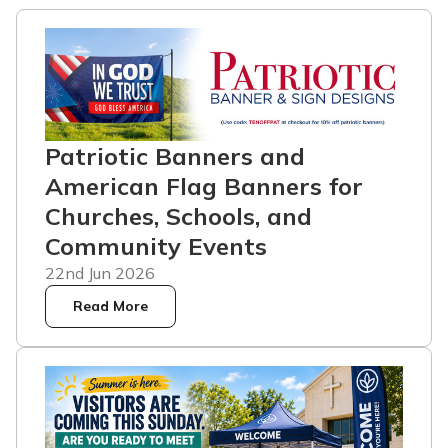
Patriotic Banners and
American Flag Banners for
Churches, Schools, and
Community Events
22nd Jun 2026
Read More