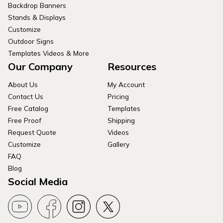
Backdrop Banners
Stands & Displays
Customize
Outdoor Signs
Templates Videos & More
Our Company
Resources
About Us
My Account
Contact Us
Pricing
Free Catalog
Templates
Free Proof
Shipping
Request Quote
Videos
Customize
Gallery
FAQ
Blog
Social Media