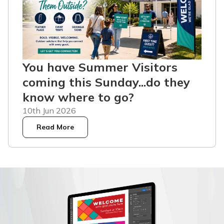
You have Summer Visitors
coming this Sunday...do they
know where to go?
10th Jun 2026
Read More