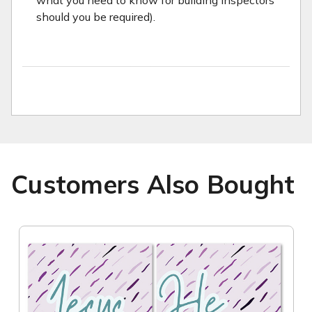
what you need to know for building inspectors
should you be required).
Customers Also Bought