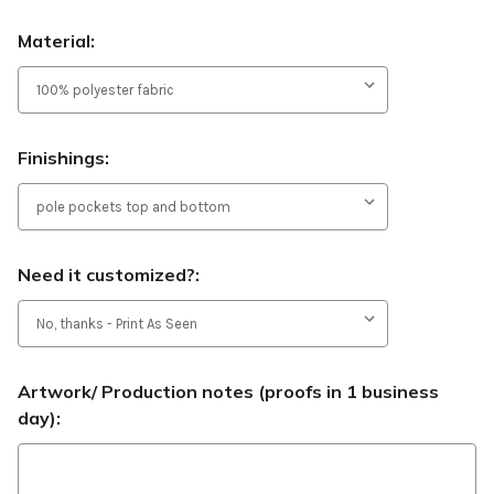
Material:
Finishings:
Need it customized?:
Artwork/ Production notes (proofs in 1 business
day):