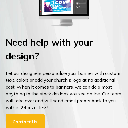
Need help with your
design?
Let our designers personalize your banner with custom
text, colors or add your church's logo at no additional
cost. When it comes to banners, we can do almost
anything to the stock designs you see online. Our team
will take over and will send email proofs back to you
within 24hrs or less!
Contact Us