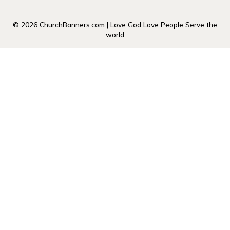
© 2026 ChurchBanners.com | Love God Love People Serve the
world