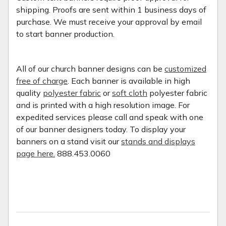
shipping. Proofs are sent within 1 business days of
purchase. We must receive your approval by email
to start banner production.
All of our church banner designs can be
customized
free of charge
. Each banner is available in high
quality
polyester fabric
or
soft cloth
polyester fabric
and is printed with a high resolution image. For
expedited services please call and speak with one
of our banner designers today. To display your
banners on a stand visit our
stands and displays
page here.
888.453.0060