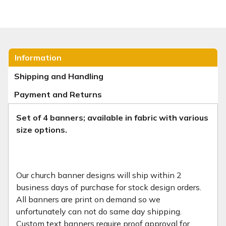
Information
Shipping and Handling
Payment and Returns
Set of 4 banners; available in fabric with various
size options.
Our church banner designs will ship within 2
business days of purchase for stock design orders.
All banners are print on demand so we
unfortunately can not do same day shipping.
Custom text banners require proof approval for