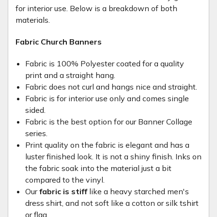
for interior use. Below is a breakdown of both
materials.
Fabric Church Banners
Fabric is 100% Polyester coated for a quality
print and a straight hang.
Fabric does not curl and hangs nice and straight.
Fabric is for interior use only and comes single
sided.
Fabric is the best option for our Banner Collage
series.
Print quality on the fabric is elegant and has a
luster finished look. It is not a shiny finish. Inks on
the fabric soak into the material just a bit
compared to the vinyl.
Our
fabric is stiff
like a heavy starched men's
dress shirt, and not soft like a cotton or silk tshirt
or flag.