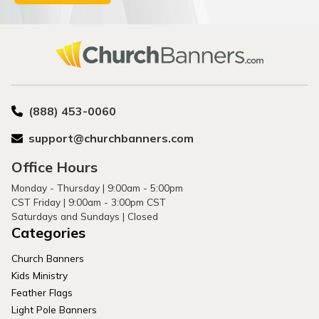
(888) 453-0060
support@churchbanners.com
Office Hours
Monday - Thursday | 9:00am - 5:00pm
CST Friday | 9:00am - 3:00pm CST
Saturdays and Sundays | Closed
Categories
Church Banners
Kids Ministry
Feather Flags
Light Pole Banners