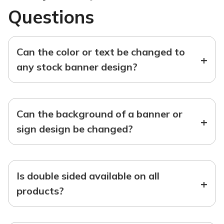
Questions
Can the color or text be changed to
+
any stock banner design?
Can the background of a banner or
+
sign design be changed?
Is double sided available on all
+
products?