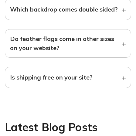
+
Which backdrop comes double sided?
Do feather flags come in other sizes
+
on your website?
+
Is shipping free on your site?
Latest Blog Posts