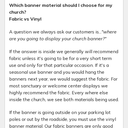
Which banner material should I choose for my
church?
Fabric vs Vinyl
A question we always ask our customers is...
"where
are you going to display your church banner?"
If the answer is inside we generally will recommend
fabric unless it's going to be for a very short term
use and only for that particular occasion. If it's a
seasonal use banner and you would hang the
banners next year, we would suggest the fabric. For
most sanctuary or welcome center displays we
highly recommend the fabric. Every where else
inside the church, we see both materials being used.
If the banner is going outside on your parking lot
poles or out by the roadside, you must use the vinyl
banner material. Our fabric banners are only good