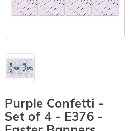
Purple Confetti -
Set of 4 - E376 -
Easter Banners