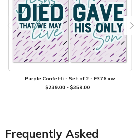
Purple Confetti - Set of 2 - E376 xw
$239.00 - $359.00
Frequently Asked