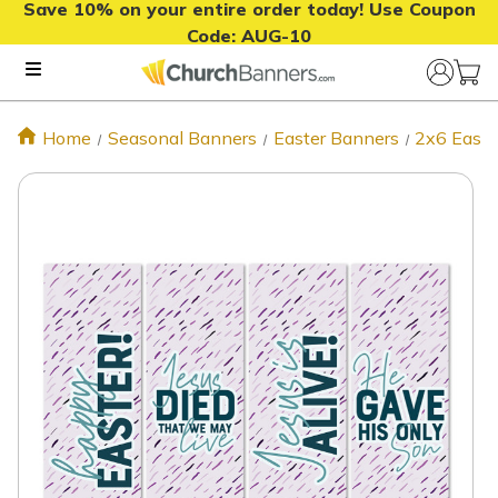
Save 10% on your entire order today! Use Coupon
Code:
AUG-10
Home
Seasonal Banners
Easter Banners
2x6 Easte