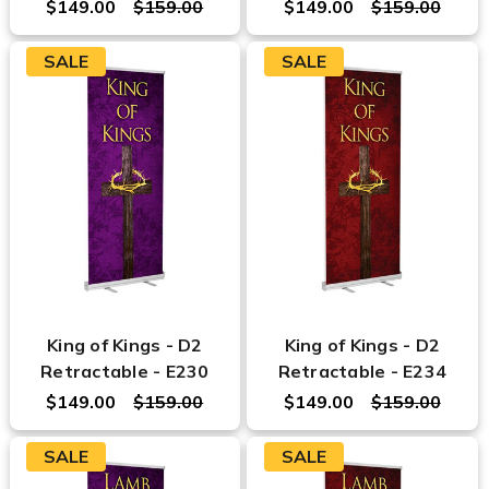
$149.00
$159.00
$149.00
$159.00
SALE
SALE
King of Kings - D2
King of Kings - D2
Retractable - E230
Retractable - E234
$149.00
$159.00
$149.00
$159.00
SALE
SALE