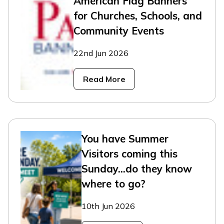
American Flag Banners
for Churches, Schools, and
Community Events
22nd Jun 2026
Read More
You have Summer
Visitors coming this
Sunday...do they know
where to go?
10th Jun 2026