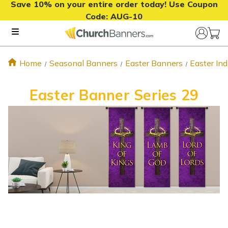
Save 10% on your entire order today! Use Coupon
Code:
AUG-10
Home
Seasonal Banners
Easter Banners
Easter In
Easter Banner Series 29