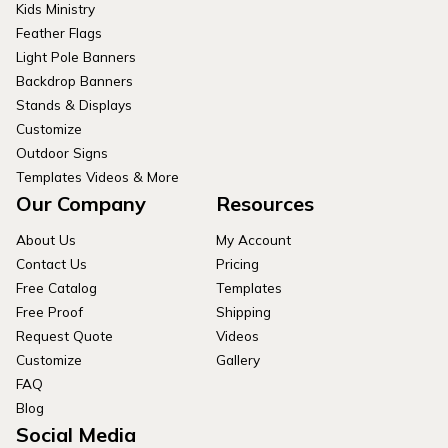
Kids Ministry
Feather Flags
Light Pole Banners
Backdrop Banners
Stands & Displays
Customize
Outdoor Signs
Templates Videos & More
Our Company
Resources
About Us
My Account
Contact Us
Pricing
Free Catalog
Templates
Free Proof
Shipping
Request Quote
Videos
Customize
Gallery
FAQ
Blog
Social Media