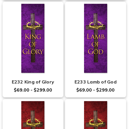
E232 King of Glory
E233 Lamb of God
$69.00 - $299.00
$69.00 - $299.00