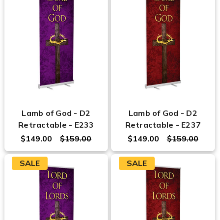
Lamb of God - D2
Lamb of God - D2
Retractable - E233
Retractable - E237
$149.00
$159.00
$149.00
$159.00
SALE
SALE