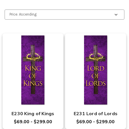
E230 King of Kings
E231 Lord of Lords
$69.00 - $299.00
$69.00 - $299.00