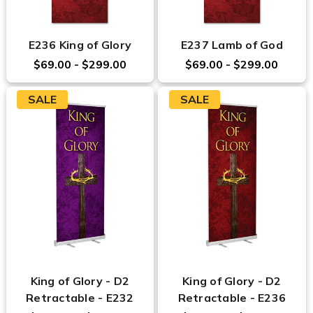
E236 King of Glory
E237 Lamb of God
$69.00 - $299.00
$69.00 - $299.00
SALE
SALE
King of Glory - D2
King of Glory - D2
Retractable - E232
Retractable - E236