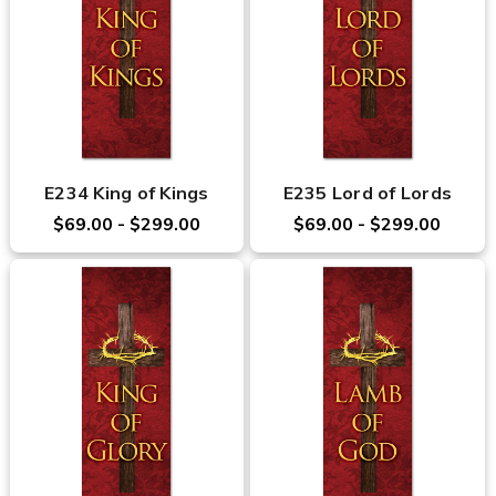
E234 King of Kings
E235 Lord of Lords
$69.00 - $299.00
$69.00 - $299.00