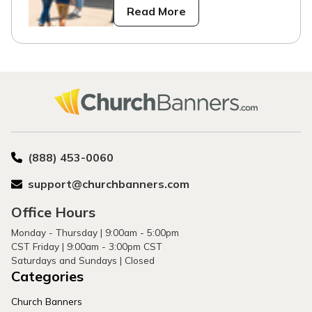
Read More
(888) 453-0060
support@churchbanners.com
Office Hours
Monday - Thursday | 9:00am - 5:00pm
CST Friday | 9:00am - 3:00pm CST
Saturdays and Sundays | Closed
Categories
Church Banners