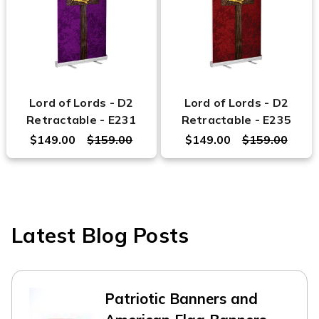
Lord of Lords - D2
Lord of Lords - D2
Retractable - E231
Retractable - E235
$149.00
$159.00
$149.00
$159.00
Latest Blog Posts
Patriotic Banners and